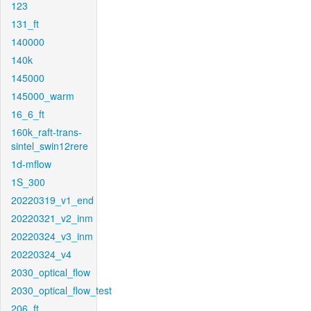
123
131_ft
140000
140k
145000
145000_warm
16_6_ft
160k_raft-trans-
sintel_swin12rere
1d-mflow
1S_300
20220319_v1_end
20220321_v2_inm
20220324_v3_inm
20220324_v4
2030_optical_flow
2030_optical_flow_test
206_ft