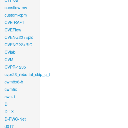
CTFlow
cunsflow-mv
custom-cpm
CVE-RAFT
CVEFlow
CVENG22+Epic
CVENG22+RIC
CVlab
CVM
CVPR-1235
cvpr23_rebuttal_skip_c_t
cwm8x8-b
cwmfix
cwn-1
D
D-1X
D-PWC-Net
d017