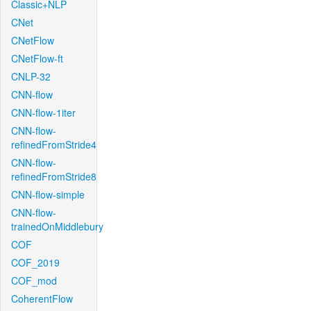
Classic+NLP
CNet
CNetFlow
CNetFlow-ft
CNLP-32
CNN-flow
CNN-flow-1iter
CNN-flow-
refinedFromStride4
CNN-flow-
refinedFromStride8
CNN-flow-simple
CNN-flow-
trainedOnMiddlebury
COF
COF_2019
COF_mod
CoherentFlow