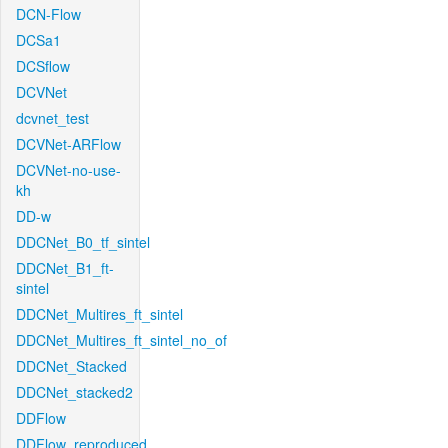
DCN-Flow
DCSa1
DCSflow
DCVNet
dcvnet_test
DCVNet-ARFlow
DCVNet-no-use-
kh
DD-w
DDCNet_B0_tf_sintel
DDCNet_B1_ft-
sintel
DDCNet_Multires_ft_sintel
DDCNet_Multires_ft_sintel_no_of
DDCNet_Stacked
DDCNet_stacked2
DDFlow
DDFlow_reproduced