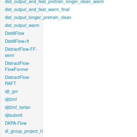
dist_output_and_feat_pretrain_longer_clean_warm
dist_output_and_feat_warm_final
dist_output_longer_pretrain_clean
dist_output_warm
DistillFlow
DistillFlow+ft
DistractFlow-FF-
semi
DistractFlow-
FlowFormer
DistractFlow-
RAFT
djt_gm
djt2mf
djt2mf_tartan
djtsubmit
DKPA-Flow
dl_group_project_l1