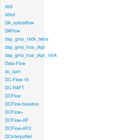
d2d
d5ed
DA_opticalflow
DAFlow
dap_gma_160k_twins
dap_gma_true_ckpt
dap_gma_true_ckpt_160k
Data-Flow
dc_cpm
DC-Flow-16
DC-RAFT
DCFlow
DCFlow-baseline
DCFlow+
DCFlow+KF
DCFlow+KF2
DCinterpoNet