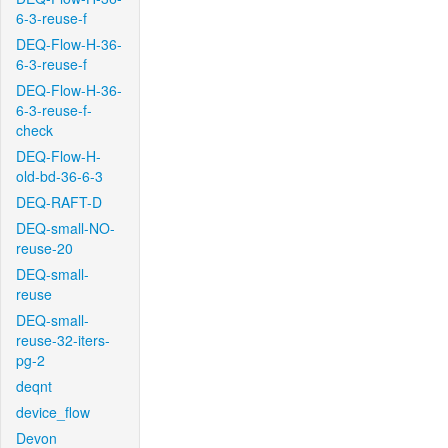
6-3-reuse-f
DEQ-Flow-H-36-
6-3-reuse-f
DEQ-Flow-H-36-
6-3-reuse-f-
check
DEQ-Flow-H-
old-bd-36-6-3
DEQ-RAFT-D
DEQ-small-NO-
reuse-20
DEQ-small-
reuse
DEQ-small-
reuse-32-iters-
pg-2
deqnt
device_flow
Devon