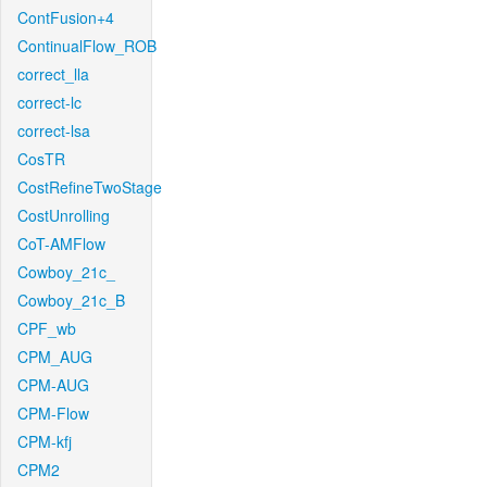
ContFusion+4
ContinualFlow_ROB
correct_lla
correct-lc
correct-lsa
CosTR
CostRefineTwoStage
CostUnrolling
CoT-AMFlow
Cowboy_21c_
Cowboy_21c_B
CPF_wb
CPM_AUG
CPM-AUG
CPM-Flow
CPM-kfj
CPM2