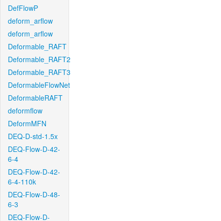
DefFlowP
deform_arflow
deform_arflow
Deformable_RAFT
Deformable_RAFT2
Deformable_RAFT3
DeformableFlowNet
DeformableRAFT
deformflow
DeformMFN
DEQ-D-std-1.5x
DEQ-Flow-D-42-
6-4
DEQ-Flow-D-42-
6-4-110k
DEQ-Flow-D-48-
6-3
DEQ-Flow-D-