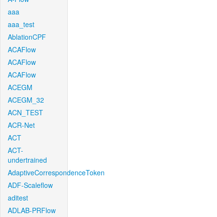
aaa
aaa_test
AblationCPF
ACAFlow
ACAFlow
ACAFlow
ACEGM
ACEGM_32
ACN_TEST
ACR-Net
ACT
ACT-
undertrained
AdaptiveCorrespondenceToken
ADF-Scaleflow
aditest
ADLAB-PRFlow