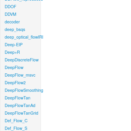
DDOF
DDVM
decoder
deep_bsqs
deep_optical_flowIRI
Deep-EIP
Deep+R
DeepDiscreteFlow
DeepFlow
DeepFlow_msvc
DeepFlow2
DeepFlowSmoothing
DeepFlowTan
DeepFlowTanAd
DeepFlowTanGrid
Def_Flow_C
Def_Flow_S