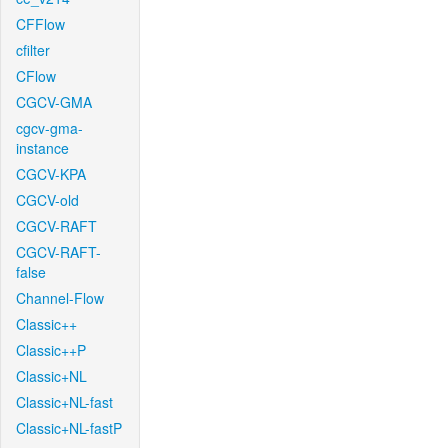
CFFlow
cfilter
CFlow
CGCV-GMA
cgcv-gma-
instance
CGCV-KPA
CGCV-old
CGCV-RAFT
CGCV-RAFT-
false
Channel-Flow
Classic++
Classic++P
Classic+NL
Classic+NL-fast
Classic+NL-fastP