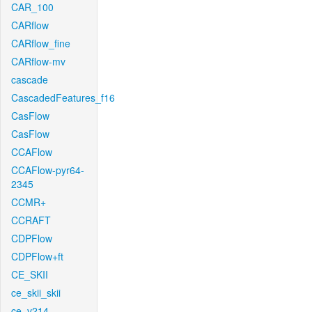
CAR_100
CARflow
CARflow_fine
CARflow-mv
cascade
CascadedFeatures_f16
CasFlow
CasFlow
CCAFlow
CCAFlow-pyr64-
2345
CCMR+
CCRAFT
CDPFlow
CDPFlow+ft
CE_SKII
ce_skii_skii
ce_v214