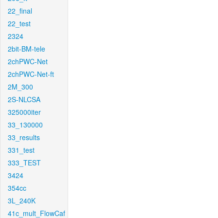
22_final
22_test
2324
2bit-BM-tele
2chPWC-Net
2chPWC-Net-ft
2M_300
2S-NLCSA
325000iter
33_130000
33_results
331_test
333_TEST
3424
354cc
3L_240K
41c_mult_FlowCaf