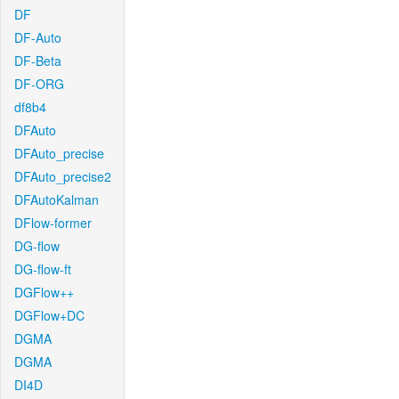
DF
DF-Auto
DF-Beta
DF-ORG
df8b4
DFAuto
DFAuto_precise
DFAuto_precise2
DFAutoKalman
DFlow-former
DG-flow
DG-flow-ft
DGFlow++
DGFlow+DC
DGMA
DGMA
DI4D