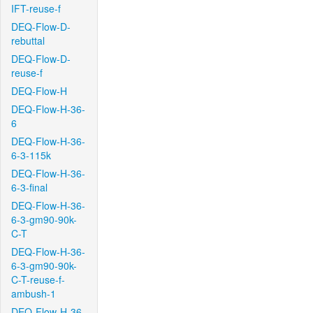
IFT-reuse-f
DEQ-Flow-D-
rebuttal
DEQ-Flow-D-
reuse-f
DEQ-Flow-H
DEQ-Flow-H-36-
6
DEQ-Flow-H-36-
6-3-115k
DEQ-Flow-H-36-
6-3-final
DEQ-Flow-H-36-
6-3-gm90-90k-
C-T
DEQ-Flow-H-36-
6-3-gm90-90k-
C-T-reuse-f-
ambush-1
DEQ-Flow-H-36-