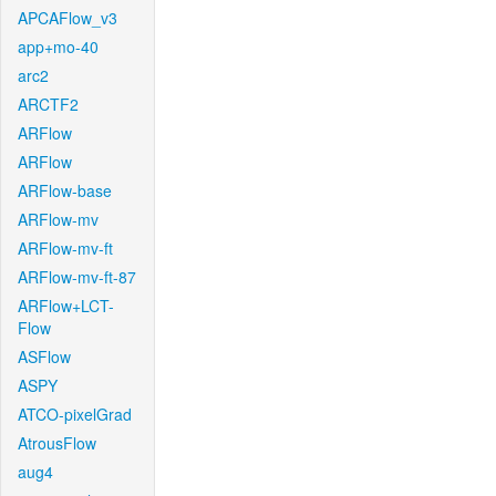
APCAFlow_v3
app+mo-40
arc2
ARCTF2
ARFlow
ARFlow
ARFlow-base
ARFlow-mv
ARFlow-mv-ft
ARFlow-mv-ft-87
ARFlow+LCT-
Flow
ASFlow
ASPY
ATCO-pixelGrad
AtrousFlow
aug4