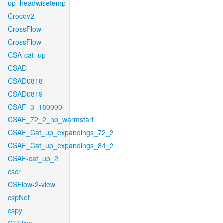
up_headwisetemp
Crocov2
CrossFlow
CrossFlow
CSA-cat_up
CSAD
CSAD0818
CSAD0819
CSAF_3_180000
CSAF_72_2_no_warmstart
CSAF_Cat_up_expandings_72_2
CSAF_Cat_up_expandings_84_2
CSAF-cat_up_2
cscr
CSFlow-2-view
cspNet
cspy