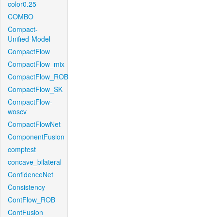
color0.25
COMBO
Compact-
Unified-Model
CompactFlow
CompactFlow_mix
CompactFlow_ROB
CompactFlow_SK
CompactFlow-
woscv
CompactFlowNet
ComponentFusion
comptest
concave_bilateral
ConfidenceNet
Consistency
ContFlow_ROB
ContFusion