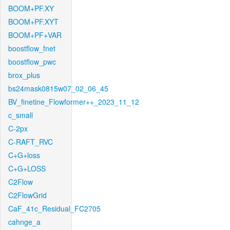
BOOM+PF.XY
BOOM+PF.XYT
BOOM+PF+VAR
boostflow_fnet
boostflow_pwc
brox_plus
bs24mask0815w07_02_06_45
BV_finetine_Flowformer++_2023_11_12
c_small
C-2px
C-RAFT_RVC
C+G+loss
C+G+LOSS
C2Flow
C2FlowGrid
CaF_41c_Residual_FC2705
cahnge_a