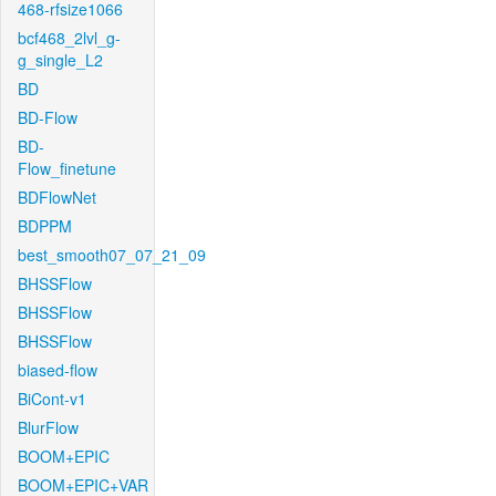
468-rfsize1066
bcf468_2lvl_g-
g_single_L2
BD
BD-Flow
BD-
Flow_finetune
BDFlowNet
BDPPM
best_smooth07_07_21_09
BHSSFlow
BHSSFlow
BHSSFlow
biased-flow
BiCont-v1
BlurFlow
BOOM+EPIC
BOOM+EPIC+VAR