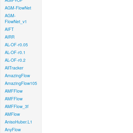
AGIF+OF
AGM-FlowNet
AGM-
FlowNet_v1
AIFT
AIRR
AL-OF-r0.05
AL-OF-r0.1
AL-OF-r0.2
AllTracker
AmazingFlow
AmazingFlow105
AMFFlow
AMFFlow
AMFFlow_3f
AMFlow
AnisoHuber.L1
AnyFlow