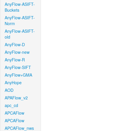
AnyFlow-ASIFT-
Buckets
AnyFlow-ASIFT-
Norm
AnyFlow-ASIFT-
old
AnyFlow-D
AnyFlow-new
AnyFlow-R
AnyFlow-SIFT
AnyFlow+GMA
AnyHope
AOD
APAFlow_v2
apc_cd
APCAFlow
APCAFlow
APCAFlow_nws