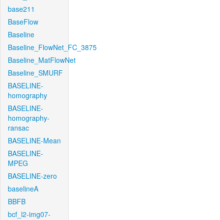
base211
BaseFlow
Baseline
Baseline_FlowNet_FC_3875
Baseline_MatFlowNet
Baseline_SMURF
BASELINE-
homography
BASELINE-
homography-
ransac
BASELINE-Mean
BASELINE-
MPEG
BASELINE-zero
baselineA
BBFB
bcf_l2-img07-