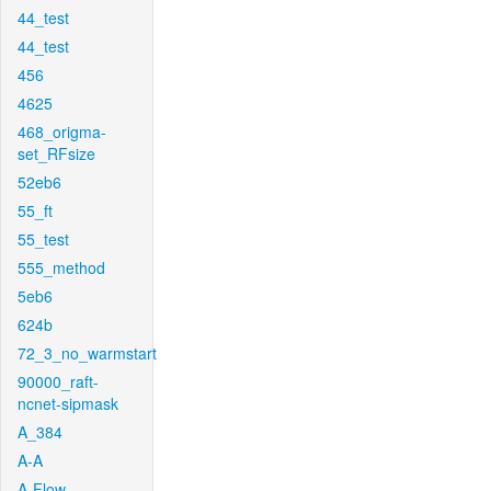
44_test
44_test
456
4625
468_origma-
set_RFsize
52eb6
55_ft
55_test
555_method
5eb6
624b
72_3_no_warmstart
90000_raft-
ncnet-sipmask
A_384
A-A
A-Flow