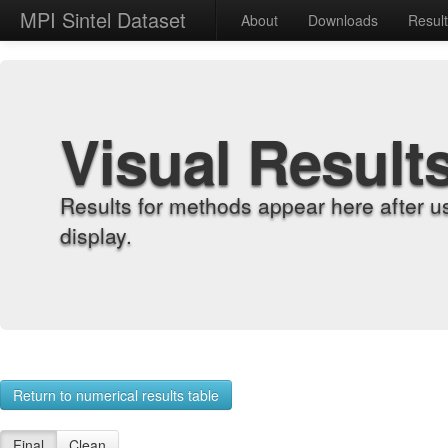
MPI Sintel Dataset
About
Downloads
Resul
Visual Result
Results for methods appear here after u
display.
Return to numerical results table
Final
Clean