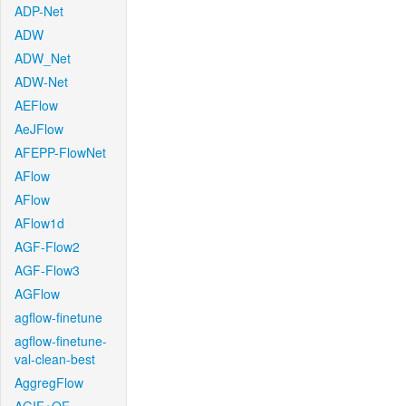
ADP-Net
ADW
ADW_Net
ADW-Net
AEFlow
AeJFlow
AFEPP-FlowNet
AFlow
AFlow
AFlow1d
AGF-Flow2
AGF-Flow3
AGFlow
agflow-finetune
agflow-finetune-
val-clean-best
AggregFlow