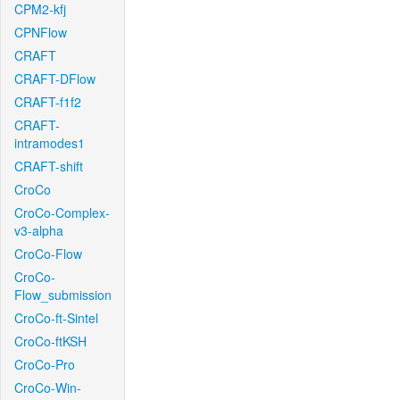
CPM2-kfj
CPNFlow
CRAFT
CRAFT-DFlow
CRAFT-f1f2
CRAFT-
intramodes1
CRAFT-shift
CroCo
CroCo-Complex-
v3-alpha
CroCo-Flow
CroCo-
Flow_submission
CroCo-ft-Sintel
CroCo-ftKSH
CroCo-Pro
CroCo-Win-