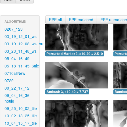
EPE all
EPE matched
EPE unmatch
ALGORITHMS
0207_123
03_19_12_01_ws
03_19_12_08_ws_out
03_23_11_48_ws
Perturbed Market 3, s10-40 = 2.510
Perturb
05_04_16_49
05_18_11_45_6tile
0710EINew
0729
08_22_17_12
Ambush 3, s10-40 = 7.737
Bamboo 
09_04_16_36-
notile
09_25_10_02_tile
10_02_13_25_tile
10_04_15_17_tile