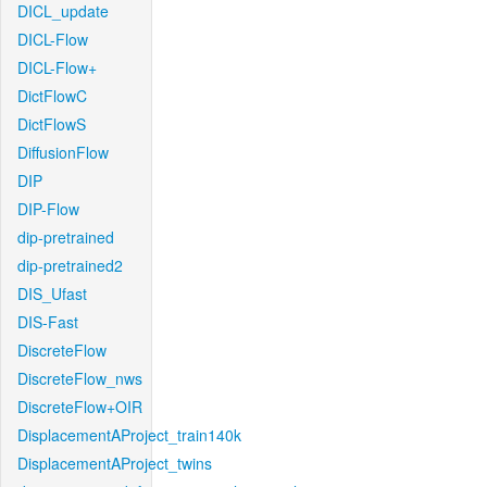
DICL_update
DICL-Flow
DICL-Flow+
DictFlowC
DictFlowS
DiffusionFlow
DIP
DIP-Flow
dip-pretrained
dip-pretrained2
DIS_Ufast
DIS-Fast
DiscreteFlow
DiscreteFlow_nws
DiscreteFlow+OIR
DisplacementAProject_train140k
DisplacementAProject_twins