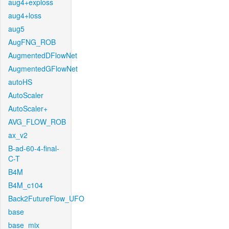
aug4+exploss
aug4+loss
aug5
AugFNG_ROB
AugmentedDFlowNet
AugmentedGFlowNet
autoHS
AutoScaler
AutoScaler+
AVG_FLOW_ROB
ax_v2
B-ad-60-4-final-
C-T
B4M
B4M_c104
Back2FutureFlow_UFO
base
base_mix