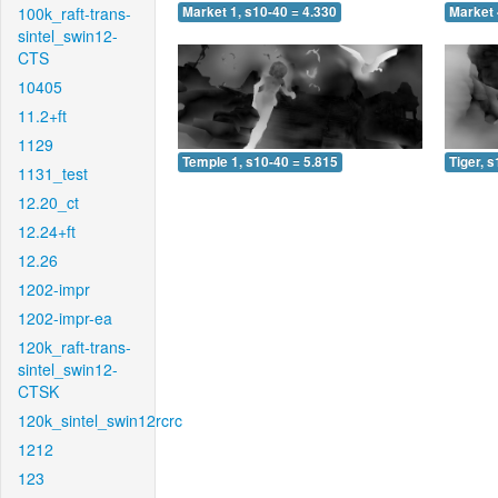
100k_raft-trans-
Market 1, s10-40 = 4.330
Market 
sintel_swin12-
CTS
10405
11.2+ft
1129
Temple 1, s10-40 = 5.815
Tiger, 
1131_test
12.20_ct
12.24+ft
12.26
1202-impr
1202-impr-ea
120k_raft-trans-
sintel_swin12-
CTSK
120k_sintel_swin12rcrc
1212
123