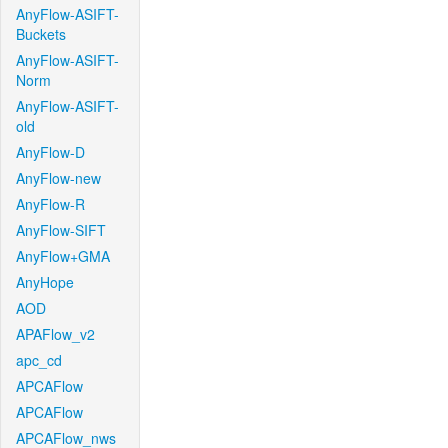
AnyFlow-ASIFT-
Buckets
AnyFlow-ASIFT-
Norm
AnyFlow-ASIFT-
old
AnyFlow-D
AnyFlow-new
AnyFlow-R
AnyFlow-SIFT
AnyFlow+GMA
AnyHope
AOD
APAFlow_v2
apc_cd
APCAFlow
APCAFlow
APCAFlow_nws