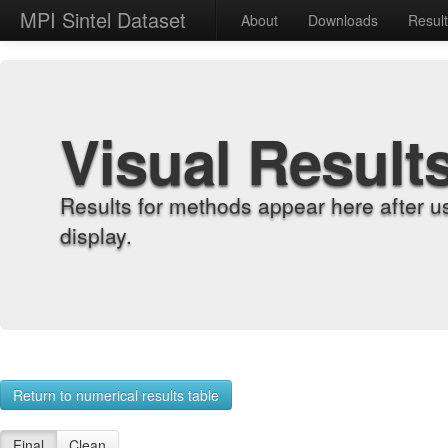
MPI Sintel Dataset
About
Downloads
Resul
Visual Result
Results for methods appear here after u
display.
Return to numerical results table
Final
Clean