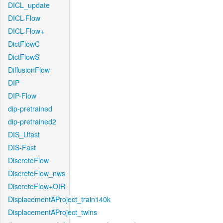
DICL_update
DICL-Flow
DICL-Flow+
DictFlowC
DictFlowS
DiffusionFlow
DIP
DIP-Flow
dip-pretrained
dip-pretrained2
DIS_Ufast
DIS-Fast
DiscreteFlow
DiscreteFlow_nws
DiscreteFlow+OIR
DisplacementAProject_train140k
DisplacementAProject_twins