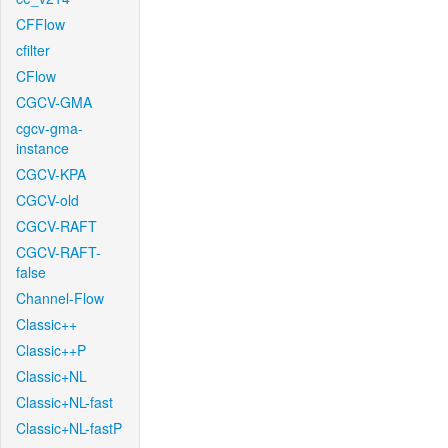
CFFlow
cfilter
CFlow
CGCV-GMA
cgcv-gma-
instance
CGCV-KPA
CGCV-old
CGCV-RAFT
CGCV-RAFT-
false
Channel-Flow
Classic++
Classic++P
Classic+NL
Classic+NL-fast
Classic+NL-fastP