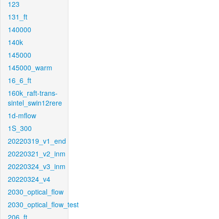
123
131_ft
140000
140k
145000
145000_warm
16_6_ft
160k_raft-trans-
sintel_swin12rere
1d-mflow
1S_300
20220319_v1_end
20220321_v2_inm
20220324_v3_inm
20220324_v4
2030_optical_flow
2030_optical_flow_test
206_ft