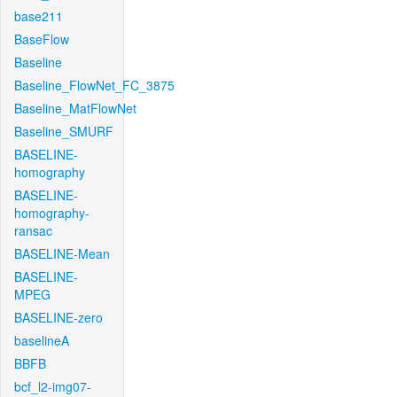
base211
BaseFlow
Baseline
Baseline_FlowNet_FC_3875
Baseline_MatFlowNet
Baseline_SMURF
BASELINE-
homography
BASELINE-
homography-
ransac
BASELINE-Mean
BASELINE-
MPEG
BASELINE-zero
baselineA
BBFB
bcf_l2-img07-