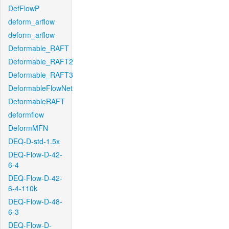
DefFlowP
deform_arflow
deform_arflow
Deformable_RAFT
Deformable_RAFT2
Deformable_RAFT3
DeformableFlowNet
DeformableRAFT
deformflow
DeformMFN
DEQ-D-std-1.5x
DEQ-Flow-D-42-
6-4
DEQ-Flow-D-42-
6-4-110k
DEQ-Flow-D-48-
6-3
DEQ-Flow-D-