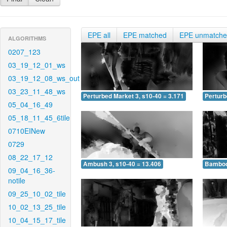
EPE all
EPE matched
EPE unmatch
ALGORITHMS
0207_123
03_19_12_01_ws
03_19_12_08_ws_out
03_23_11_48_ws
Perturbed Market 3, s10-40 = 3.171
Perturb
05_04_16_49
05_18_11_45_6tile
0710EINew
0729
08_22_17_12
Ambush 3, s10-40 = 13.406
Bamboo 
09_04_16_36-
notile
09_25_10_02_tile
10_02_13_25_tile
10_04_15_17_tile