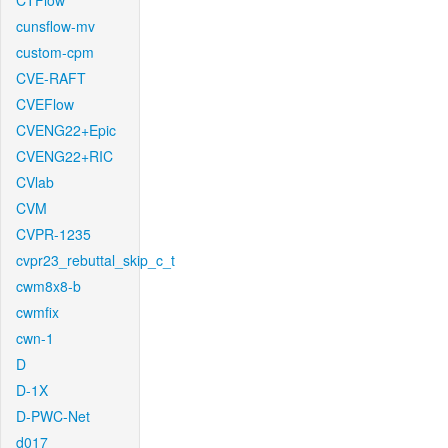
CTFlow
cunsflow-mv
custom-cpm
CVE-RAFT
CVEFlow
CVENG22+Epic
CVENG22+RIC
CVlab
CVM
CVPR-1235
cvpr23_rebuttal_skip_c_t
cwm8x8-b
cwmfix
cwn-1
D
D-1X
D-PWC-Net
d017