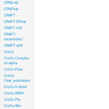
CPM2-kfj
CPNFlow
CRAFT
CRAFT-DFlow
CRAFT-f1f2
CRAFT-
intramodes1
CRAFT-shift
CroCo
CroCo-Complex-
v3-alpha
CroCo-Flow
CroCo-
Flow_submission
CroCo-ft-Sintel
CroCo-ftKSH
CroCo-Pro
CroCo-Win-