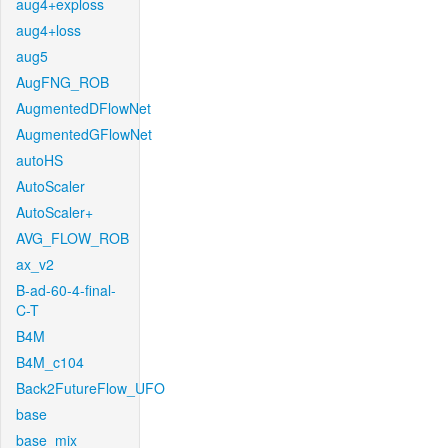
aug4+exploss
aug4+loss
aug5
AugFNG_ROB
AugmentedDFlowNet
AugmentedGFlowNet
autoHS
AutoScaler
AutoScaler+
AVG_FLOW_ROB
ax_v2
B-ad-60-4-final-
C-T
B4M
B4M_c104
Back2FutureFlow_UFO
base
base_mix