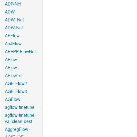
ADP-Net
ADW
ADW_Net
ADW-Net
AEFlow
AeJFlow
AFEPP-FlowNet
AFlow
AFlow
AFlow1d
AGF-Flow2
AGF-Flow3
AGFlow
agflow-finetune
agflow-finetune-
val-clean-best
AggregFlow