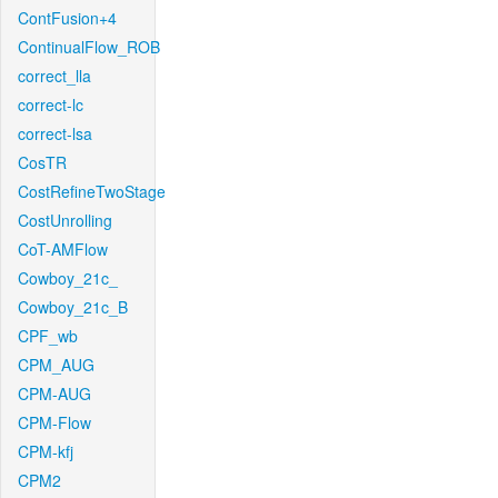
ContFusion+4
ContinualFlow_ROB
correct_lla
correct-lc
correct-lsa
CosTR
CostRefineTwoStage
CostUnrolling
CoT-AMFlow
Cowboy_21c_
Cowboy_21c_B
CPF_wb
CPM_AUG
CPM-AUG
CPM-Flow
CPM-kfj
CPM2