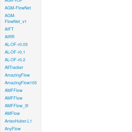
AGIF+OF
AGM-FlowNet
AGM-
FlowNet_v1
AIFT
AIRR
AL-OF-r0.05
AL-OF-r0.1
AL-OF-r0.2
AllTracker
AmazingFlow
AmazingFlow105
AMFFlow
AMFFlow
AMFFlow_3f
AMFlow
AnisoHuber.L1
AnyFlow