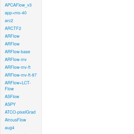
APCAFlow_v3
app+mo-40
arc2
ARCTF2
ARFlow
ARFlow
ARFlow-base
ARFlow-mv
ARFlow-mv-ft
ARFlow-mv-ft-87
ARFlow+LCT-
Flow
ASFlow
ASPY
ATCO-pixelGrad
AtrousFlow
aug4