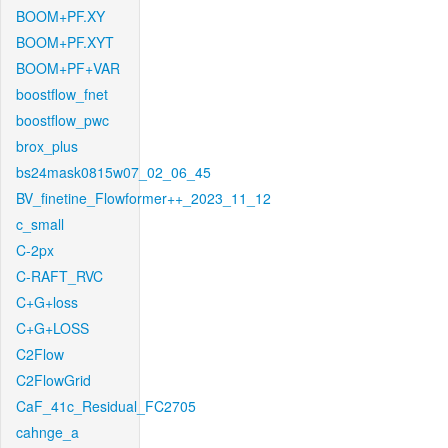
BOOM+PF.XY
BOOM+PF.XYT
BOOM+PF+VAR
boostflow_fnet
boostflow_pwc
brox_plus
bs24mask0815w07_02_06_45
BV_finetine_Flowformer++_2023_11_12
c_small
C-2px
C-RAFT_RVC
C+G+loss
C+G+LOSS
C2Flow
C2FlowGrid
CaF_41c_Residual_FC2705
cahnge_a