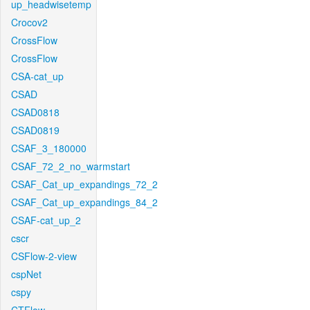
up_headwisetemp
Crocov2
CrossFlow
CrossFlow
CSA-cat_up
CSAD
CSAD0818
CSAD0819
CSAF_3_180000
CSAF_72_2_no_warmstart
CSAF_Cat_up_expandings_72_2
CSAF_Cat_up_expandings_84_2
CSAF-cat_up_2
cscr
CSFlow-2-view
cspNet
cspy