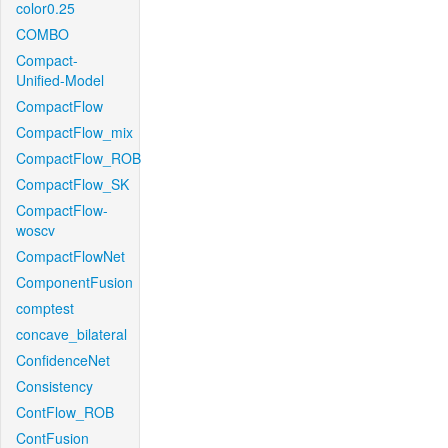
color0.25
COMBO
Compact-
Unified-Model
CompactFlow
CompactFlow_mix
CompactFlow_ROB
CompactFlow_SK
CompactFlow-
woscv
CompactFlowNet
ComponentFusion
comptest
concave_bilateral
ConfidenceNet
Consistency
ContFlow_ROB
ContFusion