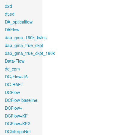
d2d
d5ed
DA_opticalflow
DAFlow
dap_gma_160k_twins
dap_gma_true_ckpt
dap_gma_true_ckpt_160k
Data-Flow
dc_cpm
DC-Flow-16
DC-RAFT
DCFlow
DCFlow-baseline
DCFlow+
DCFlow+KF
DCFlow+KF2
DCinterpoNet