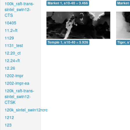
100k_raft-trans-
Market 1, s10-40 = 3.466
Market 
sintel_swin12-
CTS
10405
11.2+ft
1129
Temple 1, s10-40 = 5.926
Tiger, 
1131_test
12.20_ct
12.24+ft
12.26
1202-impr
1202-impr-ea
120k_raft-trans-
sintel_swin12-
CTSK
120k_sintel_swin12rcrc
1212
123