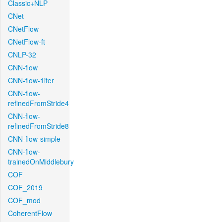
Classic+NLP
CNet
CNetFlow
CNetFlow-ft
CNLP-32
CNN-flow
CNN-flow-1iter
CNN-flow-
refinedFromStride4
CNN-flow-
refinedFromStride8
CNN-flow-simple
CNN-flow-
trainedOnMiddlebury
COF
COF_2019
COF_mod
CoherentFlow