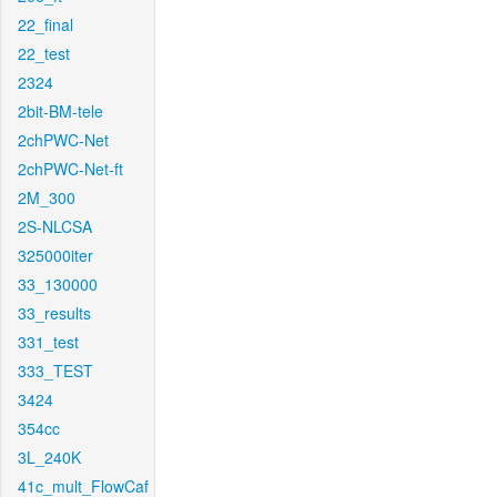
22_final
22_test
2324
2bit-BM-tele
2chPWC-Net
2chPWC-Net-ft
2M_300
2S-NLCSA
325000iter
33_130000
33_results
331_test
333_TEST
3424
354cc
3L_240K
41c_mult_FlowCaf