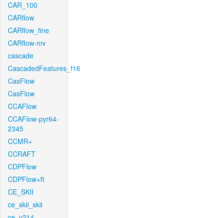
CAR_100
CARflow
CARflow_fine
CARflow-mv
cascade
CascadedFeatures_f16
CasFlow
CasFlow
CCAFlow
CCAFlow-pyr64-
2345
CCMR+
CCRAFT
CDPFlow
CDPFlow+ft
CE_SKII
ce_skii_skii
ce_v214