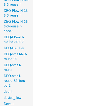
6-3-reuse-f
DEQ-Flow-H-36-
6-3-reuse-f
DEQ-Flow-H-36-
6-3-reuse-f-
check
DEQ-Flow-H-
old-bd-36-6-3
DEQ-RAFT-D
DEQ-small-NO-
reuse-20
DEQ-small-
reuse
DEQ-small-
reuse-32-iters-
pg-2
deqnt
device_flow
Devon