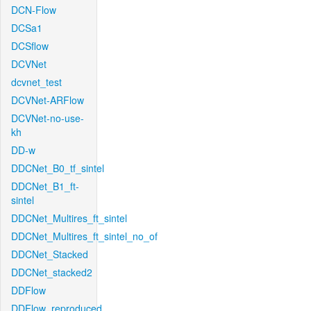
DCN-Flow
DCSa1
DCSflow
DCVNet
dcvnet_test
DCVNet-ARFlow
DCVNet-no-use-
kh
DD-w
DDCNet_B0_tf_sintel
DDCNet_B1_ft-
sintel
DDCNet_Multires_ft_sintel
DDCNet_Multires_ft_sintel_no_of
DDCNet_Stacked
DDCNet_stacked2
DDFlow
DDFlow_reproduced