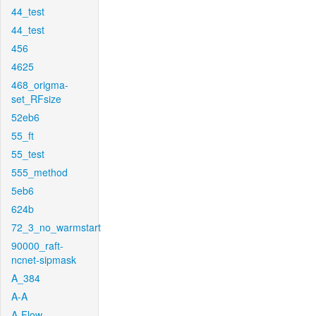
44_test
44_test
456
4625
468_origma-
set_RFsize
52eb6
55_ft
55_test
555_method
5eb6
624b
72_3_no_warmstart
90000_raft-
ncnet-sipmask
A_384
A-A
A-Flow