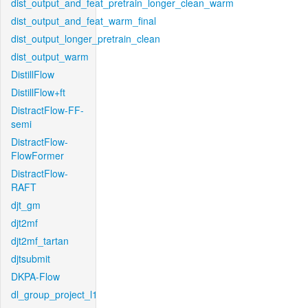
dist_output_and_feat_pretrain_longer_clean_warm
dist_output_and_feat_warm_final
dist_output_longer_pretrain_clean
dist_output_warm
DistillFlow
DistillFlow+ft
DistractFlow-FF-
semi
DistractFlow-
FlowFormer
DistractFlow-
RAFT
djt_gm
djt2mf
djt2mf_tartan
djtsubmit
DKPA-Flow
dl_group_project_l1