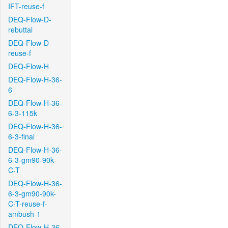
IFT-reuse-f
DEQ-Flow-D-
rebuttal
DEQ-Flow-D-
reuse-f
DEQ-Flow-H
DEQ-Flow-H-36-
6
DEQ-Flow-H-36-
6-3-115k
DEQ-Flow-H-36-
6-3-final
DEQ-Flow-H-36-
6-3-gm90-90k-
C-T
DEQ-Flow-H-36-
6-3-gm90-90k-
C-T-reuse-f-
ambush-1
DEQ-Flow-H-36-