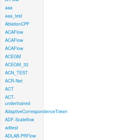
aaa
aaa_test
AblationCPF
ACAFlow
ACAFlow
ACAFlow
ACEGM
ACEGM_32
ACN_TEST
ACR-Net
ACT
ACT-
undertrained
AdaptiveCorrespondenceToken
ADF-Scaleflow
aditest
ADLAB-PRFlow