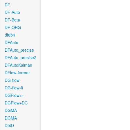
DF
DF-Auto
DF-Beta
DF-ORG
df8b4
DFAuto
DFAuto_precise
DFAuto_precise2
DFAutoKalman
DFlow-former
DG-flow
DG-flow-ft
DGFlow++
DGFlow+DC
DGMA
DGMA
DI4D