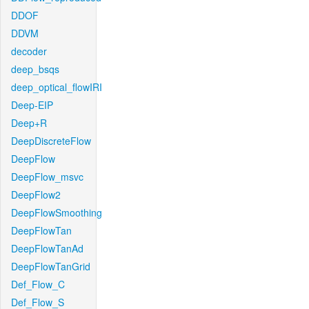
DDOF
DDVM
decoder
deep_bsqs
deep_optical_flowIRI
Deep-EIP
Deep+R
DeepDiscreteFlow
DeepFlow
DeepFlow_msvc
DeepFlow2
DeepFlowSmoothing
DeepFlowTan
DeepFlowTanAd
DeepFlowTanGrid
Def_Flow_C
Def_Flow_S