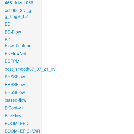
468-rfsize1066
bcf468_2lvl_g-
g_single_L2
BD
BD-Flow
BD-
Flow_finetune
BDFlowNet
BDPPM
best_smooth07_07_21_09
BHSSFlow
BHSSFlow
BHSSFlow
biased-flow
BiCont-v1
BlurFlow
BOOM+EPIC
BOOM+EPIC+VAR