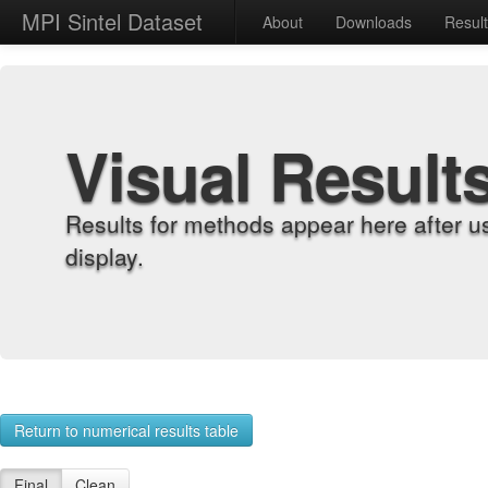
MPI Sintel Dataset
About
Downloads
Resul
Visual Result
Results for methods appear here after u
display.
Return to numerical results table
Final
Clean