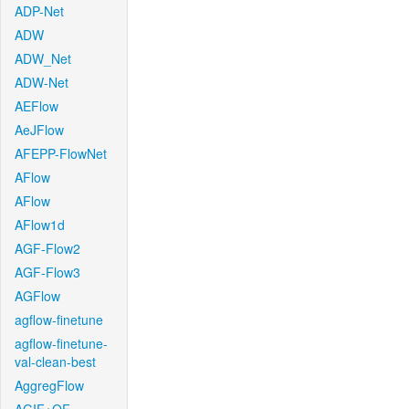
ADP-Net
ADW
ADW_Net
ADW-Net
AEFlow
AeJFlow
AFEPP-FlowNet
AFlow
AFlow
AFlow1d
AGF-Flow2
AGF-Flow3
AGFlow
agflow-finetune
agflow-finetune-
val-clean-best
AggregFlow