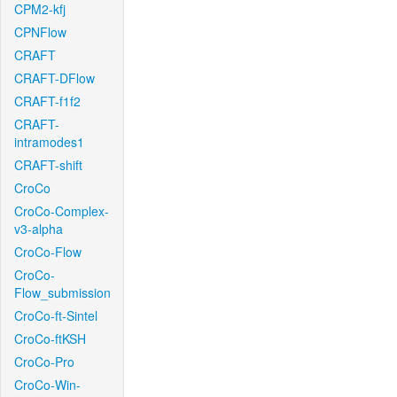
CPM2-kfj
CPNFlow
CRAFT
CRAFT-DFlow
CRAFT-f1f2
CRAFT-
intramodes1
CRAFT-shift
CroCo
CroCo-Complex-
v3-alpha
CroCo-Flow
CroCo-
Flow_submission
CroCo-ft-Sintel
CroCo-ftKSH
CroCo-Pro
CroCo-Win-