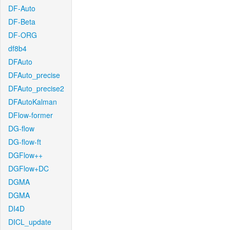
DF-Auto
DF-Beta
DF-ORG
df8b4
DFAuto
DFAuto_precise
DFAuto_precise2
DFAutoKalman
DFlow-former
DG-flow
DG-flow-ft
DGFlow++
DGFlow+DC
DGMA
DGMA
DI4D
DICL_update