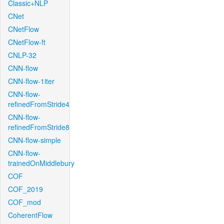
Classic+NLP
CNet
CNetFlow
CNetFlow-ft
CNLP-32
CNN-flow
CNN-flow-1iter
CNN-flow-
refinedFromStride4
CNN-flow-
refinedFromStride8
CNN-flow-simple
CNN-flow-
trainedOnMiddlebury
COF
COF_2019
COF_mod
CoherentFlow