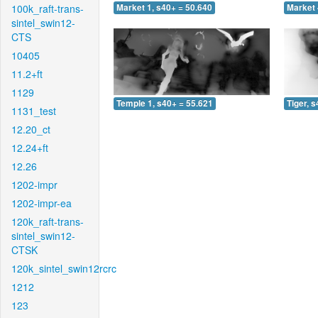
100k_raft-trans-
Market 1, s40+ = 50.640
Market 
sintel_swin12-
CTS
10405
11.2+ft
1129
Temple 1, s40+ = 55.621
Tiger, 
1131_test
12.20_ct
12.24+ft
12.26
1202-impr
1202-impr-ea
120k_raft-trans-
sintel_swin12-
CTSK
120k_sintel_swin12rcrc
1212
123