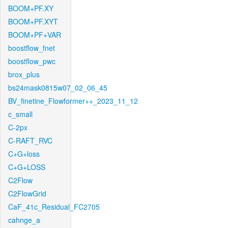
BOOM+PF.XY
BOOM+PF.XYT
BOOM+PF+VAR
boostflow_fnet
boostflow_pwc
brox_plus
bs24mask0815w07_02_06_45
BV_finetine_Flowformer++_2023_11_12
c_small
C-2px
C-RAFT_RVC
C+G+loss
C+G+LOSS
C2Flow
C2FlowGrid
CaF_41c_Residual_FC2705
cahnge_a