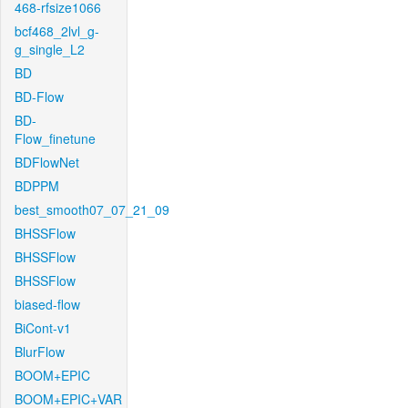
468-rfsize1066
bcf468_2lvl_g-
g_single_L2
BD
BD-Flow
BD-
Flow_finetune
BDFlowNet
BDPPM
best_smooth07_07_21_09
BHSSFlow
BHSSFlow
BHSSFlow
biased-flow
BiCont-v1
BlurFlow
BOOM+EPIC
BOOM+EPIC+VAR