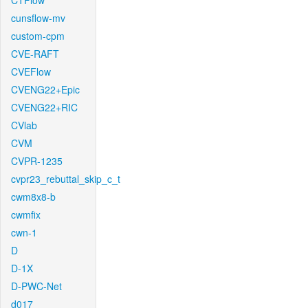
CTFlow
cunsflow-mv
custom-cpm
CVE-RAFT
CVEFlow
CVENG22+Epic
CVENG22+RIC
CVlab
CVM
CVPR-1235
cvpr23_rebuttal_skip_c_t
cwm8x8-b
cwmfix
cwn-1
D
D-1X
D-PWC-Net
d017