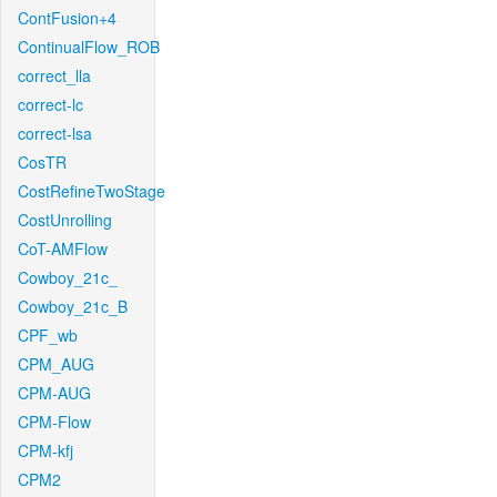
ContFusion+4
ContinualFlow_ROB
correct_lla
correct-lc
correct-lsa
CosTR
CostRefineTwoStage
CostUnrolling
CoT-AMFlow
Cowboy_21c_
Cowboy_21c_B
CPF_wb
CPM_AUG
CPM-AUG
CPM-Flow
CPM-kfj
CPM2