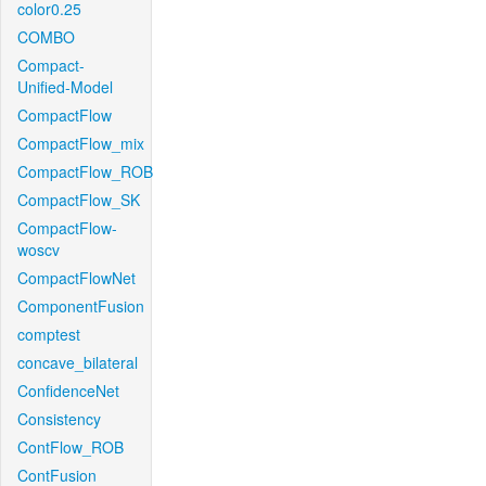
color0.25
COMBO
Compact-
Unified-Model
CompactFlow
CompactFlow_mix
CompactFlow_ROB
CompactFlow_SK
CompactFlow-
woscv
CompactFlowNet
ComponentFusion
comptest
concave_bilateral
ConfidenceNet
Consistency
ContFlow_ROB
ContFusion