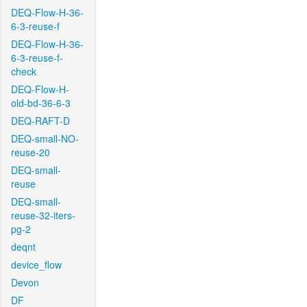
DEQ-Flow-H-36-
6-3-reuse-f
DEQ-Flow-H-36-
6-3-reuse-f-
check
DEQ-Flow-H-
old-bd-36-6-3
DEQ-RAFT-D
DEQ-small-NO-
reuse-20
DEQ-small-
reuse
DEQ-small-
reuse-32-iters-
pg-2
deqnt
device_flow
Devon
DF