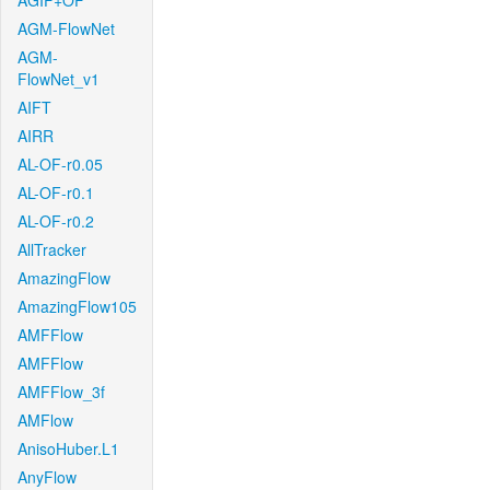
AGIF+OF
AGM-FlowNet
AGM-
FlowNet_v1
AIFT
AIRR
AL-OF-r0.05
AL-OF-r0.1
AL-OF-r0.2
AllTracker
AmazingFlow
AmazingFlow105
AMFFlow
AMFFlow
AMFFlow_3f
AMFlow
AnisoHuber.L1
AnyFlow