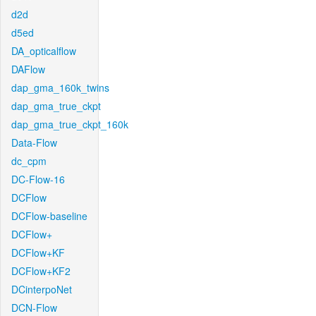
d2d
d5ed
DA_opticalflow
DAFlow
dap_gma_160k_twins
dap_gma_true_ckpt
dap_gma_true_ckpt_160k
Data-Flow
dc_cpm
DC-Flow-16
DCFlow
DCFlow-baseline
DCFlow+
DCFlow+KF
DCFlow+KF2
DCinterpoNet
DCN-Flow