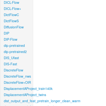
DICL-Flow
DICL-Flow+
DictFlowC
DictFlowS
DiffusionFlow
DIP
DIP-Flow
dip-pretrained
dip-pretrained2
DIS_Ufast
DIS-Fast
DiscreteFlow
DiscreteFlow_nws
DiscreteFlow+OIR
DisplacementAProject_train140k
DisplacementAProject_twins
dist_output_and_feat_pretrain_longer_clean_warm