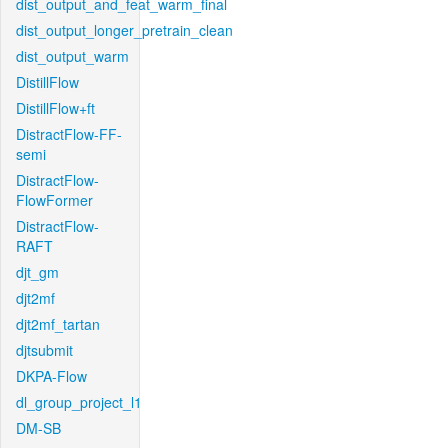
dist_output_and_feat_warm_final
dist_output_longer_pretrain_clean
dist_output_warm
DistillFlow
DistillFlow+ft
DistractFlow-FF-
semi
DistractFlow-
FlowFormer
DistractFlow-
RAFT
djt_gm
djt2mf
djt2mf_tartan
djtsubmit
DKPA-Flow
dl_group_project_l1
DM-SB