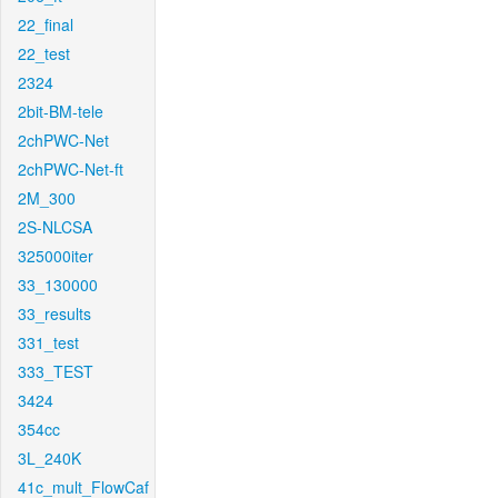
22_final
22_test
2324
2bit-BM-tele
2chPWC-Net
2chPWC-Net-ft
2M_300
2S-NLCSA
325000iter
33_130000
33_results
331_test
333_TEST
3424
354cc
3L_240K
41c_mult_FlowCaf