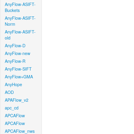
AnyFlow-ASIFT-
Buckets
AnyFlow-ASIFT-
Norm
AnyFlow-ASIFT-
old
AnyFlow-D
AnyFlow-new
AnyFlow-R
AnyFlow-SIFT
AnyFlow+GMA
AnyHope
AOD
APAFlow_v2
apc_cd
APCAFlow
APCAFlow
APCAFlow_nws