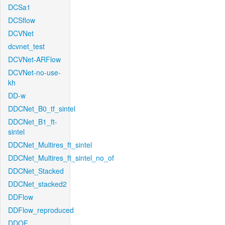
DCSa1
DCSflow
DCVNet
dcvnet_test
DCVNet-ARFlow
DCVNet-no-use-
kh
DD-w
DDCNet_B0_tf_sintel
DDCNet_B1_ft-
sintel
DDCNet_Multires_ft_sintel
DDCNet_Multires_ft_sintel_no_of
DDCNet_Stacked
DDCNet_stacked2
DDFlow
DDFlow_reproduced
DDOF