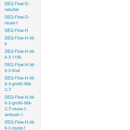
DEQ-Flow-D-
rebuttal
DEQ-Flow-D-
reuse-f
DEQ-Flow-H
DEQ-Flow-H-36-
6
DEQ-Flow-H-36-
6-3-115k
DEQ-Flow-H-36-
6-3-final
DEQ-Flow-H-36-
6-3-gm90-90k-
C-T
DEQ-Flow-H-36-
6-3-gm90-90k-
C-T-reuse-f-
ambush-1
DEQ-Flow-H-36-
6-3-reuse-f