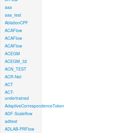
aaa
aaa_test
AblationCPF
ACAFlow
ACAFlow
ACAFlow
ACEGM
ACEGM_32
ACN_TEST
ACR-Net
ACT
ACT-
undertrained
AdaptiveCorrespondenceToken
ADF-Scaleflow
aditest
ADLAB-PRFlow