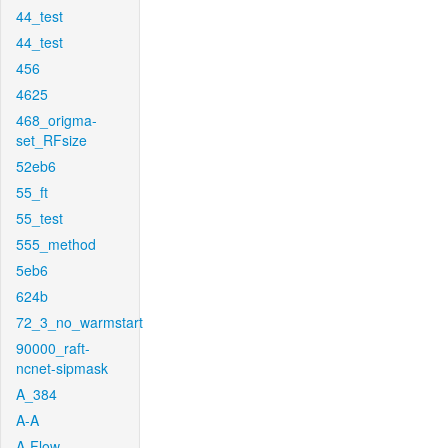
44_test
44_test
456
4625
468_origma-
set_RFsize
52eb6
55_ft
55_test
555_method
5eb6
624b
72_3_no_warmstart
90000_raft-
ncnet-sipmask
A_384
A-A
A-Flow