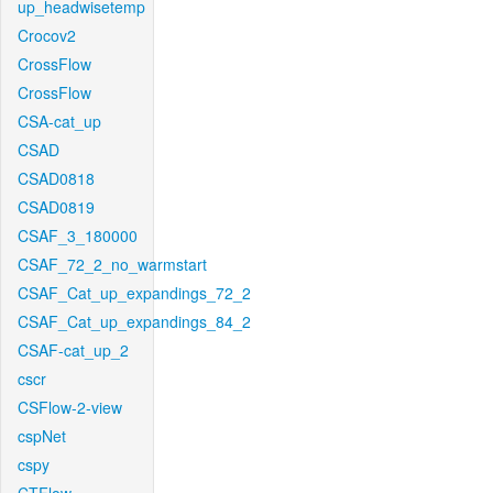
up_headwisetemp
Crocov2
CrossFlow
CrossFlow
CSA-cat_up
CSAD
CSAD0818
CSAD0819
CSAF_3_180000
CSAF_72_2_no_warmstart
CSAF_Cat_up_expandings_72_2
CSAF_Cat_up_expandings_84_2
CSAF-cat_up_2
cscr
CSFlow-2-view
cspNet
cspy