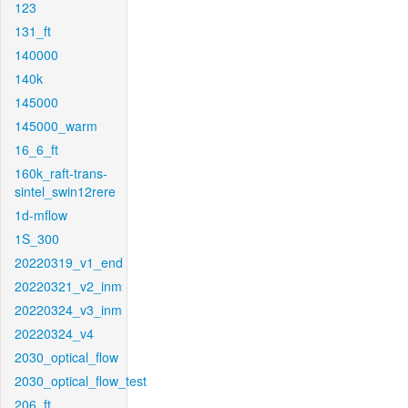
123
131_ft
140000
140k
145000
145000_warm
16_6_ft
160k_raft-trans-
sintel_swin12rere
1d-mflow
1S_300
20220319_v1_end
20220321_v2_inm
20220324_v3_inm
20220324_v4
2030_optical_flow
2030_optical_flow_test
206_ft