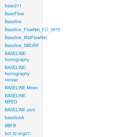
base211
BaseFlow
Baseline
Baseline_FlowNet_FC_3875
Baseline_MatFlowNet
Baseline_SMURF
BASELINE-
homography
BASELINE-
homography-
ransac
BASELINE-Mean
BASELINE-
MPEG
BASELINE-zero
baselineA
BBFB
bcf_l2-img07-