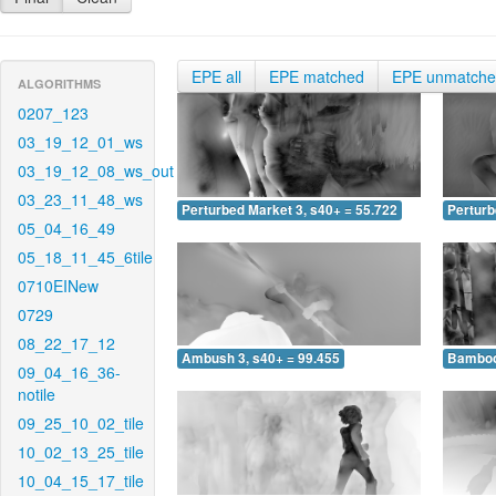
EPE all
EPE matched
EPE unmatch
ALGORITHMS
0207_123
03_19_12_01_ws
03_19_12_08_ws_out
03_23_11_48_ws
Perturbed Market 3, s40+ = 55.722
Perturb
05_04_16_49
05_18_11_45_6tile
0710EINew
0729
08_22_17_12
Ambush 3, s40+ = 99.455
Bamboo 
09_04_16_36-
notile
09_25_10_02_tile
10_02_13_25_tile
10_04_15_17_tile