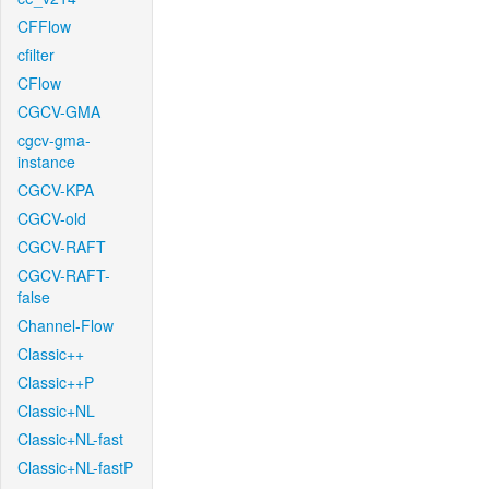
CFFlow
cfilter
CFlow
CGCV-GMA
cgcv-gma-
instance
CGCV-KPA
CGCV-old
CGCV-RAFT
CGCV-RAFT-
false
Channel-Flow
Classic++
Classic++P
Classic+NL
Classic+NL-fast
Classic+NL-fastP