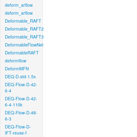
deform_arflow
deform_arflow
Deformable_RAFT
Deformable_RAFT2
Deformable_RAFT3
DeformableFlowNet
DeformableRAFT
deformflow
DeformMFN
DEQ-D-std-1.5x
DEQ-Flow-D-42-
6-4
DEQ-Flow-D-42-
6-4-110k
DEQ-Flow-D-48-
6-3
DEQ-Flow-D-
IFT-reuse-f