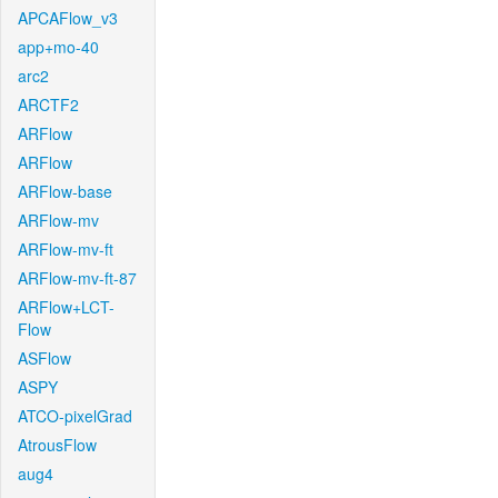
APCAFlow_v3
app+mo-40
arc2
ARCTF2
ARFlow
ARFlow
ARFlow-base
ARFlow-mv
ARFlow-mv-ft
ARFlow-mv-ft-87
ARFlow+LCT-
Flow
ASFlow
ASPY
ATCO-pixelGrad
AtrousFlow
aug4