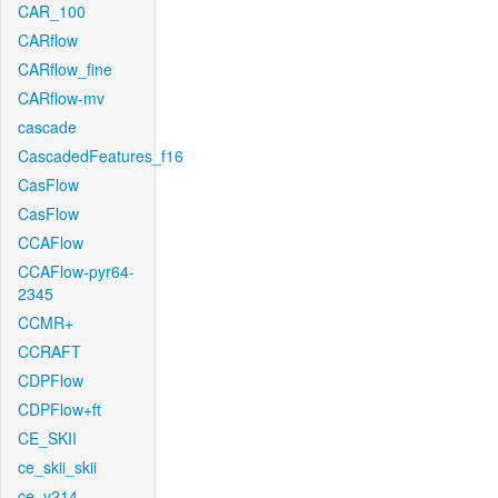
CAR_100
CARflow
CARflow_fine
CARflow-mv
cascade
CascadedFeatures_f16
CasFlow
CasFlow
CCAFlow
CCAFlow-pyr64-
2345
CCMR+
CCRAFT
CDPFlow
CDPFlow+ft
CE_SKII
ce_skii_skii
ce_v214