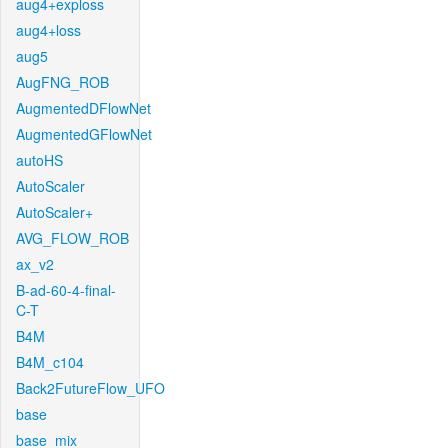
aug4+exploss
aug4+loss
aug5
AugFNG_ROB
AugmentedDFlowNet
AugmentedGFlowNet
autoHS
AutoScaler
AutoScaler+
AVG_FLOW_ROB
ax_v2
B-ad-60-4-final-
C-T
B4M
B4M_c104
Back2FutureFlow_UFO
base
base_mix