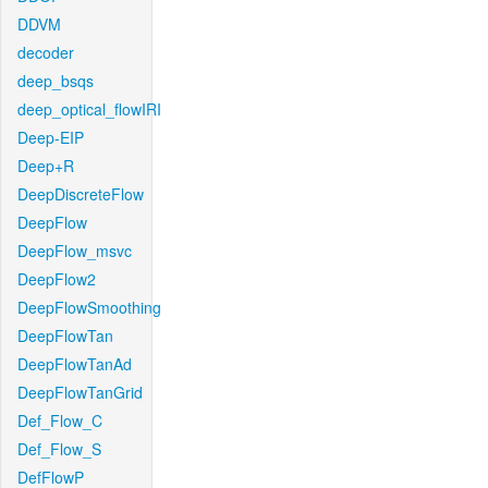
DDVM
decoder
deep_bsqs
deep_optical_flowIRI
Deep-EIP
Deep+R
DeepDiscreteFlow
DeepFlow
DeepFlow_msvc
DeepFlow2
DeepFlowSmoothing
DeepFlowTan
DeepFlowTanAd
DeepFlowTanGrid
Def_Flow_C
Def_Flow_S
DefFlowP