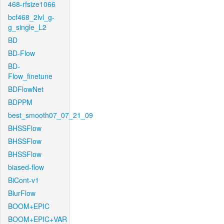
468-rfsize1066
bcf468_2lvl_g-
g_single_L2
BD
BD-Flow
BD-
Flow_finetune
BDFlowNet
BDPPM
best_smooth07_07_21_09
BHSSFlow
BHSSFlow
BHSSFlow
biased-flow
BiCont-v1
BlurFlow
BOOM+EPIC
BOOM+EPIC+VAR