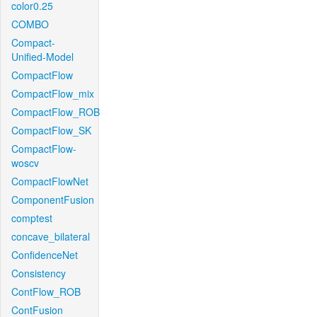
color0.25
COMBO
Compact-
Unified-Model
CompactFlow
CompactFlow_mix
CompactFlow_ROB
CompactFlow_SK
CompactFlow-
woscv
CompactFlowNet
ComponentFusion
comptest
concave_bilateral
ConfidenceNet
Consistency
ContFlow_ROB
ContFusion