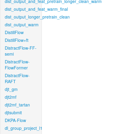
dist_output_and_feat_pretrain_longer_clean_warm
dist_output_and_feat_warm_final
dist_output_longer_pretrain_clean
dist_output_warm
DistillFlow
DistillFlow+ft
DistractFlow-FF-
semi
DistractFlow-
FlowFormer
DistractFlow-
RAFT
djt_gm
djt2mf
djt2mf_tartan
djtsubmit
DKPA-Flow
dl_group_project_l1