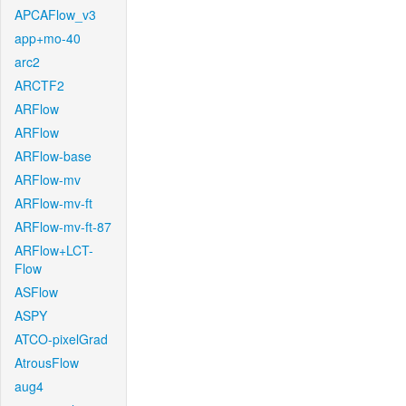
APCAFlow_v3
app+mo-40
arc2
ARCTF2
ARFlow
ARFlow
ARFlow-base
ARFlow-mv
ARFlow-mv-ft
ARFlow-mv-ft-87
ARFlow+LCT-
Flow
ASFlow
ASPY
ATCO-pixelGrad
AtrousFlow
aug4