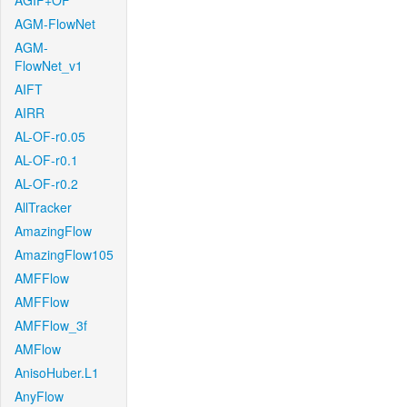
AGIF+OF
AGM-FlowNet
AGM-
FlowNet_v1
AIFT
AIRR
AL-OF-r0.05
AL-OF-r0.1
AL-OF-r0.2
AllTracker
AmazingFlow
AmazingFlow105
AMFFlow
AMFFlow
AMFFlow_3f
AMFlow
AnisoHuber.L1
AnyFlow