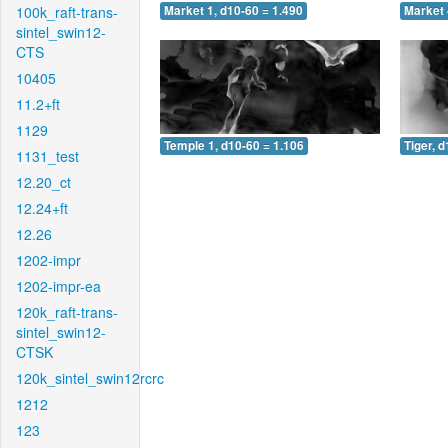
100k_raft-trans-
Market 1, d10-60 = 1.490
Market 
sintel_swin12-
CTS
10405
11.2+ft
1129
Temple 1, d10-60 = 1.106
Tiger, 
1131_test
12.20_ct
12.24+ft
12.26
1202-impr
1202-impr-ea
120k_raft-trans-
sintel_swin12-
CTSK
120k_sintel_swin12rcrc
1212
123