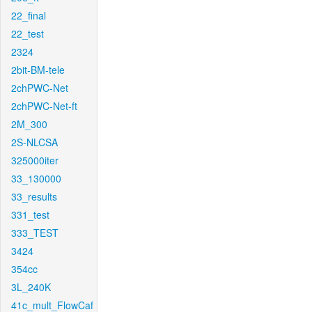
22_final
22_test
2324
2bit-BM-tele
2chPWC-Net
2chPWC-Net-ft
2M_300
2S-NLCSA
325000iter
33_130000
33_results
331_test
333_TEST
3424
354cc
3L_240K
41c_mult_FlowCaf