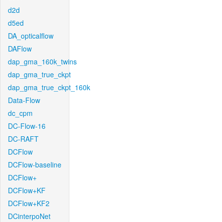
d2d
d5ed
DA_opticalflow
DAFlow
dap_gma_160k_twins
dap_gma_true_ckpt
dap_gma_true_ckpt_160k
Data-Flow
dc_cpm
DC-Flow-16
DC-RAFT
DCFlow
DCFlow-baseline
DCFlow+
DCFlow+KF
DCFlow+KF2
DCinterpoNet