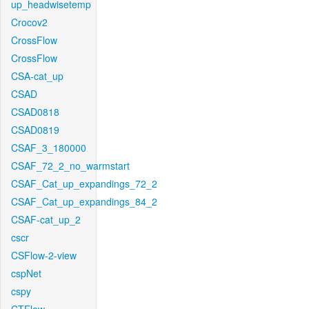
up_headwisetemp
Crocov2
CrossFlow
CrossFlow
CSA-cat_up
CSAD
CSAD0818
CSAD0819
CSAF_3_180000
CSAF_72_2_no_warmstart
CSAF_Cat_up_expandings_72_2
CSAF_Cat_up_expandings_84_2
CSAF-cat_up_2
cscr
CSFlow-2-view
cspNet
cspy