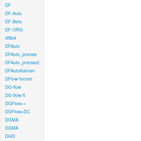
DF
DF-Auto
DF-Beta
DF-ORG
df8b4
DFAuto
DFAuto_precise
DFAuto_precise2
DFAutoKalman
DFlow-former
DG-flow
DG-flow-ft
DGFlow++
DGFlow+DC
DGMA
DGMA
DI4D