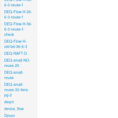
6-3-reuse-f
DEQ-Flow-H-36-
6-3-reuse-f
DEQ-Flow-H-36-
6-3-reuse-f-
check
DEQ-Flow-H-
old-bd-36-6-3
DEQ-RAFT-D
DEQ-small-NO-
reuse-20
DEQ-small-
reuse
DEQ-small-
reuse-32-iters-
pg-2
deqnt
device_flow
Devon