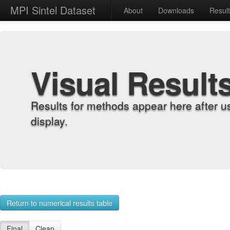
MPI Sintel Dataset
About
Downloads
Resul
Visual Result
Results for methods appear here after u
display.
Return to numerical results table
Final
Clean