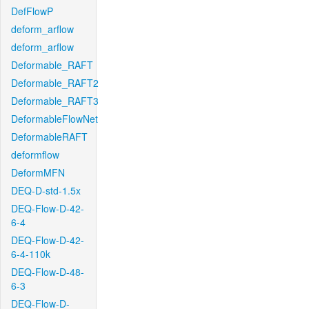
DefFlowP
deform_arflow
deform_arflow
Deformable_RAFT
Deformable_RAFT2
Deformable_RAFT3
DeformableFlowNet
DeformableRAFT
deformflow
DeformMFN
DEQ-D-std-1.5x
DEQ-Flow-D-42-
6-4
DEQ-Flow-D-42-
6-4-110k
DEQ-Flow-D-48-
6-3
DEQ-Flow-D-