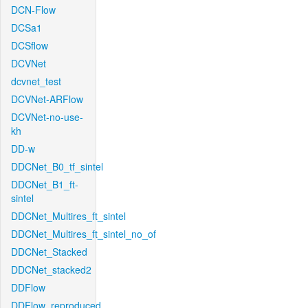
DCN-Flow
DCSa1
DCSflow
DCVNet
dcvnet_test
DCVNet-ARFlow
DCVNet-no-use-
kh
DD-w
DDCNet_B0_tf_sintel
DDCNet_B1_ft-
sintel
DDCNet_Multires_ft_sintel
DDCNet_Multires_ft_sintel_no_of
DDCNet_Stacked
DDCNet_stacked2
DDFlow
DDFlow_reproduced