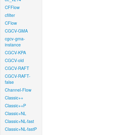
CFFlow
cfilter
CFlow
CGCV-GMA
cgcv-gma-
instance
CGCV-KPA
CGCV-old
CGCV-RAFT
CGCV-RAFT-
false
Channel-Flow
Classic++
Classic++P
Classic+NL
Classic+NL-fast
Classic+NL-fastP