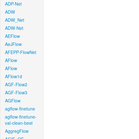
ADP-Net
ADW
ADW_Net
ADW-Net
AEFlow
AeJFlow
AFEPP-FlowNet
AFlow
AFlow
AFlow1d
AGF-Flow2
AGF-Flow3
AGFlow
agflow-finetune
agflow-finetune-
val-clean-best
AggregFlow