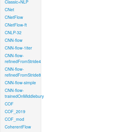
Classic+NLP
CNet
CNetFlow
CNetFlow-ft
CNLP-32
CNN-flow
CNN-flow-1iter
CNN-flow-
refinedFromStride4
CNN-flow-
refinedFromStride8
CNN-flow-simple
CNN-flow-
trainedOnMiddlebury
COF
COF_2019
COF_mod
CoherentFlow