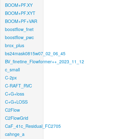
BOOM+PF.XY
BOOM+PF.XYT
BOOM+PF+VAR
boostflow_fnet
boostflow_pwc
brox_plus
bs24mask0815w07_02_06_45
BV_finetine_Flowformer++_2023_11_12
c_small
C-2px
C-RAFT_RVC
C+G+loss
C+G+LOSS
C2Flow
C2FlowGrid
CaF_41c_Residual_FC2705
cahnge_a