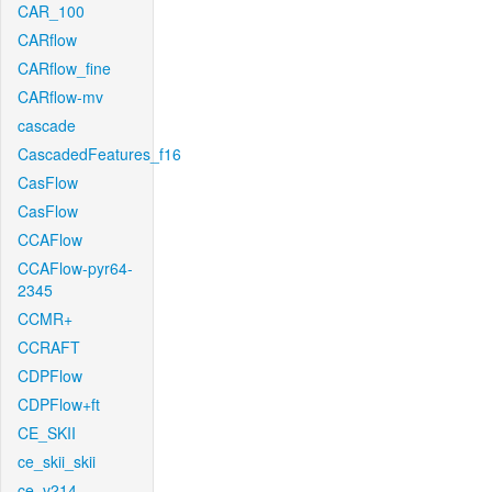
CAR_100
CARflow
CARflow_fine
CARflow-mv
cascade
CascadedFeatures_f16
CasFlow
CasFlow
CCAFlow
CCAFlow-pyr64-
2345
CCMR+
CCRAFT
CDPFlow
CDPFlow+ft
CE_SKII
ce_skii_skii
ce_v214