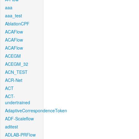
aaa
aaa_test
AblationCPF
ACAFlow
ACAFlow
ACAFlow
ACEGM
ACEGM_32
ACN_TEST
ACR-Net
ACT
ACT-
undertrained
AdaptiveCorrespondenceToken
ADF-Scaleflow
aditest
ADLAB-PRFlow