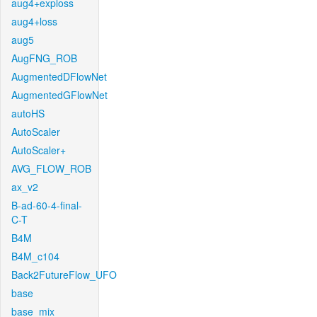
aug4+exploss
aug4+loss
aug5
AugFNG_ROB
AugmentedDFlowNet
AugmentedGFlowNet
autoHS
AutoScaler
AutoScaler+
AVG_FLOW_ROB
ax_v2
B-ad-60-4-final-
C-T
B4M
B4M_c104
Back2FutureFlow_UFO
base
base_mix