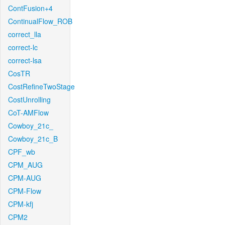
ContFusion+4
ContinualFlow_ROB
correct_lla
correct-lc
correct-lsa
CosTR
CostRefineTwoStage
CostUnrolling
CoT-AMFlow
Cowboy_21c_
Cowboy_21c_B
CPF_wb
CPM_AUG
CPM-AUG
CPM-Flow
CPM-kfj
CPM2