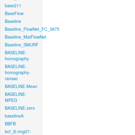
base211
BaseFlow
Baseline
Baseline_FlowNet_FC_3875
Baseline_MatFlowNet
Baseline_SMURF
BASELINE-
homography
BASELINE-
homography-
ransac
BASELINE-Mean
BASELINE-
MPEG
BASELINE-zero
baselineA
BBFB
bcf_l2-img07-