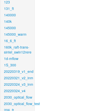
123
131_ft
140000
140k
145000
145000_warm
16_6_ft
160k_raft-trans-
sintel_swin12rere
1d-mflow
1S_300
20220319_v1_end
20220321_v2_inm
20220324_v3_inm
20220324_v4
2030_optical_flow
2030_optical_flow_test
206_ft