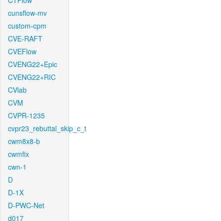
CTFlow
cunsflow-mv
custom-cpm
CVE-RAFT
CVEFlow
CVENG22+Epic
CVENG22+RIC
CVlab
CVM
CVPR-1235
cvpr23_rebuttal_skip_c_t
cwm8x8-b
cwmfix
cwn-1
D
D-1X
D-PWC-Net
d017