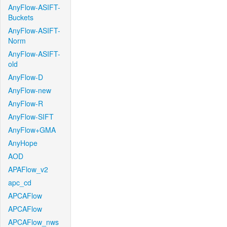
AnyFlow-ASIFT-
Buckets
AnyFlow-ASIFT-
Norm
AnyFlow-ASIFT-
old
AnyFlow-D
AnyFlow-new
AnyFlow-R
AnyFlow-SIFT
AnyFlow+GMA
AnyHope
AOD
APAFlow_v2
apc_cd
APCAFlow
APCAFlow
APCAFlow_nws