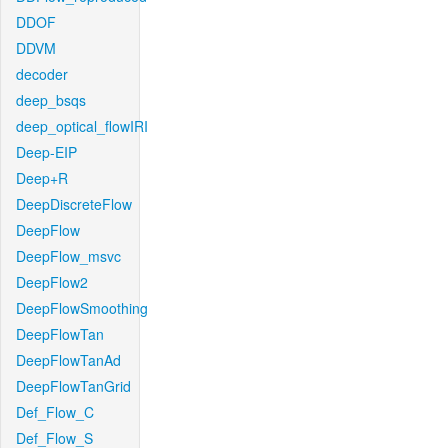
DDOF
DDVM
decoder
deep_bsqs
deep_optical_flowIRI
Deep-EIP
Deep+R
DeepDiscreteFlow
DeepFlow
DeepFlow_msvc
DeepFlow2
DeepFlowSmoothing
DeepFlowTan
DeepFlowTanAd
DeepFlowTanGrid
Def_Flow_C
Def_Flow_S