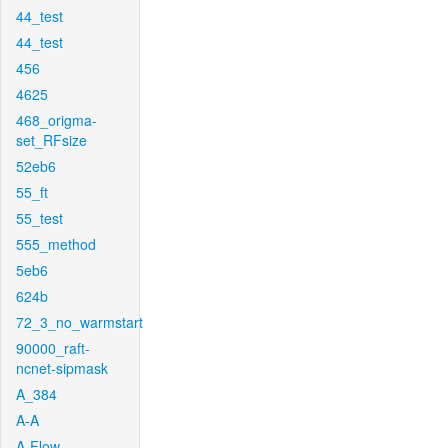
44_test
44_test
456
4625
468_origma-
set_RFsize
52eb6
55_ft
55_test
555_method
5eb6
624b
72_3_no_warmstart
90000_raft-
ncnet-sipmask
A_384
A-A
A-Flow