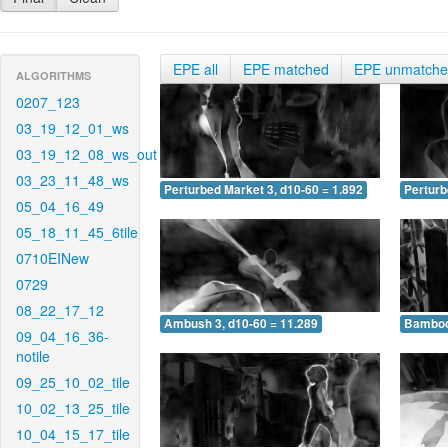
EPE all
EPE matched
EPE unmatch
ALGORITHMS
0207_123
03_19_12_01_ws
03_19_12_08_ws_out
03_23_11_48_ws
Perturbed Market 3, d10-60 = 1.892
Perturb
05_04_16_49
05_18_11_45_6tile
0710EINew
0729
08_22_17_12
Ambush 3, d10-60 = 11.289
Bamboo 
09_04_16_36-
notile
09_25_10_02_tile
10_02_13_25_tile
10_04_15_17_tile