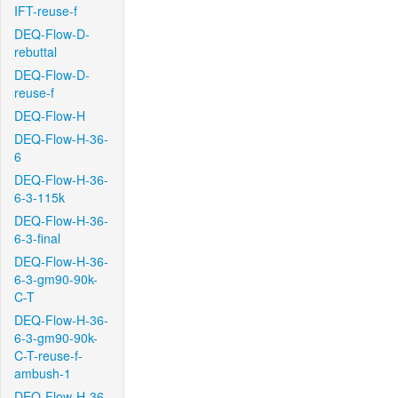
IFT-reuse-f
DEQ-Flow-D-
rebuttal
DEQ-Flow-D-
reuse-f
DEQ-Flow-H
DEQ-Flow-H-36-
6
DEQ-Flow-H-36-
6-3-115k
DEQ-Flow-H-36-
6-3-final
DEQ-Flow-H-36-
6-3-gm90-90k-
C-T
DEQ-Flow-H-36-
6-3-gm90-90k-
C-T-reuse-f-
ambush-1
DEQ-Flow-H-36-