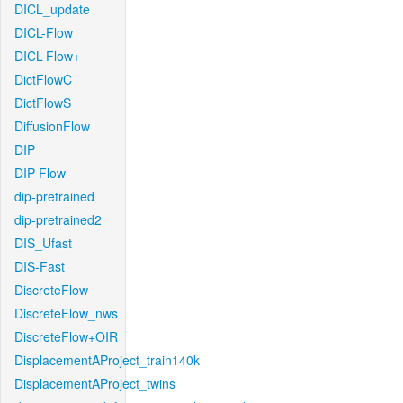
DICL_update
DICL-Flow
DICL-Flow+
DictFlowC
DictFlowS
DiffusionFlow
DIP
DIP-Flow
dip-pretrained
dip-pretrained2
DIS_Ufast
DIS-Fast
DiscreteFlow
DiscreteFlow_nws
DiscreteFlow+OIR
DisplacementAProject_train140k
DisplacementAProject_twins