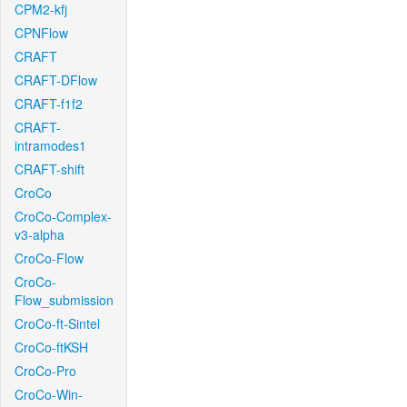
CPM2-kfj
CPNFlow
CRAFT
CRAFT-DFlow
CRAFT-f1f2
CRAFT-
intramodes1
CRAFT-shift
CroCo
CroCo-Complex-
v3-alpha
CroCo-Flow
CroCo-
Flow_submission
CroCo-ft-Sintel
CroCo-ftKSH
CroCo-Pro
CroCo-Win-