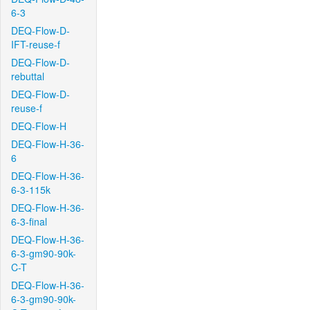
6-3
DEQ-Flow-D-
IFT-reuse-f
DEQ-Flow-D-
rebuttal
DEQ-Flow-D-
reuse-f
DEQ-Flow-H
DEQ-Flow-H-36-
6
DEQ-Flow-H-36-
6-3-115k
DEQ-Flow-H-36-
6-3-final
DEQ-Flow-H-36-
6-3-gm90-90k-
C-T
DEQ-Flow-H-36-
6-3-gm90-90k-