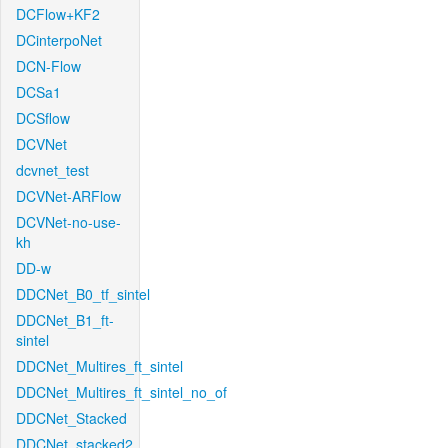
DCFlow+KF2
DCinterpoNet
DCN-Flow
DCSa1
DCSflow
DCVNet
dcvnet_test
DCVNet-ARFlow
DCVNet-no-use-
kh
DD-w
DDCNet_B0_tf_sintel
DDCNet_B1_ft-
sintel
DDCNet_Multires_ft_sintel
DDCNet_Multires_ft_sintel_no_of
DDCNet_Stacked
DDCNet_stacked2