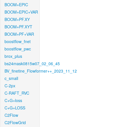
BOOM+EPIC
BOOM+EPIC+VAR
BOOM+PF.XY
BOOM+PF.XYT
BOOM+PF+VAR
boostflow_fnet
boostflow_pwc
brox_plus
bs24mask0815w07_02_06_45
BV_finetine_Flowformer++_2023_11_12
c_small
C-2px
C-RAFT_RVC
C+G+loss
C+G+LOSS
C2Flow
C2FlowGrid