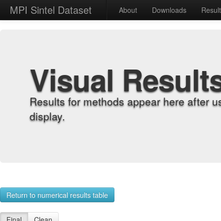
MPI Sintel Dataset
About
Downloads
Resul
Visual Result
Results for methods appear here after u
display.
Return to numerical results table
Final
Clean