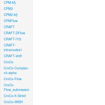
CPM-kfj
CPM2
CPM2-kfj
CPNFlow
CRAFT
CRAFT-DFlow
CRAFT-f1f2
CRAFT-
intramodes1
CRAFT-shift
CroCo
CroCo-Complex-
v3-alpha
CroCo-Flow
CroCo-
Flow_submission
CroCo-ft-Sintel
CroCo-ftKSH