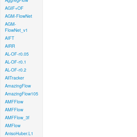
AggregFlow
AGIF+OF
AGM-FlowNet
AGM-
FlowNet_v1
AIFT
AIRR
AL-OF-r0.05
AL-OF-r0.1
AL-OF-r0.2
AllTracker
AmazingFlow
AmazingFlow105
AMFFlow
AMFFlow
AMFFlow_3f
AMFlow
AnisoHuber.L1