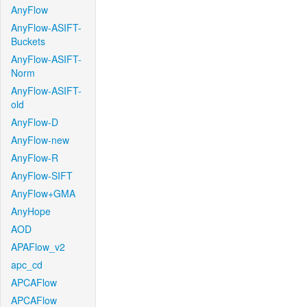
AnyFlow
AnyFlow-ASIFT-
Buckets
AnyFlow-ASIFT-
Norm
AnyFlow-ASIFT-
old
AnyFlow-D
AnyFlow-new
AnyFlow-R
AnyFlow-SIFT
AnyFlow+GMA
AnyHope
AOD
APAFlow_v2
apc_cd
APCAFlow
APCAFlow