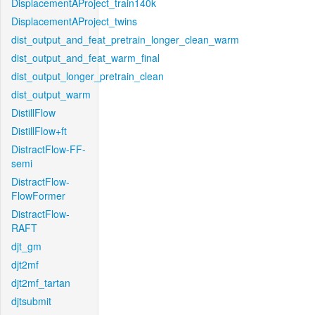
DisplacementAProject_train140k
DisplacementAProject_twins
dist_output_and_feat_pretrain_longer_clean_warm
dist_output_and_feat_warm_final
dist_output_longer_pretrain_clean
dist_output_warm
DistillFlow
DistillFlow+ft
DistractFlow-FF-
semi
DistractFlow-
FlowFormer
DistractFlow-
RAFT
djt_gm
djt2mf
djt2mf_tartan
djtsubmit