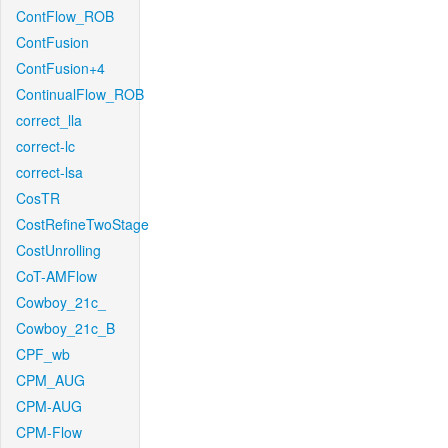
ContFlow_ROB
ContFusion
ContFusion+4
ContinualFlow_ROB
correct_lla
correct-lc
correct-lsa
CosTR
CostRefineTwoStage
CostUnrolling
CoT-AMFlow
Cowboy_21c_
Cowboy_21c_B
CPF_wb
CPM_AUG
CPM-AUG
CPM-Flow