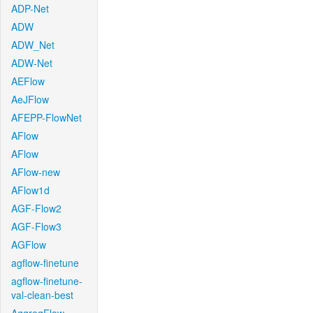
ADP-Net
ADW
ADW_Net
ADW-Net
AEFlow
AeJFlow
AFEPP-FlowNet
AFlow
AFlow
AFlow-new
AFlow1d
AGF-Flow2
AGF-Flow3
AGFlow
agflow-finetune
agflow-finetune-
val-clean-best