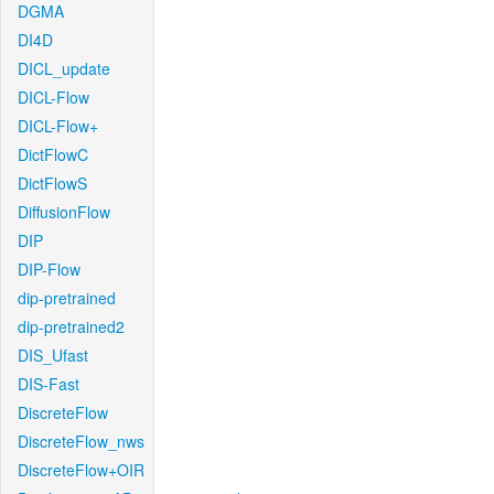
DGMA
DI4D
DICL_update
DICL-Flow
DICL-Flow+
DictFlowC
DictFlowS
DiffusionFlow
DIP
DIP-Flow
dip-pretrained
dip-pretrained2
DIS_Ufast
DIS-Fast
DiscreteFlow
DiscreteFlow_nws
DiscreteFlow+OIR