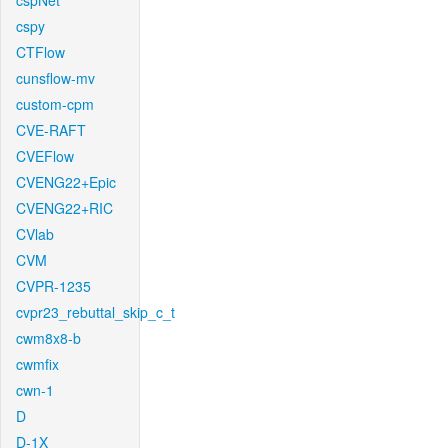
cspNet
cspy
CTFlow
cunsflow-mv
custom-cpm
CVE-RAFT
CVEFlow
CVENG22+Epic
CVENG22+RIC
CVlab
CVM
CVPR-1235
cvpr23_rebuttal_skip_c_t
cwm8x8-b
cwmfix
cwn-1
D
D-1X