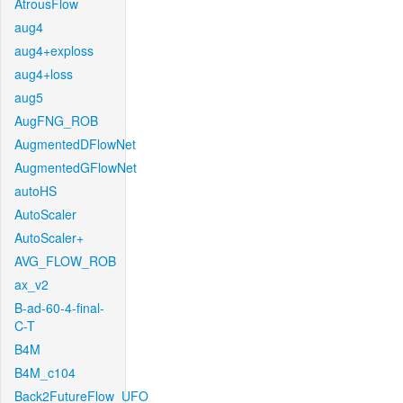
AtrousFlow
aug4
aug4+exploss
aug4+loss
aug5
AugFNG_ROB
AugmentedDFlowNet
AugmentedGFlowNet
autoHS
AutoScaler
AutoScaler+
AVG_FLOW_ROB
ax_v2
B-ad-60-4-final-
C-T
B4M
B4M_c104
Back2FutureFlow_UFO