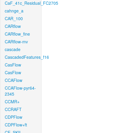
CaF_41c_Residual_FC2705
cahnge_a
CAR_100
CARflow
CARflow_fine
CARflow-mv
cascade
CascadedFeatures_f16
CasFlow
CasFlow
CCAFlow
CCAFlow-pyr64-
2345
CCMR+
CCRAFT
CDPFlow
CDPFlow+ft
CE_SKII