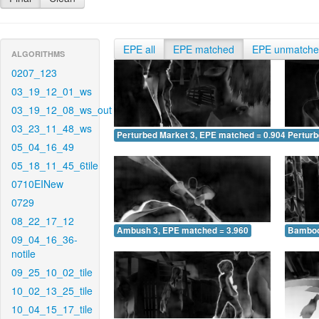
EPE all
EPE matched
EPE unmatch
ALGORITHMS
0207_123
03_19_12_01_ws
03_19_12_08_ws_out
03_23_11_48_ws
Perturbed Market 3, EPE matched = 0.904
Perturb
05_04_16_49
05_18_11_45_6tile
0710EINew
0729
08_22_17_12
Ambush 3, EPE matched = 3.960
Bamboo
09_04_16_36-
notile
09_25_10_02_tile
10_02_13_25_tile
10_04_15_17_tile