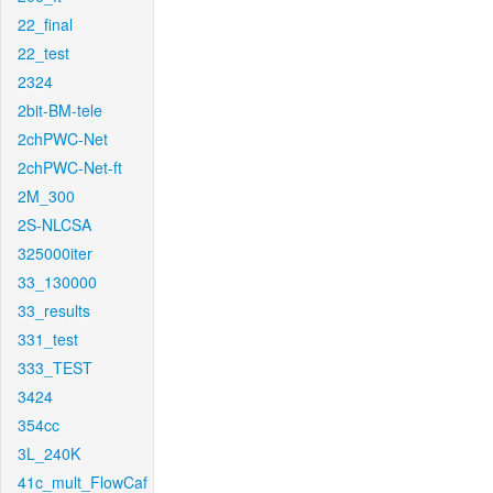
22_final
22_test
2324
2bit-BM-tele
2chPWC-Net
2chPWC-Net-ft
2M_300
2S-NLCSA
325000iter
33_130000
33_results
331_test
333_TEST
3424
354cc
3L_240K
41c_mult_FlowCaf