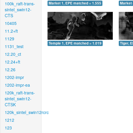
100k_raft-trans-
Market 1, EPE matched = 1.555
Market 
sintel_swin12-
CTS
10405
11.2+ft
1129
Temple 1, EPE matched = 1.019
Tiger, 
1131_test
12.20_ct
12.24+ft
12.26
1202-impr
1202-impr-ea
120k_raft-trans-
sintel_swin12-
CTSK
120k_sintel_swin12rcrc
1212
123