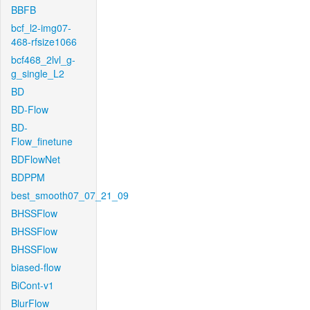
BBFB
bcf_l2-img07-
468-rfsize1066
bcf468_2lvl_g-
g_single_L2
BD
BD-Flow
BD-
Flow_finetune
BDFlowNet
BDPPM
best_smooth07_07_21_09
BHSSFlow
BHSSFlow
BHSSFlow
biased-flow
BiCont-v1
BlurFlow