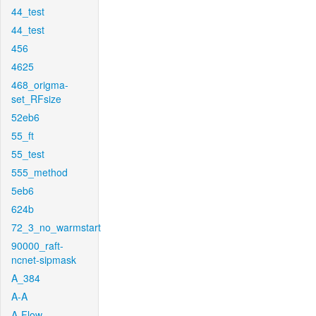
44_test
44_test
456
4625
468_origma-
set_RFsize
52eb6
55_ft
55_test
555_method
5eb6
624b
72_3_no_warmstart
90000_raft-
ncnet-sipmask
A_384
A-A
A-Flow