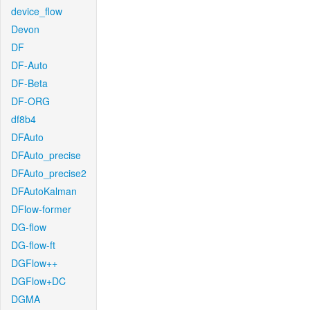
device_flow
Devon
DF
DF-Auto
DF-Beta
DF-ORG
df8b4
DFAuto
DFAuto_precise
DFAuto_precise2
DFAutoKalman
DFlow-former
DG-flow
DG-flow-ft
DGFlow++
DGFlow+DC
DGMA