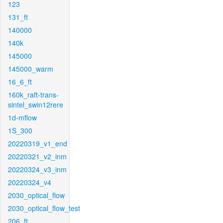
123
131_ft
140000
140k
145000
145000_warm
16_6_ft
160k_raft-trans-
sintel_swin12rere
1d-mflow
1S_300
20220319_v1_end
20220321_v2_inm
20220324_v3_inm
20220324_v4
2030_optical_flow
2030_optical_flow_test
206_ft