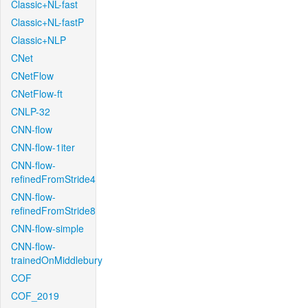
Classic+NL-fast
Classic+NL-fastP
Classic+NLP
CNet
CNetFlow
CNetFlow-ft
CNLP-32
CNN-flow
CNN-flow-1iter
CNN-flow-
refinedFromStride4
CNN-flow-
refinedFromStride8
CNN-flow-simple
CNN-flow-
trainedOnMiddlebury
COF
COF_2019