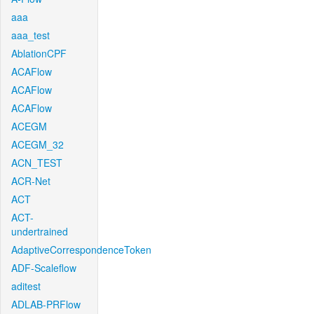
aaa
aaa_test
AblationCPF
ACAFlow
ACAFlow
ACAFlow
ACEGM
ACEGM_32
ACN_TEST
ACR-Net
ACT
ACT-
undertrained
AdaptiveCorrespondenceToken
ADF-Scaleflow
aditest
ADLAB-PRFlow