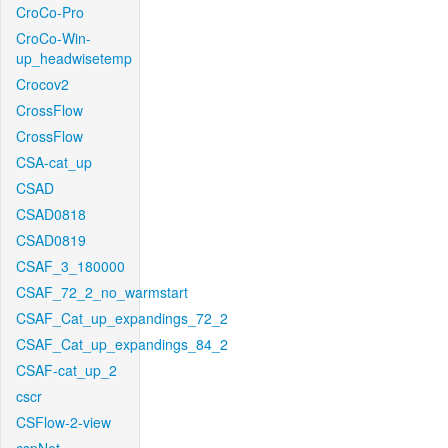
CroCo-Pro
CroCo-Win-
up_headwisetemp
Crocov2
CrossFlow
CrossFlow
CSA-cat_up
CSAD
CSAD0818
CSAD0819
CSAF_3_180000
CSAF_72_2_no_warmstart
CSAF_Cat_up_expandings_72_2
CSAF_Cat_up_expandings_84_2
CSAF-cat_up_2
cscr
CSFlow-2-view