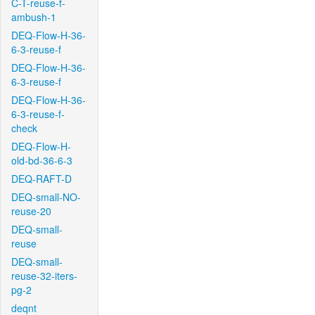
C-T-reuse-f-
ambush-1
DEQ-Flow-H-36-
6-3-reuse-f
DEQ-Flow-H-36-
6-3-reuse-f
DEQ-Flow-H-36-
6-3-reuse-f-
check
DEQ-Flow-H-
old-bd-36-6-3
DEQ-RAFT-D
DEQ-small-NO-
reuse-20
DEQ-small-
reuse
DEQ-small-
reuse-32-iters-
pg-2
deqnt