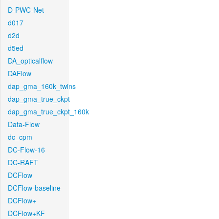
D-PWC-Net
d017
d2d
d5ed
DA_opticalflow
DAFlow
dap_gma_160k_twins
dap_gma_true_ckpt
dap_gma_true_ckpt_160k
Data-Flow
dc_cpm
DC-Flow-16
DC-RAFT
DCFlow
DCFlow-baseline
DCFlow+
DCFlow+KF