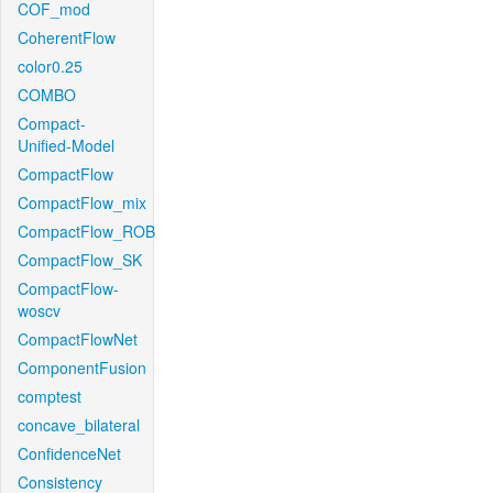
COF_mod
CoherentFlow
color0.25
COMBO
Compact-
Unified-Model
CompactFlow
CompactFlow_mix
CompactFlow_ROB
CompactFlow_SK
CompactFlow-
woscv
CompactFlowNet
ComponentFusion
comptest
concave_bilateral
ConfidenceNet
Consistency