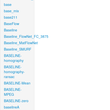
base
base_mix
base211
BaseFlow
Baseline
Baseline_FlowNet_FC_3875
Baseline_MatFlowNet
Baseline_SMURF
BASELINE-
homography
BASELINE-
homography-
ransac
BASELINE-Mean
BASELINE-
MPEG
BASELINE-zero
baselineA