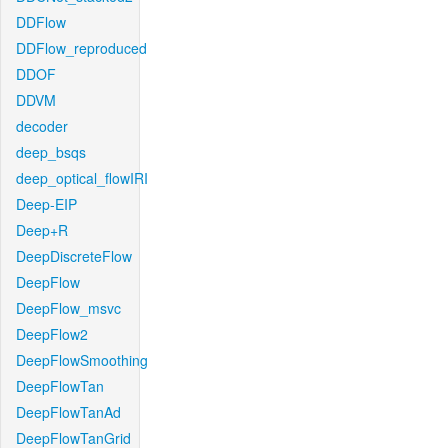
DDFlow
DDFlow_reproduced
DDOF
DDVM
decoder
deep_bsqs
deep_optical_flowIRI
Deep-EIP
Deep+R
DeepDiscreteFlow
DeepFlow
DeepFlow_msvc
DeepFlow2
DeepFlowSmoothing
DeepFlowTan
DeepFlowTanAd
DeepFlowTanGrid