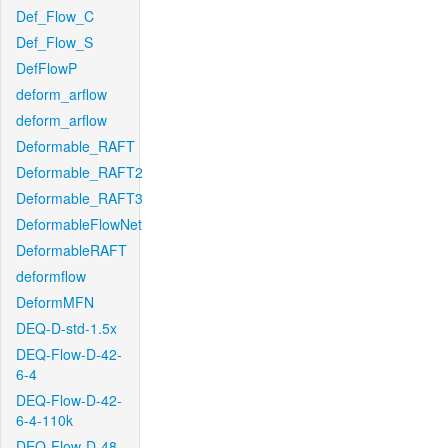
Def_Flow_C
Def_Flow_S
DefFlowP
deform_arflow
deform_arflow
Deformable_RAFT
Deformable_RAFT2
Deformable_RAFT3
DeformableFlowNet
DeformableRAFT
deformflow
DeformMFN
DEQ-D-std-1.5x
DEQ-Flow-D-42-
6-4
DEQ-Flow-D-42-
6-4-110k
DEQ-Flow-D-48-