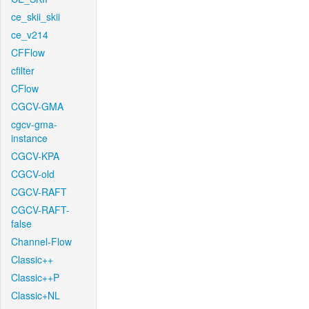
ce_skii_skii
ce_v214
CFFlow
cfilter
CFlow
CGCV-GMA
cgcv-gma-
instance
CGCV-KPA
CGCV-old
CGCV-RAFT
CGCV-RAFT-
false
Channel-Flow
Classic++
Classic++P
Classic+NL