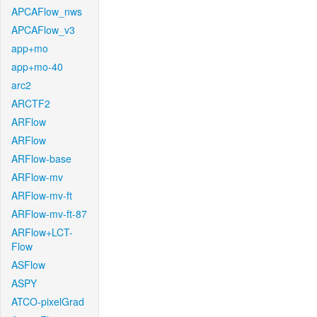
APCAFlow_nws
APCAFlow_v3
app+mo
app+mo-40
arc2
ARCTF2
ARFlow
ARFlow
ARFlow-base
ARFlow-mv
ARFlow-mv-ft
ARFlow-mv-ft-87
ARFlow+LCT-
Flow
ASFlow
ASPY
ATCO-pixelGrad