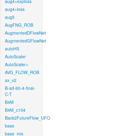
aug4+exploss
aug4+loss
aug5
AugFNG_ROB
AugmentedDFlowNet
AugmentedGFlowNet
autoHS
AutoScaler
AutoScaler+
AVG_FLOW_ROB
ax_v2
B-ad-60-4-final-
C-T
B4M
B4M_c104
Back2FutureFlow_UFO
base
base_mix