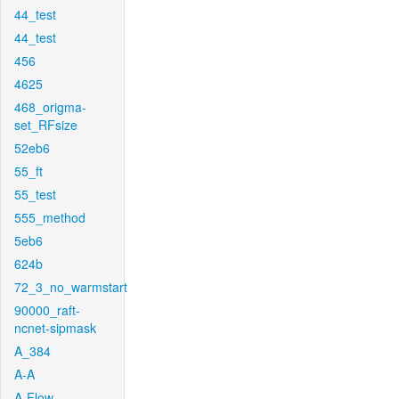
44_test
44_test
456
4625
468_origma-
set_RFsize
52eb6
55_ft
55_test
555_method
5eb6
624b
72_3_no_warmstart
90000_raft-
ncnet-sipmask
A_384
A-A
A-Flow