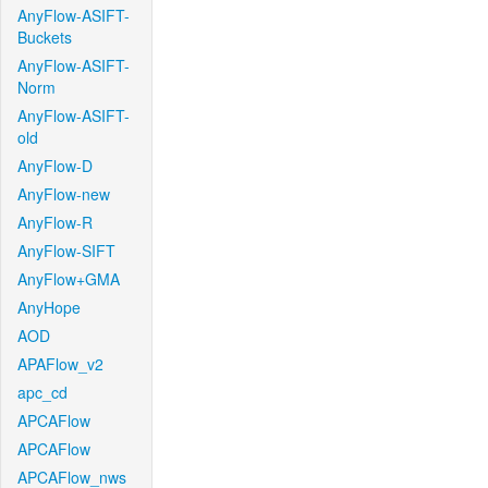
AnyFlow-ASIFT-
Buckets
AnyFlow-ASIFT-
Norm
AnyFlow-ASIFT-
old
AnyFlow-D
AnyFlow-new
AnyFlow-R
AnyFlow-SIFT
AnyFlow+GMA
AnyHope
AOD
APAFlow_v2
apc_cd
APCAFlow
APCAFlow
APCAFlow_nws