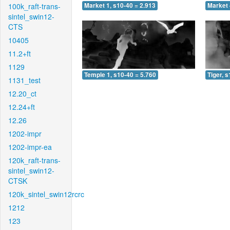
100k_raft-trans-
Market 1, s10-40 = 2.913
Market 
sintel_swin12-
CTS
10405
11.2+ft
1129
Temple 1, s10-40 = 5.760
Tiger, 
1131_test
12.20_ct
12.24+ft
12.26
1202-impr
1202-impr-ea
120k_raft-trans-
sintel_swin12-
CTSK
120k_sintel_swin12rcrc
1212
123