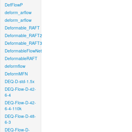
DefFlowP
deform_arflow
deform_arflow
Deformable_RAFT
Deformable_RAFT2
Deformable_RAFT3
DeformableFlowNet
DeformableRAFT
deformflow
DeformMFN
DEQ-D-std-1.5x
DEQ-Flow-D-42-
6-4
DEQ-Flow-D-42-
6-4-110k
DEQ-Flow-D-48-
6-3
DEQ-Flow-D-