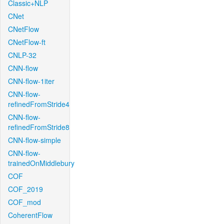
Classic+NLP
CNet
CNetFlow
CNetFlow-ft
CNLP-32
CNN-flow
CNN-flow-1iter
CNN-flow-
refinedFromStride4
CNN-flow-
refinedFromStride8
CNN-flow-simple
CNN-flow-
trainedOnMiddlebury
COF
COF_2019
COF_mod
CoherentFlow