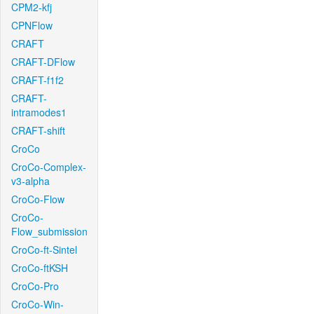
CPM2-kfj
CPNFlow
CRAFT
CRAFT-DFlow
CRAFT-f1f2
CRAFT-
intramodes1
CRAFT-shift
CroCo
CroCo-Complex-
v3-alpha
CroCo-Flow
CroCo-
Flow_submission
CroCo-ft-Sintel
CroCo-ftKSH
CroCo-Pro
CroCo-Win-