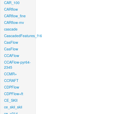
CAR_100
CARflow
CARflow_fine
CARflow-mv
cascade
CascadedFeatures_f16
CasFlow
CasFlow
CCAFlow
CCAFlow-pyr64-
2345
CCMR+
CCRAFT
CDPFlow
CDPFlow+ft
CE_SKII
ce_skii_skii
ce_v214