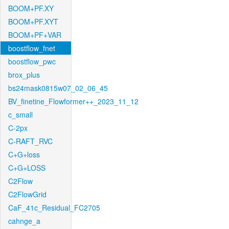
BOOM+PF.XY
BOOM+PF.XYT
BOOM+PF+VAR
boostflow_fnet
boostflow_pwc
brox_plus
bs24mask0815w07_02_06_45
BV_finetine_Flowformer++_2023_11_12
c_small
C-2px
C-RAFT_RVC
C+G+loss
C+G+LOSS
C2Flow
C2FlowGrid
CaF_41c_Residual_FC2705
cahnge_a