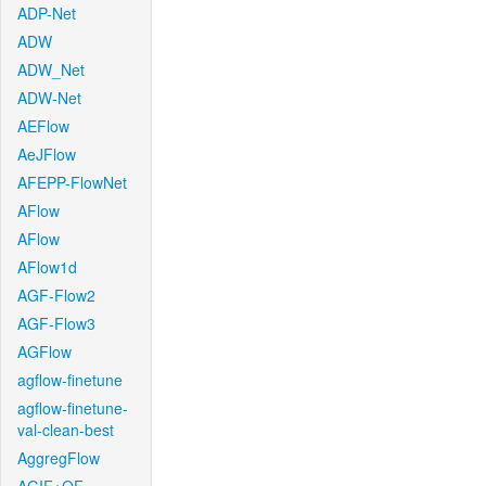
ADP-Net
ADW
ADW_Net
ADW-Net
AEFlow
AeJFlow
AFEPP-FlowNet
AFlow
AFlow
AFlow1d
AGF-Flow2
AGF-Flow3
AGFlow
agflow-finetune
agflow-finetune-
val-clean-best
AggregFlow