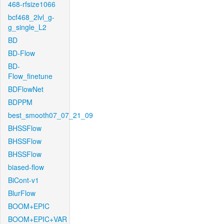
468-rfsize1066
bcf468_2lvl_g-
g_single_L2
BD
BD-Flow
BD-
Flow_finetune
BDFlowNet
BDPPM
best_smooth07_07_21_09
BHSSFlow
BHSSFlow
BHSSFlow
biased-flow
BiCont-v1
BlurFlow
BOOM+EPIC
BOOM+EPIC+VAR