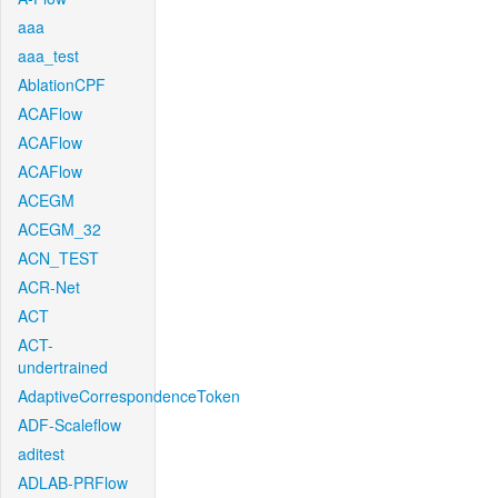
aaa
aaa_test
AblationCPF
ACAFlow
ACAFlow
ACAFlow
ACEGM
ACEGM_32
ACN_TEST
ACR-Net
ACT
ACT-
undertrained
AdaptiveCorrespondenceToken
ADF-Scaleflow
aditest
ADLAB-PRFlow