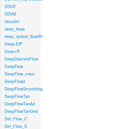
DDOF
DDVM
decoder
deep_bsqs
deep_optical_flowIRI
Deep-EIP
Deep+R
DeepDiscreteFlow
DeepFlow
DeepFlow_msvc
DeepFlow2
DeepFlowSmoothing
DeepFlowTan
DeepFlowTanAd
DeepFlowTanGrid
Def_Flow_C
Def_Flow_S