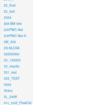
22_final
22_test
2324
2bit-BM-tele
2chPWC-Net
2chPWC-Net-ft
2M_300
2S-NLCSA
325000iter
33_130000
33_results
331_test
333_TEST
3424
354cc
3L_240K
41c_mult_FlowCaf