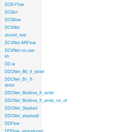
DCN-Flow
DCSa1
DCSflow
DCVNet
dcvnet_test
DCVNet-ARFlow
DCVNet-no-use-
kh
DD-w
DDCNet_B0_tf_sintel
DDCNet_B1_ft-
sintel
DDCNet_Multires_ft_sintel
DDCNet_Multires_ft_sintel_no_of
DDCNet_Stacked
DDCNet_stacked2
DDFlow
DDFlow_reproduced