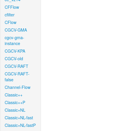
CFFlow
cfilter
CFlow
CGCV-GMA
cgcv-gma-
instance
CGCV-KPA
CGCV-old
CGCV-RAFT
CGCV-RAFT-
false
Channel-Flow
Classic++
Classic++P
Classic+NL
Classic+NL-fast
Classic+NL-fastP