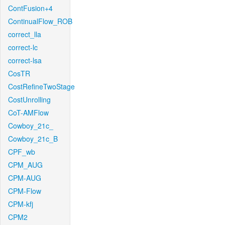
ContFusion+4
ContinualFlow_ROB
correct_lla
correct-lc
correct-lsa
CosTR
CostRefineTwoStage
CostUnrolling
CoT-AMFlow
Cowboy_21c_
Cowboy_21c_B
CPF_wb
CPM_AUG
CPM-AUG
CPM-Flow
CPM-kfj
CPM2