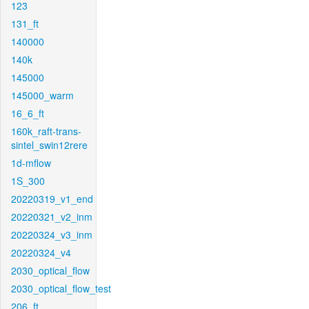
123
131_ft
140000
140k
145000
145000_warm
16_6_ft
160k_raft-trans-
sintel_swin12rere
1d-mflow
1S_300
20220319_v1_end
20220321_v2_inm
20220324_v3_inm
20220324_v4
2030_optical_flow
2030_optical_flow_test
206_ft