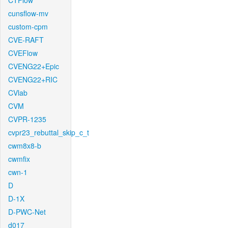
CTFlow
cunsflow-mv
custom-cpm
CVE-RAFT
CVEFlow
CVENG22+Epic
CVENG22+RIC
CVlab
CVM
CVPR-1235
cvpr23_rebuttal_skip_c_t
cwm8x8-b
cwmfix
cwn-1
D
D-1X
D-PWC-Net
d017