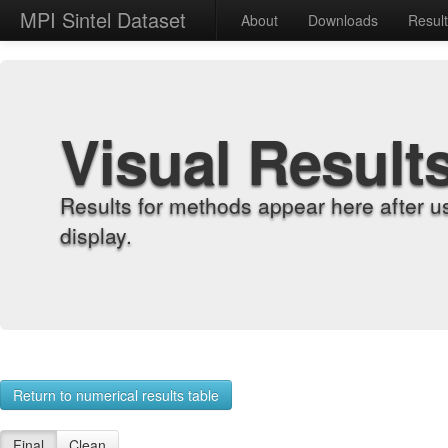
MPI Sintel Dataset
About
Downloads
Resul
Visual Result
Results for methods appear here after u
display.
Return to numerical results table
Final
Clean