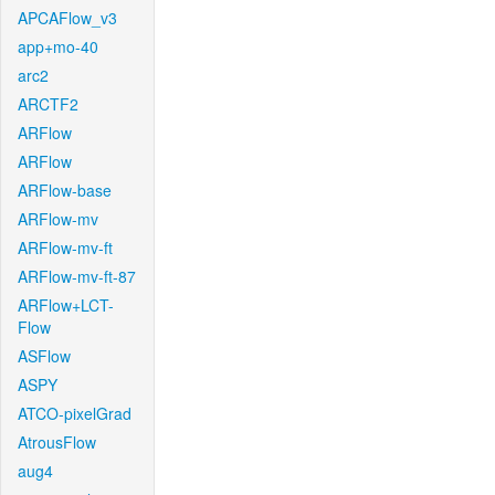
APCAFlow_v3
app+mo-40
arc2
ARCTF2
ARFlow
ARFlow
ARFlow-base
ARFlow-mv
ARFlow-mv-ft
ARFlow-mv-ft-87
ARFlow+LCT-
Flow
ASFlow
ASPY
ATCO-pixelGrad
AtrousFlow
aug4