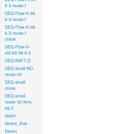
6-3-reuse-f
DEQ-Flow-H-36-
6-3-reuse-f
DEQ-Flow-H-36-
6-3-reuse-f-
check
DEQ-Flow-H-
old-bd-36-6-3
DEQ-RAFT-D
DEQ-small-NO-
reuse-20
DEQ-small-
reuse
DEQ-small-
reuse-32-iters-
pg-2
deqnt
device_flow
Devon