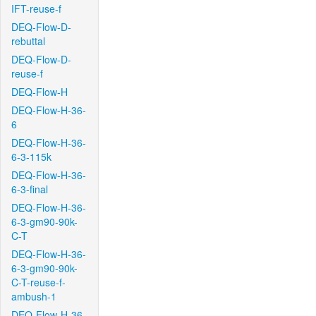
IFT-reuse-f
DEQ-Flow-D-
rebuttal
DEQ-Flow-D-
reuse-f
DEQ-Flow-H
DEQ-Flow-H-36-
6
DEQ-Flow-H-36-
6-3-115k
DEQ-Flow-H-36-
6-3-final
DEQ-Flow-H-36-
6-3-gm90-90k-
C-T
DEQ-Flow-H-36-
6-3-gm90-90k-
C-T-reuse-f-
ambush-1
DEQ-Flow-H-36-