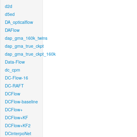
d2d
d5ed
DA_opticalflow
DAFlow
dap_gma_160k_twins
dap_gma_true_ckpt
dap_gma_true_ckpt_160k
Data-Flow
dc_cpm
DC-Flow-16
DC-RAFT
DCFlow
DCFlow-baseline
DCFlow+
DCFlow+KF
DCFlow+KF2
DCinterpoNet