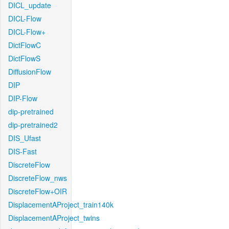
DICL_update
DICL-Flow
DICL-Flow+
DictFlowC
DictFlowS
DiffusionFlow
DIP
DIP-Flow
dip-pretrained
dip-pretrained2
DIS_Ufast
DIS-Fast
DiscreteFlow
DiscreteFlow_nws
DiscreteFlow+OIR
DisplacementAProject_train140k
DisplacementAProject_twins