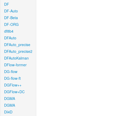
DF
DF-Auto
DF-Beta
DF-ORG
df8b4
DFAuto
DFAuto_precise
DFAuto_precise2
DFAutoKalman
DFlow-former
DG-flow
DG-flow-ft
DGFlow++
DGFlow+DC
DGMA
DGMA
DI4D