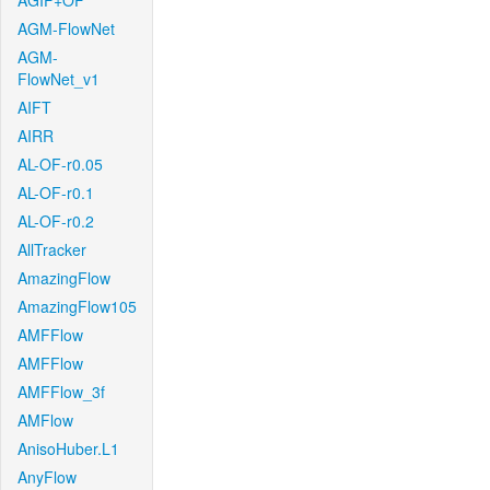
AGIF+OF
AGM-FlowNet
AGM-
FlowNet_v1
AIFT
AIRR
AL-OF-r0.05
AL-OF-r0.1
AL-OF-r0.2
AllTracker
AmazingFlow
AmazingFlow105
AMFFlow
AMFFlow
AMFFlow_3f
AMFlow
AnisoHuber.L1
AnyFlow