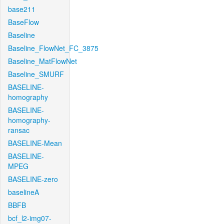
base211
BaseFlow
Baseline
Baseline_FlowNet_FC_3875
Baseline_MatFlowNet
Baseline_SMURF
BASELINE-
homography
BASELINE-
homography-
ransac
BASELINE-Mean
BASELINE-
MPEG
BASELINE-zero
baselineA
BBFB
bcf_l2-img07-