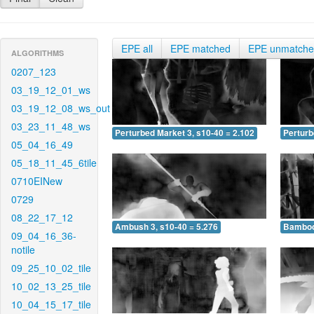
EPE all
EPE matched
EPE unmatch
ALGORITHMS
0207_123
03_19_12_01_ws
03_19_12_08_ws_out
03_23_11_48_ws
Perturbed Market 3, s10-40 = 2.102
Perturb
05_04_16_49
05_18_11_45_6tile
0710EINew
0729
08_22_17_12
Ambush 3, s10-40 = 5.276
Bamboo 
09_04_16_36-
notile
09_25_10_02_tile
10_02_13_25_tile
10_04_15_17_tile