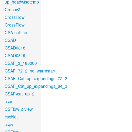
up_headwisetemp
Crocov2
CrossFlow
CrossFlow
CSA-cat_up
CSAD
CSAD0818
CSAD0819
CSAF_3_180000
CSAF_72_2_no_warmstart
CSAF_Cat_up_expandings_72_2
CSAF_Cat_up_expandings_84_2
CSAF-cat_up_2
cscr
CSFlow-2-view
cspNet
cspy