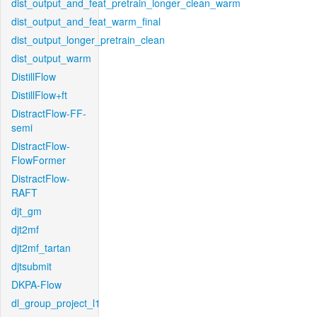
dist_output_and_feat_pretrain_longer_clean_warm
dist_output_and_feat_warm_final
dist_output_longer_pretrain_clean
dist_output_warm
DistillFlow
DistillFlow+ft
DistractFlow-FF-
semi
DistractFlow-
FlowFormer
DistractFlow-
RAFT
djt_gm
djt2mf
djt2mf_tartan
djtsubmit
DKPA-Flow
dl_group_project_l1