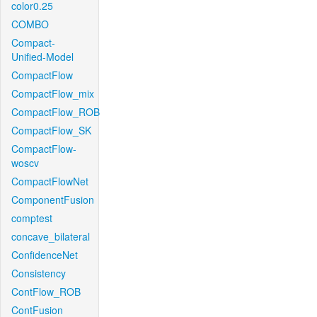
color0.25
COMBO
Compact-
Unified-Model
CompactFlow
CompactFlow_mix
CompactFlow_ROB
CompactFlow_SK
CompactFlow-
woscv
CompactFlowNet
ComponentFusion
comptest
concave_bilateral
ConfidenceNet
Consistency
ContFlow_ROB
ContFusion