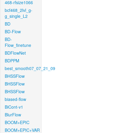
468-rfsize1066
bcf468_2lvl_g-
g_single_L2
BD
BD-Flow
BD-
Flow_finetune
BDFlowNet
BDPPM
best_smooth07_07_21_09
BHSSFlow
BHSSFlow
BHSSFlow
biased-flow
BiCont-v1
BlurFlow
BOOM+EPIC
BOOM+EPIC+VAR