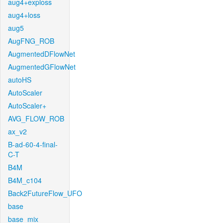
aug4+exploss
aug4+loss
aug5
AugFNG_ROB
AugmentedDFlowNet
AugmentedGFlowNet
autoHS
AutoScaler
AutoScaler+
AVG_FLOW_ROB
ax_v2
B-ad-60-4-final-
C-T
B4M
B4M_c104
Back2FutureFlow_UFO
base
base_mix