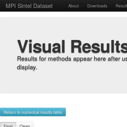
MPI Sintel Dataset
About
Downloads
Resul
Visual Result
Results for methods appear here after u
display.
Return to numerical results table
Final
Clean