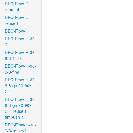
DEQ-Flow-D-
rebuttal
DEQ-Flow-D-
reuse-f
DEQ-Flow-H
DEQ-Flow-H-36-
6
DEQ-Flow-H-36-
6-3-115k
DEQ-Flow-H-36-
6-3-final
DEQ-Flow-H-36-
6-3-gm90-90k-
C-T
DEQ-Flow-H-36-
6-3-gm90-90k-
C-T-reuse-f-
ambush-1
DEQ-Flow-H-36-
6-3-reuse-f