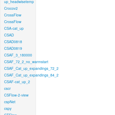
up_headwisetemp
Crocov2
CrossFlow
CrossFlow
CSA-cat_up
CSAD
CSAD0818
CSAD0819
CSAF_3_180000
CSAF_72_2_no_warmstart
CSAF_Cat_up_expandings_72_2
CSAF_Cat_up_expandings_84_2
CSAF-cat_up_2
cscr
CSFlow-2-view
cspNet
cspy