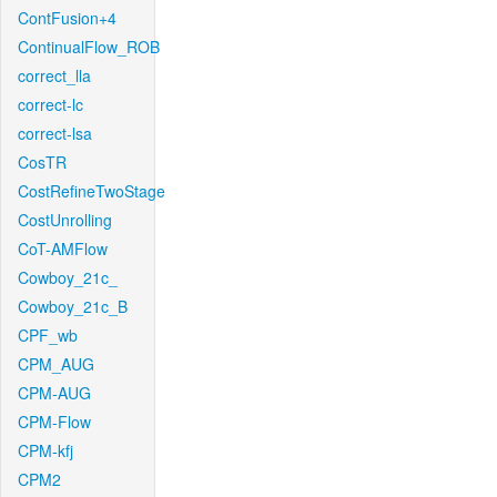
ContFusion+4
ContinualFlow_ROB
correct_lla
correct-lc
correct-lsa
CosTR
CostRefineTwoStage
CostUnrolling
CoT-AMFlow
Cowboy_21c_
Cowboy_21c_B
CPF_wb
CPM_AUG
CPM-AUG
CPM-Flow
CPM-kfj
CPM2