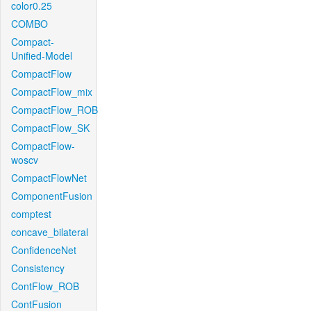
color0.25
COMBO
Compact-
Unified-Model
CompactFlow
CompactFlow_mix
CompactFlow_ROB
CompactFlow_SK
CompactFlow-
woscv
CompactFlowNet
ComponentFusion
comptest
concave_bilateral
ConfidenceNet
Consistency
ContFlow_ROB
ContFusion