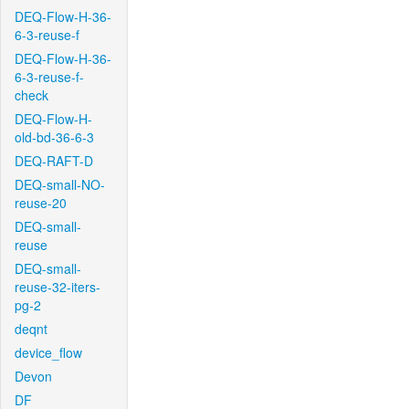
DEQ-Flow-H-36-
6-3-reuse-f
DEQ-Flow-H-36-
6-3-reuse-f-
check
DEQ-Flow-H-
old-bd-36-6-3
DEQ-RAFT-D
DEQ-small-NO-
reuse-20
DEQ-small-
reuse
DEQ-small-
reuse-32-iters-
pg-2
deqnt
device_flow
Devon
DF