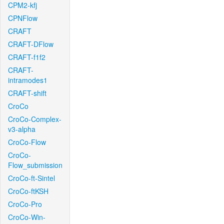
CPM2-kfj
CPNFlow
CRAFT
CRAFT-DFlow
CRAFT-f1f2
CRAFT-
intramodes1
CRAFT-shift
CroCo
CroCo-Complex-
v3-alpha
CroCo-Flow
CroCo-
Flow_submission
CroCo-ft-Sintel
CroCo-ftKSH
CroCo-Pro
CroCo-Win-