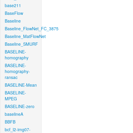
base211
BaseFlow
Baseline
Baseline_FlowNet_FC_3875
Baseline_MatFlowNet
Baseline_SMURF
BASELINE-
homography
BASELINE-
homography-
ransac
BASELINE-Mean
BASELINE-
MPEG
BASELINE-zero
baselineA
BBFB
bcf_l2-img07-