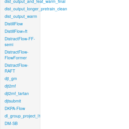
dist_output_and_feat_warm_final
dist_output_longer_pretrain_clean
dist_output_warm
DistillFlow
DistillFlow+ft
DistractFlow-FF-
semi
DistractFlow-
FlowFormer
DistractFlow-
RAFT
djt_gm
djt2mf
djt2mf_tartan
djtsubmit
DKPA-Flow
dl_group_project_l1
DM-SB