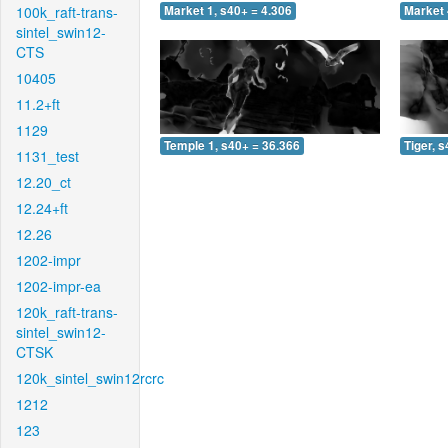
100k_raft-trans-
Market 1, s40+ = 4.306
Market 
sintel_swin12-
CTS
10405
11.2+ft
1129
Temple 1, s40+ = 36.366
Tiger, 
1131_test
12.20_ct
12.24+ft
12.26
1202-impr
1202-impr-ea
120k_raft-trans-
sintel_swin12-
CTSK
120k_sintel_swin12rcrc
1212
123