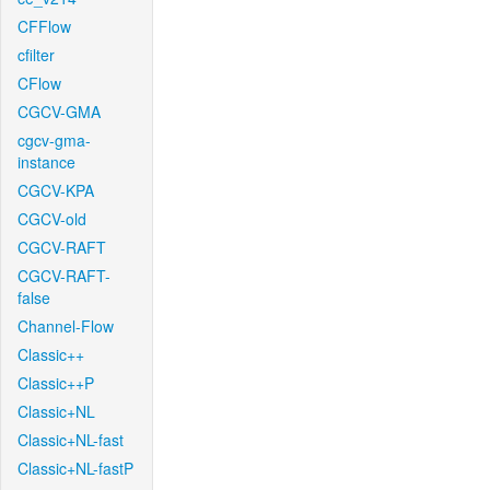
CFFlow
cfilter
CFlow
CGCV-GMA
cgcv-gma-
instance
CGCV-KPA
CGCV-old
CGCV-RAFT
CGCV-RAFT-
false
Channel-Flow
Classic++
Classic++P
Classic+NL
Classic+NL-fast
Classic+NL-fastP