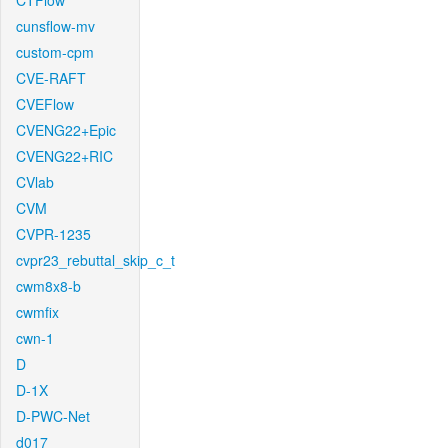
CTFlow
cunsflow-mv
custom-cpm
CVE-RAFT
CVEFlow
CVENG22+Epic
CVENG22+RIC
CVlab
CVM
CVPR-1235
cvpr23_rebuttal_skip_c_t
cwm8x8-b
cwmfix
cwn-1
D
D-1X
D-PWC-Net
d017