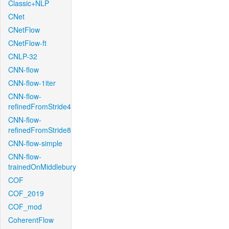
Classic+NLP
CNet
CNetFlow
CNetFlow-ft
CNLP-32
CNN-flow
CNN-flow-1iter
CNN-flow-
refinedFromStride4
CNN-flow-
refinedFromStride8
CNN-flow-simple
CNN-flow-
trainedOnMiddlebury
COF
COF_2019
COF_mod
CoherentFlow