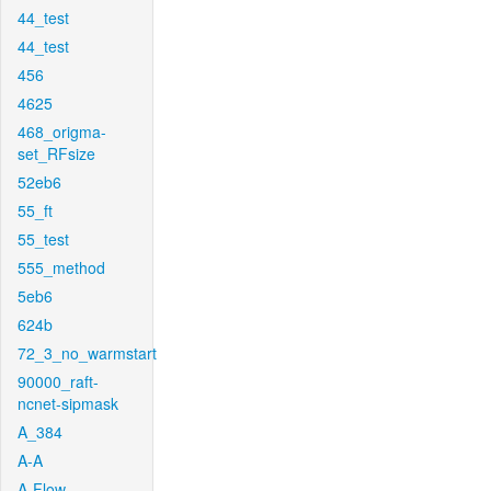
44_test
44_test
456
4625
468_origma-
set_RFsize
52eb6
55_ft
55_test
555_method
5eb6
624b
72_3_no_warmstart
90000_raft-
ncnet-sipmask
A_384
A-A
A-Flow