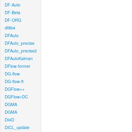
DF-Auto
DF-Beta
DF-ORG
df8b4
DFAuto
DFAuto_precise
DFAuto_precise2
DFAutoKalman
DFlow-former
DG-flow
DG-flow-ft
DGFlow++
DGFlow+DC
DGMA
DGMA
DI4D
DICL_update