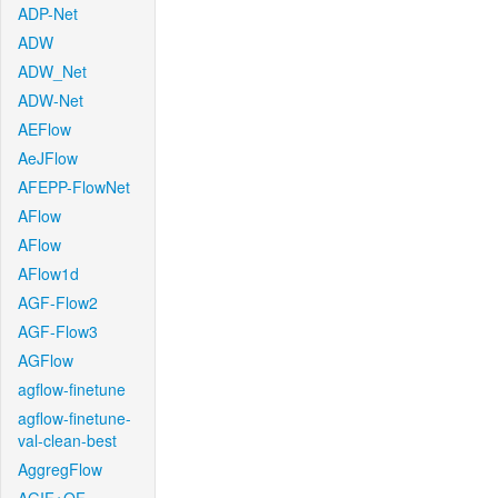
ADP-Net
ADW
ADW_Net
ADW-Net
AEFlow
AeJFlow
AFEPP-FlowNet
AFlow
AFlow
AFlow1d
AGF-Flow2
AGF-Flow3
AGFlow
agflow-finetune
agflow-finetune-
val-clean-best
AggregFlow