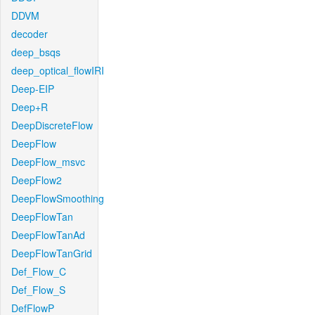
DDVM
decoder
deep_bsqs
deep_optical_flowIRI
Deep-EIP
Deep+R
DeepDiscreteFlow
DeepFlow
DeepFlow_msvc
DeepFlow2
DeepFlowSmoothing
DeepFlowTan
DeepFlowTanAd
DeepFlowTanGrid
Def_Flow_C
Def_Flow_S
DefFlowP