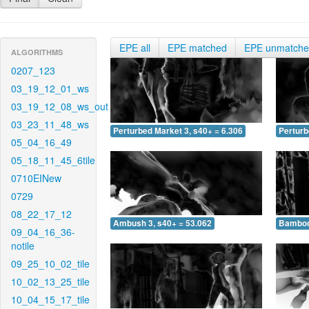
EPE all
EPE matched
EPE unmatch
ALGORITHMS
0207_123
03_19_12_01_ws
03_19_12_08_ws_out
03_23_11_48_ws
Perturbed Market 3, s40+ = 6.306
Perturb
05_04_16_49
05_18_11_45_6tile
0710EINew
0729
08_22_17_12
Ambush 3, s40+ = 53.062
Bamboo 
09_04_16_36-
notile
09_25_10_02_tile
10_02_13_25_tile
10_04_15_17_tile