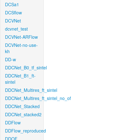
DCSa1
DCSflow
DCVNet
dcvnet_test
DCVNet-ARFlow
DCVNet-no-use-
kh
DD-w
DDCNet_B0_tf_sintel
DDCNet_B1_ft-
sintel
DDCNet_Multires_ft_sintel
DDCNet_Multires_ft_sintel_no_of
DDCNet_Stacked
DDCNet_stacked2
DDFlow
DDFlow_reproduced
DDOF