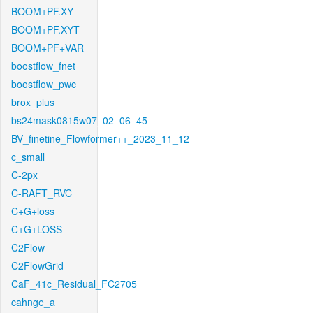
BOOM+PF.XY
BOOM+PF.XYT
BOOM+PF+VAR
boostflow_fnet
boostflow_pwc
brox_plus
bs24mask0815w07_02_06_45
BV_finetine_Flowformer++_2023_11_12
c_small
C-2px
C-RAFT_RVC
C+G+loss
C+G+LOSS
C2Flow
C2FlowGrid
CaF_41c_Residual_FC2705
cahnge_a