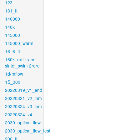
123
131_ft
140000
140k
145000
145000_warm
16_6_ft
160k_raft-trans-
sintel_swin12rere
1d-mflow
1S_300
20220319_v1_end
20220321_v2_inm
20220324_v3_inm
20220324_v4
2030_optical_flow
2030_optical_flow_test
206_ft