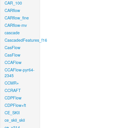
CAR_100
CARflow
CARflow_fine
CARflow-mv
cascade
CascadedFeatures_f16
CasFlow
CasFlow
CCAFlow
CCAFlow-pyr64-
2345
CCMR+
CCRAFT
CDPFlow
CDPFlow+ft
CE_SKII
ce_skii_skii
ce_v214