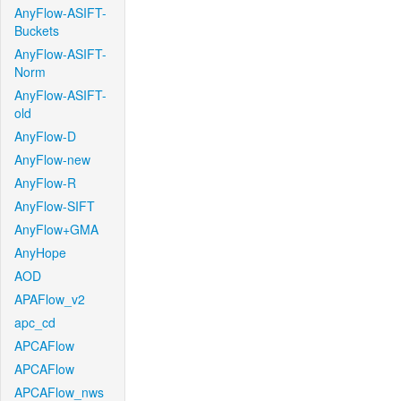
AnyFlow-ASIFT-
Buckets
AnyFlow-ASIFT-
Norm
AnyFlow-ASIFT-
old
AnyFlow-D
AnyFlow-new
AnyFlow-R
AnyFlow-SIFT
AnyFlow+GMA
AnyHope
AOD
APAFlow_v2
apc_cd
APCAFlow
APCAFlow
APCAFlow_nws