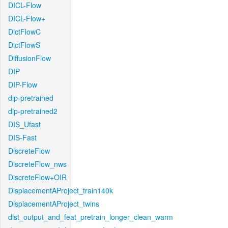
DICL-Flow
DICL-Flow+
DictFlowC
DictFlowS
DiffusionFlow
DIP
DIP-Flow
dip-pretrained
dip-pretrained2
DIS_Ufast
DIS-Fast
DiscreteFlow
DiscreteFlow_nws
DiscreteFlow+OIR
DisplacementAProject_train140k
DisplacementAProject_twins
dist_output_and_feat_pretrain_longer_clean_warm