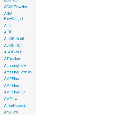
AGIF+OF
AGM-FlowNet
AGM-
FlowNet_v1
AIFT
AIRR
AL-OF-r0.05
AL-OF-r0.1
AL-OF-r0.2
AllTracker
AmazingFlow
AmazingFlow105
AMFFlow
AMFFlow
AMFFlow_3f
AMFlow
AnisoHuber.L1
AnyFlow