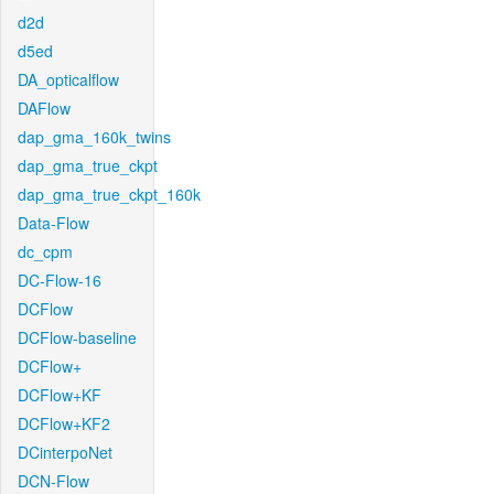
d2d
d5ed
DA_opticalflow
DAFlow
dap_gma_160k_twins
dap_gma_true_ckpt
dap_gma_true_ckpt_160k
Data-Flow
dc_cpm
DC-Flow-16
DCFlow
DCFlow-baseline
DCFlow+
DCFlow+KF
DCFlow+KF2
DCinterpoNet
DCN-Flow