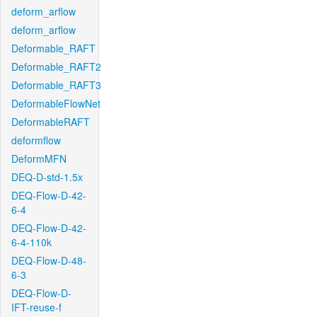
deform_arflow
deform_arflow
Deformable_RAFT
Deformable_RAFT2
Deformable_RAFT3
DeformableFlowNet
DeformableRAFT
deformflow
DeformMFN
DEQ-D-std-1.5x
DEQ-Flow-D-42-
6-4
DEQ-Flow-D-42-
6-4-110k
DEQ-Flow-D-48-
6-3
DEQ-Flow-D-
IFT-reuse-f