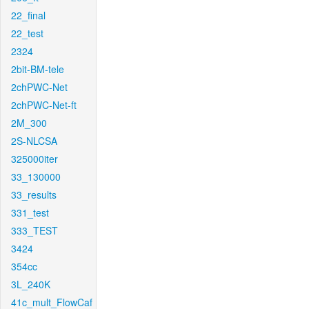
22_final
22_test
2324
2bit-BM-tele
2chPWC-Net
2chPWC-Net-ft
2M_300
2S-NLCSA
325000iter
33_130000
33_results
331_test
333_TEST
3424
354cc
3L_240K
41c_mult_FlowCaf