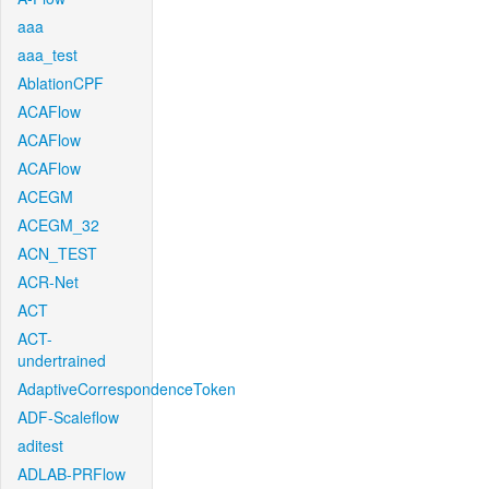
aaa
aaa_test
AblationCPF
ACAFlow
ACAFlow
ACAFlow
ACEGM
ACEGM_32
ACN_TEST
ACR-Net
ACT
ACT-
undertrained
AdaptiveCorrespondenceToken
ADF-Scaleflow
aditest
ADLAB-PRFlow