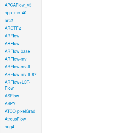
APCAFlow_v3
app+mo-40
arc2
ARCTF2
ARFlow
ARFlow
ARFlow-base
ARFlow-mv
ARFlow-mv-ft
ARFlow-mv-ft-87
ARFlow+LCT-
Flow
ASFlow
ASPY
ATCO-pixelGrad
AtrousFlow
aug4