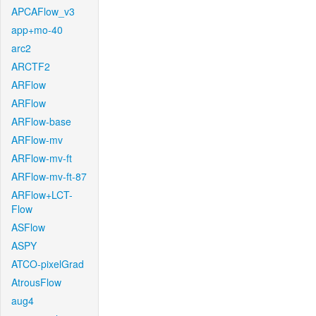
APCAFlow_v3
app+mo-40
arc2
ARCTF2
ARFlow
ARFlow
ARFlow-base
ARFlow-mv
ARFlow-mv-ft
ARFlow-mv-ft-87
ARFlow+LCT-
Flow
ASFlow
ASPY
ATCO-pixelGrad
AtrousFlow
aug4