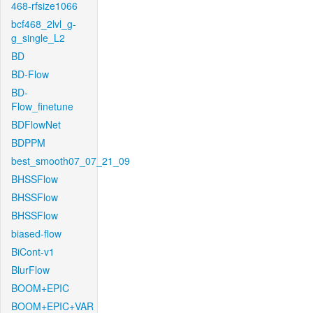
468-rfsize1066
bcf468_2lvl_g-
g_single_L2
BD
BD-Flow
BD-
Flow_finetune
BDFlowNet
BDPPM
best_smooth07_07_21_09
BHSSFlow
BHSSFlow
BHSSFlow
biased-flow
BiCont-v1
BlurFlow
BOOM+EPIC
BOOM+EPIC+VAR