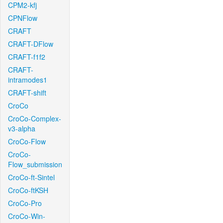
CPM2-kfj
CPNFlow
CRAFT
CRAFT-DFlow
CRAFT-f1f2
CRAFT-
intramodes1
CRAFT-shift
CroCo
CroCo-Complex-
v3-alpha
CroCo-Flow
CroCo-
Flow_submission
CroCo-ft-Sintel
CroCo-ftKSH
CroCo-Pro
CroCo-Win-