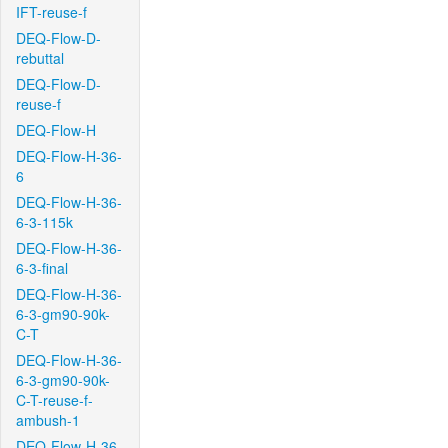
IFT-reuse-f
DEQ-Flow-D-
rebuttal
DEQ-Flow-D-
reuse-f
DEQ-Flow-H
DEQ-Flow-H-36-
6
DEQ-Flow-H-36-
6-3-115k
DEQ-Flow-H-36-
6-3-final
DEQ-Flow-H-36-
6-3-gm90-90k-
C-T
DEQ-Flow-H-36-
6-3-gm90-90k-
C-T-reuse-f-
ambush-1
DEQ-Flow-H-36-