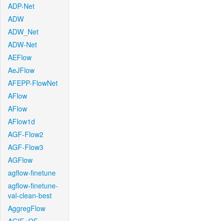
ADP-Net
ADW
ADW_Net
ADW-Net
AEFlow
AeJFlow
AFEPP-FlowNet
AFlow
AFlow
AFlow1d
AGF-Flow2
AGF-Flow3
AGFlow
agflow-finetune
agflow-finetune-
val-clean-best
AggregFlow