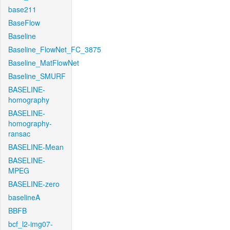
base211
BaseFlow
Baseline
Baseline_FlowNet_FC_3875
Baseline_MatFlowNet
Baseline_SMURF
BASELINE-
homography
BASELINE-
homography-
ransac
BASELINE-Mean
BASELINE-
MPEG
BASELINE-zero
baselineA
BBFB
bcf_l2-img07-