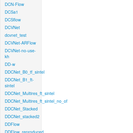
DCN-Flow
DCSa1
DCSflow
DCVNet
dcvnet_test
DCVNet-ARFlow
DCVNet-no-use-
kh
DD-w
DDCNet_B0_tf_sintel
DDCNet_B1_ft-
sintel
DDCNet_Multires_ft_sintel
DDCNet_Multires_ft_sintel_no_of
DDCNet_Stacked
DDCNet_stacked2
DDFlow
DDFlow_reproduced