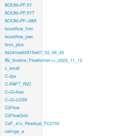
BOOM+PF.XY
BOOM+PF.XYT
BOOM+PF+VAR
boostflow_fnet
boostflow_pwc
brox_plus
bs24mask0815w07_02_06_45
BV_finetine_Flowformer++_2023_11_12
c_small
C-2px
C-RAFT_RVC
C+G+loss
C+G+LOSS
C2Flow
C2FlowGrid
CaF_41c_Residual_FC2705
cahnge_a