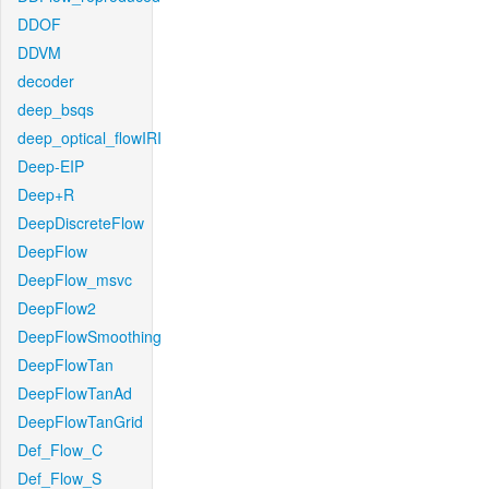
DDOF
DDVM
decoder
deep_bsqs
deep_optical_flowIRI
Deep-EIP
Deep+R
DeepDiscreteFlow
DeepFlow
DeepFlow_msvc
DeepFlow2
DeepFlowSmoothing
DeepFlowTan
DeepFlowTanAd
DeepFlowTanGrid
Def_Flow_C
Def_Flow_S