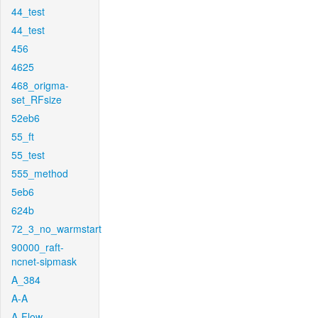
44_test
44_test
456
4625
468_origma-
set_RFsize
52eb6
55_ft
55_test
555_method
5eb6
624b
72_3_no_warmstart
90000_raft-
ncnet-sipmask
A_384
A-A
A-Flow