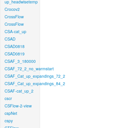
up_headwisetemp
Crocov2
CrossFlow
CrossFlow
CSA-cat_up
CSAD
CSAD0818
CSAD0819
CSAF_3_180000
CSAF_72_2_no_warmstart
CSAF_Cat_up_expandings_72_2
CSAF_Cat_up_expandings_84_2
CSAF-cat_up_2
cscr
CSFlow-2-view
cspNet
cspy