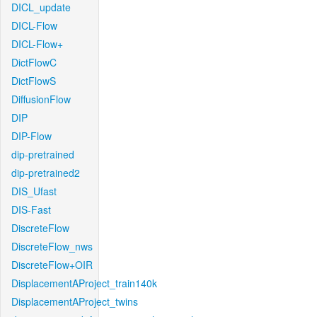
DICL_update
DICL-Flow
DICL-Flow+
DictFlowC
DictFlowS
DiffusionFlow
DIP
DIP-Flow
dip-pretrained
dip-pretrained2
DIS_Ufast
DIS-Fast
DiscreteFlow
DiscreteFlow_nws
DiscreteFlow+OIR
DisplacementAProject_train140k
DisplacementAProject_twins