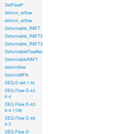
DefFlowP
deform_arflow
deform_arflow
Deformable_RAFT
Deformable_RAFT2
Deformable_RAFT3
DeformableFlowNet
DeformableRAFT
deformflow
DeformMFN
DEQ-D-std-1.5x
DEQ-Flow-D-42-
6-4
DEQ-Flow-D-42-
6-4-110k
DEQ-Flow-D-48-
6-3
DEQ-Flow-D-