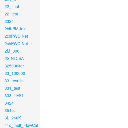
22_final
22_test
2324
2bit-BM-tele
2chPWC-Net
2chPWC-Net-ft
2M_300
2S-NLCSA
325000iter
33_130000
33_results
331_test
333_TEST
3424
354cc
3L_240K
41c_mult_FlowCaf