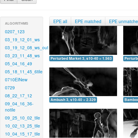
EPE all
EPE matched
EPE unmatch
ALGORITHMS
0207_123
03_19_12_01_ws
03_19_12_08_ws_out
03_23_11_48_ws
Perturbed Market 3, s10-40 = 1.563
Perturb
05_04_16_49
05_18_11_45_6tile
0710EINew
0729
08_22_17_12
Ambush 3, s10-40 = 2.329
Bamboo 
09_04_16_36-
notile
09_25_10_02_tile
10_02_13_25_tile
10_04_15_17_tile