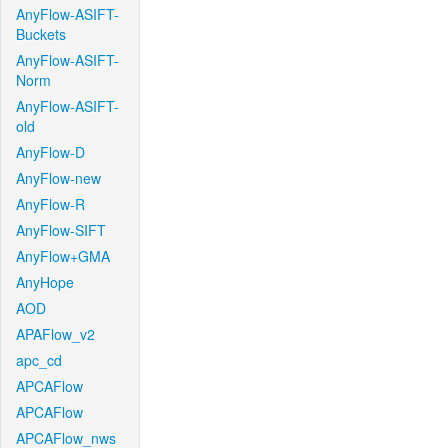
AnyFlow-ASIFT-
Buckets
AnyFlow-ASIFT-
Norm
AnyFlow-ASIFT-
old
AnyFlow-D
AnyFlow-new
AnyFlow-R
AnyFlow-SIFT
AnyFlow+GMA
AnyHope
AOD
APAFlow_v2
apc_cd
APCAFlow
APCAFlow
APCAFlow_nws