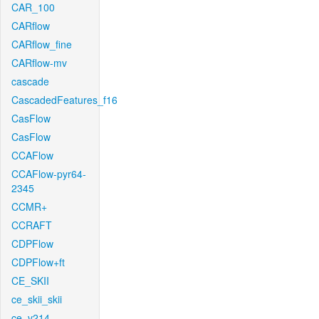
CAR_100
CARflow
CARflow_fine
CARflow-mv
cascade
CascadedFeatures_f16
CasFlow
CasFlow
CCAFlow
CCAFlow-pyr64-
2345
CCMR+
CCRAFT
CDPFlow
CDPFlow+ft
CE_SKII
ce_skii_skii
ce_v214