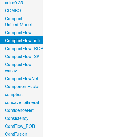
color0.25
COMBO
Compact-
Unified-Model
CompactFlow
CompactFlow_mix
CompactFlow_ROB
CompactFlow_SK
CompactFlow-
woscv
CompactFlowNet
ComponentFusion
comptest
concave_bilateral
ConfidenceNet
Consistency
ContFlow_ROB
ContFusion