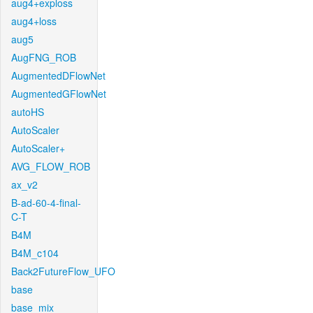
aug4+exploss
aug4+loss
aug5
AugFNG_ROB
AugmentedDFlowNet
AugmentedGFlowNet
autoHS
AutoScaler
AutoScaler+
AVG_FLOW_ROB
ax_v2
B-ad-60-4-final-
C-T
B4M
B4M_c104
Back2FutureFlow_UFO
base
base_mix