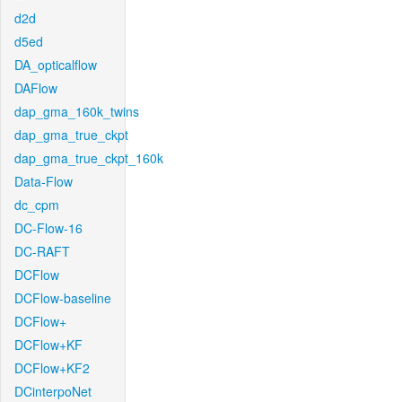
d2d
d5ed
DA_opticalflow
DAFlow
dap_gma_160k_twins
dap_gma_true_ckpt
dap_gma_true_ckpt_160k
Data-Flow
dc_cpm
DC-Flow-16
DC-RAFT
DCFlow
DCFlow-baseline
DCFlow+
DCFlow+KF
DCFlow+KF2
DCinterpoNet