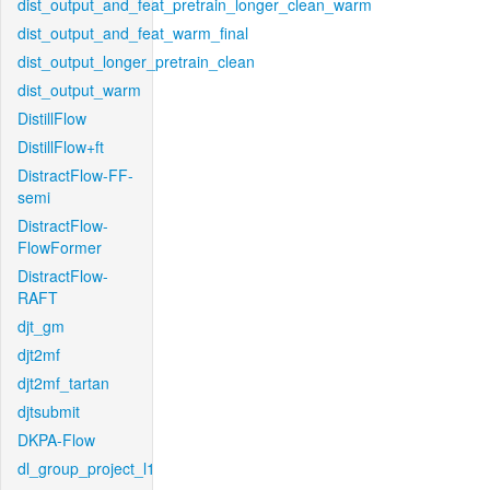
dist_output_and_feat_pretrain_longer_clean_warm
dist_output_and_feat_warm_final
dist_output_longer_pretrain_clean
dist_output_warm
DistillFlow
DistillFlow+ft
DistractFlow-FF-
semi
DistractFlow-
FlowFormer
DistractFlow-
RAFT
djt_gm
djt2mf
djt2mf_tartan
djtsubmit
DKPA-Flow
dl_group_project_l1