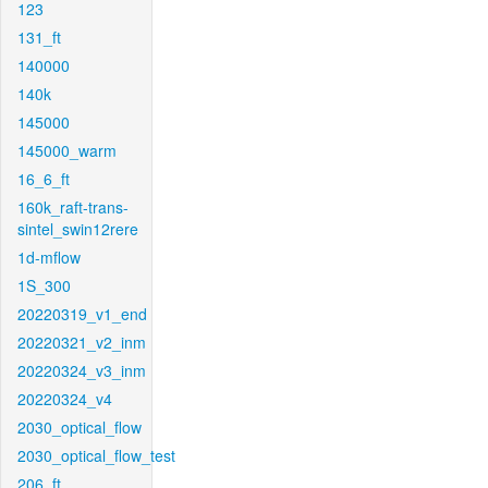
123
131_ft
140000
140k
145000
145000_warm
16_6_ft
160k_raft-trans-
sintel_swin12rere
1d-mflow
1S_300
20220319_v1_end
20220321_v2_inm
20220324_v3_inm
20220324_v4
2030_optical_flow
2030_optical_flow_test
206_ft