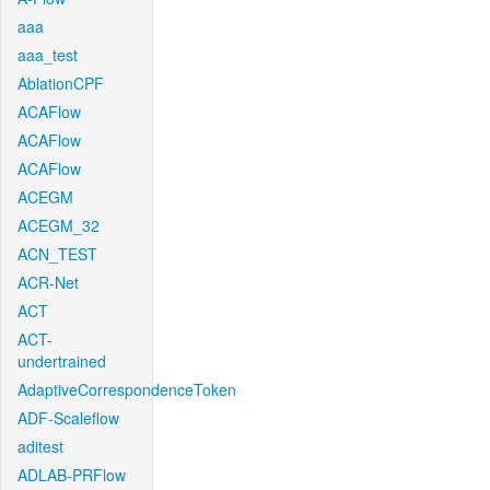
aaa
aaa_test
AblationCPF
ACAFlow
ACAFlow
ACAFlow
ACEGM
ACEGM_32
ACN_TEST
ACR-Net
ACT
ACT-
undertrained
AdaptiveCorrespondenceToken
ADF-Scaleflow
aditest
ADLAB-PRFlow