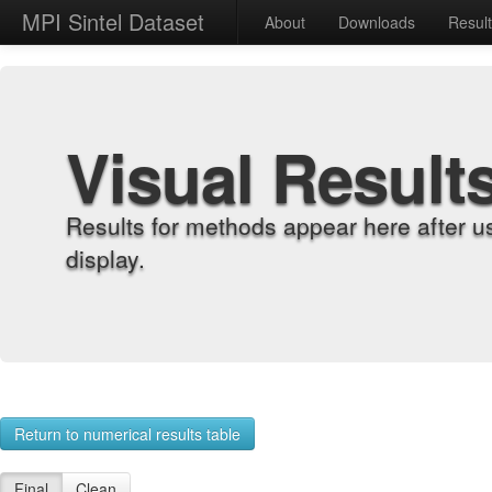
MPI Sintel Dataset
About
Downloads
Resul
Visual Result
Results for methods appear here after u
display.
Return to numerical results table
Final
Clean