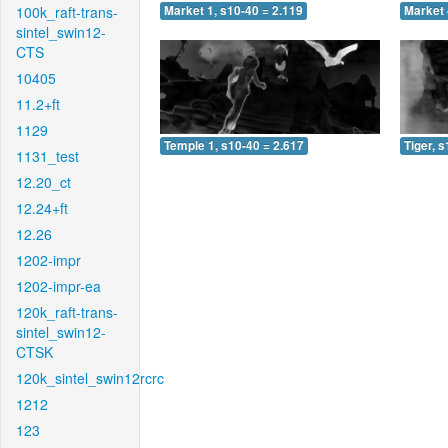
100k_raft-trans-
Market 1, s10-40 = 2.119
Market 
sintel_swin12-
CTS
10405
11.2+ft
1129
Temple 1, s10-40 = 2.617
Tiger, 
1131_test
12.20_ct
12.24+ft
12.26
1202-impr
1202-impr-ea
120k_raft-trans-
sintel_swin12-
CTSK
120k_sintel_swin12rcrc
1212
123