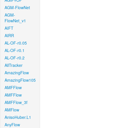
AGIF+OF
AGM-FlowNet
AGM-
FlowNet_v1
AIFT
AIRR
AL-OF-r0.05
AL-OF-r0.1
AL-OF-r0.2
AllTracker
AmazingFlow
AmazingFlow105
AMFFlow
AMFFlow
AMFFlow_3f
AMFlow
AnisoHuber.L1
AnyFlow