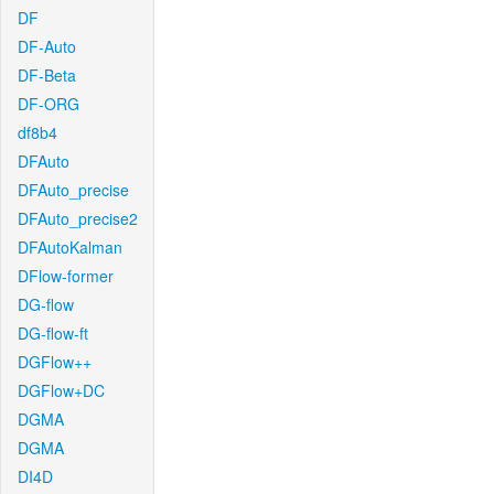
DF
DF-Auto
DF-Beta
DF-ORG
df8b4
DFAuto
DFAuto_precise
DFAuto_precise2
DFAutoKalman
DFlow-former
DG-flow
DG-flow-ft
DGFlow++
DGFlow+DC
DGMA
DGMA
DI4D