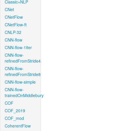
Classic+NLP
CNet
CNetFlow
CNetFlow-ft
CNLP-32
CNN-flow
CNN-flow-1iter
CNN-flow-
refinedFromStride4
CNN-flow-
refinedFromStride8
CNN-flow-simple
CNN-flow-
trainedOnMiddlebury
COF
COF_2019
COF_mod
CoherentFlow