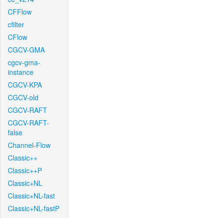
CFFlow
cfilter
CFlow
CGCV-GMA
cgcv-gma-
instance
CGCV-KPA
CGCV-old
CGCV-RAFT
CGCV-RAFT-
false
Channel-Flow
Classic++
Classic++P
Classic+NL
Classic+NL-fast
Classic+NL-fastP