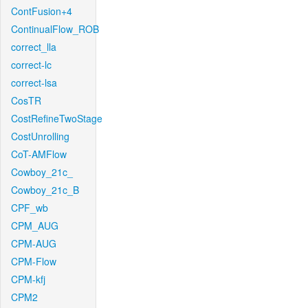
ContFusion+4
ContinualFlow_ROB
correct_lla
correct-lc
correct-lsa
CosTR
CostRefineTwoStage
CostUnrolling
CoT-AMFlow
Cowboy_21c_
Cowboy_21c_B
CPF_wb
CPM_AUG
CPM-AUG
CPM-Flow
CPM-kfj
CPM2