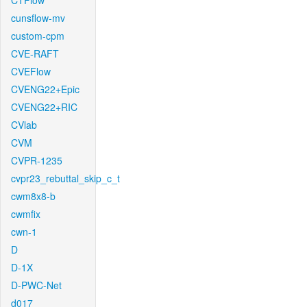
CTFlow
cunsflow-mv
custom-cpm
CVE-RAFT
CVEFlow
CVENG22+Epic
CVENG22+RIC
CVlab
CVM
CVPR-1235
cvpr23_rebuttal_skip_c_t
cwm8x8-b
cwmfix
cwn-1
D
D-1X
D-PWC-Net
d017