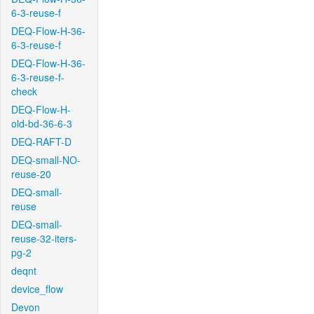
6-3-reuse-f
DEQ-Flow-H-36-
6-3-reuse-f
DEQ-Flow-H-36-
6-3-reuse-f-
check
DEQ-Flow-H-
old-bd-36-6-3
DEQ-RAFT-D
DEQ-small-NO-
reuse-20
DEQ-small-
reuse
DEQ-small-
reuse-32-iters-
pg-2
deqnt
device_flow
Devon