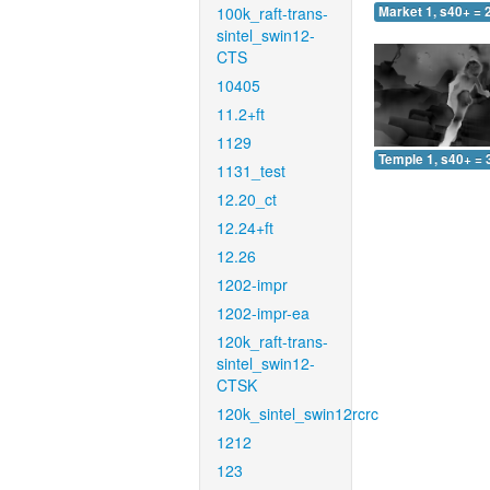
100k_raft-trans-
Market 1, s40+ = 
sintel_swin12-
CTS
10405
11.2+ft
1129
Temple 1, s40+ = 
1131_test
12.20_ct
12.24+ft
12.26
1202-impr
1202-impr-ea
120k_raft-trans-
sintel_swin12-
CTSK
120k_sintel_swin12rcrc
1212
123