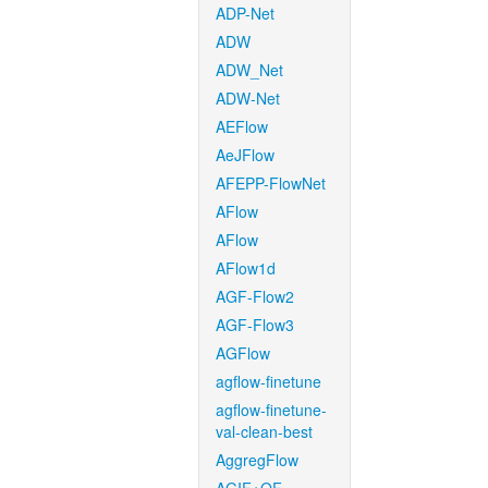
ADP-Net
ADW
ADW_Net
ADW-Net
AEFlow
AeJFlow
AFEPP-FlowNet
AFlow
AFlow
AFlow1d
AGF-Flow2
AGF-Flow3
AGFlow
agflow-finetune
agflow-finetune-
val-clean-best
AggregFlow