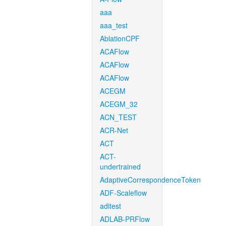
aaa
aaa_test
AblationCPF
ACAFlow
ACAFlow
ACAFlow
ACEGM
ACEGM_32
ACN_TEST
ACR-Net
ACT
ACT-
undertrained
AdaptiveCorrespondenceToken
ADF-Scaleflow
aditest
ADLAB-PRFlow