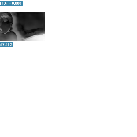
s40+ = 0.000
 57.262