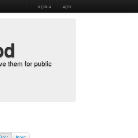
Signup
Login
od
e them for public
Error
Input