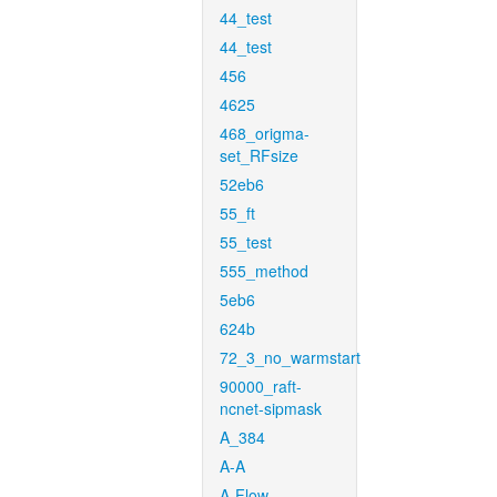
44_test
44_test
456
4625
468_origma-
set_RFsize
52eb6
55_ft
55_test
555_method
5eb6
624b
72_3_no_warmstart
90000_raft-
ncnet-sipmask
A_384
A-A
A-Flow