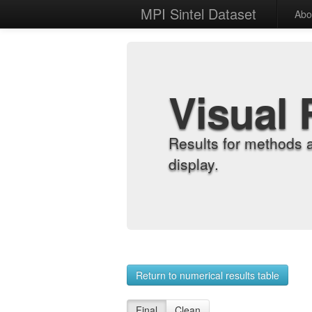
MPI Sintel Dataset
Abo
Visual 
Results for methods 
display.
Return to numerical results table
Final
Clean