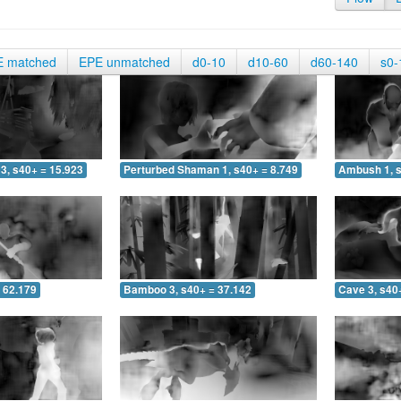
E matched
EPE unmatched
d0-10
d10-60
d60-140
s0-
3, s40+ = 15.923
Perturbed Shaman 1, s40+ = 8.749
Ambush 1, s
 62.179
Bamboo 3, s40+ = 37.142
Cave 3, s40