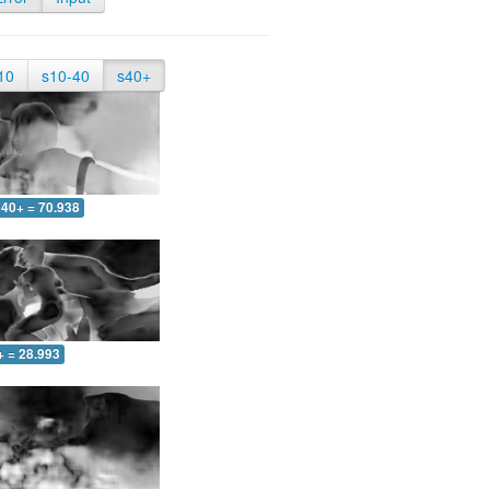
10
s10-40
s40+
40+ = 70.938
+ = 28.993