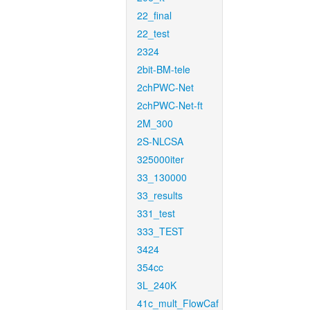
22_final
22_test
2324
2bit-BM-tele
2chPWC-Net
2chPWC-Net-ft
2M_300
2S-NLCSA
325000iter
33_130000
33_results
331_test
333_TEST
3424
354cc
3L_240K
41c_mult_FlowCaf