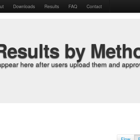
ut
Downloads
Results
FAQ
Contact
Results by Meth
appear here after users upload them and approv
Flow