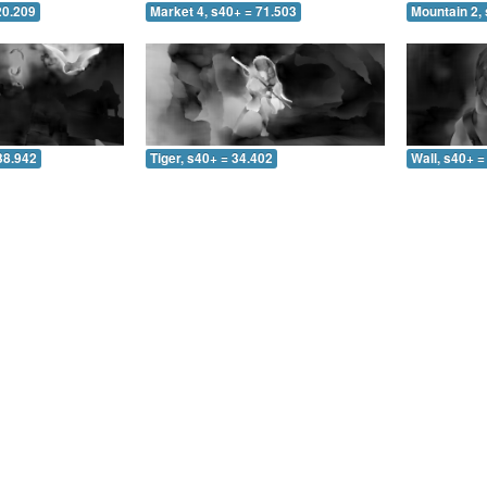
20.209
Market 4, s40+ = 71.503
Mountain 2, 
38.942
Tiger, s40+ = 34.402
Wall, s40+ =