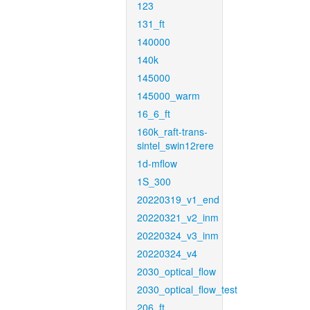
123
131_ft
140000
140k
145000
145000_warm
16_6_ft
160k_raft-trans-
sintel_swin12rere
1d-mflow
1S_300
20220319_v1_end
20220321_v2_inm
20220324_v3_inm
20220324_v4
2030_optical_flow
2030_optical_flow_test
206_ft