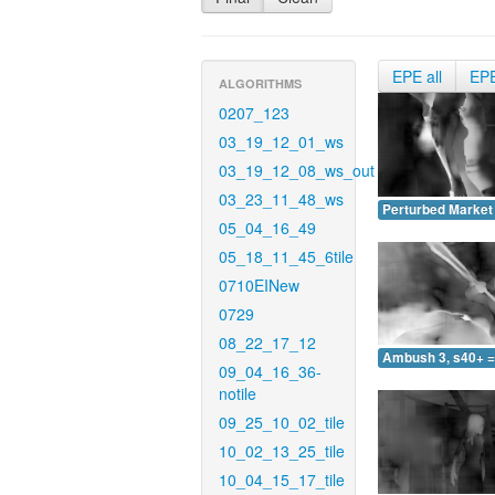
EPE all
EP
ALGORITHMS
0207_123
03_19_12_01_ws
03_19_12_08_ws_out
03_23_11_48_ws
Perturbed Market 
05_04_16_49
05_18_11_45_6tile
0710EINew
0729
08_22_17_12
Ambush 3, s40+ =
09_04_16_36-
notile
09_25_10_02_tile
10_02_13_25_tile
10_04_15_17_tile