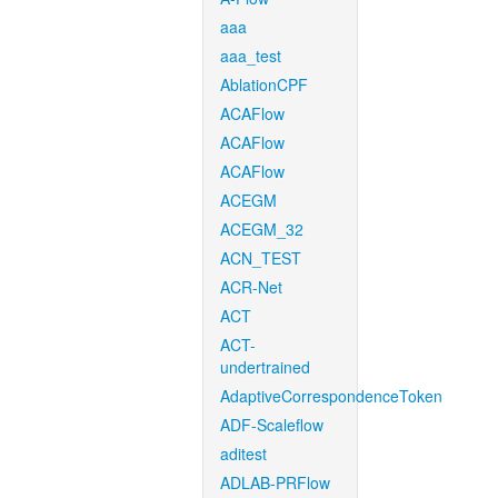
aaa
aaa_test
AblationCPF
ACAFlow
ACAFlow
ACAFlow
ACEGM
ACEGM_32
ACN_TEST
ACR-Net
ACT
ACT-
undertrained
AdaptiveCorrespondenceToken
ADF-Scaleflow
aditest
ADLAB-PRFlow