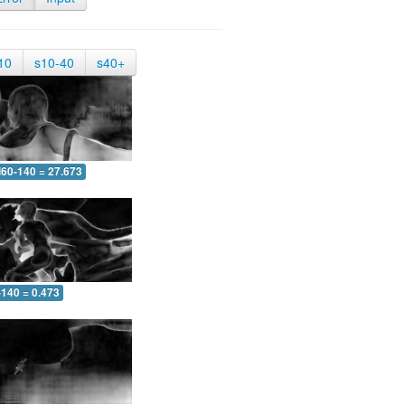
10
s10-40
s40+
60-140 = 27.673
-140 = 0.473