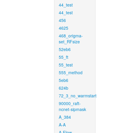
44_test
44_test
456
4625
468_origma-
set_RFsize
52eb6
55_ft
55_test
555_method
5eb6
624b
72_3_no_warmstart
90000_raft-
ncnet-sipmask
A_384
A-A
A-Flow