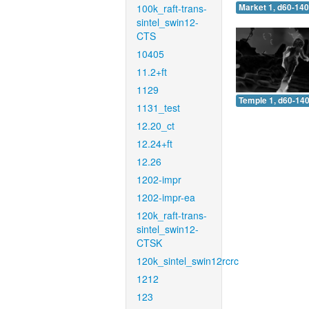
100k_raft-trans-
Market 1, d60-140
sintel_swin12-
CTS
10405
11.2+ft
1129
Temple 1, d60-140
1131_test
12.20_ct
12.24+ft
12.26
1202-impr
1202-impr-ea
120k_raft-trans-
sintel_swin12-
CTSK
120k_sintel_swin12rcrc
1212
123