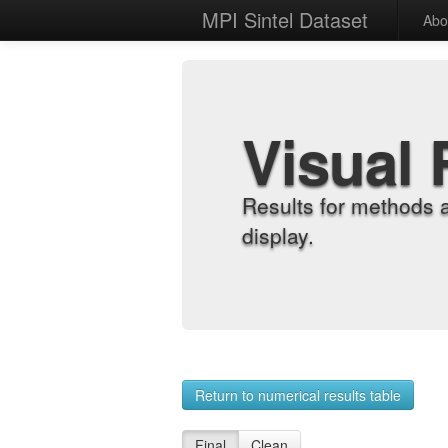
MPI Sintel Dataset
Abo
Visual 
Results for methods 
display.
Return to numerical results table
Final
Clean