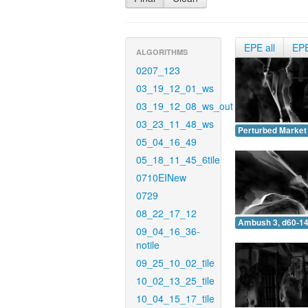
EPE all
EP
ALGORITHMS
0207_123
03_19_12_01_ws
03_19_12_08_ws_out
03_23_11_48_ws
Perturbed Market 
05_04_16_49
05_18_11_45_6tile
0710EINew
0729
08_22_17_12
Ambush 3, d60-14
09_04_16_36-
notile
09_25_10_02_tile
10_02_13_25_tile
10_04_15_17_tile