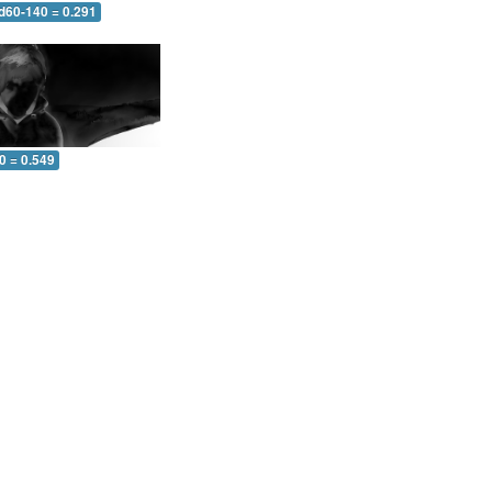
 d60-140 = 0.291
0 = 0.549