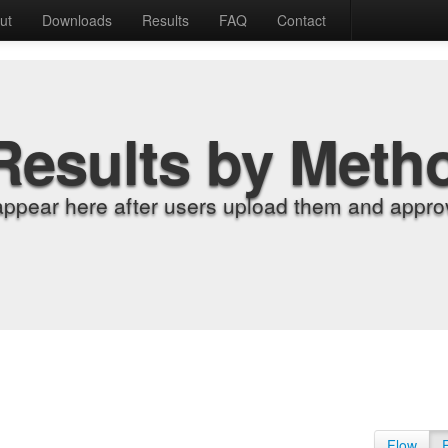
ut
Downloads
Results
FAQ
Contact
Results by Meth
appear here after users upload them and approv
Flow