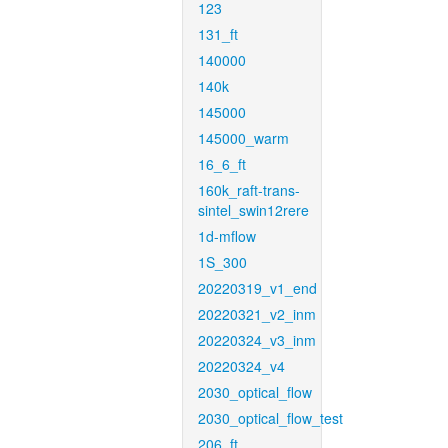
123
131_ft
140000
140k
145000
145000_warm
16_6_ft
160k_raft-trans-
sintel_swin12rere
1d-mflow
1S_300
20220319_v1_end
20220321_v2_inm
20220324_v3_inm
20220324_v4
2030_optical_flow
2030_optical_flow_test
206_ft