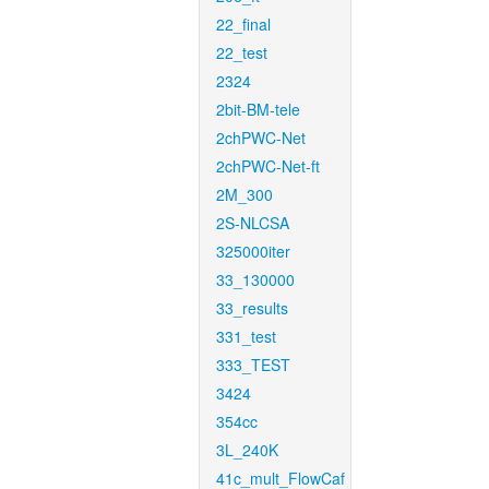
22_final
22_test
2324
2bit-BM-tele
2chPWC-Net
2chPWC-Net-ft
2M_300
2S-NLCSA
325000iter
33_130000
33_results
331_test
333_TEST
3424
354cc
3L_240K
41c_mult_FlowCaf