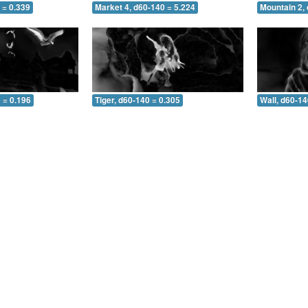
 = 0.339
Market 4, d60-140 = 5.224
Mountain 2,
 = 0.196
Tiger, d60-140 = 0.305
Wall, d60-14