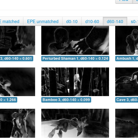
E matched
EPE unmatched
d0-10
d10-60
d60-140
s0-
3, d60-140 = 0.601
Perturbed Shaman 1, d60-140 = 0.124
Ambush 1, d
0 = 1.266
Bamboo 3, d60-140 = 0.099
Cave 3, d60