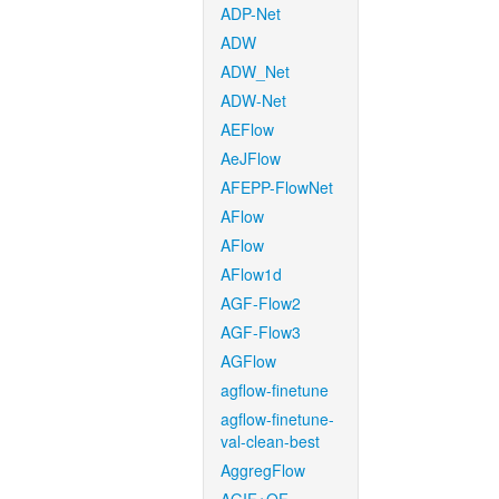
ADP-Net
ADW
ADW_Net
ADW-Net
AEFlow
AeJFlow
AFEPP-FlowNet
AFlow
AFlow
AFlow1d
AGF-Flow2
AGF-Flow3
AGFlow
agflow-finetune
agflow-finetune-
val-clean-best
AggregFlow