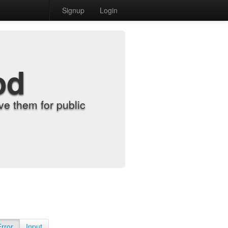
Signup
Login
od
e them for public
Error
Input