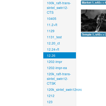
100k_raft-trans-
Market 1, s40+ = 
sintel_swin12-
CTS
10405
11.2+ft
1129
Temple 1, s40+ = 
1131_test
12.20_ct
12.24+ft
12.26
1202-impr
1202-impr-ea
120k_raft-trans-
sintel_swin12-
CTSK
120k_sintel_swin12rcrc
1212
123