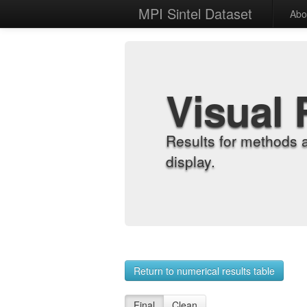
MPI Sintel Dataset
Abo
Visual 
Results for methods 
display.
Return to numerical results table
Final
Clean