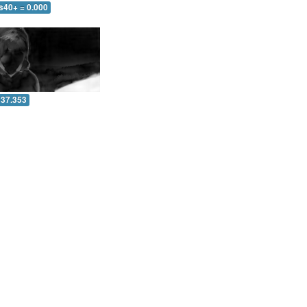
s40+ = 0.000
 37.353