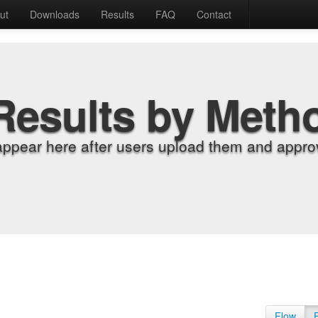
ut
Downloads
Results
FAQ
Contact
Results by Meth
appear here after users upload them and approv
Flow