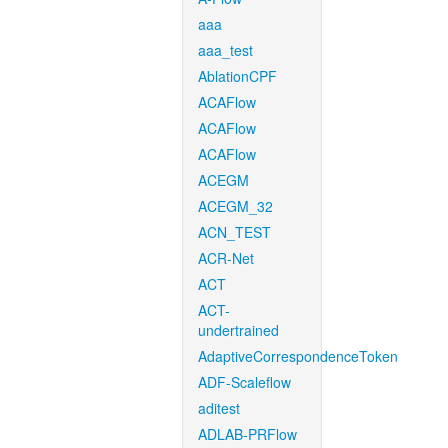
aaa
aaa_test
AblationCPF
ACAFlow
ACAFlow
ACAFlow
ACEGM
ACEGM_32
ACN_TEST
ACR-Net
ACT
ACT-
undertrained
AdaptiveCorrespondenceToken
ADF-Scaleflow
aditest
ADLAB-PRFlow