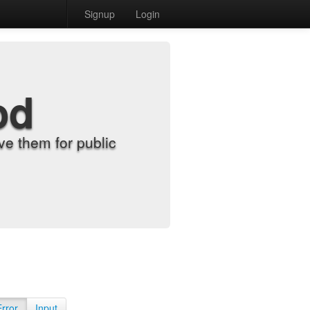
Signup
Login
od
e them for public
Error
Input