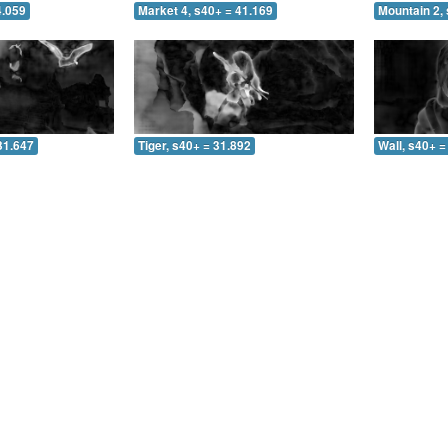
4.059
Market 4, s40+ = 41.169
Mountain 2, 
31.647
Tiger, s40+ = 31.892
Wall, s40+ =