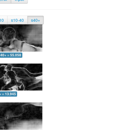
10
s10-40
s40+
40+ = 55.058
+ = 13.945