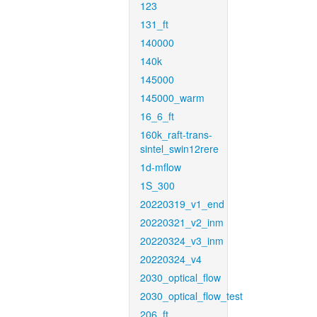
123
131_ft
140000
140k
145000
145000_warm
16_6_ft
160k_raft-trans-
sintel_swin12rere
1d-mflow
1S_300
20220319_v1_end
20220321_v2_inm
20220324_v3_inm
20220324_v4
2030_optical_flow
2030_optical_flow_test
206_ft