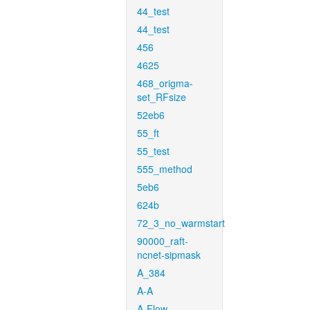
44_test
44_test
456
4625
468_origma-
set_RFsize
52eb6
55_ft
55_test
555_method
5eb6
624b
72_3_no_warmstart
90000_raft-
ncnet-sipmask
A_384
A-A
A-Flow