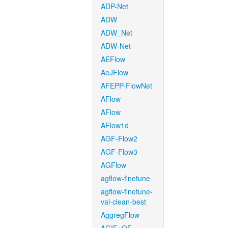
ADP-Net
ADW
ADW_Net
ADW-Net
AEFlow
AeJFlow
AFEPP-FlowNet
AFlow
AFlow
AFlow1d
AGF-Flow2
AGF-Flow3
AGFlow
agflow-finetune
agflow-finetune-
val-clean-best
AggregFlow