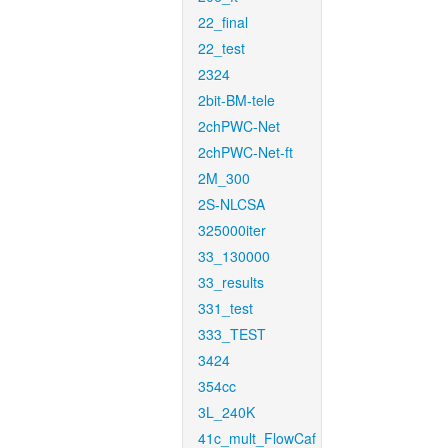
22_final
22_test
2324
2bit-BM-tele
2chPWC-Net
2chPWC-Net-ft
2M_300
2S-NLCSA
325000iter
33_130000
33_results
331_test
333_TEST
3424
354cc
3L_240K
41c_mult_FlowCaf