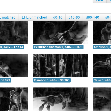
E matched
EPE unmatched
d0-10
d10-60
d60-140
s0-
3, s40+ = 17.114
Perturbed Shaman 1, s40+ = 3.375
Ambush 1, s
 56.079
Bamboo 3, s40+ = 30.963
Cave 3, s40