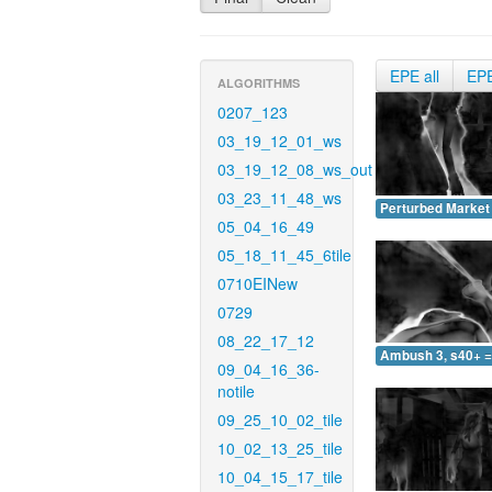
EPE all
EP
ALGORITHMS
0207_123
03_19_12_01_ws
03_19_12_08_ws_out
03_23_11_48_ws
Perturbed Market 
05_04_16_49
05_18_11_45_6tile
0710EINew
0729
08_22_17_12
Ambush 3, s40+ =
09_04_16_36-
notile
09_25_10_02_tile
10_02_13_25_tile
10_04_15_17_tile