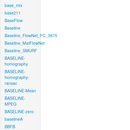
base_mix
base211
BaseFlow
Baseline
Baseline_FlowNet_FC_3875
Baseline_MatFlowNet
Baseline_SMURF
BASELINE-
homography
BASELINE-
homography-
ransac
BASELINE-Mean
BASELINE-
MPEG
BASELINE-zero
baselineA
BBFB