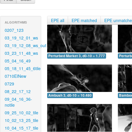
EPE all
EPE matched
EPE unmatch
ALGORITHMS
0207_123
03_19_12_01_ws
03_19_12_08_ws_out
03_23_11_48_ws
Perturbed Market 3, d0-10 = 1.777
Perturb
05_04_16_49
05_18_11_45_6tile
0710EINew
0729
08_22_17_12
Ambush 3, d0-10 = 10.480
Bamboo 
09_04_16_36-
notile
09_25_10_02_tile
10_02_13_25_tile
10_04_15_17_tile