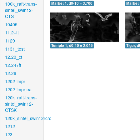
100k_raft-trans-
Market 1, d0-10 = 3.700
Market 
sintel_swin12-
CTS
10405
11.2+ft
1129
Temple 1, d0-10 = 2.045
Tiger, d
1131_test
12.20_ct
12.24+ft
12.26
1202-impr
1202-impr-ea
120k_raft-trans-
sintel_swin12-
CTSK
120k_sintel_swin12rcrc
1212
123