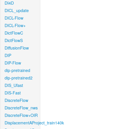
DI4D
DICL_update
DICL-Flow
DICL-Flow+
DictFlowC
DictFlowS
DiffusionFlow
DIP
DIP-Flow
dip-pretrained
dip-pretrained2
DIS_Ufast
DIS-Fast
DiscreteFlow
DiscreteFlow_nws
DiscreteFlow+OIR
DisplacementAProject_train140k