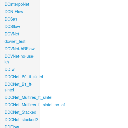
DCinterpoNet
DCN-Flow
DCSa1
DCSflow
DCVNet
dcvnet_test
DCVNet-ARFlow
DCVNet-no-use-
kh
DD-w
DDCNet_B0_tf_sintel
DDCNet_B1_ft-
sintel
DDCNet_Multires_ft_sintel
DDCNet_Multires_ft_sintel_no_of
DDCNet_Stacked
DDCNet_stacked2
DDFlow