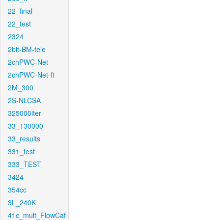
22_final
22_test
2324
2bit-BM-tele
2chPWC-Net
2chPWC-Net-ft
2M_300
2S-NLCSA
325000iter
33_130000
33_results
331_test
333_TEST
3424
354cc
3L_240K
41c_mult_FlowCaf