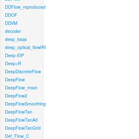
DDFlow_reproduced
DDOF
DDVM
decoder
deep_bsqs
deep_optical_flowIRI
Deep-EIP
Deep+R
DeepDiscreteFlow
DeepFlow
DeepFlow_msvc
DeepFlow2
DeepFlowSmoothing
DeepFlowTan
DeepFlowTanAd
DeepFlowTanGrid
Def_Flow_C