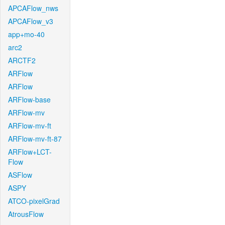
APCAFlow_nws
APCAFlow_v3
app+mo-40
arc2
ARCTF2
ARFlow
ARFlow
ARFlow-base
ARFlow-mv
ARFlow-mv-ft
ARFlow-mv-ft-87
ARFlow+LCT-
Flow
ASFlow
ASPY
ATCO-pixelGrad
AtrousFlow