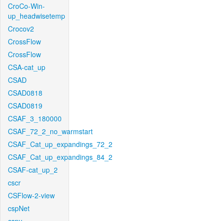
CroCo-Win-
up_headwisetemp
Crocov2
CrossFlow
CrossFlow
CSA-cat_up
CSAD
CSAD0818
CSAD0819
CSAF_3_180000
CSAF_72_2_no_warmstart
CSAF_Cat_up_expandings_72_2
CSAF_Cat_up_expandings_84_2
CSAF-cat_up_2
cscr
CSFlow-2-view
cspNet