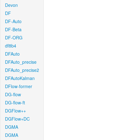
Devon
DF
DF-Auto
DF-Beta
DF-ORG
df8b4
DFAuto
DFAuto_precise
DFAuto_precise2
DFAutoKalman
DFlow-former
DG-flow
DG-flow-ft
DGFlow++
DGFlow+DC
DGMA
DGMA