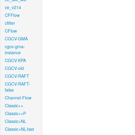
ce_v214
CFFlow
cfilter
CFlow
CGCV-GMA
cgcv-gma-
instance
CGCV-KPA
CGCV-old
CGCV-RAFT
CGCV-RAFT-
false
Channel-Flow
Classic++
Classic++P
Classic+NL
Classic+NL-fast