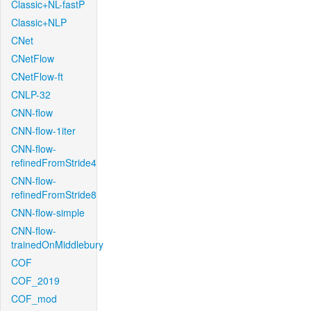
Classic+NL-fastP
Classic+NLP
CNet
CNetFlow
CNetFlow-ft
CNLP-32
CNN-flow
CNN-flow-1iter
CNN-flow-
refinedFromStride4
CNN-flow-
refinedFromStride8
CNN-flow-simple
CNN-flow-
trainedOnMiddlebury
COF
COF_2019
COF_mod