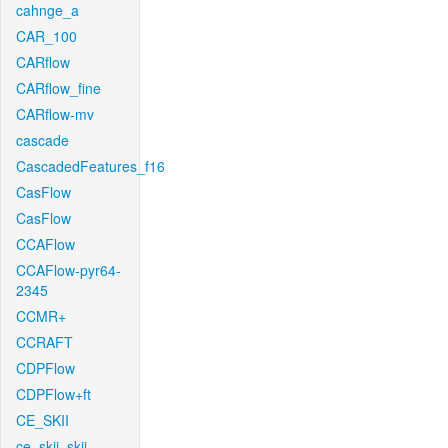
cahnge_a
CAR_100
CARflow
CARflow_fine
CARflow-mv
cascade
CascadedFeatures_f16
CasFlow
CasFlow
CCAFlow
CCAFlow-pyr64-
2345
CCMR+
CCRAFT
CDPFlow
CDPFlow+ft
CE_SKII
ce_skii_skii