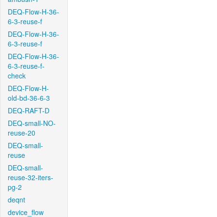
DEQ-Flow-H-36-
6-3-reuse-f
DEQ-Flow-H-36-
6-3-reuse-f
DEQ-Flow-H-36-
6-3-reuse-f-
check
DEQ-Flow-H-
old-bd-36-6-3
DEQ-RAFT-D
DEQ-small-NO-
reuse-20
DEQ-small-
reuse
DEQ-small-
reuse-32-iters-
pg-2
deqnt
device_flow