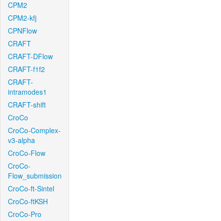
CPM2
CPM2-kfj
CPNFlow
CRAFT
CRAFT-DFlow
CRAFT-f1f2
CRAFT-
intramodes1
CRAFT-shift
CroCo
CroCo-Complex-
v3-alpha
CroCo-Flow
CroCo-
Flow_submission
CroCo-ft-Sintel
CroCo-ftKSH
CroCo-Pro