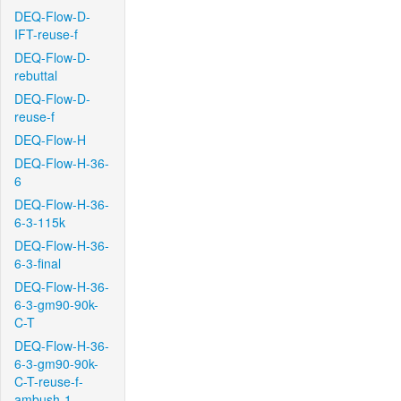
DEQ-Flow-D-
IFT-reuse-f
DEQ-Flow-D-
rebuttal
DEQ-Flow-D-
reuse-f
DEQ-Flow-H
DEQ-Flow-H-36-
6
DEQ-Flow-H-36-
6-3-115k
DEQ-Flow-H-36-
6-3-final
DEQ-Flow-H-36-
6-3-gm90-90k-
C-T
DEQ-Flow-H-36-
6-3-gm90-90k-
C-T-reuse-f-
ambush-1