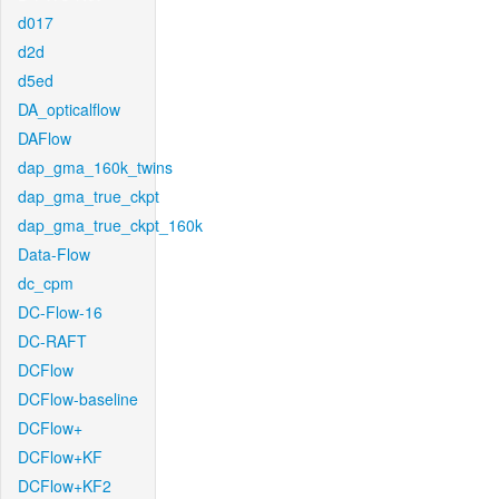
d017
d2d
d5ed
DA_opticalflow
DAFlow
dap_gma_160k_twins
dap_gma_true_ckpt
dap_gma_true_ckpt_160k
Data-Flow
dc_cpm
DC-Flow-16
DC-RAFT
DCFlow
DCFlow-baseline
DCFlow+
DCFlow+KF
DCFlow+KF2