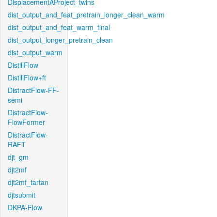
DisplacementAProject_twins
dist_output_and_feat_pretrain_longer_clean_warm
dist_output_and_feat_warm_final
dist_output_longer_pretrain_clean
dist_output_warm
DistillFlow
DistillFlow+ft
DistractFlow-FF-
semi
DistractFlow-
FlowFormer
DistractFlow-
RAFT
djt_gm
djt2mf
djt2mf_tartan
djtsubmit
DKPA-Flow