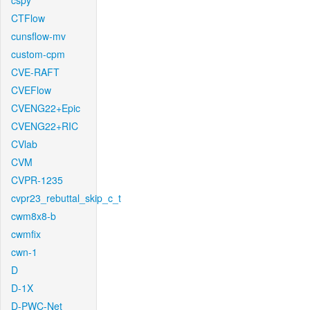
cspy
CTFlow
cunsflow-mv
custom-cpm
CVE-RAFT
CVEFlow
CVENG22+Epic
CVENG22+RIC
CVlab
CVM
CVPR-1235
cvpr23_rebuttal_skip_c_t
cwm8x8-b
cwmfix
cwn-1
D
D-1X
D-PWC-Net