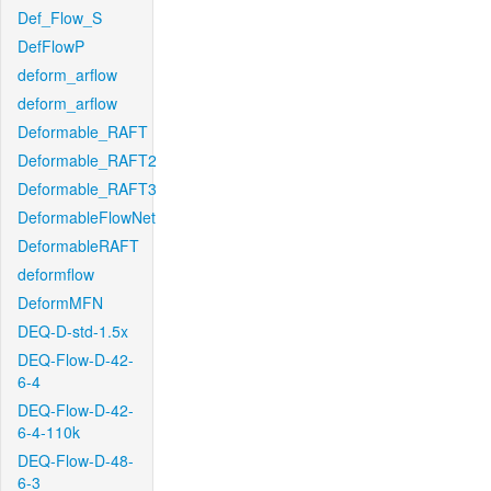
Def_Flow_S
DefFlowP
deform_arflow
deform_arflow
Deformable_RAFT
Deformable_RAFT2
Deformable_RAFT3
DeformableFlowNet
DeformableRAFT
deformflow
DeformMFN
DEQ-D-std-1.5x
DEQ-Flow-D-42-
6-4
DEQ-Flow-D-42-
6-4-110k
DEQ-Flow-D-48-
6-3