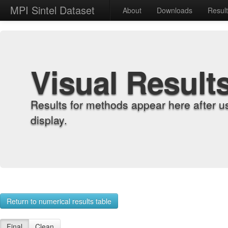
MPI Sintel Dataset
About
Downloads
Resul
Visual Result
Results for methods appear here after u
display.
Return to numerical results table
Final
Clean