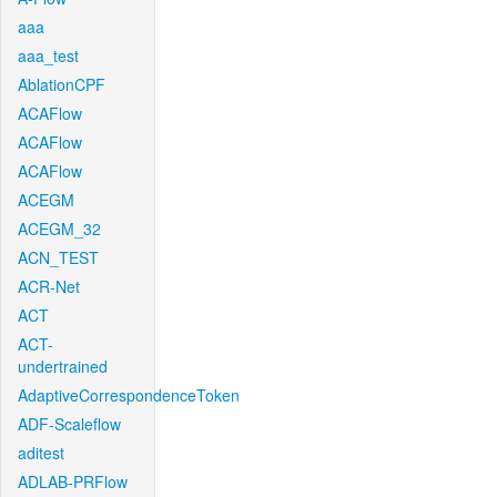
aaa
aaa_test
AblationCPF
ACAFlow
ACAFlow
ACAFlow
ACEGM
ACEGM_32
ACN_TEST
ACR-Net
ACT
ACT-
undertrained
AdaptiveCorrespondenceToken
ADF-Scaleflow
aditest
ADLAB-PRFlow