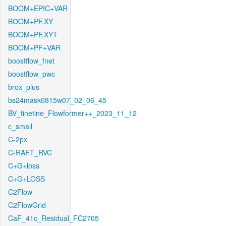
BOOM+EPIC+VAR
BOOM+PF.XY
BOOM+PF.XYT
BOOM+PF+VAR
boostflow_fnet
boostflow_pwc
brox_plus
bs24mask0815w07_02_06_45
BV_finetine_Flowformer++_2023_11_12
c_small
C-2px
C-RAFT_RVC
C+G+loss
C+G+LOSS
C2Flow
C2FlowGrid
CaF_41c_Residual_FC2705