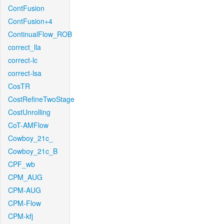
ContFusion
ContFusion+4
ContinualFlow_ROB
correct_lla
correct-lc
correct-lsa
CosTR
CostRefineTwoStage
CostUnrolling
CoT-AMFlow
Cowboy_21c_
Cowboy_21c_B
CPF_wb
CPM_AUG
CPM-AUG
CPM-Flow
CPM-kfj