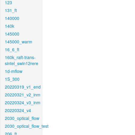
123
131_ft
140000
140k
145000
145000_warm
16_6_ft
160k_raft-trans-
sintel_swin12rere
1d-mflow
1S_300
20220319_v1_end
20220321_v2_inm
20220324_v3_inm
20220324_v4
2030_optical_flow
2030_optical_flow_test
206_ft