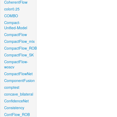
CoherentFlow
color0.25
COMBO
Compact-
Unified-Model
CompactFlow
CompactFlow_mix
CompactFlow_ROB
CompactFlow_SK
CompactFlow-
woscv
CompactFlowNet
ComponentFusion
comptest
concave_bilateral
ConfidenceNet
Consistency
ContFlow_ROB