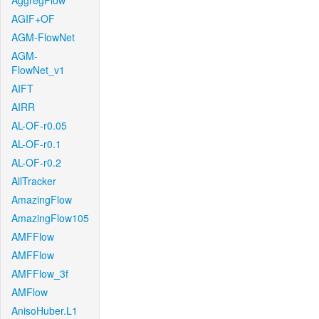
AggregFlow
AGIF+OF
AGM-FlowNet
AGM-
FlowNet_v1
AIFT
AIRR
AL-OF-r0.05
AL-OF-r0.1
AL-OF-r0.2
AllTracker
AmazingFlow
AmazingFlow105
AMFFlow
AMFFlow
AMFFlow_3f
AMFlow
AnisoHuber.L1