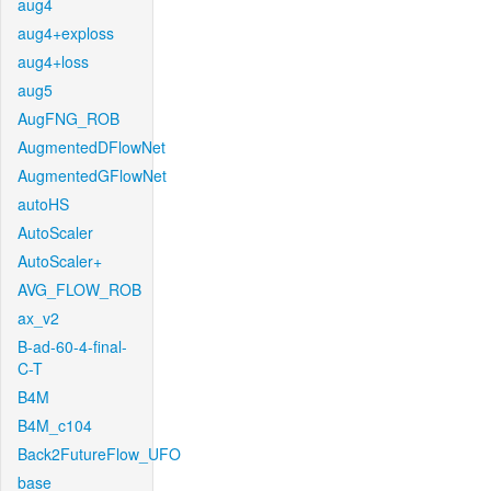
aug4
aug4+exploss
aug4+loss
aug5
AugFNG_ROB
AugmentedDFlowNet
AugmentedGFlowNet
autoHS
AutoScaler
AutoScaler+
AVG_FLOW_ROB
ax_v2
B-ad-60-4-final-
C-T
B4M
B4M_c104
Back2FutureFlow_UFO
base