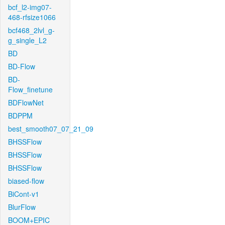
bcf_l2-img07-
468-rfsize1066
bcf468_2lvl_g-
g_single_L2
BD
BD-Flow
BD-
Flow_finetune
BDFlowNet
BDPPM
best_smooth07_07_21_09
BHSSFlow
BHSSFlow
BHSSFlow
biased-flow
BiCont-v1
BlurFlow
BOOM+EPIC