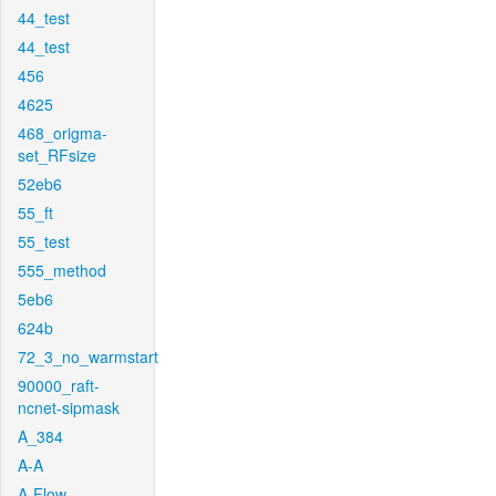
44_test
44_test
456
4625
468_origma-
set_RFsize
52eb6
55_ft
55_test
555_method
5eb6
624b
72_3_no_warmstart
90000_raft-
ncnet-sipmask
A_384
A-A
A-Flow