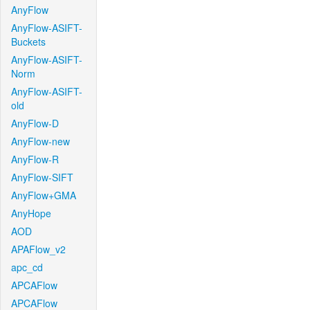
AnyFlow
AnyFlow-ASIFT-
Buckets
AnyFlow-ASIFT-
Norm
AnyFlow-ASIFT-
old
AnyFlow-D
AnyFlow-new
AnyFlow-R
AnyFlow-SIFT
AnyFlow+GMA
AnyHope
AOD
APAFlow_v2
apc_cd
APCAFlow
APCAFlow