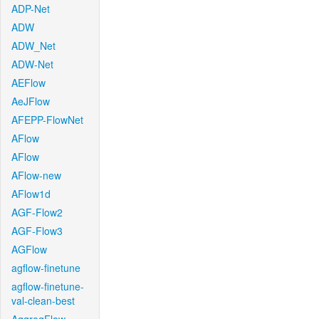
ADP-Net
ADW
ADW_Net
ADW-Net
AEFlow
AeJFlow
AFEPP-FlowNet
AFlow
AFlow
AFlow-new
AFlow1d
AGF-Flow2
AGF-Flow3
AGFlow
agflow-finetune
agflow-finetune-
val-clean-best