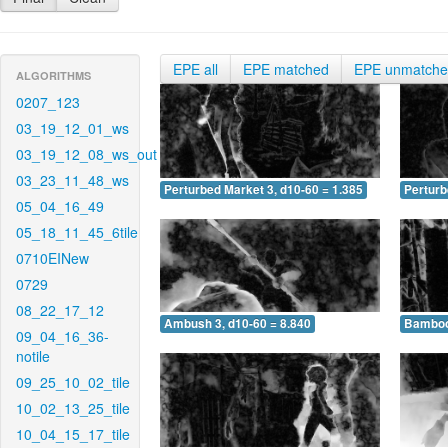
EPE all
EPE matched
EPE unmatch
ALGORITHMS
0207_123
03_19_12_01_ws
03_19_12_08_ws_out
03_23_11_48_ws
Perturbed Market 3, d10-60 = 1.385
Perturb
05_04_16_49
05_18_11_45_6tile
0710EINew
0729
08_22_17_12
Ambush 3, d10-60 = 8.840
Bamboo 
09_04_16_36-
notile
09_25_10_02_tile
10_02_13_25_tile
10_04_15_17_tile