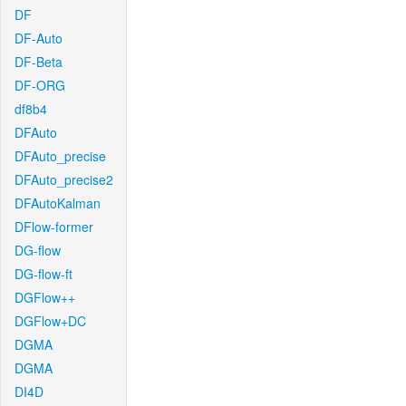
DF
DF-Auto
DF-Beta
DF-ORG
df8b4
DFAuto
DFAuto_precise
DFAuto_precise2
DFAutoKalman
DFlow-former
DG-flow
DG-flow-ft
DGFlow++
DGFlow+DC
DGMA
DGMA
DI4D