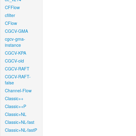
CFFlow
cfilter
CFlow
CGCV-GMA
cgcv-gma-
instance
CGCV-KPA
CGCV-old
CGCV-RAFT
CGCV-RAFT-
false
Channel-Flow
Classic++
Classic++P
Classic+NL
Classic+NL-fast
Classic+NL-fastP