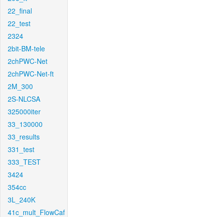
22_final
22_test
2324
2bit-BM-tele
2chPWC-Net
2chPWC-Net-ft
2M_300
2S-NLCSA
325000iter
33_130000
33_results
331_test
333_TEST
3424
354cc
3L_240K
41c_mult_FlowCaf