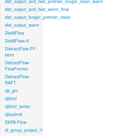
dist_output_and_feat_pretrain_longer_clean_warm
dist_output_and_feat_warm_final
dist_output_longer_pretrain_clean
dist_output_warm
DistillFlow
DistillFlow+ft
DistractFlow-FF-
semi
DistractFlow-
FlowFormer
DistractFlow-
RAFT
djt_gm
djt2mf
djt2mf_tartan
djtsubmit
DKPA-Flow
dl_group_project_l1