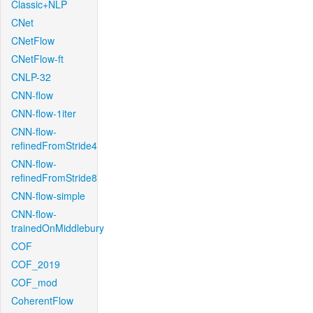
Classic+NLP
CNet
CNetFlow
CNetFlow-ft
CNLP-32
CNN-flow
CNN-flow-1iter
CNN-flow-
refinedFromStride4
CNN-flow-
refinedFromStride8
CNN-flow-simple
CNN-flow-
trainedOnMiddlebury
COF
COF_2019
COF_mod
CoherentFlow