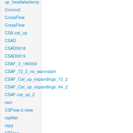
up_headwisetemp
Crocov2
CrossFlow
CrossFlow
CSA-cat_up
CSAD
CSAD0818
CSAD0819
CSAF_3_180000
CSAF_72_2_no_warmstart
CSAF_Cat_up_expandings_72_2
CSAF_Cat_up_expandings_84_2
CSAF-cat_up_2
cscr
CSFlow-2-view
cspNet
cspy