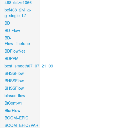
468-rfsize1066
bcf468_2lvl_g-
g_single_L2
BD
BD-Flow
BD-
Flow_finetune
BDFlowNet
BDPPM
best_smooth07_07_21_09
BHSSFlow
BHSSFlow
BHSSFlow
biased-flow
BiCont-v1
BlurFlow
BOOM+EPIC
BOOM+EPIC+VAR