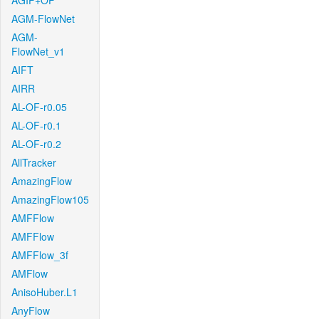
AGIF+OF
AGM-FlowNet
AGM-
FlowNet_v1
AIFT
AIRR
AL-OF-r0.05
AL-OF-r0.1
AL-OF-r0.2
AllTracker
AmazingFlow
AmazingFlow105
AMFFlow
AMFFlow
AMFFlow_3f
AMFlow
AnisoHuber.L1
AnyFlow