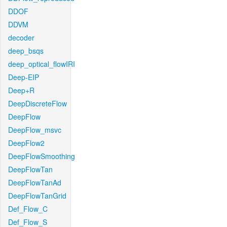
DDOF
DDVM
decoder
deep_bsqs
deep_optical_flowIRI
Deep-EIP
Deep+R
DeepDiscreteFlow
DeepFlow
DeepFlow_msvc
DeepFlow2
DeepFlowSmoothing
DeepFlowTan
DeepFlowTanAd
DeepFlowTanGrid
Def_Flow_C
Def_Flow_S