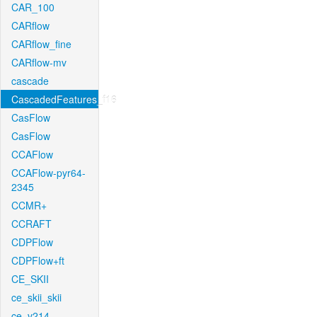
CAR_100
CARflow
CARflow_fine
CARflow-mv
cascade
CascadedFeatures_f16
CasFlow
CasFlow
CCAFlow
CCAFlow-pyr64-
2345
CCMR+
CCRAFT
CDPFlow
CDPFlow+ft
CE_SKII
ce_skii_skii
ce_v214