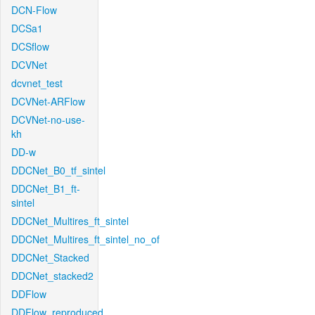
DCN-Flow
DCSa1
DCSflow
DCVNet
dcvnet_test
DCVNet-ARFlow
DCVNet-no-use-
kh
DD-w
DDCNet_B0_tf_sintel
DDCNet_B1_ft-
sintel
DDCNet_Multires_ft_sintel
DDCNet_Multires_ft_sintel_no_of
DDCNet_Stacked
DDCNet_stacked2
DDFlow
DDFlow_reproduced