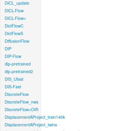
DICL_update
DICL-Flow
DICL-Flow+
DictFlowC
DictFlowS
DiffusionFlow
DIP
DIP-Flow
dip-pretrained
dip-pretrained2
DIS_Ufast
DIS-Fast
DiscreteFlow
DiscreteFlow_nws
DiscreteFlow+OIR
DisplacementAProject_train140k
DisplacementAProject_twins