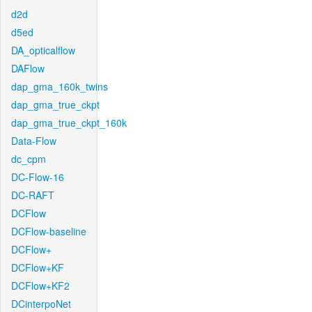
d2d
d5ed
DA_opticalflow
DAFlow
dap_gma_160k_twins
dap_gma_true_ckpt
dap_gma_true_ckpt_160k
Data-Flow
dc_cpm
DC-Flow-16
DC-RAFT
DCFlow
DCFlow-baseline
DCFlow+
DCFlow+KF
DCFlow+KF2
DCinterpoNet