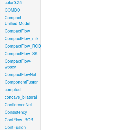
color0.25
COMBO
Compact-
Unified-Model
CompactFlow
CompactFlow_mix
CompactFlow_ROB
CompactFlow_SK
CompactFlow-
woscv
CompactFlowNet
ComponentFusion
comptest
concave_bilateral
ConfidenceNet
Consistency
ContFlow_ROB
ContFusion