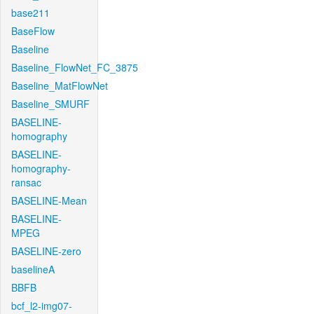
base211
BaseFlow
Baseline
Baseline_FlowNet_FC_3875
Baseline_MatFlowNet
Baseline_SMURF
BASELINE-
homography
BASELINE-
homography-
ransac
BASELINE-Mean
BASELINE-
MPEG
BASELINE-zero
baselineA
BBFB
bcf_l2-img07-