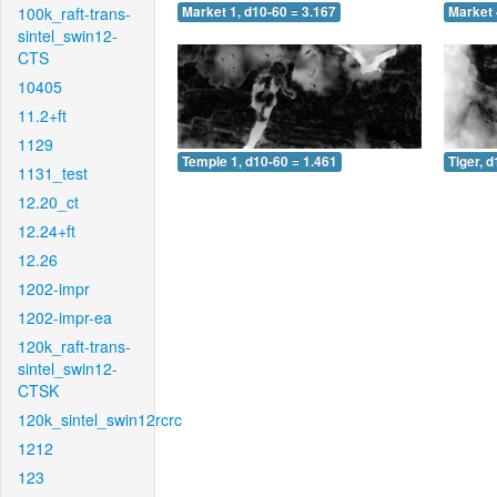
100k_raft-trans-
Market 1, d10-60 = 3.167
Market 
sintel_swin12-
CTS
10405
11.2+ft
1129
Temple 1, d10-60 = 1.461
Tiger, 
1131_test
12.20_ct
12.24+ft
12.26
1202-impr
1202-impr-ea
120k_raft-trans-
sintel_swin12-
CTSK
120k_sintel_swin12rcrc
1212
123