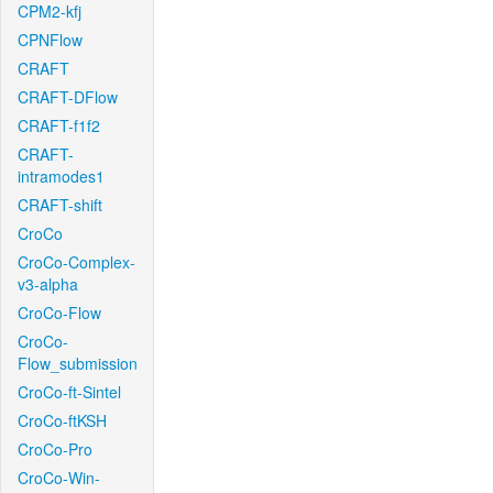
CPM2-kfj
CPNFlow
CRAFT
CRAFT-DFlow
CRAFT-f1f2
CRAFT-
intramodes1
CRAFT-shift
CroCo
CroCo-Complex-
v3-alpha
CroCo-Flow
CroCo-
Flow_submission
CroCo-ft-Sintel
CroCo-ftKSH
CroCo-Pro
CroCo-Win-