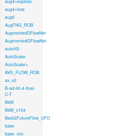
aug4+exploss
aug4+loss
aug5
AugFNG_ROB
AugmentedDFlowNet
AugmentedGFlowNet
autoHS
AutoScaler
AutoScaler+
AVG_FLOW_ROB
ax_v2
B-ad-60-4-final-
C-T
B4M
B4M_c104
Back2FutureFlow_UFO
base
base_mix