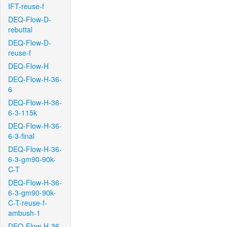
IFT-reuse-f
DEQ-Flow-D-
rebuttal
DEQ-Flow-D-
reuse-f
DEQ-Flow-H
DEQ-Flow-H-36-
6
DEQ-Flow-H-36-
6-3-115k
DEQ-Flow-H-36-
6-3-final
DEQ-Flow-H-36-
6-3-gm90-90k-
C-T
DEQ-Flow-H-36-
6-3-gm90-90k-
C-T-reuse-f-
ambush-1
DEQ-Flow-H-36-