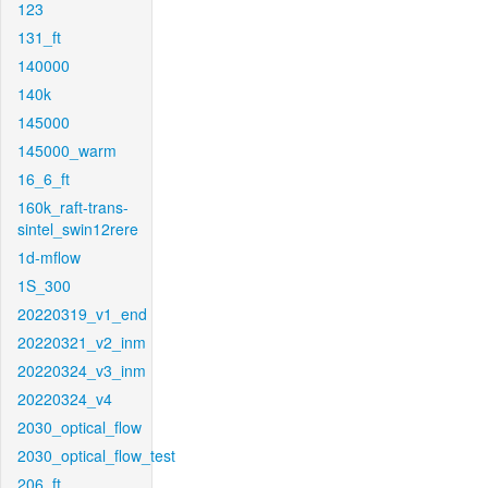
123
131_ft
140000
140k
145000
145000_warm
16_6_ft
160k_raft-trans-
sintel_swin12rere
1d-mflow
1S_300
20220319_v1_end
20220321_v2_inm
20220324_v3_inm
20220324_v4
2030_optical_flow
2030_optical_flow_test
206_ft