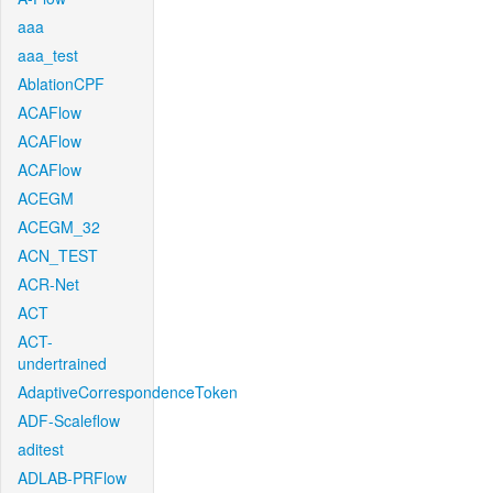
aaa
aaa_test
AblationCPF
ACAFlow
ACAFlow
ACAFlow
ACEGM
ACEGM_32
ACN_TEST
ACR-Net
ACT
ACT-
undertrained
AdaptiveCorrespondenceToken
ADF-Scaleflow
aditest
ADLAB-PRFlow