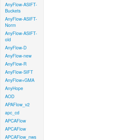
AnyFlow-ASIFT-
Buckets
AnyFlow-ASIFT-
Norm
AnyFlow-ASIFT-
old
AnyFlow-D
AnyFlow-new
AnyFlow-R
AnyFlow-SIFT
AnyFlow+GMA
AnyHope
AOD
APAFlow_v2
apc_cd
APCAFlow
APCAFlow
APCAFlow_nws