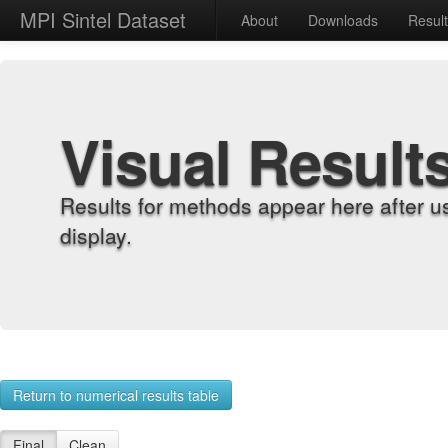
MPI Sintel Dataset
About
Downloads
Resul
Visual Result
Results for methods appear here after u
display.
Return to numerical results table
Final
Clean