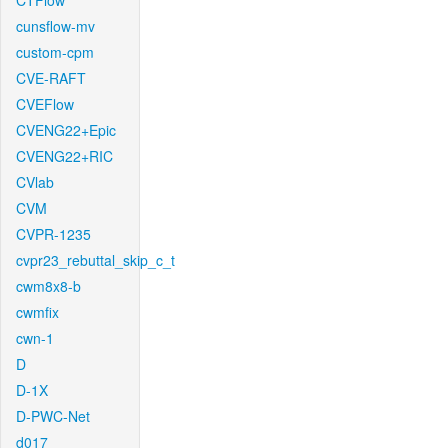
CTFlow
cunsflow-mv
custom-cpm
CVE-RAFT
CVEFlow
CVENG22+Epic
CVENG22+RIC
CVlab
CVM
CVPR-1235
cvpr23_rebuttal_skip_c_t
cwm8x8-b
cwmfix
cwn-1
D
D-1X
D-PWC-Net
d017