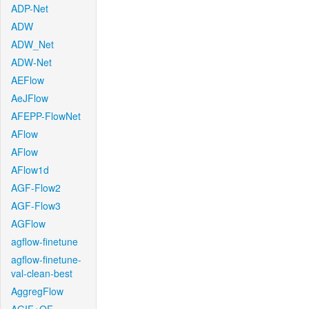
ADP-Net
ADW
ADW_Net
ADW-Net
AEFlow
AeJFlow
AFEPP-FlowNet
AFlow
AFlow
AFlow1d
AGF-Flow2
AGF-Flow3
AGFlow
agflow-finetune
agflow-finetune-
val-clean-best
AggregFlow