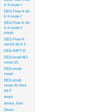
6-3-reuse-f
DEQ-Flow-H-36-
6-3-reuse-f
DEQ-Flow-H-36-
6-3-reuse-f-
check
DEQ-Flow-H-
old-bd-36-6-3
DEQ-RAFT-D
DEQ-small-NO-
reuse-20
DEQ-small-
reuse
DEQ-small-
reuse-32-iters-
pg-2
deqnt
device_flow
Devon