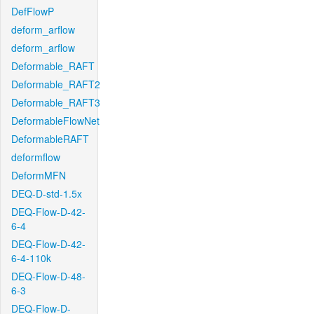
DefFlowP
deform_arflow
deform_arflow
Deformable_RAFT
Deformable_RAFT2
Deformable_RAFT3
DeformableFlowNet
DeformableRAFT
deformflow
DeformMFN
DEQ-D-std-1.5x
DEQ-Flow-D-42-
6-4
DEQ-Flow-D-42-
6-4-110k
DEQ-Flow-D-48-
6-3
DEQ-Flow-D-