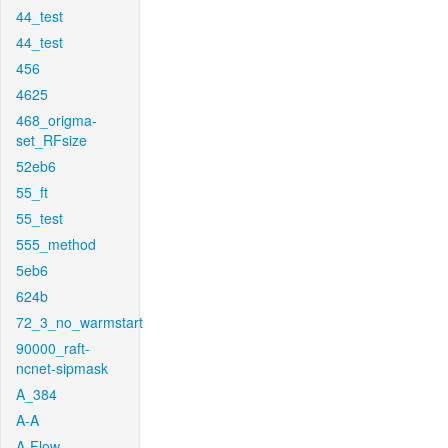
44_test
44_test
456
4625
468_origma-
set_RFsize
52eb6
55_ft
55_test
555_method
5eb6
624b
72_3_no_warmstart
90000_raft-
ncnet-sipmask
A_384
A-A
A-Flow