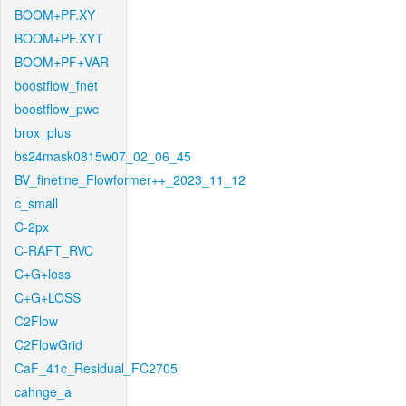
BOOM+PF.XY
BOOM+PF.XYT
BOOM+PF+VAR
boostflow_fnet
boostflow_pwc
brox_plus
bs24mask0815w07_02_06_45
BV_finetine_Flowformer++_2023_11_12
c_small
C-2px
C-RAFT_RVC
C+G+loss
C+G+LOSS
C2Flow
C2FlowGrid
CaF_41c_Residual_FC2705
cahnge_a