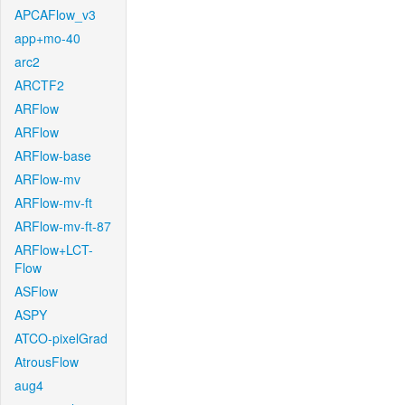
APCAFlow_v3
app+mo-40
arc2
ARCTF2
ARFlow
ARFlow
ARFlow-base
ARFlow-mv
ARFlow-mv-ft
ARFlow-mv-ft-87
ARFlow+LCT-
Flow
ASFlow
ASPY
ATCO-pixelGrad
AtrousFlow
aug4