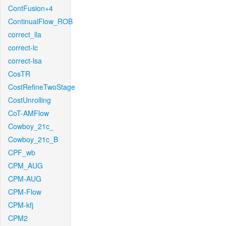
ContFusion+4
ContinualFlow_ROB
correct_lla
correct-lc
correct-lsa
CosTR
CostRefineTwoStage
CostUnrolling
CoT-AMFlow
Cowboy_21c_
Cowboy_21c_B
CPF_wb
CPM_AUG
CPM-AUG
CPM-Flow
CPM-kfj
CPM2