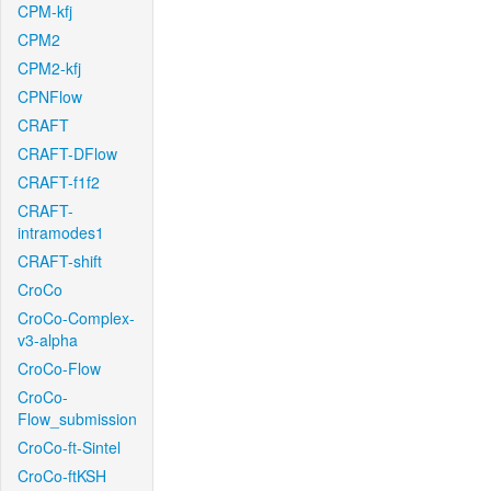
CPM-kfj
CPM2
CPM2-kfj
CPNFlow
CRAFT
CRAFT-DFlow
CRAFT-f1f2
CRAFT-
intramodes1
CRAFT-shift
CroCo
CroCo-Complex-
v3-alpha
CroCo-Flow
CroCo-
Flow_submission
CroCo-ft-Sintel
CroCo-ftKSH