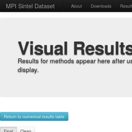
MPI Sintel Dataset
About
Downloads
Resul
Visual Result
Results for methods appear here after u
display.
Return to numerical results table
Final
Clean