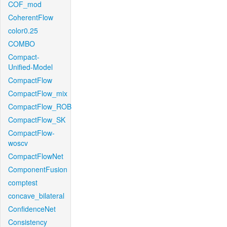
COF_mod
CoherentFlow
color0.25
COMBO
Compact-
Unified-Model
CompactFlow
CompactFlow_mix
CompactFlow_ROB
CompactFlow_SK
CompactFlow-
woscv
CompactFlowNet
ComponentFusion
comptest
concave_bilateral
ConfidenceNet
Consistency