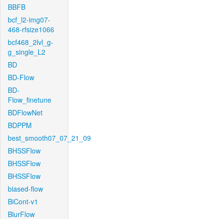
BBFB
bcf_l2-img07-
468-rfsize1066
bcf468_2lvl_g-
g_single_L2
BD
BD-Flow
BD-
Flow_finetune
BDFlowNet
BDPPM
best_smooth07_07_21_09
BHSSFlow
BHSSFlow
BHSSFlow
biased-flow
BiCont-v1
BlurFlow