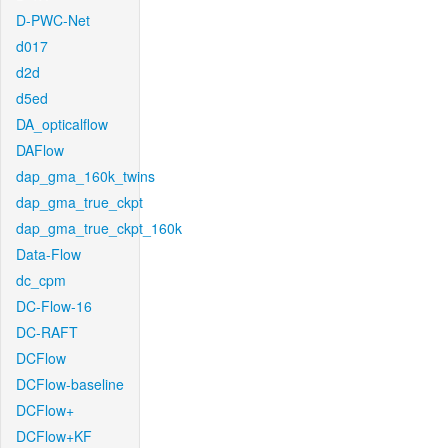
D-PWC-Net
d017
d2d
d5ed
DA_opticalflow
DAFlow
dap_gma_160k_twins
dap_gma_true_ckpt
dap_gma_true_ckpt_160k
Data-Flow
dc_cpm
DC-Flow-16
DC-RAFT
DCFlow
DCFlow-baseline
DCFlow+
DCFlow+KF