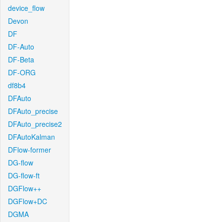
device_flow
Devon
DF
DF-Auto
DF-Beta
DF-ORG
df8b4
DFAuto
DFAuto_precise
DFAuto_precise2
DFAutoKalman
DFlow-former
DG-flow
DG-flow-ft
DGFlow++
DGFlow+DC
DGMA