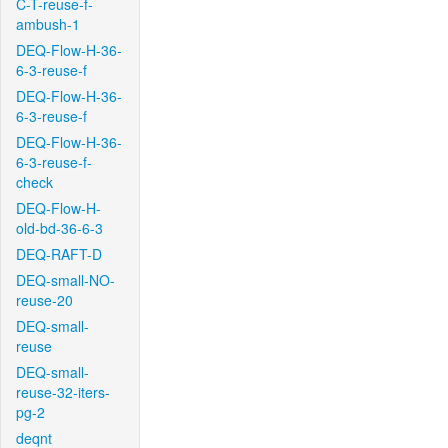
C-T-reuse-f-
ambush-1
DEQ-Flow-H-36-
6-3-reuse-f
DEQ-Flow-H-36-
6-3-reuse-f
DEQ-Flow-H-36-
6-3-reuse-f-
check
DEQ-Flow-H-
old-bd-36-6-3
DEQ-RAFT-D
DEQ-small-NO-
reuse-20
DEQ-small-
reuse
DEQ-small-
reuse-32-iters-
pg-2
deqnt