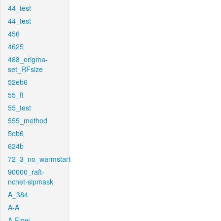
44_test
44_test
456
4625
468_origma-
set_RFsize
52eb6
55_ft
55_test
555_method
5eb6
624b
72_3_no_warmstart
90000_raft-
ncnet-sipmask
A_384
A-A
A-Flow