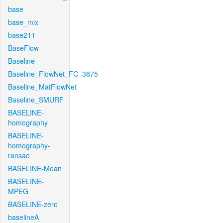
base
base_mix
base211
BaseFlow
Baseline
Baseline_FlowNet_FC_3875
Baseline_MatFlowNet
Baseline_SMURF
BASELINE-
homography
BASELINE-
homography-
ransac
BASELINE-Mean
BASELINE-
MPEG
BASELINE-zero
baselineA