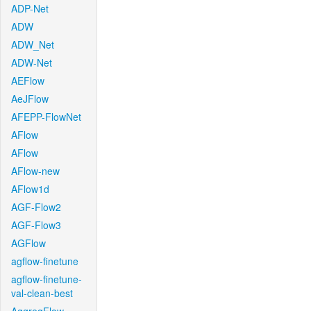
ADP-Net
ADW
ADW_Net
ADW-Net
AEFlow
AeJFlow
AFEPP-FlowNet
AFlow
AFlow
AFlow-new
AFlow1d
AGF-Flow2
AGF-Flow3
AGFlow
agflow-finetune
agflow-finetune-
val-clean-best