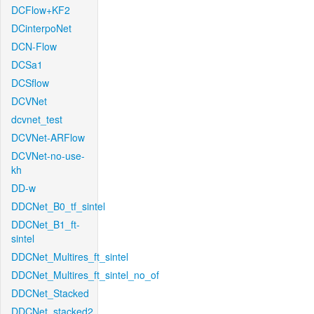
DCFlow+KF2
DCinterpoNet
DCN-Flow
DCSa1
DCSflow
DCVNet
dcvnet_test
DCVNet-ARFlow
DCVNet-no-use-
kh
DD-w
DDCNet_B0_tf_sintel
DDCNet_B1_ft-
sintel
DDCNet_Multires_ft_sintel
DDCNet_Multires_ft_sintel_no_of
DDCNet_Stacked
DDCNet_stacked2