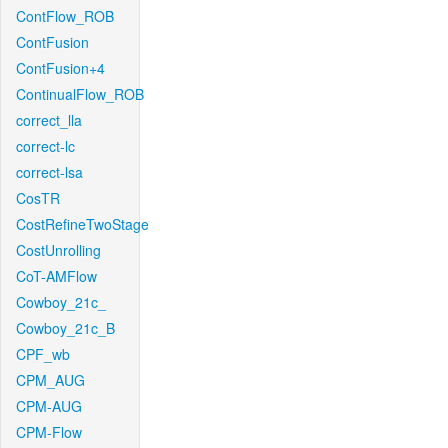
ContFlow_ROB
ContFusion
ContFusion+4
ContinualFlow_ROB
correct_lla
correct-lc
correct-lsa
CosTR
CostRefineTwoStage
CostUnrolling
CoT-AMFlow
Cowboy_21c_
Cowboy_21c_B
CPF_wb
CPM_AUG
CPM-AUG
CPM-Flow