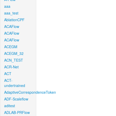
aaa
aaa_test
AblationCPF
ACAFlow
ACAFlow
ACAFlow
ACEGM
ACEGM_32
ACN_TEST
ACR-Net
ACT
ACT-
undertrained
AdaptiveCorrespondenceToken
ADF-Scaleflow
aditest
ADLAB-PRFlow