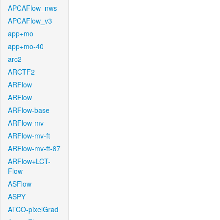
APCAFlow_nws
APCAFlow_v3
app+mo
app+mo-40
arc2
ARCTF2
ARFlow
ARFlow
ARFlow-base
ARFlow-mv
ARFlow-mv-ft
ARFlow-mv-ft-87
ARFlow+LCT-
Flow
ASFlow
ASPY
ATCO-pixelGrad