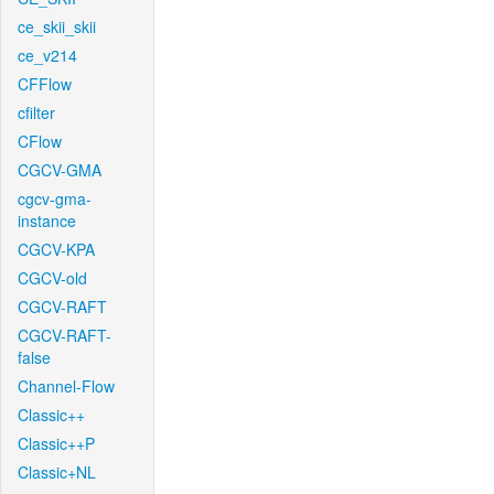
ce_skii_skii
ce_v214
CFFlow
cfilter
CFlow
CGCV-GMA
cgcv-gma-
instance
CGCV-KPA
CGCV-old
CGCV-RAFT
CGCV-RAFT-
false
Channel-Flow
Classic++
Classic++P
Classic+NL