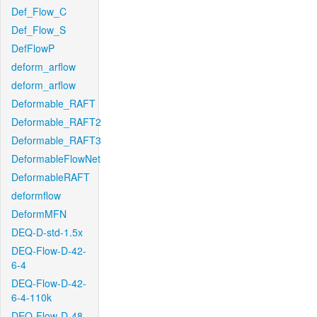
Def_Flow_C
Def_Flow_S
DefFlowP
deform_arflow
deform_arflow
Deformable_RAFT
Deformable_RAFT2
Deformable_RAFT3
DeformableFlowNet
DeformableRAFT
deformflow
DeformMFN
DEQ-D-std-1.5x
DEQ-Flow-D-42-
6-4
DEQ-Flow-D-42-
6-4-110k
DEQ-Flow-D-48-