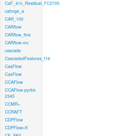
CaF_41c_Residual_FC2705
cahnge_a
CAR_100
CARflow
CARflow_fine
CARflow-mv
cascade
CascadedFeatures_f16
CasFlow
CasFlow
CCAFlow
CCAFlow-pyr64-
2345
CCMR+
CCRAFT
CDPFlow
CDPFlow+ft
CE_SKII