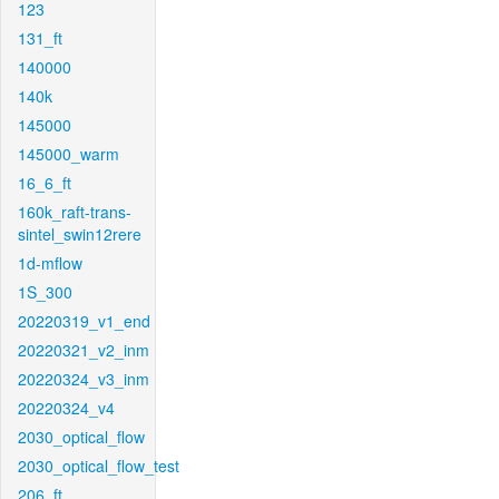
123
131_ft
140000
140k
145000
145000_warm
16_6_ft
160k_raft-trans-
sintel_swin12rere
1d-mflow
1S_300
20220319_v1_end
20220321_v2_inm
20220324_v3_inm
20220324_v4
2030_optical_flow
2030_optical_flow_test
206_ft