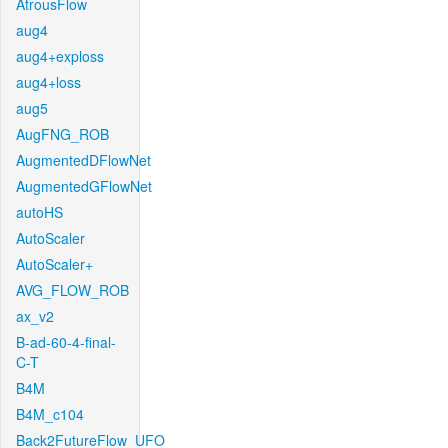
AtrousFlow
aug4
aug4+exploss
aug4+loss
aug5
AugFNG_ROB
AugmentedDFlowNet
AugmentedGFlowNet
autoHS
AutoScaler
AutoScaler+
AVG_FLOW_ROB
ax_v2
B-ad-60-4-final-
C-T
B4M
B4M_c104
Back2FutureFlow_UFO