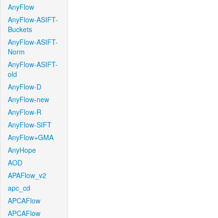
AnyFlow
AnyFlow-ASIFT-
Buckets
AnyFlow-ASIFT-
Norm
AnyFlow-ASIFT-
old
AnyFlow-D
AnyFlow-new
AnyFlow-R
AnyFlow-SIFT
AnyFlow+GMA
AnyHope
AOD
APAFlow_v2
apc_cd
APCAFlow
APCAFlow