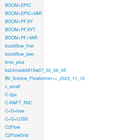
BOOM+EPIC
BOOM+EPIC+VAR
BOOM+PF.XY
BOOM+PF.XYT
BOOM+PF+VAR
boostflow_fnet
boostflow_pwc
brox_plus
bs24mask0815w07_02_06_45
BV_finetine_Flowformer++_2023_11_12
c_small
C-2px
C-RAFT_RVC
C+G+loss
C+G+LOSS
C2Flow
C2FlowGrid