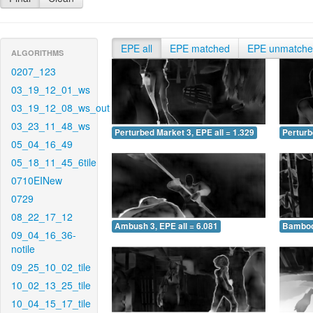
EPE all
EPE matched
EPE unmatch
ALGORITHMS
0207_123
03_19_12_01_ws
03_19_12_08_ws_out
03_23_11_48_ws
Perturbed Market 3, EPE all = 1.329
Perturb
05_04_16_49
05_18_11_45_6tile
0710EINew
0729
08_22_17_12
Ambush 3, EPE all = 6.081
Bamboo 
09_04_16_36-
notile
09_25_10_02_tile
10_02_13_25_tile
10_04_15_17_tile