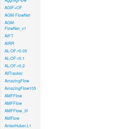
AggregFlow
AGIF+OF
AGM-FlowNet
AGM-
FlowNet_v1
AIFT
AIRR
AL-OF-r0.05
AL-OF-r0.1
AL-OF-r0.2
AllTracker
AmazingFlow
AmazingFlow105
AMFFlow
AMFFlow
AMFFlow_3f
AMFlow
AnisoHuber.L1