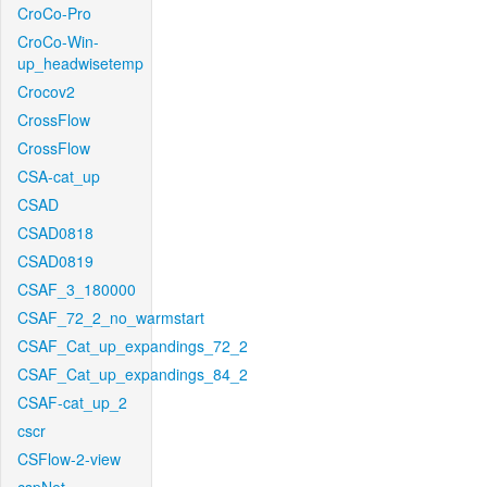
CroCo-Pro
CroCo-Win-
up_headwisetemp
Crocov2
CrossFlow
CrossFlow
CSA-cat_up
CSAD
CSAD0818
CSAD0819
CSAF_3_180000
CSAF_72_2_no_warmstart
CSAF_Cat_up_expandings_72_2
CSAF_Cat_up_expandings_84_2
CSAF-cat_up_2
cscr
CSFlow-2-view