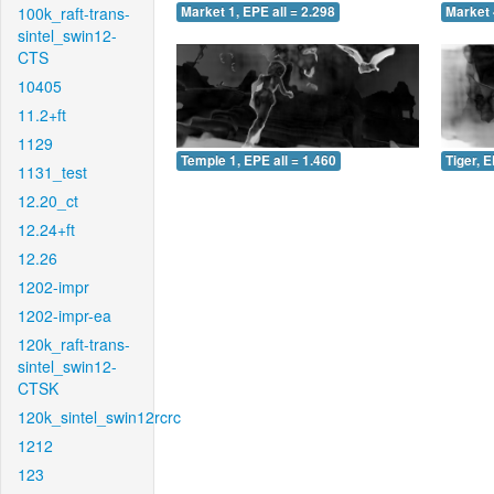
100k_raft-trans-
Market 1, EPE all = 2.298
Market 
sintel_swin12-
CTS
10405
11.2+ft
1129
Temple 1, EPE all = 1.460
Tiger, E
1131_test
12.20_ct
12.24+ft
12.26
1202-impr
1202-impr-ea
120k_raft-trans-
sintel_swin12-
CTSK
120k_sintel_swin12rcrc
1212
123