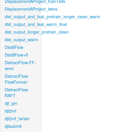
DisplacementAProject_train140k
DisplacementAProject_twins
dist_output_and_feat_pretrain_longer_clean_warm
dist_output_and_feat_warm_final
dist_output_longer_pretrain_clean
dist_output_warm
DistillFlow
DistillFlow+ft
DistractFlow-FF-
semi
DistractFlow-
FlowFormer
DistractFlow-
RAFT
djt_gm
djt2mf
djt2mf_tartan
djtsubmit