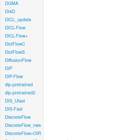
DGMA
DI4D
DICL_update
DICL-Flow
DICL-Flow+
DictFlowC
DictFlowS
DiffusionFlow
DIP
DIP-Flow
dip-pretrained
dip-pretrained2
DIS_Ufast
DIS-Fast
DiscreteFlow
DiscreteFlow_nws
DiscreteFlow+OIR