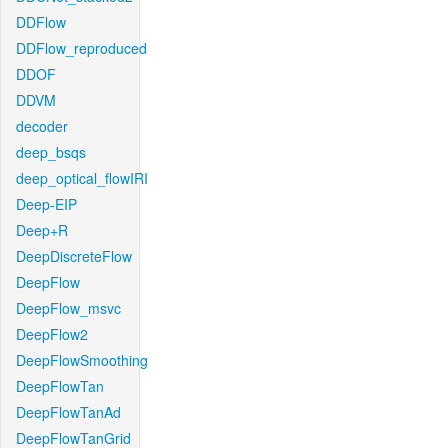
DDFlow
DDFlow_reproduced
DDOF
DDVM
decoder
deep_bsqs
deep_optical_flowIRI
Deep-EIP
Deep+R
DeepDiscreteFlow
DeepFlow
DeepFlow_msvc
DeepFlow2
DeepFlowSmoothing
DeepFlowTan
DeepFlowTanAd
DeepFlowTanGrid