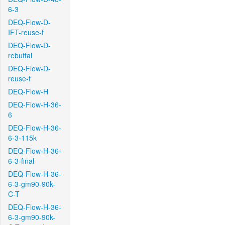
6-3
DEQ-Flow-D-
IFT-reuse-f
DEQ-Flow-D-
rebuttal
DEQ-Flow-D-
reuse-f
DEQ-Flow-H
DEQ-Flow-H-36-
6
DEQ-Flow-H-36-
6-3-115k
DEQ-Flow-H-36-
6-3-final
DEQ-Flow-H-36-
6-3-gm90-90k-
C-T
DEQ-Flow-H-36-
6-3-gm90-90k-