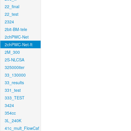
22_final
22_test
2324
2bit-BM-tele
2chPWC-Net
2chPWC-Net-ft
2M_300
2S-NLCSA
325000iter
33_130000
33_results
331_test
333_TEST
3424
354cc
3L_240K
41c_mult_FlowCaf