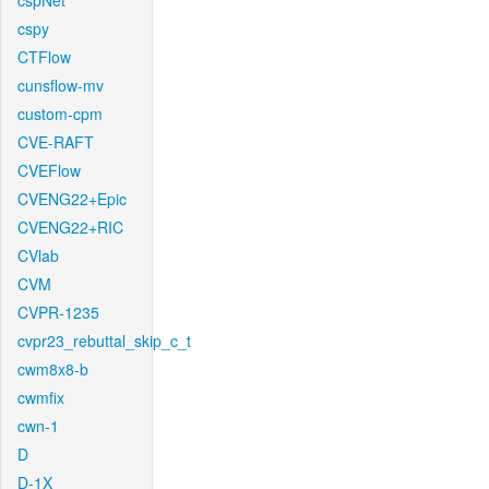
cspNet
cspy
CTFlow
cunsflow-mv
custom-cpm
CVE-RAFT
CVEFlow
CVENG22+Epic
CVENG22+RIC
CVlab
CVM
CVPR-1235
cvpr23_rebuttal_skip_c_t
cwm8x8-b
cwmfix
cwn-1
D
D-1X