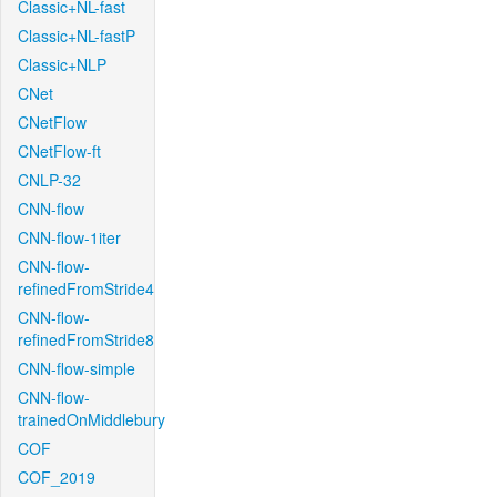
Classic+NL-fast
Classic+NL-fastP
Classic+NLP
CNet
CNetFlow
CNetFlow-ft
CNLP-32
CNN-flow
CNN-flow-1iter
CNN-flow-
refinedFromStride4
CNN-flow-
refinedFromStride8
CNN-flow-simple
CNN-flow-
trainedOnMiddlebury
COF
COF_2019