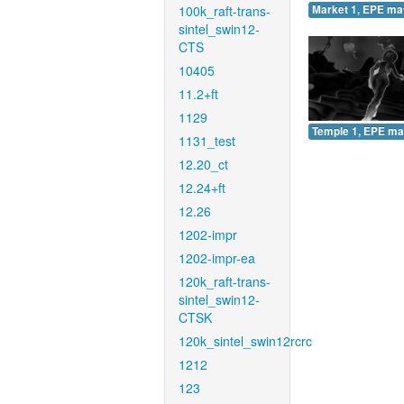
100k_raft-trans-
Market 1, EPE ma
sintel_swin12-
CTS
10405
11.2+ft
1129
Temple 1, EPE ma
1131_test
12.20_ct
12.24+ft
12.26
1202-impr
1202-impr-ea
120k_raft-trans-
sintel_swin12-
CTSK
120k_sintel_swin12rcrc
1212
123