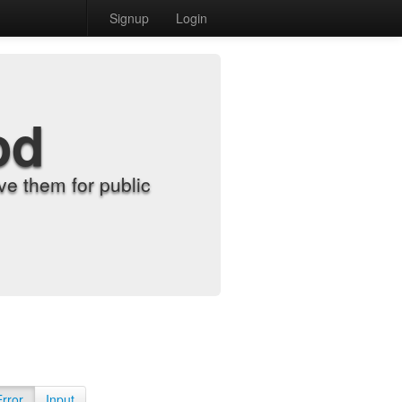
Signup
Login
od
e them for public
Error
Input