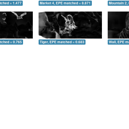
tched = 1.477
Market 4, EPE matched = 8.871
Mountain 2,
tched = 0.765
Tiger, EPE matched = 0.683
Wall, EPE m