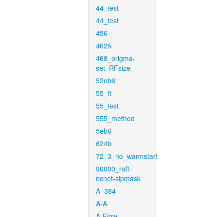
44_test
44_test
456
4625
468_origma-
set_RFsize
52eb6
55_ft
55_test
555_method
5eb6
624b
72_3_no_warmstart
90000_raft-
ncnet-sipmask
A_384
A-A
A-Flow