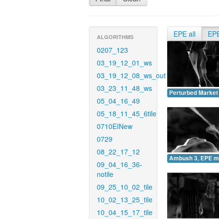
EPE all
EP
ALGORITHMS
0207_123
03_19_12_01_ws
03_19_12_08_ws_out
03_23_11_48_ws
Perturbed Market
05_04_16_49
05_18_11_45_6tile
0710EINew
0729
08_22_17_12
Ambush 3, EPE m
09_04_16_36-
notile
09_25_10_02_tile
10_02_13_25_tile
10_04_15_17_tile