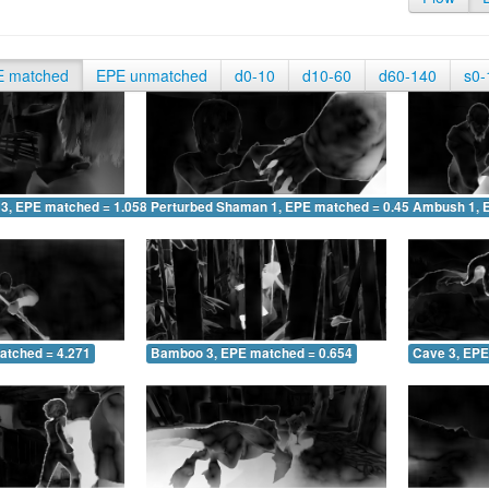
E matched
EPE unmatched
d0-10
d10-60
d60-140
s0-
 3, EPE matched = 1.058
Perturbed Shaman 1, EPE matched = 0.451
Ambush 1, 
atched = 4.271
Bamboo 3, EPE matched = 0.654
Cave 3, EPE