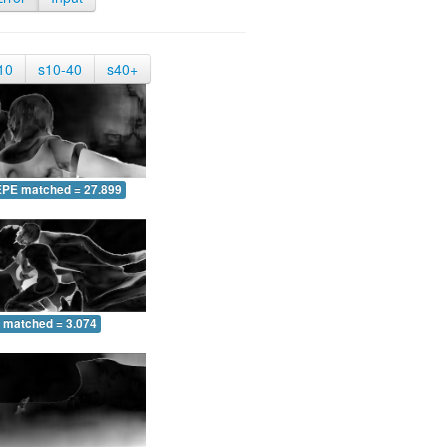
10
s10-40
s40+
EPE matched = 27.899
 matched = 3.074