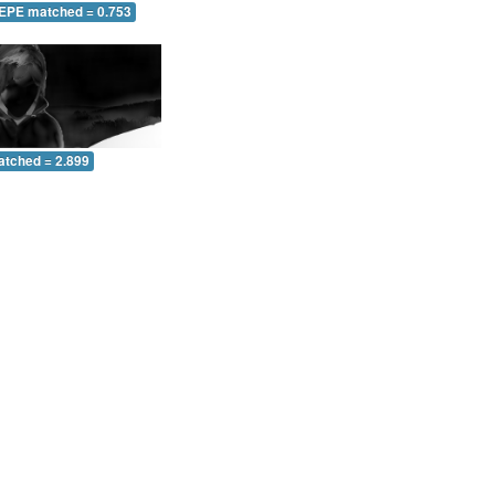
 EPE matched = 0.753
atched = 2.899