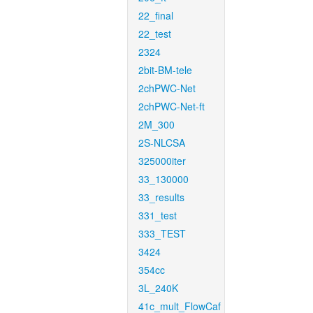
22_final
22_test
2324
2bit-BM-tele
2chPWC-Net
2chPWC-Net-ft
2M_300
2S-NLCSA
325000iter
33_130000
33_results
331_test
333_TEST
3424
354cc
3L_240K
41c_mult_FlowCaf