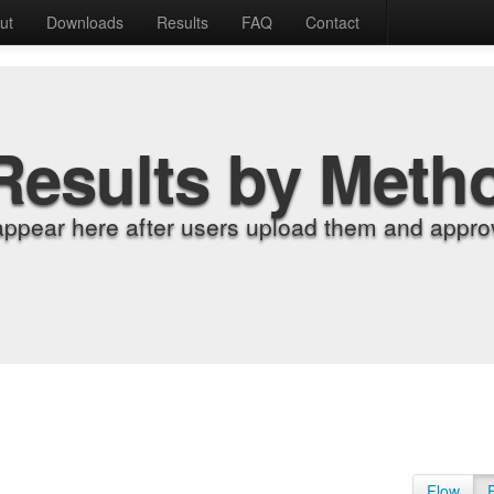
ut
Downloads
Results
FAQ
Contact
Results by Meth
appear here after users upload them and approv
Flow