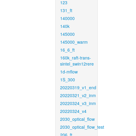
123
131_ft
140000
140k
145000
145000_warm
16_6_ft
160k_raft-trans-
sintel_swin12rere
1d-mflow
1S_300
20220319_v1_end
20220321_v2_inm
20220324_v3_inm
20220324_v4
2030_optical_flow
2030_optical_flow_test
206_ft