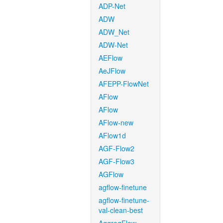
ADP-Net
ADW
ADW_Net
ADW-Net
AEFlow
AeJFlow
AFEPP-FlowNet
AFlow
AFlow
AFlow-new
AFlow1d
AGF-Flow2
AGF-Flow3
AGFlow
agflow-finetune
agflow-finetune-
val-clean-best