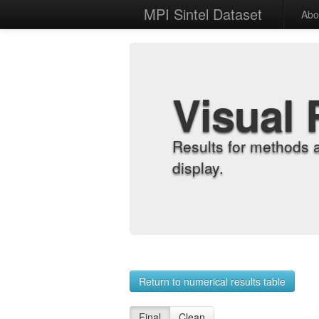
MPI Sintel Dataset
Abo
Visual 
Results for methods 
display.
Return to numerical results table
Final
Clean