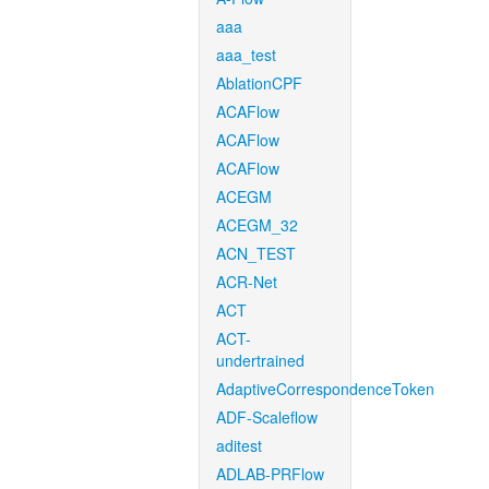
aaa
aaa_test
AblationCPF
ACAFlow
ACAFlow
ACAFlow
ACEGM
ACEGM_32
ACN_TEST
ACR-Net
ACT
ACT-
undertrained
AdaptiveCorrespondenceToken
ADF-Scaleflow
aditest
ADLAB-PRFlow