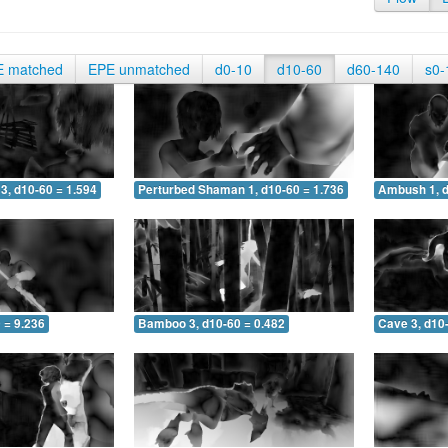
E matched
EPE unmatched
d0-10
d10-60
d60-140
s0-
3, d10-60 = 1.594
Perturbed Shaman 1, d10-60 = 1.736
Ambush 1, d
 = 9.236
Bamboo 3, d10-60 = 0.482
Cave 3, d10