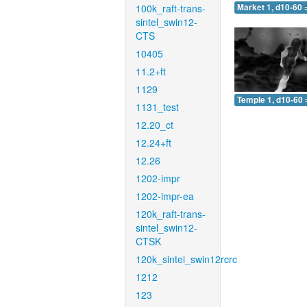
100k_raft-trans-
Market 1, d10-60 
sintel_swin12-
CTS
10405
11.2+ft
1129
Temple 1, d10-60 
1131_test
12.20_ct
12.24+ft
12.26
1202-impr
1202-impr-ea
120k_raft-trans-
sintel_swin12-
CTSK
120k_sintel_swin12rcrc
1212
123