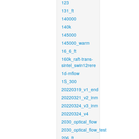
123
131_ft
140000
140k
145000
145000_warm
16_6_ft
160k_raft-trans-
sintel_swin12rere
1d-mflow
1S_300
20220319_v1_end
20220321_v2_inm
20220324_v3_inm
20220324_v4
2030_optical_flow
2030_optical_flow_test
206_ft