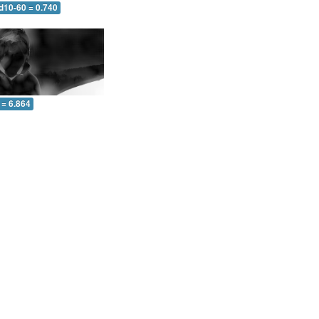
d10-60 = 0.740
 = 6.864