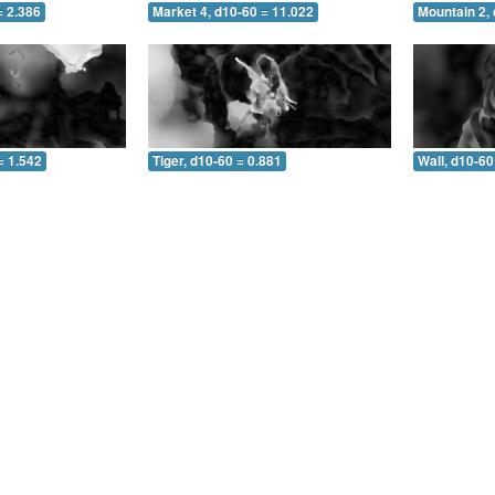
= 2.386
Market 4, d10-60 = 11.022
Mountain 2, 
= 1.542
Tiger, d10-60 = 0.881
Wall, d10-60