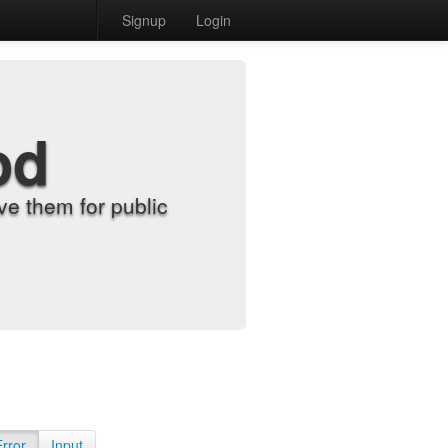
Signup
Login
od
e them for public
Error
Input