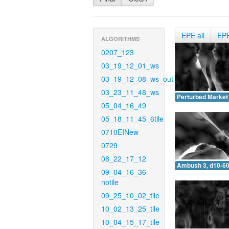
EPE all
EP
ALGORITHMS
0207_123
03_19_12_01_ws
03_19_12_08_ws_out
03_23_11_48_ws
Perturbed Market 
05_04_16_49
05_18_11_45_6tile
0710EINew
0729
08_22_17_12
Ambush 3, d10-60
09_04_16_36-
notile
09_25_10_02_tile
10_02_13_25_tile
10_04_15_17_tile