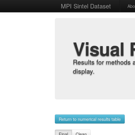
MPI Sintel Dataset
Abo
Visual 
Results for methods 
display.
Return to numerical results table
Final
Clean