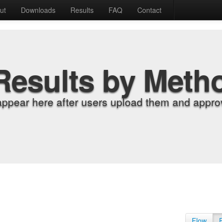
ut
Downloads
Results
FAQ
Contact
Results by Meth
appear here after users upload them and approv
Flow