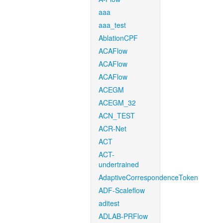
aaa
aaa_test
AblationCPF
ACAFlow
ACAFlow
ACAFlow
ACEGM
ACEGM_32
ACN_TEST
ACR-Net
ACT
ACT-
undertrained
AdaptiveCorrespondenceToken
ADF-Scaleflow
aditest
ADLAB-PRFlow