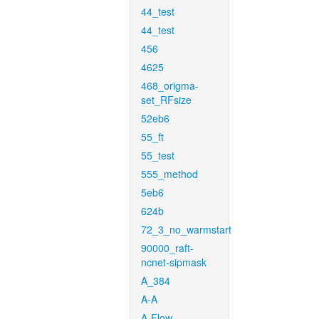
44_test
44_test
456
4625
468_origma-
set_RFsize
52eb6
55_ft
55_test
555_method
5eb6
624b
72_3_no_warmstart
90000_raft-
ncnet-sipmask
A_384
A-A
A-Flow