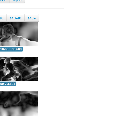
10
s10-40
s40+
10-60 = 30.689
-60 = 3.604