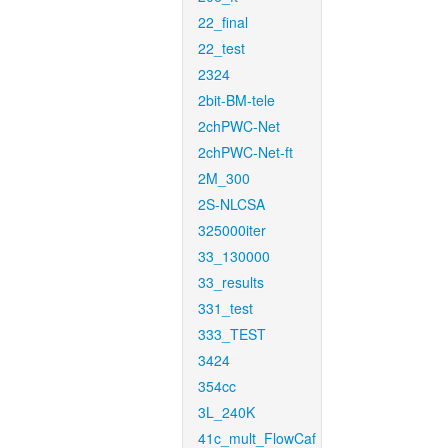
22_final
22_test
2324
2bit-BM-tele
2chPWC-Net
2chPWC-Net-ft
2M_300
2S-NLCSA
325000iter
33_130000
33_results
331_test
333_TEST
3424
354cc
3L_240K
41c_mult_FlowCaf