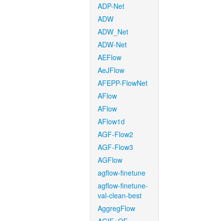
ADP-Net
ADW
ADW_Net
ADW-Net
AEFlow
AeJFlow
AFEPP-FlowNet
AFlow
AFlow
AFlow1d
AGF-Flow2
AGF-Flow3
AGFlow
agflow-finetune
agflow-finetune-
val-clean-best
AggregFlow