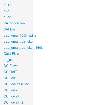
d017
d2d
d5ed
DA_opticalflow
DAFlow
dap_gma_160k_twins
dap_gma_true_ckpt
dap_gma_true_ckpt_160k
Data-Flow
dc_cpm
DC-Flow-16
DC-RAFT
DCFlow
DCFlow-baseline
DCFlow+
DCFlow+KF
DCFlow+KF2