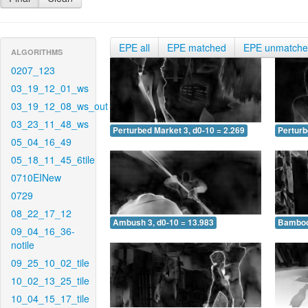
EPE all
EPE matched
EPE unmatch
ALGORITHMS
0207_123
03_19_12_01_ws
03_19_12_08_ws_out
03_23_11_48_ws
Perturbed Market 3, d0-10 = 2.269
Perturb
05_04_16_49
05_18_11_45_6tile
0710EINew
0729
08_22_17_12
Ambush 3, d0-10 = 13.983
Bamboo 
09_04_16_36-
notile
09_25_10_02_tile
10_02_13_25_tile
10_04_15_17_tile