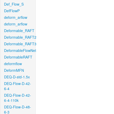
Def_Flow_S
DefFlowP
deform_arflow
deform_arflow
Deformable_RAFT
Deformable_RAFT2
Deformable_RAFT3
DeformableFlowNet
DeformableRAFT
deformflow
DeformMFN
DEQ-D-std-1.5x
DEQ-Flow-D-42-
6-4
DEQ-Flow-D-42-
6-4-110k
DEQ-Flow-D-48-
6-3