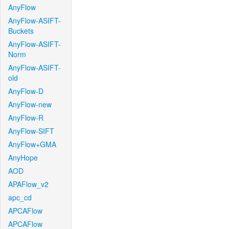
AnyFlow
AnyFlow-ASIFT-
Buckets
AnyFlow-ASIFT-
Norm
AnyFlow-ASIFT-
old
AnyFlow-D
AnyFlow-new
AnyFlow-R
AnyFlow-SIFT
AnyFlow+GMA
AnyHope
AOD
APAFlow_v2
apc_cd
APCAFlow
APCAFlow