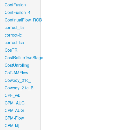
ContFusion
ContFusion+4
ContinualFlow_ROB
correct_lla
correct-lc
correct-lsa
CosTR
CostRefineTwoStage
CostUnrolling
CoT-AMFlow
Cowboy_21c_
Cowboy_21c_B
CPF_wb
CPM_AUG
CPM-AUG
CPM-Flow
CPM-kfj