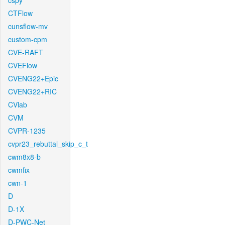
cspy
CTFlow
cunsflow-mv
custom-cpm
CVE-RAFT
CVEFlow
CVENG22+Epic
CVENG22+RIC
CVlab
CVM
CVPR-1235
cvpr23_rebuttal_skip_c_t
cwm8x8-b
cwmfix
cwn-1
D
D-1X
D-PWC-Net