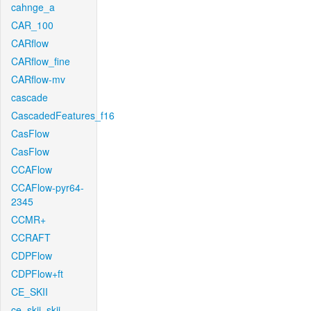
cahnge_a
CAR_100
CARflow
CARflow_fine
CARflow-mv
cascade
CascadedFeatures_f16
CasFlow
CasFlow
CCAFlow
CCAFlow-pyr64-
2345
CCMR+
CCRAFT
CDPFlow
CDPFlow+ft
CE_SKII
ce_skii_skii