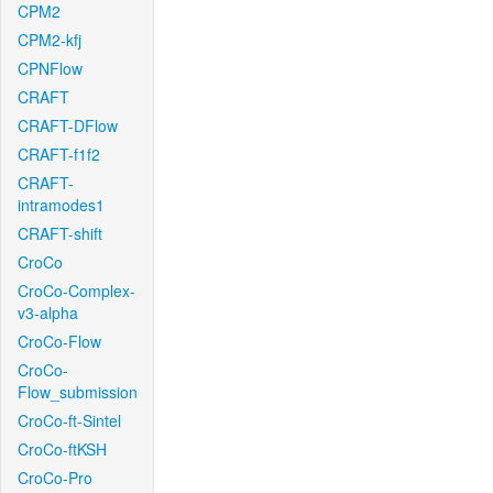
CPM2
CPM2-kfj
CPNFlow
CRAFT
CRAFT-DFlow
CRAFT-f1f2
CRAFT-
intramodes1
CRAFT-shift
CroCo
CroCo-Complex-
v3-alpha
CroCo-Flow
CroCo-
Flow_submission
CroCo-ft-Sintel
CroCo-ftKSH
CroCo-Pro