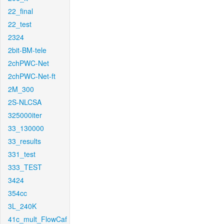
22_final
22_test
2324
2bit-BM-tele
2chPWC-Net
2chPWC-Net-ft
2M_300
2S-NLCSA
325000iter
33_130000
33_results
331_test
333_TEST
3424
354cc
3L_240K
41c_mult_FlowCaf