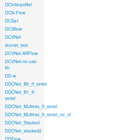
DCinterpoNet
DCN-Flow
DCSa1
DCSflow
DCVNet
dcvnet_test
DCVNet-ARFlow
DCVNet-no-use-
kh
DD-w
DDCNet_B0_tf_sintel
DDCNet_B1_ft-
sintel
DDCNet_Multires_ft_sintel
DDCNet_Multires_ft_sintel_no_of
DDCNet_Stacked
DDCNet_stacked2
DDFlow