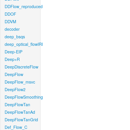
DDFlow_reproduced
DDOF
DDVM
decoder
deep_bsqs
deep_optical_flowIRI
Deep-EIP
Deep+R
DeepDiscreteFlow
DeepFlow
DeepFlow_msvc
DeepFlow2
DeepFlowSmoothing
DeepFlowTan
DeepFlowTanAd
DeepFlowTanGrid
Def_Flow_C