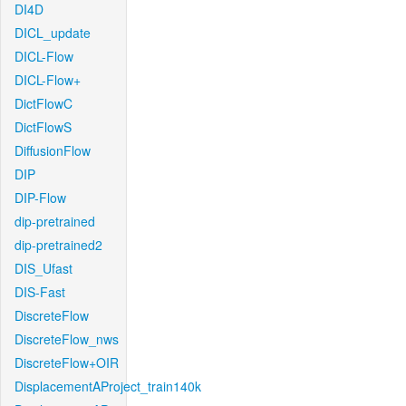
DI4D
DICL_update
DICL-Flow
DICL-Flow+
DictFlowC
DictFlowS
DiffusionFlow
DIP
DIP-Flow
dip-pretrained
dip-pretrained2
DIS_Ufast
DIS-Fast
DiscreteFlow
DiscreteFlow_nws
DiscreteFlow+OIR
DisplacementAProject_train140k