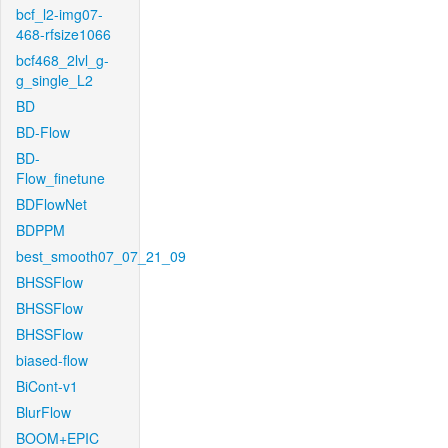
bcf_l2-img07-
468-rfsize1066
bcf468_2lvl_g-
g_single_L2
BD
BD-Flow
BD-
Flow_finetune
BDFlowNet
BDPPM
best_smooth07_07_21_09
BHSSFlow
BHSSFlow
BHSSFlow
biased-flow
BiCont-v1
BlurFlow
BOOM+EPIC