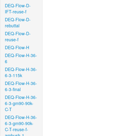
DEQ-Flow-D-
IFT-reuse-f
DEQ-Flow-D-
rebuttal
DEQ-Flow-D-
reuse-f
DEQ-Flow-H
DEQ-Flow-H-36-
6
DEQ-Flow-H-36-
6-3-115k
DEQ-Flow-H-36-
6-3-final
DEQ-Flow-H-36-
6-3-gm90-90k-
C-T
DEQ-Flow-H-36-
6-3-gm90-90k-
C-T-reuse-f-
ambush-1