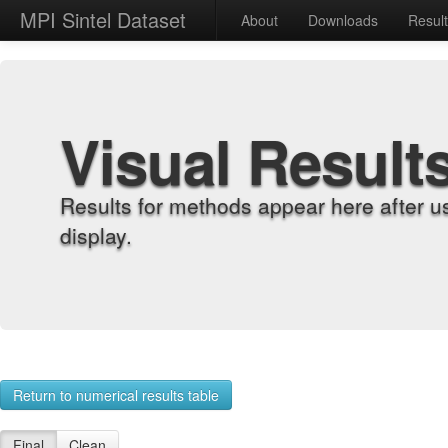
MPI Sintel Dataset
About
Downloads
Resul
Visual Result
Results for methods appear here after u
display.
Return to numerical results table
Final
Clean