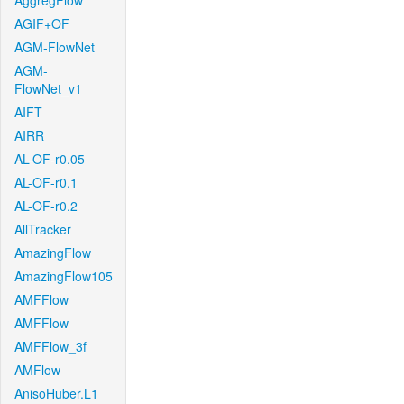
AggregFlow
AGIF+OF
AGM-FlowNet
AGM-
FlowNet_v1
AIFT
AIRR
AL-OF-r0.05
AL-OF-r0.1
AL-OF-r0.2
AllTracker
AmazingFlow
AmazingFlow105
AMFFlow
AMFFlow
AMFFlow_3f
AMFlow
AnisoHuber.L1