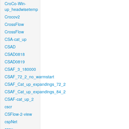
CroCo-Win-
up_headwisetemp
Crocov2
CrossFlow
CrossFlow
CSA-cat_up
CSAD
CSAD0818
CSAD0819
CSAF_3_180000
CSAF_72_2_no_warmstart
CSAF_Cat_up_expandings_72_2
CSAF_Cat_up_expandings_84_2
CSAF-cat_up_2
cscr
CSFlow-2-view
cspNet