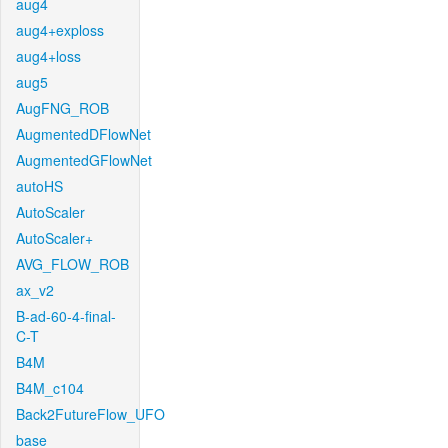
aug4
aug4+exploss
aug4+loss
aug5
AugFNG_ROB
AugmentedDFlowNet
AugmentedGFlowNet
autoHS
AutoScaler
AutoScaler+
AVG_FLOW_ROB
ax_v2
B-ad-60-4-final-
C-T
B4M
B4M_c104
Back2FutureFlow_UFO
base