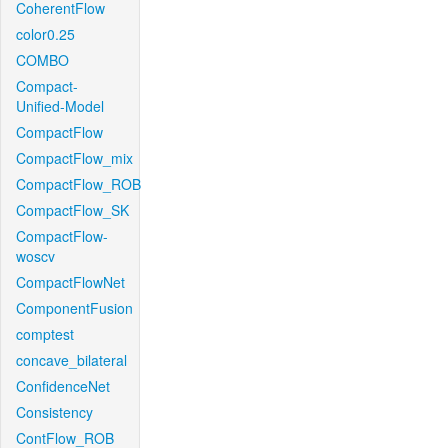
CoherentFlow
color0.25
COMBO
Compact-
Unified-Model
CompactFlow
CompactFlow_mix
CompactFlow_ROB
CompactFlow_SK
CompactFlow-
woscv
CompactFlowNet
ComponentFusion
comptest
concave_bilateral
ConfidenceNet
Consistency
ContFlow_ROB