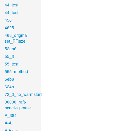
44_test
44_test
456
4625
468_origma-
set_RFsize
52eb6
55_ft
55_test
555_method
5eb6
624b
72_3_no_warmstart
90000_raft-
ncnet-sipmask
A_384
A-A
A-Flow