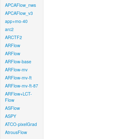
APCAFlow_nws
APCAFlow_v3
app+mo-40
arc2
ARCTF2
ARFlow
ARFlow
ARFlow-base
ARFlow-mv
ARFlow-mv-ft
ARFlow-mv-ft-87
ARFlow+LCT-
Flow
ASFlow
ASPY
ATCO-pixelGrad
AtrousFlow