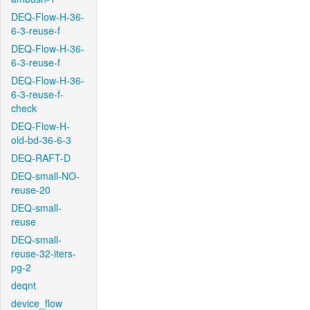
DEQ-Flow-H-36-
6-3-reuse-f
DEQ-Flow-H-36-
6-3-reuse-f
DEQ-Flow-H-36-
6-3-reuse-f-
check
DEQ-Flow-H-
old-bd-36-6-3
DEQ-RAFT-D
DEQ-small-NO-
reuse-20
DEQ-small-
reuse
DEQ-small-
reuse-32-iters-
pg-2
deqnt
device_flow