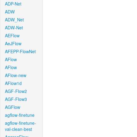
ADP-Net
ADW
ADW_Net
ADW-Net
AEFlow
AeJFlow
AFEPP-FlowNet
AFlow
AFlow
AFlow-new
AFlow1d
AGF-Flow2
AGF-Flow3
AGFlow
agflow-finetune
agflow-finetune-
val-clean-best