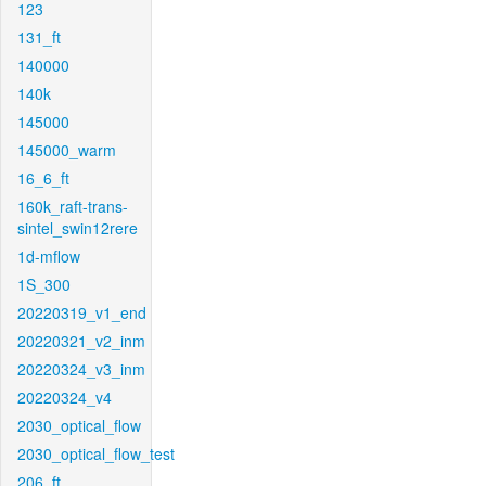
123
131_ft
140000
140k
145000
145000_warm
16_6_ft
160k_raft-trans-
sintel_swin12rere
1d-mflow
1S_300
20220319_v1_end
20220321_v2_inm
20220324_v3_inm
20220324_v4
2030_optical_flow
2030_optical_flow_test
206_ft