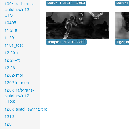
100k_raft-trans-
Market 1, d0-10 = 5.364
Market 
sintel_swin12-
CTS
10405
11.2+ft
1129
Temple 1, d0-10 = 2.809
Tiger, d
1131_test
12.20_ct
12.24+ft
12.26
1202-impr
1202-impr-ea
120k_raft-trans-
sintel_swin12-
CTSK
120k_sintel_swin12rcrc
1212
123