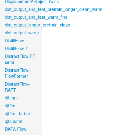
DisplacementAProject_twins
dist_output_and_feat_pretrain_longer_clean_warm
dist_output_and_feat_warm_final
dist_output_longer_pretrain_clean
dist_output_warm
DistillFlow
DistillFlow+ft
DistractFlow-FF-
semi
DistractFlow-
FlowFormer
DistractFlow-
RAFT
djt_gm
djt2mf
djt2mf_tartan
djtsubmit
DKPA-Flow