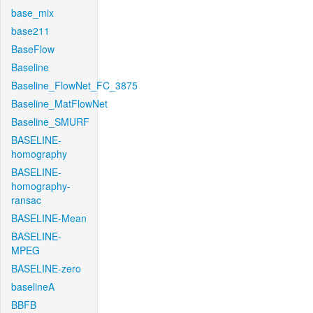
base_mix
base211
BaseFlow
Baseline
Baseline_FlowNet_FC_3875
Baseline_MatFlowNet
Baseline_SMURF
BASELINE-
homography
BASELINE-
homography-
ransac
BASELINE-Mean
BASELINE-
MPEG
BASELINE-zero
baselineA
BBFB