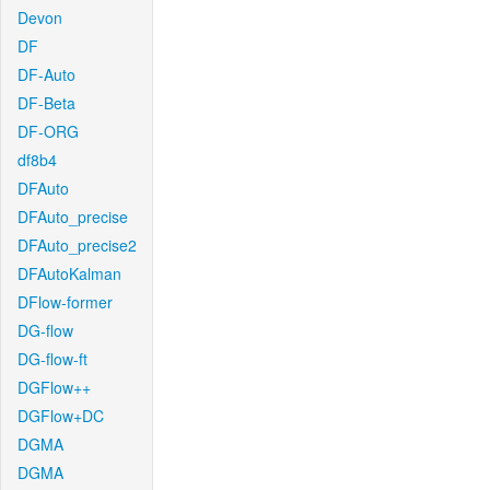
Devon
DF
DF-Auto
DF-Beta
DF-ORG
df8b4
DFAuto
DFAuto_precise
DFAuto_precise2
DFAutoKalman
DFlow-former
DG-flow
DG-flow-ft
DGFlow++
DGFlow+DC
DGMA
DGMA