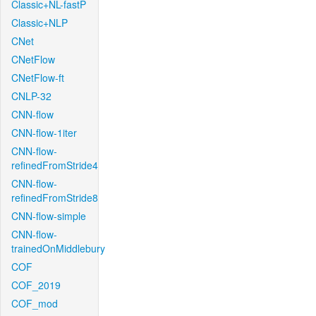
Classic+NL-fastP
Classic+NLP
CNet
CNetFlow
CNetFlow-ft
CNLP-32
CNN-flow
CNN-flow-1iter
CNN-flow-
refinedFromStride4
CNN-flow-
refinedFromStride8
CNN-flow-simple
CNN-flow-
trainedOnMiddlebury
COF
COF_2019
COF_mod