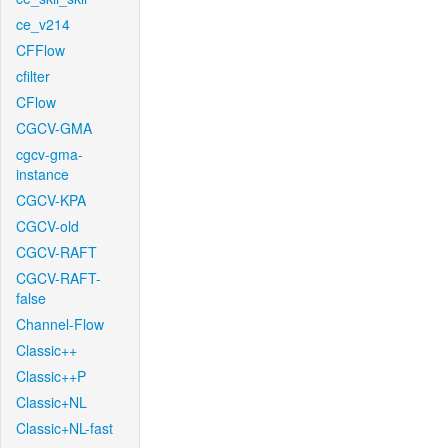
ce_v214
CFFlow
cfilter
CFlow
CGCV-GMA
cgcv-gma-
instance
CGCV-KPA
CGCV-old
CGCV-RAFT
CGCV-RAFT-
false
Channel-Flow
Classic++
Classic++P
Classic+NL
Classic+NL-fast