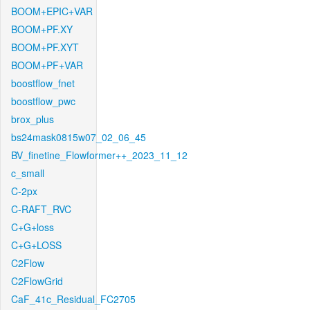
BOOM+EPIC+VAR
BOOM+PF.XY
BOOM+PF.XYT
BOOM+PF+VAR
boostflow_fnet
boostflow_pwc
brox_plus
bs24mask0815w07_02_06_45
BV_finetine_Flowformer++_2023_11_12
c_small
C-2px
C-RAFT_RVC
C+G+loss
C+G+LOSS
C2Flow
C2FlowGrid
CaF_41c_Residual_FC2705