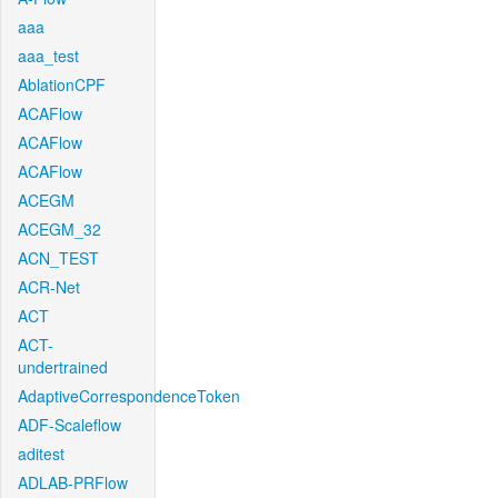
aaa
aaa_test
AblationCPF
ACAFlow
ACAFlow
ACAFlow
ACEGM
ACEGM_32
ACN_TEST
ACR-Net
ACT
ACT-
undertrained
AdaptiveCorrespondenceToken
ADF-Scaleflow
aditest
ADLAB-PRFlow