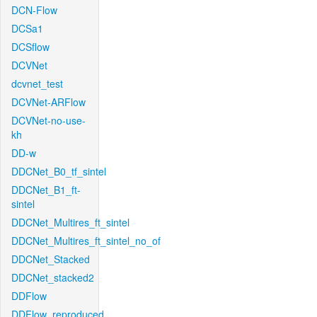
DCN-Flow
DCSa1
DCSflow
DCVNet
dcvnet_test
DCVNet-ARFlow
DCVNet-no-use-
kh
DD-w
DDCNet_B0_tf_sintel
DDCNet_B1_ft-
sintel
DDCNet_Multires_ft_sintel
DDCNet_Multires_ft_sintel_no_of
DDCNet_Stacked
DDCNet_stacked2
DDFlow
DDFlow_reproduced