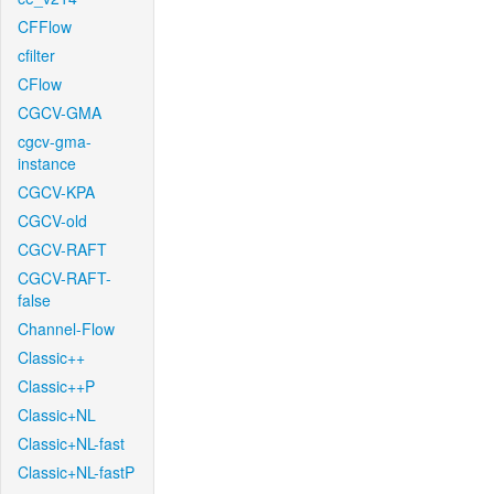
CFFlow
cfilter
CFlow
CGCV-GMA
cgcv-gma-
instance
CGCV-KPA
CGCV-old
CGCV-RAFT
CGCV-RAFT-
false
Channel-Flow
Classic++
Classic++P
Classic+NL
Classic+NL-fast
Classic+NL-fastP