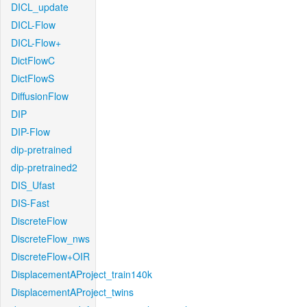
DICL_update
DICL-Flow
DICL-Flow+
DictFlowC
DictFlowS
DiffusionFlow
DIP
DIP-Flow
dip-pretrained
dip-pretrained2
DIS_Ufast
DIS-Fast
DiscreteFlow
DiscreteFlow_nws
DiscreteFlow+OIR
DisplacementAProject_train140k
DisplacementAProject_twins