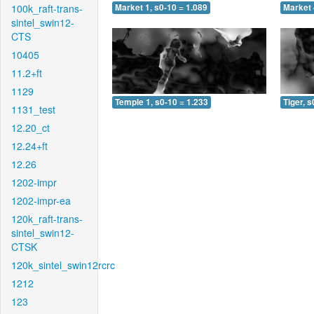
100k_raft-trans-
Market 1, s0-10 = 1.089
Market 
sintel_swin12-
CTS
10405
11.2+ft
1129
Temple 1, s0-10 = 1.233
Tiger, s
1131_test
12.20_ct
12.24+ft
12.26
1202-impr
1202-impr-ea
120k_raft-trans-
sintel_swin12-
CTSK
120k_sintel_swin12rcrc
1212
123