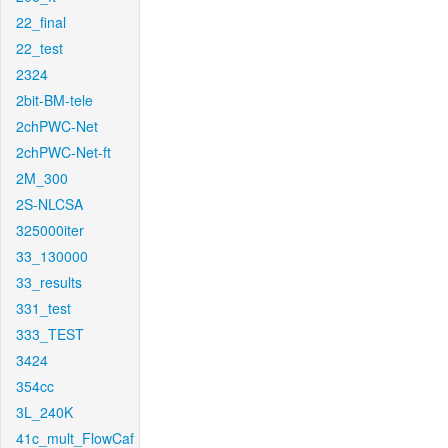
22_final
22_test
2324
2bit-BM-tele
2chPWC-Net
2chPWC-Net-ft
2M_300
2S-NLCSA
325000iter
33_130000
33_results
331_test
333_TEST
3424
354cc
3L_240K
41c_mult_FlowCaf