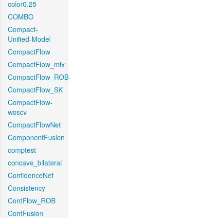
color0.25
COMBO
Compact-
Unified-Model
CompactFlow
CompactFlow_mix
CompactFlow_ROB
CompactFlow_SK
CompactFlow-
woscv
CompactFlowNet
ComponentFusion
comptest
concave_bilateral
ConfidenceNet
Consistency
ContFlow_ROB
ContFusion