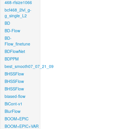
468-rfsize1066
bcf468_2lvl_g-
g_single_L2
BD
BD-Flow
BD-
Flow_finetune
BDFlowNet
BDPPM
best_smooth07_07_21_09
BHSSFlow
BHSSFlow
BHSSFlow
biased-flow
BiCont-v1
BlurFlow
BOOM+EPIC
BOOM+EPIC+VAR