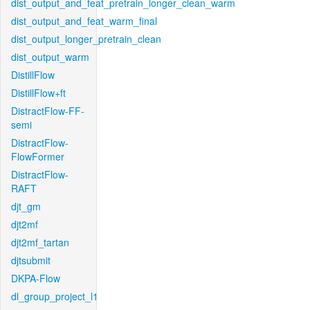
dist_output_and_feat_pretrain_longer_clean_warm
dist_output_and_feat_warm_final
dist_output_longer_pretrain_clean
dist_output_warm
DistillFlow
DistillFlow+ft
DistractFlow-FF-
semi
DistractFlow-
FlowFormer
DistractFlow-
RAFT
djt_gm
djt2mf
djt2mf_tartan
djtsubmit
DKPA-Flow
dl_group_project_l1