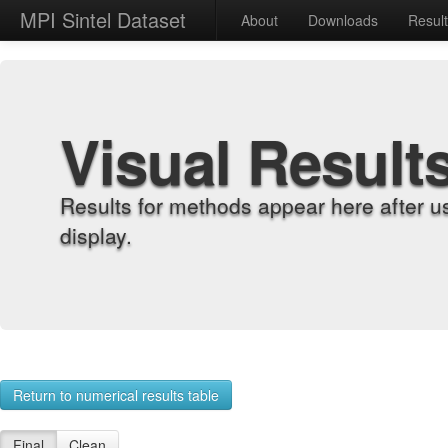
MPI Sintel Dataset
About
Downloads
Resul
Visual Result
Results for methods appear here after u
display.
Return to numerical results table
Final
Clean