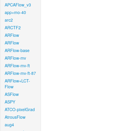
APCAFlow_v3
app+mo-40
arc2
ARCTF2
ARFlow
ARFlow
ARFlow-base
ARFlow-mv
ARFlow-mv-ft
ARFlow-mv-ft-87
ARFlow+LCT-
Flow
ASFlow
ASPY
ATCO-pixelGrad
AtrousFlow
aug4