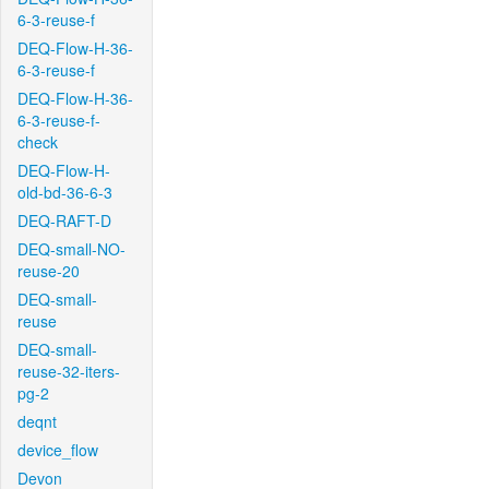
6-3-reuse-f
DEQ-Flow-H-36-
6-3-reuse-f
DEQ-Flow-H-36-
6-3-reuse-f-
check
DEQ-Flow-H-
old-bd-36-6-3
DEQ-RAFT-D
DEQ-small-NO-
reuse-20
DEQ-small-
reuse
DEQ-small-
reuse-32-iters-
pg-2
deqnt
device_flow
Devon