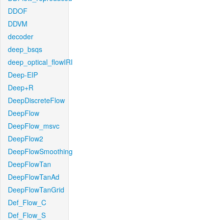
DDOF
DDVM
decoder
deep_bsqs
deep_optical_flowIRI
Deep-EIP
Deep+R
DeepDiscreteFlow
DeepFlow
DeepFlow_msvc
DeepFlow2
DeepFlowSmoothing
DeepFlowTan
DeepFlowTanAd
DeepFlowTanGrid
Def_Flow_C
Def_Flow_S