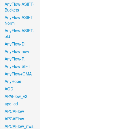
AnyFlow-ASIFT-
Buckets
AnyFlow-ASIFT-
Norm
AnyFlow-ASIFT-
old
AnyFlow-D
AnyFlow-new
AnyFlow-R
AnyFlow-SIFT
AnyFlow+GMA
AnyHope
AOD
APAFlow_v2
apc_cd
APCAFlow
APCAFlow
APCAFlow_nws