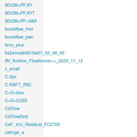
BOOM+PF.XY
BOOM+PF.XYT
BOOM+PF+VAR
boostflow_fnet
boostflow_pwc
brox_plus
bs24mask0815w07_02_06_45
BV_finetine_Flowformer++_2023_11_12
c_small
C-2px
C-RAFT_RVC
C+G+loss
C+G+LOSS
C2Flow
C2FlowGrid
CaF_41c_Residual_FC2705
cahnge_a