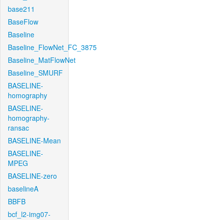
base211
BaseFlow
Baseline
Baseline_FlowNet_FC_3875
Baseline_MatFlowNet
Baseline_SMURF
BASELINE-
homography
BASELINE-
homography-
ransac
BASELINE-Mean
BASELINE-
MPEG
BASELINE-zero
baselineA
BBFB
bcf_l2-img07-