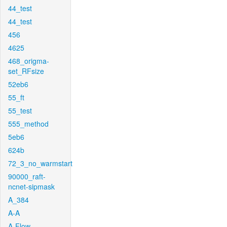
44_test
44_test
456
4625
468_origma-
set_RFsize
52eb6
55_ft
55_test
555_method
5eb6
624b
72_3_no_warmstart
90000_raft-
ncnet-sipmask
A_384
A-A
A-Flow