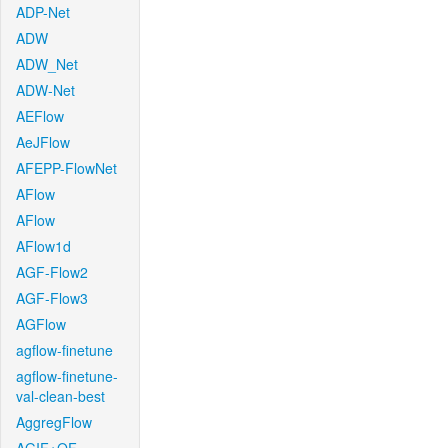
ADP-Net
ADW
ADW_Net
ADW-Net
AEFlow
AeJFlow
AFEPP-FlowNet
AFlow
AFlow
AFlow1d
AGF-Flow2
AGF-Flow3
AGFlow
agflow-finetune
agflow-finetune-
val-clean-best
AggregFlow