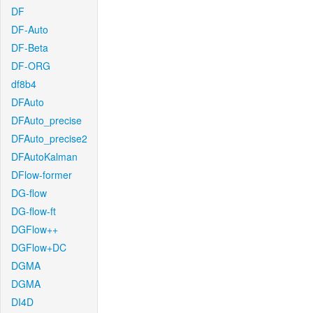
DF
DF-Auto
DF-Beta
DF-ORG
df8b4
DFAuto
DFAuto_precise
DFAuto_precise2
DFAutoKalman
DFlow-former
DG-flow
DG-flow-ft
DGFlow++
DGFlow+DC
DGMA
DGMA
DI4D