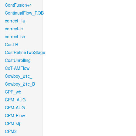
ContFusion+4
ContinualFlow_ROB
correct_lla
correct-lc
correct-lsa
CosTR
CostRefineTwoStage
CostUnrolling
CoT-AMFlow
Cowboy_21c_
Cowboy_21c_B
CPF_wb
CPM_AUG
CPM-AUG
CPM-Flow
CPM-kfj
CPM2