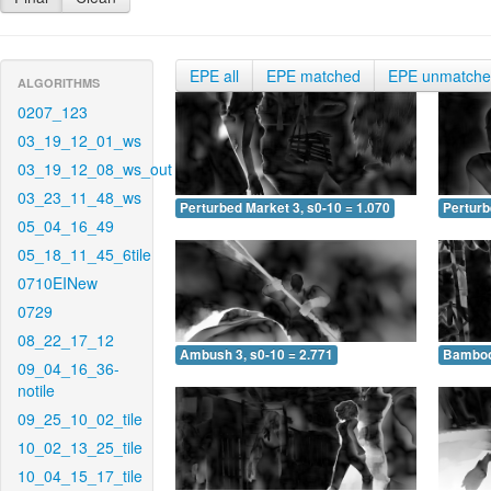
EPE all
EPE matched
EPE unmatch
ALGORITHMS
0207_123
03_19_12_01_ws
03_19_12_08_ws_out
03_23_11_48_ws
Perturbed Market 3, s0-10 = 1.070
Perturb
05_04_16_49
05_18_11_45_6tile
0710EINew
0729
08_22_17_12
Ambush 3, s0-10 = 2.771
Bamboo 
09_04_16_36-
notile
09_25_10_02_tile
10_02_13_25_tile
10_04_15_17_tile