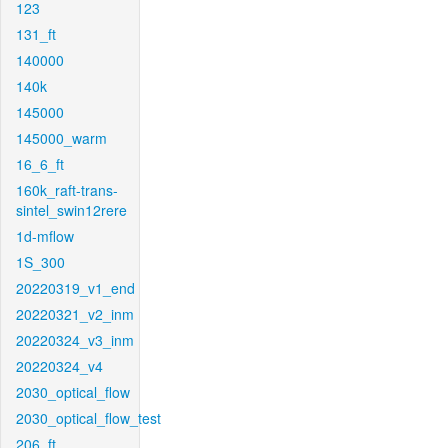
123
131_ft
140000
140k
145000
145000_warm
16_6_ft
160k_raft-trans-
sintel_swin12rere
1d-mflow
1S_300
20220319_v1_end
20220321_v2_inm
20220324_v3_inm
20220324_v4
2030_optical_flow
2030_optical_flow_test
206_ft