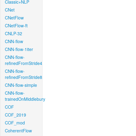
Classic+NLP
CNet
CNetFlow
CNetFlow-ft
CNLP-32
CNN-flow
CNN-flow-1iter
CNN-flow-
refinedFromStride4
CNN-flow-
refinedFromStride8
CNN-flow-simple
CNN-flow-
trainedOnMiddlebury
COF
COF_2019
COF_mod
CoherentFlow