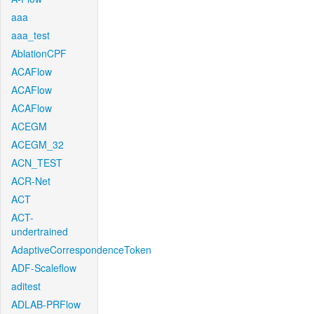
aaa
aaa_test
AblationCPF
ACAFlow
ACAFlow
ACAFlow
ACEGM
ACEGM_32
ACN_TEST
ACR-Net
ACT
ACT-
undertrained
AdaptiveCorrespondenceToken
ADF-Scaleflow
aditest
ADLAB-PRFlow