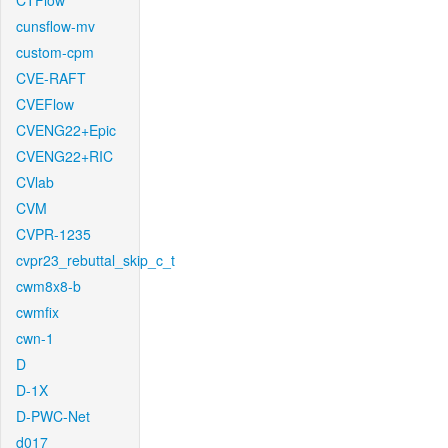
CTFlow
cunsflow-mv
custom-cpm
CVE-RAFT
CVEFlow
CVENG22+Epic
CVENG22+RIC
CVlab
CVM
CVPR-1235
cvpr23_rebuttal_skip_c_t
cwm8x8-b
cwmfix
cwn-1
D
D-1X
D-PWC-Net
d017