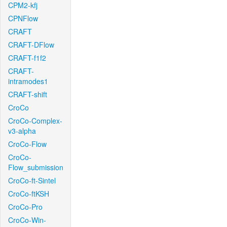
CPM2-kfj
CPNFlow
CRAFT
CRAFT-DFlow
CRAFT-f1f2
CRAFT-
intramodes1
CRAFT-shift
CroCo
CroCo-Complex-
v3-alpha
CroCo-Flow
CroCo-
Flow_submission
CroCo-ft-Sintel
CroCo-ftKSH
CroCo-Pro
CroCo-Win-