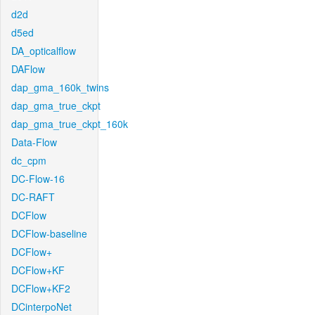
d2d
d5ed
DA_opticalflow
DAFlow
dap_gma_160k_twins
dap_gma_true_ckpt
dap_gma_true_ckpt_160k
Data-Flow
dc_cpm
DC-Flow-16
DC-RAFT
DCFlow
DCFlow-baseline
DCFlow+
DCFlow+KF
DCFlow+KF2
DCinterpoNet