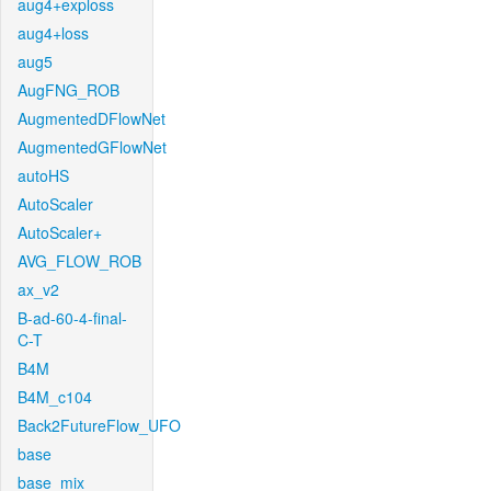
aug4+exploss
aug4+loss
aug5
AugFNG_ROB
AugmentedDFlowNet
AugmentedGFlowNet
autoHS
AutoScaler
AutoScaler+
AVG_FLOW_ROB
ax_v2
B-ad-60-4-final-
C-T
B4M
B4M_c104
Back2FutureFlow_UFO
base
base_mix