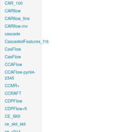
CAR_100
CARflow
CARflow_fine
CARflow-mv
cascade
CascadedFeatures_f16
CasFlow
CasFlow
CCAFlow
CCAFlow-pyr64-
2345
CCMR+
CCRAFT
CDPFlow
CDPFlow+ft
CE_SKII
ce_skii_skii
ce_v214