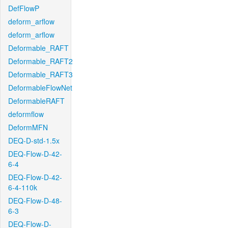
DefFlowP
deform_arflow
deform_arflow
Deformable_RAFT
Deformable_RAFT2
Deformable_RAFT3
DeformableFlowNet
DeformableRAFT
deformflow
DeformMFN
DEQ-D-std-1.5x
DEQ-Flow-D-42-
6-4
DEQ-Flow-D-42-
6-4-110k
DEQ-Flow-D-48-
6-3
DEQ-Flow-D-