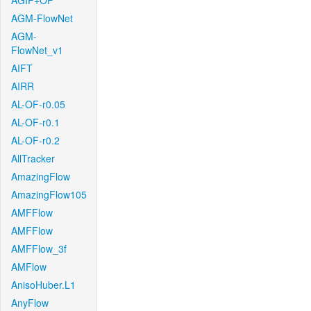
AGIF+OF
AGM-FlowNet
AGM-
FlowNet_v1
AIFT
AIRR
AL-OF-r0.05
AL-OF-r0.1
AL-OF-r0.2
AllTracker
AmazingFlow
AmazingFlow105
AMFFlow
AMFFlow
AMFFlow_3f
AMFlow
AnisoHuber.L1
AnyFlow