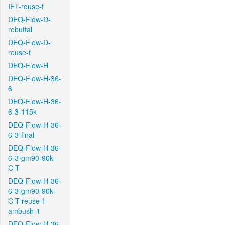
IFT-reuse-f
DEQ-Flow-D-
rebuttal
DEQ-Flow-D-
reuse-f
DEQ-Flow-H
DEQ-Flow-H-36-
6
DEQ-Flow-H-36-
6-3-115k
DEQ-Flow-H-36-
6-3-final
DEQ-Flow-H-36-
6-3-gm90-90k-
C-T
DEQ-Flow-H-36-
6-3-gm90-90k-
C-T-reuse-f-
ambush-1
DEQ-Flow-H-36-