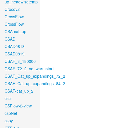
up_headwisetemp
Crocov2
CrossFlow
CrossFlow
CSA-cat_up
CSAD
CSAD0818
CSAD0819
CSAF_3_180000
CSAF_72_2_no_warmstart
CSAF_Cat_up_expandings_72_2
CSAF_Cat_up_expandings_84_2
CSAF-cat_up_2
cscr
CSFlow-2-view
cspNet
cspy