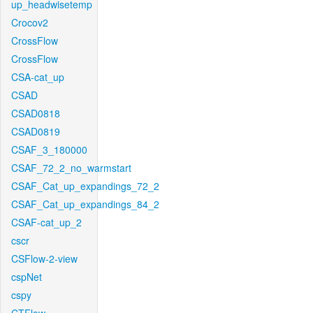
up_headwisetemp
Crocov2
CrossFlow
CrossFlow
CSA-cat_up
CSAD
CSAD0818
CSAD0819
CSAF_3_180000
CSAF_72_2_no_warmstart
CSAF_Cat_up_expandings_72_2
CSAF_Cat_up_expandings_84_2
CSAF-cat_up_2
cscr
CSFlow-2-view
cspNet
cspy