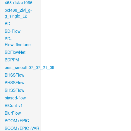
468-rfsize1066
bcf468_2lvl_g-
g_single_L2
BD
BD-Flow
BD-
Flow_finetune
BDFlowNet
BDPPM
best_smooth07_07_21_09
BHSSFlow
BHSSFlow
BHSSFlow
biased-flow
BiCont-v1
BlurFlow
BOOM+EPIC
BOOM+EPIC+VAR