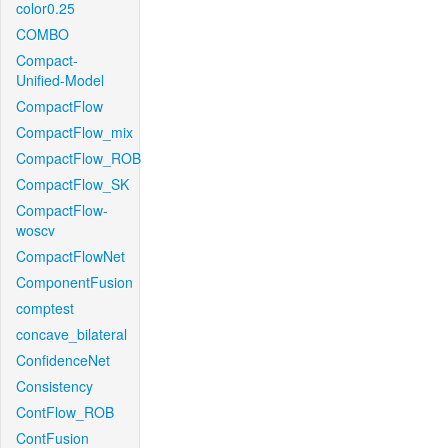
color0.25
COMBO
Compact-
Unified-Model
CompactFlow
CompactFlow_mix
CompactFlow_ROB
CompactFlow_SK
CompactFlow-
woscv
CompactFlowNet
ComponentFusion
comptest
concave_bilateral
ConfidenceNet
Consistency
ContFlow_ROB
ContFusion