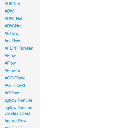
ADP-Net
ADW
ADW_Net
ADW-Net
AEFlow
AeJFlow
AFEPP-FlowNet
AFlow
AFlow
AFlow1d
AGF-Flow2
AGF-Flow3
AGFlow
agflow-finetune
agflow-finetune-
val-clean-best
AggregFlow