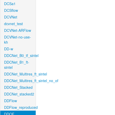
DCSa1
DCSflow
DCVNet
dcvnet_test
DCVNet-ARFlow
DCVNet-no-use-
kh
DD-w
DDCNet_B0_tf_sintel
DDCNet_B1_ft-
sintel
DDCNet_Multires_ft_sintel
DDCNet_Multires_ft_sintel_no_of
DDCNet_Stacked
DDCNet_stacked2
DDFlow
DDFlow_reproduced
DDOF