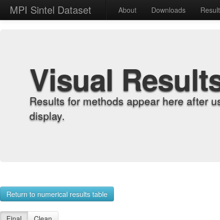
MPI Sintel Dataset
About
Downloads
Resul
Visual Result
Results for methods appear here after u
display.
Return to numerical results table
Final
Clean