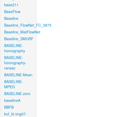
base211
BaseFlow
Baseline
Baseline_FlowNet_FC_3875
Baseline_MatFlowNet
Baseline_SMURF
BASELINE-
homography
BASELINE-
homography-
ransac
BASELINE-Mean
BASELINE-
MPEG
BASELINE-zero
baselineA
BBFB
bcf_l2-img07-