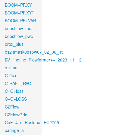
BOOM+PF.XY
BOOM+PF.XYT
BOOM+PF+VAR
boostflow_fnet
boostflow_pwc
brox_plus
bs24mask0815w07_02_06_45
BV_finetine_Flowformer++_2023_11_12
c_small
C-2px
C-RAFT_RVC
C+G+loss
C+G+LOSS
C2Flow
C2FlowGrid
CaF_41c_Residual_FC2705
cahnge_a