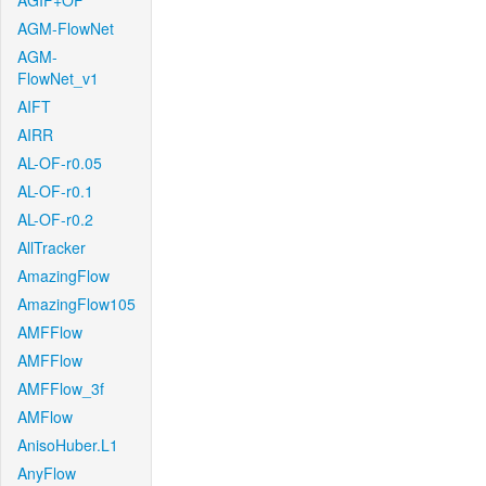
AGIF+OF
AGM-FlowNet
AGM-
FlowNet_v1
AIFT
AIRR
AL-OF-r0.05
AL-OF-r0.1
AL-OF-r0.2
AllTracker
AmazingFlow
AmazingFlow105
AMFFlow
AMFFlow
AMFFlow_3f
AMFlow
AnisoHuber.L1
AnyFlow