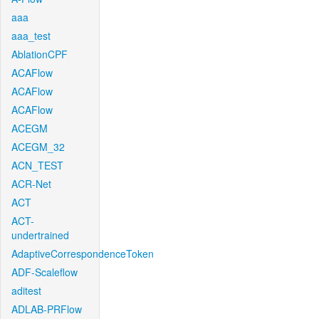
aaa
aaa_test
AblationCPF
ACAFlow
ACAFlow
ACAFlow
ACEGM
ACEGM_32
ACN_TEST
ACR-Net
ACT
ACT-
undertrained
AdaptiveCorrespondenceToken
ADF-Scaleflow
aditest
ADLAB-PRFlow