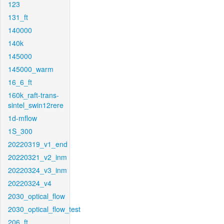
123
131_ft
140000
140k
145000
145000_warm
16_6_ft
160k_raft-trans-
sintel_swin12rere
1d-mflow
1S_300
20220319_v1_end
20220321_v2_inm
20220324_v3_inm
20220324_v4
2030_optical_flow
2030_optical_flow_test
206_ft