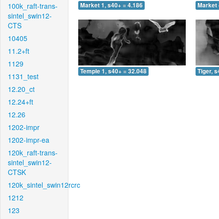
100k_raft-trans-
Market 1, s40+ = 4.186
Market 
sintel_swin12-
CTS
10405
11.2+ft
1129
Temple 1, s40+ = 32.048
Tiger, 
1131_test
12.20_ct
12.24+ft
12.26
1202-impr
1202-impr-ea
120k_raft-trans-
sintel_swin12-
CTSK
120k_sintel_swin12rcrc
1212
123