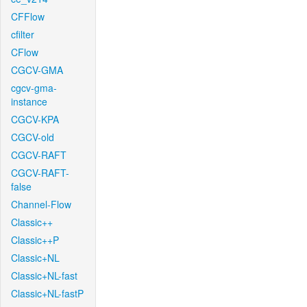
CFFlow
cfilter
CFlow
CGCV-GMA
cgcv-gma-
instance
CGCV-KPA
CGCV-old
CGCV-RAFT
CGCV-RAFT-
false
Channel-Flow
Classic++
Classic++P
Classic+NL
Classic+NL-fast
Classic+NL-fastP