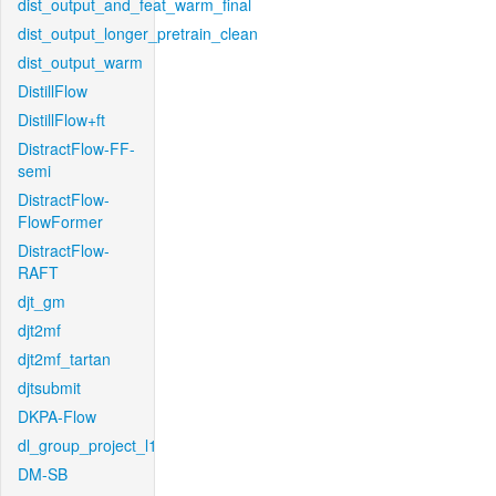
dist_output_and_feat_warm_final
dist_output_longer_pretrain_clean
dist_output_warm
DistillFlow
DistillFlow+ft
DistractFlow-FF-
semi
DistractFlow-
FlowFormer
DistractFlow-
RAFT
djt_gm
djt2mf
djt2mf_tartan
djtsubmit
DKPA-Flow
dl_group_project_l1
DM-SB