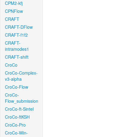
CPM2-kfj
CPNFlow
CRAFT
CRAFT-DFlow
CRAFT-f1f2
CRAFT-
intramodes1
CRAFT-shift
CroCo
CroCo-Complex-
v3-alpha
CroCo-Flow
CroCo-
Flow_submission
CroCo-ft-Sintel
CroCo-ftKSH
CroCo-Pro
CroCo-Win-