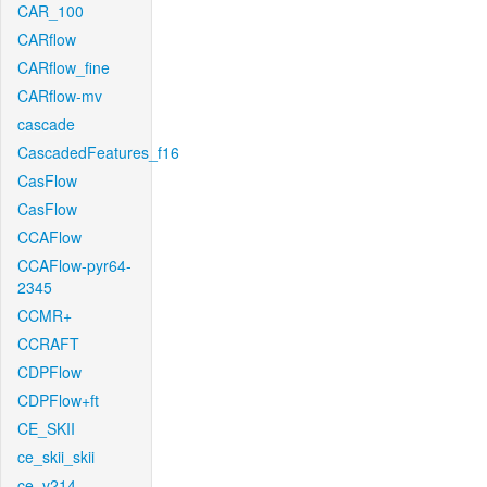
CAR_100
CARflow
CARflow_fine
CARflow-mv
cascade
CascadedFeatures_f16
CasFlow
CasFlow
CCAFlow
CCAFlow-pyr64-
2345
CCMR+
CCRAFT
CDPFlow
CDPFlow+ft
CE_SKII
ce_skii_skii
ce_v214