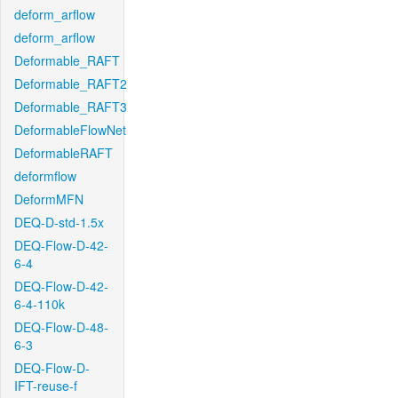
deform_arflow
deform_arflow
Deformable_RAFT
Deformable_RAFT2
Deformable_RAFT3
DeformableFlowNet
DeformableRAFT
deformflow
DeformMFN
DEQ-D-std-1.5x
DEQ-Flow-D-42-
6-4
DEQ-Flow-D-42-
6-4-110k
DEQ-Flow-D-48-
6-3
DEQ-Flow-D-
IFT-reuse-f