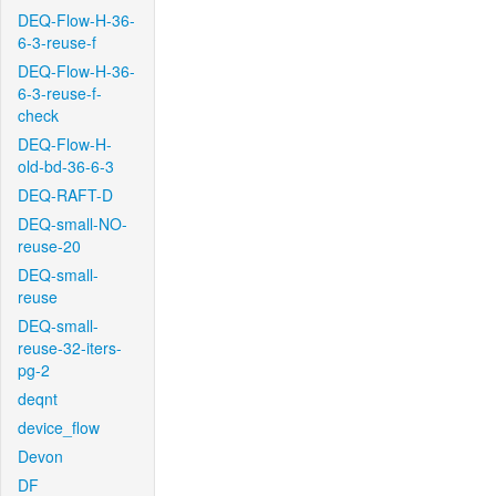
DEQ-Flow-H-36-
6-3-reuse-f
DEQ-Flow-H-36-
6-3-reuse-f-
check
DEQ-Flow-H-
old-bd-36-6-3
DEQ-RAFT-D
DEQ-small-NO-
reuse-20
DEQ-small-
reuse
DEQ-small-
reuse-32-iters-
pg-2
deqnt
device_flow
Devon
DF