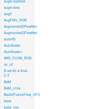
aug4+exploss
aug4+loss
aug5
AugFNG_ROB
AugmentedDFlowNet
AugmentedGFlowNet
autoHS
AutoScaler
AutoScaler+
AVG_FLOW_ROB
ax_v2
B-ad-60-4-final-
C-T
B4M
B4M_c104
Back2FutureFlow_UFO
base
base_mix