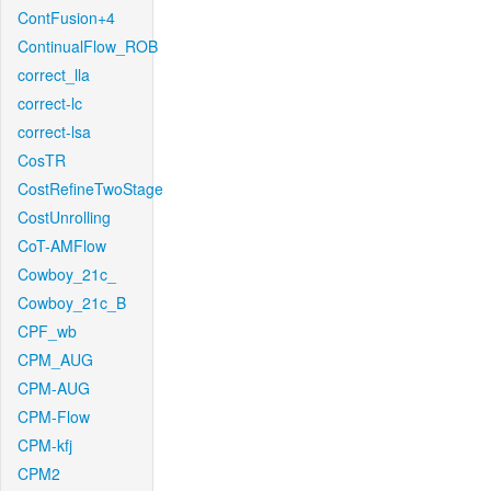
ContFusion+4
ContinualFlow_ROB
correct_lla
correct-lc
correct-lsa
CosTR
CostRefineTwoStage
CostUnrolling
CoT-AMFlow
Cowboy_21c_
Cowboy_21c_B
CPF_wb
CPM_AUG
CPM-AUG
CPM-Flow
CPM-kfj
CPM2