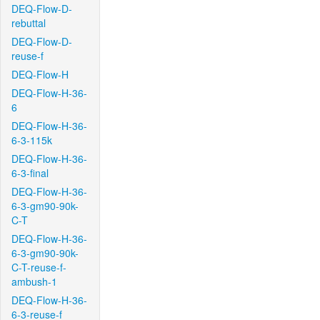
DEQ-Flow-D-
rebuttal
DEQ-Flow-D-
reuse-f
DEQ-Flow-H
DEQ-Flow-H-36-
6
DEQ-Flow-H-36-
6-3-115k
DEQ-Flow-H-36-
6-3-final
DEQ-Flow-H-36-
6-3-gm90-90k-
C-T
DEQ-Flow-H-36-
6-3-gm90-90k-
C-T-reuse-f-
ambush-1
DEQ-Flow-H-36-
6-3-reuse-f