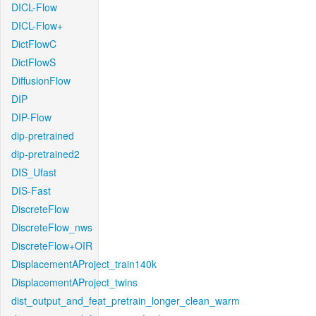
DICL-Flow
DICL-Flow+
DictFlowC
DictFlowS
DiffusionFlow
DIP
DIP-Flow
dip-pretrained
dip-pretrained2
DIS_Ufast
DIS-Fast
DiscreteFlow
DiscreteFlow_nws
DiscreteFlow+OIR
DisplacementAProject_train140k
DisplacementAProject_twins
dist_output_and_feat_pretrain_longer_clean_warm