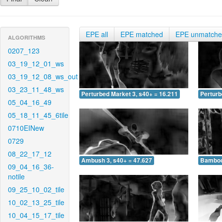
EPE all
EPE matched
EPE unmatch
ALGORITHMS
0207_123
03_19_12_01_ws
03_19_12_08_ws_out
03_23_11_48_ws
Perturbed Market 3, s40+ = 16.211
Perturb
05_04_16_49
05_18_11_45_6tile
0710EINew
0729
08_22_17_12
Ambush 3, s40+ = 47.627
Bamboo 
09_04_16_36-
notile
09_25_10_02_tile
10_02_13_25_tile
10_04_15_17_tile