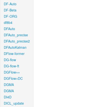
DF-Auto
DF-Beta
DF-ORG
df8b4
DFAuto
DFAuto_precise
DFAuto_precise2
DFAutoKalman
DFlow-former
DG-flow
DG-flow-ft
DGFlow++
DGFlow+DC
DGMA
DGMA
DI4D
DICL_update