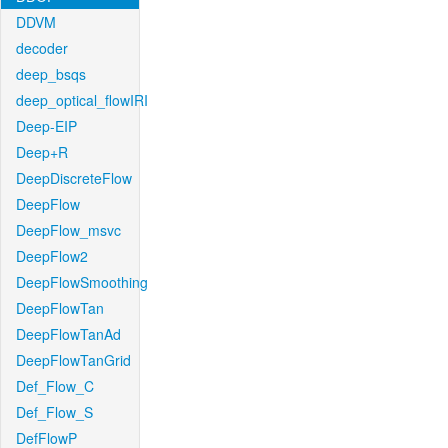
DDVM
decoder
deep_bsqs
deep_optical_flowIRI
Deep-EIP
Deep+R
DeepDiscreteFlow
DeepFlow
DeepFlow_msvc
DeepFlow2
DeepFlowSmoothing
DeepFlowTan
DeepFlowTanAd
DeepFlowTanGrid
Def_Flow_C
Def_Flow_S
DefFlowP