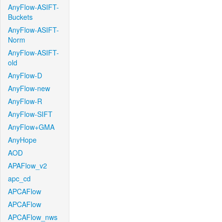
AnyFlow-ASIFT-
Buckets
AnyFlow-ASIFT-
Norm
AnyFlow-ASIFT-
old
AnyFlow-D
AnyFlow-new
AnyFlow-R
AnyFlow-SIFT
AnyFlow+GMA
AnyHope
AOD
APAFlow_v2
apc_cd
APCAFlow
APCAFlow
APCAFlow_nws