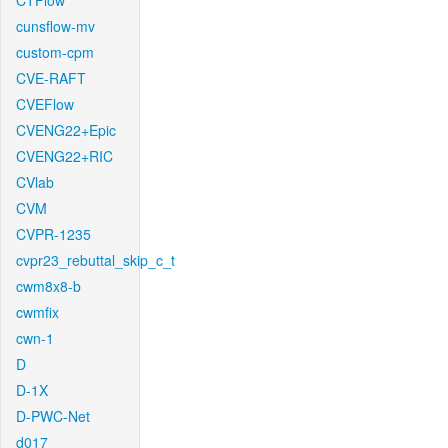
CTFlow
cunsflow-mv
custom-cpm
CVE-RAFT
CVEFlow
CVENG22+Epic
CVENG22+RIC
CVlab
CVM
CVPR-1235
cvpr23_rebuttal_skip_c_t
cwm8x8-b
cwmfix
cwn-1
D
D-1X
D-PWC-Net
d017