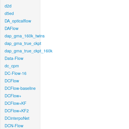
d2d
d5ed
DA_opticalflow
DAFlow
dap_gma_160k_twins
dap_gma_true_ckpt
dap_gma_true_ckpt_160k
Data-Flow
dc_cpm
DC-Flow-16
DCFlow
DCFlow-baseline
DCFlow+
DCFlow+KF
DCFlow+KF2
DCinterpoNet
DCN-Flow