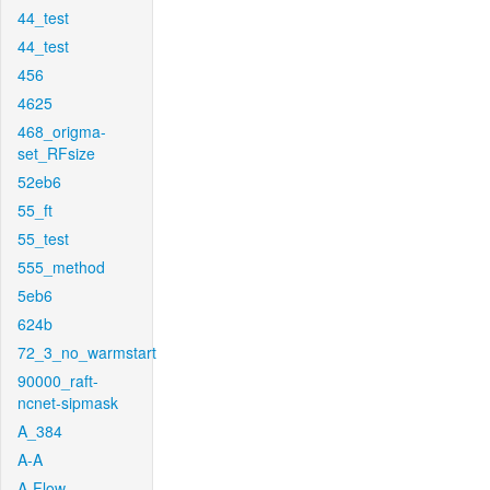
44_test
44_test
456
4625
468_origma-
set_RFsize
52eb6
55_ft
55_test
555_method
5eb6
624b
72_3_no_warmstart
90000_raft-
ncnet-sipmask
A_384
A-A
A-Flow