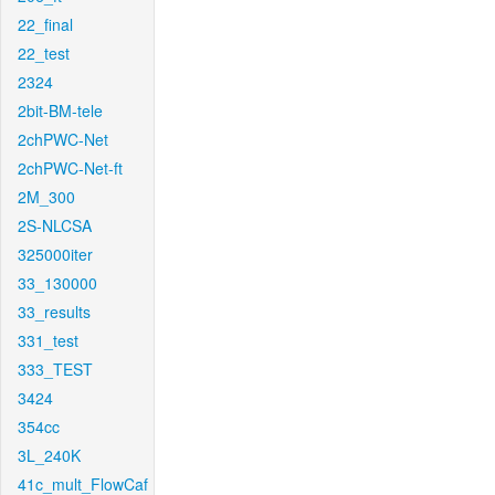
22_final
22_test
2324
2bit-BM-tele
2chPWC-Net
2chPWC-Net-ft
2M_300
2S-NLCSA
325000iter
33_130000
33_results
331_test
333_TEST
3424
354cc
3L_240K
41c_mult_FlowCaf