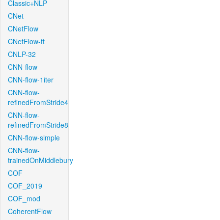
Classic+NLP
CNet
CNetFlow
CNetFlow-ft
CNLP-32
CNN-flow
CNN-flow-1iter
CNN-flow-
refinedFromStride4
CNN-flow-
refinedFromStride8
CNN-flow-simple
CNN-flow-
trainedOnMiddlebury
COF
COF_2019
COF_mod
CoherentFlow