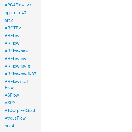
APCAFlow_v3
app+mo-40
arc2
ARCTF2
ARFlow
ARFlow
ARFlow-base
ARFlow-mv
ARFlow-mv-ft
ARFlow-mv-ft-87
ARFlow+LCT-
Flow
ASFlow
ASPY
ATCO-pixelGrad
AtrousFlow
aug4