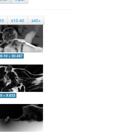
10
s10-40
s40+
0-10 = 30.487
0 = 9.833