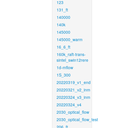
123
131_ft
140000
140k
145000
145000_warm
16_6_ft
160k_raft-trans-
sintel_swin12rere
1d-mflow
1S_300
20220319_v1_end
20220321_v2_inm
20220324_v3_inm
20220324_v4
2030_optical_flow
2030_optical_flow_test
206_ft