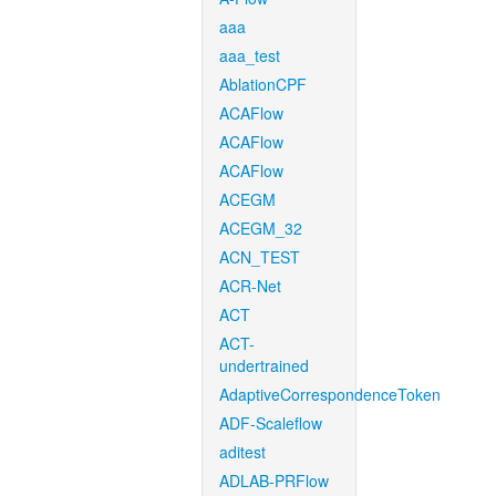
aaa
aaa_test
AblationCPF
ACAFlow
ACAFlow
ACAFlow
ACEGM
ACEGM_32
ACN_TEST
ACR-Net
ACT
ACT-
undertrained
AdaptiveCorrespondenceToken
ADF-Scaleflow
aditest
ADLAB-PRFlow