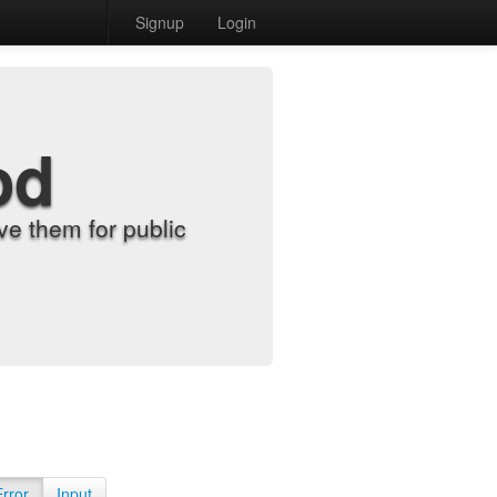
Signup
Login
od
e them for public
Error
Input