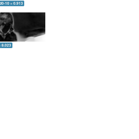
d0-10 = 0.913
= 8.023