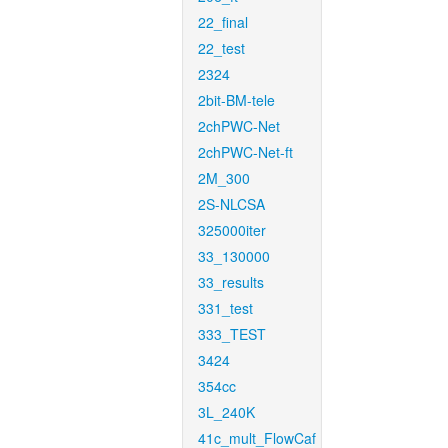
22_final
22_test
2324
2bit-BM-tele
2chPWC-Net
2chPWC-Net-ft
2M_300
2S-NLCSA
325000iter
33_130000
33_results
331_test
333_TEST
3424
354cc
3L_240K
41c_mult_FlowCaf