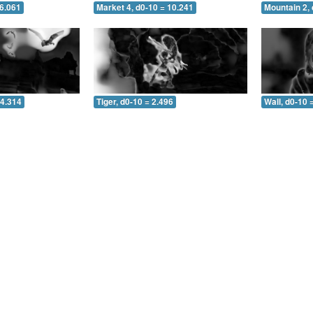
 6.061
Market 4, d0-10 = 10.241
Mountain 2, 
 4.314
Tiger, d0-10 = 2.496
Wall, d0-10 