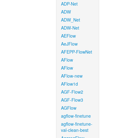
ADP-Net
ADW
ADW_Net
ADW-Net
AEFlow
AeJFlow
AFEPP-FlowNet
AFlow
AFlow
AFlow-new
AFlow1d
AGF-Flow2
AGF-Flow3
AGFlow
agflow-finetune
agflow-finetune-
val-clean-best