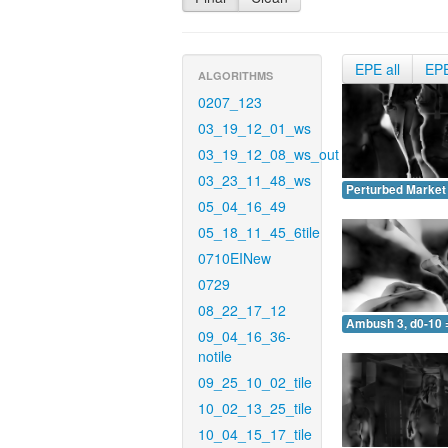
EPE all
EP
ALGORITHMS
0207_123
03_19_12_01_ws
03_19_12_08_ws_out
03_23_11_48_ws
Perturbed Market 
05_04_16_49
05_18_11_45_6tile
0710EINew
0729
08_22_17_12
Ambush 3, d0-10 
09_04_16_36-
notile
09_25_10_02_tile
10_02_13_25_tile
10_04_15_17_tile