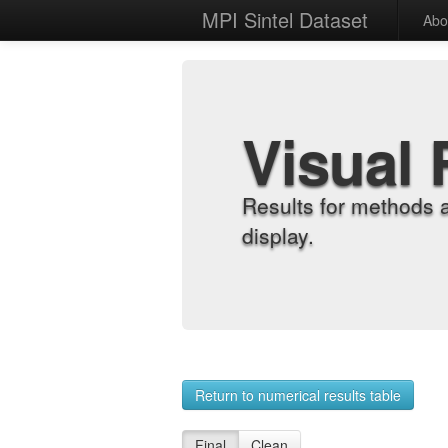
MPI Sintel Dataset
Abo
Visual 
Results for methods 
display.
Return to numerical results table
Final
Clean