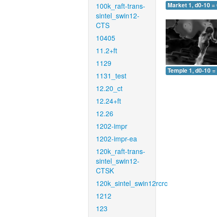
100k_raft-trans-
Market 1, d0-10 =
sintel_swin12-
CTS
10405
11.2+ft
1129
Temple 1, d0-10 =
1131_test
12.20_ct
12.24+ft
12.26
1202-impr
1202-impr-ea
120k_raft-trans-
sintel_swin12-
CTSK
120k_sintel_swin12rcrc
1212
123