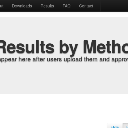
ut
Downloads
Results
FAQ
Contact
Results by Meth
appear here after users upload them and approv
Flow