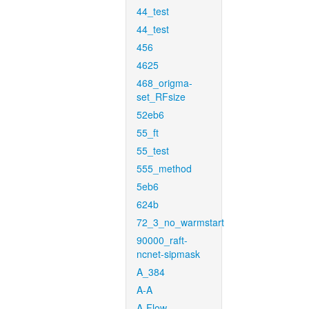
44_test
44_test
456
4625
468_origma-
set_RFsize
52eb6
55_ft
55_test
555_method
5eb6
624b
72_3_no_warmstart
90000_raft-
ncnet-sipmask
A_384
A-A
A-Flow