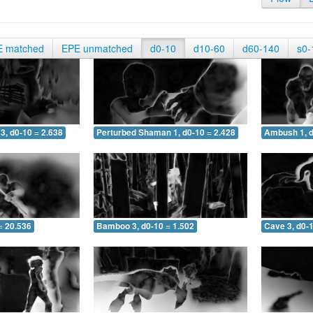
E matched
EPE unmatched
d0-10
d10-60
d60-140
s0-
3, d0-10 = 2.638
Perturbed Shaman 1, d0-10 = 2.428
Ambush 1, d
= 20.536
Bamboo 3, d0-10 = 1.502
Cave 3, d0-1