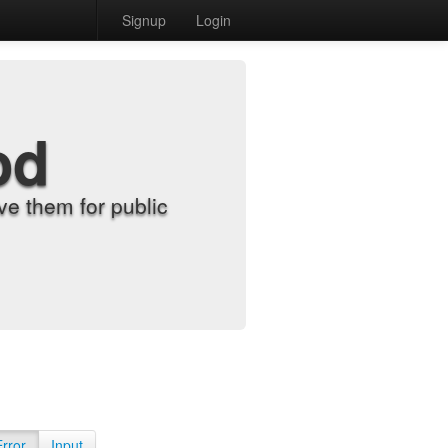
Signup
Login
od
e them for public
Error
Input