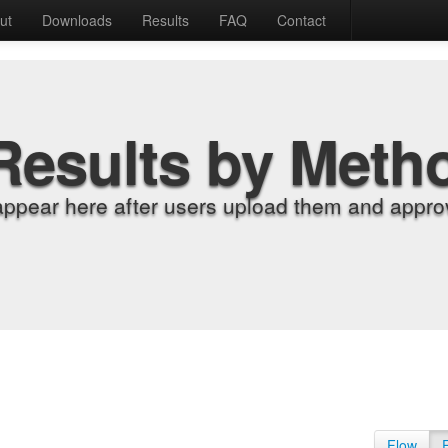
ut
Downloads
Results
FAQ
Contact
Results by Meth
appear here after users upload them and approv
Flow