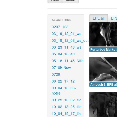
EPE all
EP
ALGORITHMS
0207_123
03_19_12_01_ws
03_19_12_08_ws_out
03_23_11_48_ws
Perturbed Market 
05_04_16_49
05_18_11_45_6tile
0710EINew
0729
08_22_17_12
Ambush 3, EPE all
09_04_16_36-
notile
09_25_10_02_tile
10_02_13_25_tile
10_04_15_17_tile