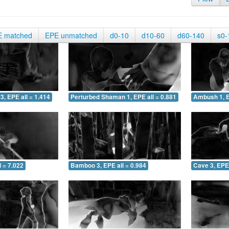
E matched
EPE unmatched
d0-10
d10-60
d60-140
s0-
3, EPE all = 1.414
Perturbed Shaman 1, EPE all = 0.881
Ambush 1, E
 = 7.022
Bamboo 3, EPE all = 0.984
Cave 3, EPE 