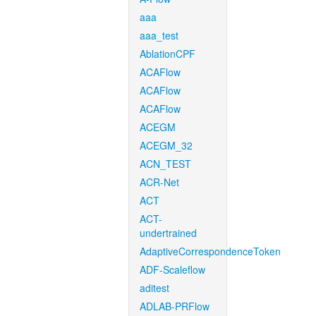
aaa
aaa_test
AblationCPF
ACAFlow
ACAFlow
ACAFlow
ACEGM
ACEGM_32
ACN_TEST
ACR-Net
ACT
ACT-
undertrained
AdaptiveCorrespondenceToken
ADF-Scaleflow
aditest
ADLAB-PRFlow