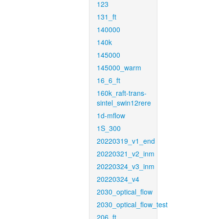
123
131_ft
140000
140k
145000
145000_warm
16_6_ft
160k_raft-trans-
sintel_swin12rere
1d-mflow
1S_300
20220319_v1_end
20220321_v2_inm
20220324_v3_inm
20220324_v4
2030_optical_flow
2030_optical_flow_test
206_ft