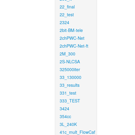
22_final
22_test
2324
2bit-BM-tele
2chPWC-Net
2chPWC-Net-ft
2M_300
2S-NLCSA
325000iter
33_130000
33_results
331_test
333_TEST
3424
354cc
3L_240K
41c_mult_FlowCaf