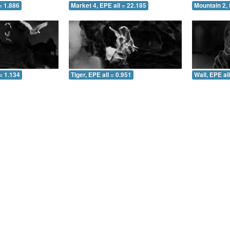
= 1.886
Market 4, EPE all = 22.185
Mountain 2, 
= 1.134
Tiger, EPE all = 0.951
Wall, EPE al