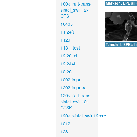
100k_raft-trans-
Market 1, EPE all 
sintel_swin12-
CTS
10405
11.2+ft
1129
Temple 1, EPE all 
1131_test
12.20_ct
12.24+ft
12.26
1202-impr
1202-impr-ea
120k_raft-trans-
sintel_swin12-
CTSK
120k_sintel_swin12rcrc
1212
123