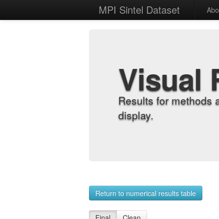
MPI Sintel Dataset
Abo
Visual 
Results for methods 
display.
Return to numerical results table
Final
Clean