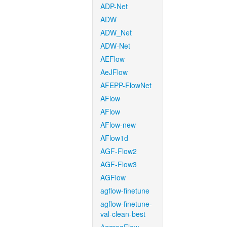
ADP-Net
ADW
ADW_Net
ADW-Net
AEFlow
AeJFlow
AFEPP-FlowNet
AFlow
AFlow
AFlow-new
AFlow1d
AGF-Flow2
AGF-Flow3
AGFlow
agflow-finetune
agflow-finetune-
val-clean-best