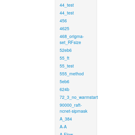
44_test
44_test
456
4625
468_origma-
set_RFsize
52eb6
55_ft
55_test
555_method
5eb6
624b
72_3_no_warmstart
90000_raft-
ncnet-sipmask
A_384
A-A
A-Flow