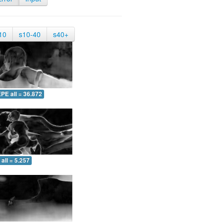
10
s10-40
s40+
PE all = 36.872
all = 5.257