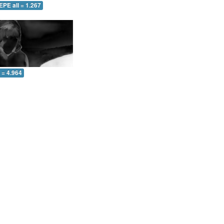
EPE all = 1.267
l = 4.964