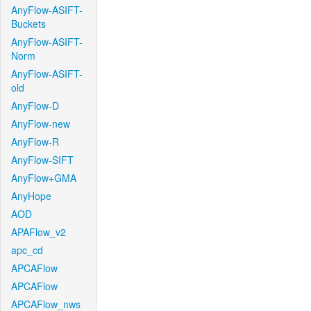
AnyFlow-ASIFT-
Buckets
AnyFlow-ASIFT-
Norm
AnyFlow-ASIFT-
old
AnyFlow-D
AnyFlow-new
AnyFlow-R
AnyFlow-SIFT
AnyFlow+GMA
AnyHope
AOD
APAFlow_v2
apc_cd
APCAFlow
APCAFlow
APCAFlow_nws