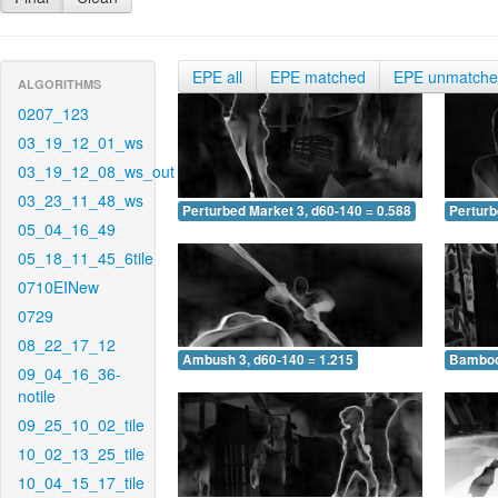
EPE all
EPE matched
EPE unmatch
ALGORITHMS
0207_123
03_19_12_01_ws
03_19_12_08_ws_out
03_23_11_48_ws
Perturbed Market 3, d60-140 = 0.588
Perturb
05_04_16_49
05_18_11_45_6tile
0710EINew
0729
08_22_17_12
Ambush 3, d60-140 = 1.215
Bamboo 
09_04_16_36-
notile
09_25_10_02_tile
10_02_13_25_tile
10_04_15_17_tile