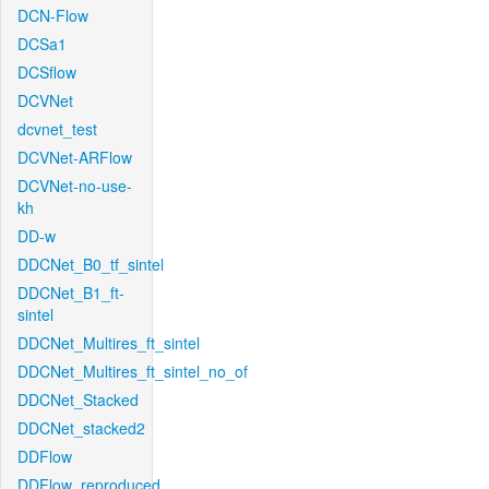
DCN-Flow
DCSa1
DCSflow
DCVNet
dcvnet_test
DCVNet-ARFlow
DCVNet-no-use-
kh
DD-w
DDCNet_B0_tf_sintel
DDCNet_B1_ft-
sintel
DDCNet_Multires_ft_sintel
DDCNet_Multires_ft_sintel_no_of
DDCNet_Stacked
DDCNet_stacked2
DDFlow
DDFlow_reproduced