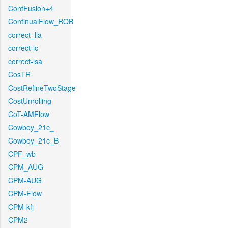
ContFusion+4
ContinualFlow_ROB
correct_lla
correct-lc
correct-lsa
CosTR
CostRefineTwoStage
CostUnrolling
CoT-AMFlow
Cowboy_21c_
Cowboy_21c_B
CPF_wb
CPM_AUG
CPM-AUG
CPM-Flow
CPM-kfj
CPM2