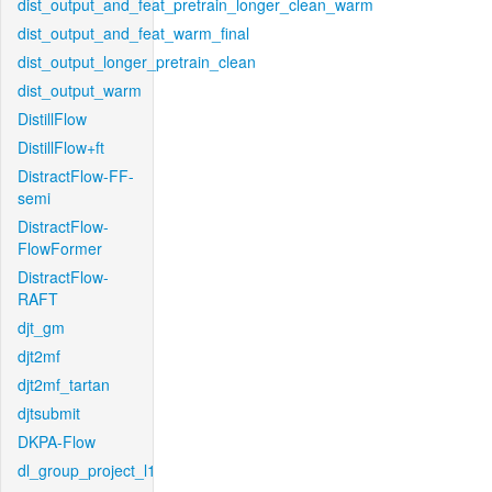
dist_output_and_feat_pretrain_longer_clean_warm
dist_output_and_feat_warm_final
dist_output_longer_pretrain_clean
dist_output_warm
DistillFlow
DistillFlow+ft
DistractFlow-FF-
semi
DistractFlow-
FlowFormer
DistractFlow-
RAFT
djt_gm
djt2mf
djt2mf_tartan
djtsubmit
DKPA-Flow
dl_group_project_l1