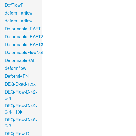
DefFlowP
deform_arflow
deform_arflow
Deformable_RAFT
Deformable_RAFT2
Deformable_RAFT3
DeformableFlowNet
DeformableRAFT
deformflow
DeformMFN
DEQ-D-std-1.5x
DEQ-Flow-D-42-
6-4
DEQ-Flow-D-42-
6-4-110k
DEQ-Flow-D-48-
6-3
DEQ-Flow-D-