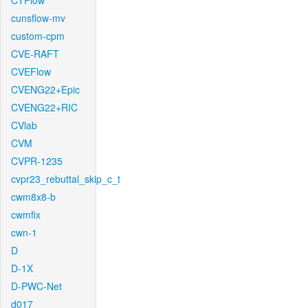
CTFlow
cunsflow-mv
custom-cpm
CVE-RAFT
CVEFlow
CVENG22+Epic
CVENG22+RIC
CVlab
CVM
CVPR-1235
cvpr23_rebuttal_skip_c_t
cwm8x8-b
cwmfix
cwn-1
D
D-1X
D-PWC-Net
d017