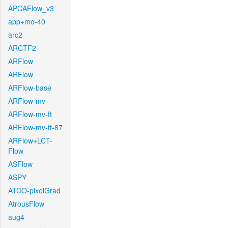
APCAFlow_v3
app+mo-40
arc2
ARCTF2
ARFlow
ARFlow
ARFlow-base
ARFlow-mv
ARFlow-mv-ft
ARFlow-mv-ft-87
ARFlow+LCT-
Flow
ASFlow
ASPY
ATCO-pixelGrad
AtrousFlow
aug4