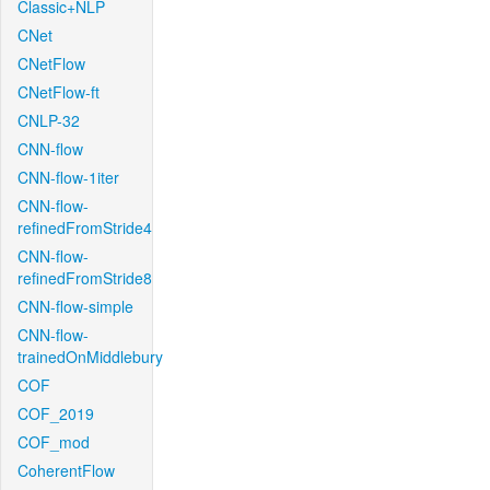
Classic+NLP
CNet
CNetFlow
CNetFlow-ft
CNLP-32
CNN-flow
CNN-flow-1iter
CNN-flow-
refinedFromStride4
CNN-flow-
refinedFromStride8
CNN-flow-simple
CNN-flow-
trainedOnMiddlebury
COF
COF_2019
COF_mod
CoherentFlow