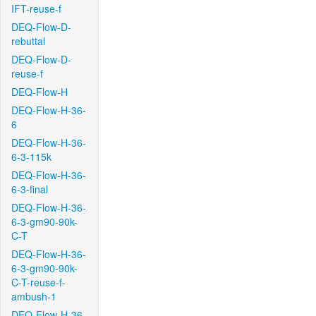
IFT-reuse-f
DEQ-Flow-D-
rebuttal
DEQ-Flow-D-
reuse-f
DEQ-Flow-H
DEQ-Flow-H-36-
6
DEQ-Flow-H-36-
6-3-115k
DEQ-Flow-H-36-
6-3-final
DEQ-Flow-H-36-
6-3-gm90-90k-
C-T
DEQ-Flow-H-36-
6-3-gm90-90k-
C-T-reuse-f-
ambush-1
DEQ-Flow-H-36-