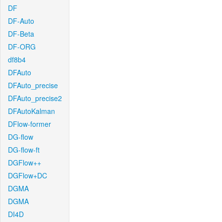
DF
DF-Auto
DF-Beta
DF-ORG
df8b4
DFAuto
DFAuto_precise
DFAuto_precise2
DFAutoKalman
DFlow-former
DG-flow
DG-flow-ft
DGFlow++
DGFlow+DC
DGMA
DGMA
DI4D