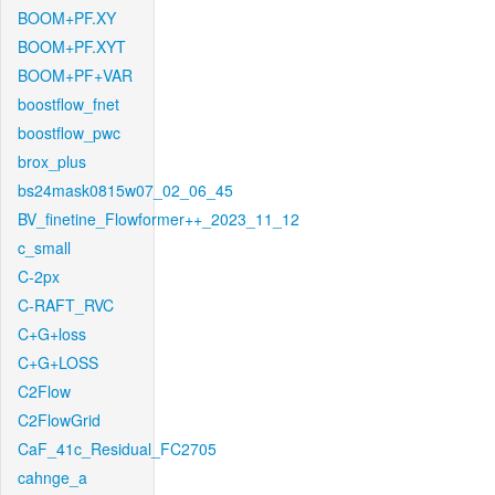
BOOM+PF.XY
BOOM+PF.XYT
BOOM+PF+VAR
boostflow_fnet
boostflow_pwc
brox_plus
bs24mask0815w07_02_06_45
BV_finetine_Flowformer++_2023_11_12
c_small
C-2px
C-RAFT_RVC
C+G+loss
C+G+LOSS
C2Flow
C2FlowGrid
CaF_41c_Residual_FC2705
cahnge_a