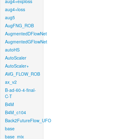
aug4+exploss
aug4+loss
aug5
AugFNG_ROB
AugmentedDFlowNet
AugmentedGFlowNet
autoHS
AutoScaler
AutoScaler+
AVG_FLOW_ROB
ax_v2
B-ad-60-4-final-
C-T
B4M
B4M_c104
Back2FutureFlow_UFO
base
base_mix