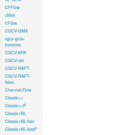
CFFlow
cfilter
CFlow
CGCV-GMA
cgcv-gma-
instance
CGCV-KPA
CGCV-old
CGCV-RAFT
CGCV-RAFT-
false
Channel-Flow
Classic++
Classic++P
Classic+NL
Classic+NL-fast
Classic+NL-fastP