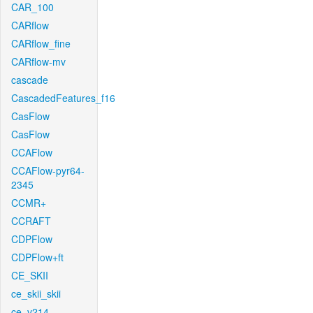
CAR_100
CARflow
CARflow_fine
CARflow-mv
cascade
CascadedFeatures_f16
CasFlow
CasFlow
CCAFlow
CCAFlow-pyr64-
2345
CCMR+
CCRAFT
CDPFlow
CDPFlow+ft
CE_SKII
ce_skii_skii
ce_v214