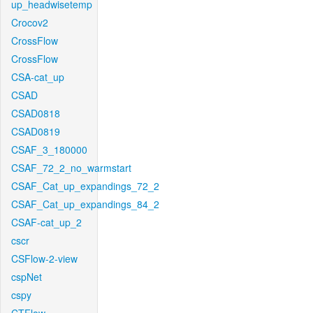
up_headwisetemp
Crocov2
CrossFlow
CrossFlow
CSA-cat_up
CSAD
CSAD0818
CSAD0819
CSAF_3_180000
CSAF_72_2_no_warmstart
CSAF_Cat_up_expandings_72_2
CSAF_Cat_up_expandings_84_2
CSAF-cat_up_2
cscr
CSFlow-2-view
cspNet
cspy