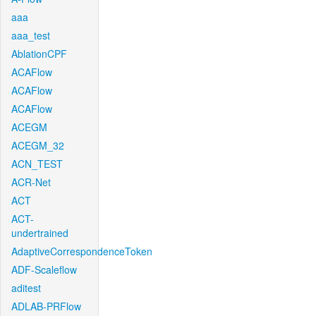
aaa
aaa_test
AblationCPF
ACAFlow
ACAFlow
ACAFlow
ACEGM
ACEGM_32
ACN_TEST
ACR-Net
ACT
ACT-
undertrained
AdaptiveCorrespondenceToken
ADF-Scaleflow
aditest
ADLAB-PRFlow