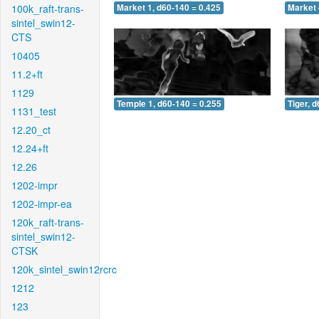
100k_raft-trans-
Market 1, d60-140 = 0.425
Market 
sintel_swin12-
CTS
10405
11.2+ft
1129
Temple 1, d60-140 = 0.255
Tiger, 
1131_test
12.20_ct
12.24+ft
12.26
1202-impr
1202-impr-ea
120k_raft-trans-
sintel_swin12-
CTSK
120k_sintel_swin12rcrc
1212
123