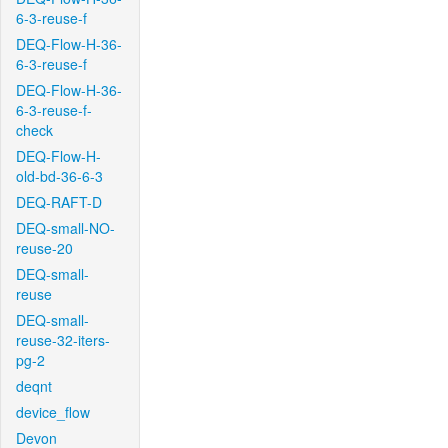
6-3-reuse-f
DEQ-Flow-H-36-
6-3-reuse-f
DEQ-Flow-H-36-
6-3-reuse-f-
check
DEQ-Flow-H-
old-bd-36-6-3
DEQ-RAFT-D
DEQ-small-NO-
reuse-20
DEQ-small-
reuse
DEQ-small-
reuse-32-iters-
pg-2
deqnt
device_flow
Devon