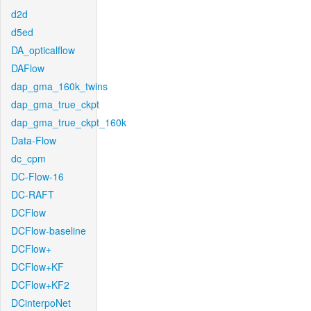
d2d
d5ed
DA_opticalflow
DAFlow
dap_gma_160k_twins
dap_gma_true_ckpt
dap_gma_true_ckpt_160k
Data-Flow
dc_cpm
DC-Flow-16
DC-RAFT
DCFlow
DCFlow-baseline
DCFlow+
DCFlow+KF
DCFlow+KF2
DCinterpoNet