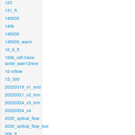
123
131_ft
140000
140k
145000
145000_warm
16_6_ft
160k_raft-trans-
sintel_swin12rere
1d-mflow
1S_300
20220319_v1_end
20220321_v2_inm
20220324_v3_inm
20220324_v4
2030_optical_flow
2030_optical_flow_test
206_ft