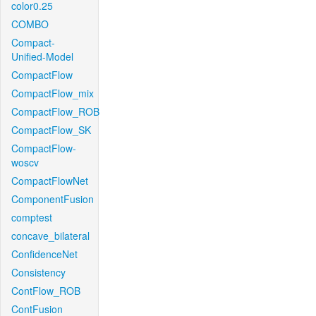
color0.25
COMBO
Compact-
Unified-Model
CompactFlow
CompactFlow_mix
CompactFlow_ROB
CompactFlow_SK
CompactFlow-
woscv
CompactFlowNet
ComponentFusion
comptest
concave_bilateral
ConfidenceNet
Consistency
ContFlow_ROB
ContFusion