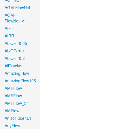
AGIF+OF
AGM-FlowNet
AGM-
FlowNet_v1
AIFT
AIRR
AL-OF-r0.05
AL-OF-r0.1
AL-OF-r0.2
AllTracker
AmazingFlow
AmazingFlow105
AMFFlow
AMFFlow
AMFFlow_3f
AMFlow
AnisoHuber.L1
AnyFlow