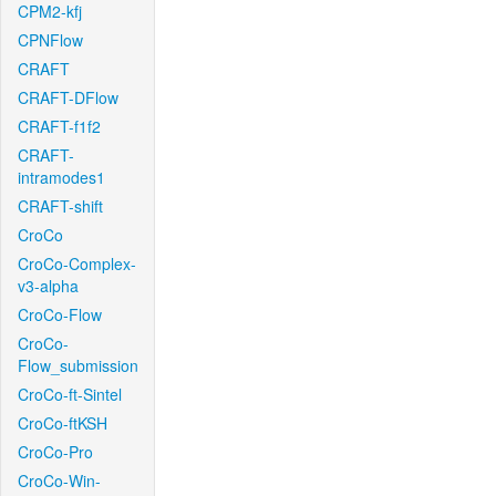
CPM2-kfj
CPNFlow
CRAFT
CRAFT-DFlow
CRAFT-f1f2
CRAFT-
intramodes1
CRAFT-shift
CroCo
CroCo-Complex-
v3-alpha
CroCo-Flow
CroCo-
Flow_submission
CroCo-ft-Sintel
CroCo-ftKSH
CroCo-Pro
CroCo-Win-