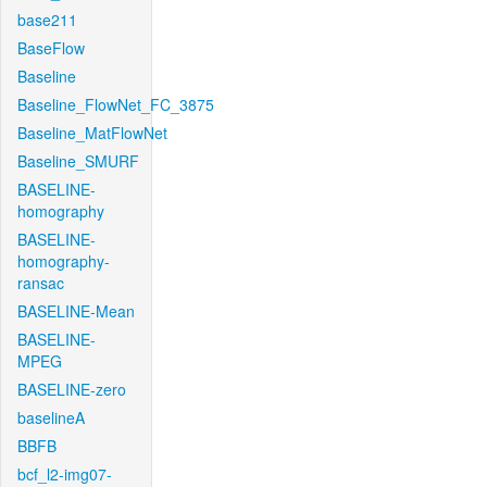
base211
BaseFlow
Baseline
Baseline_FlowNet_FC_3875
Baseline_MatFlowNet
Baseline_SMURF
BASELINE-
homography
BASELINE-
homography-
ransac
BASELINE-Mean
BASELINE-
MPEG
BASELINE-zero
baselineA
BBFB
bcf_l2-img07-