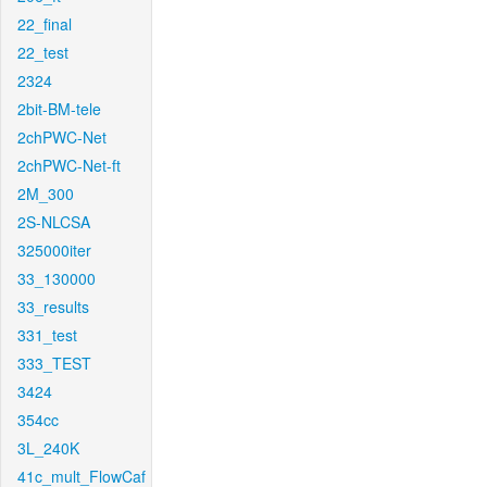
22_final
22_test
2324
2bit-BM-tele
2chPWC-Net
2chPWC-Net-ft
2M_300
2S-NLCSA
325000iter
33_130000
33_results
331_test
333_TEST
3424
354cc
3L_240K
41c_mult_FlowCaf