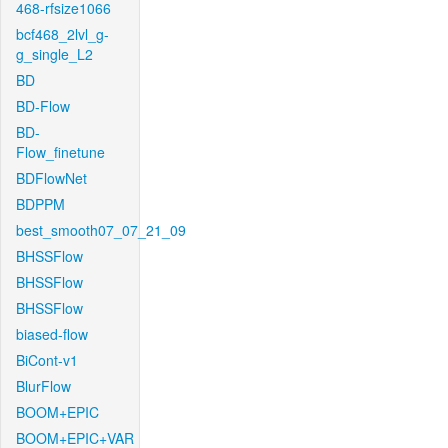
468-rfsize1066
bcf468_2lvl_g-
g_single_L2
BD
BD-Flow
BD-
Flow_finetune
BDFlowNet
BDPPM
best_smooth07_07_21_09
BHSSFlow
BHSSFlow
BHSSFlow
biased-flow
BiCont-v1
BlurFlow
BOOM+EPIC
BOOM+EPIC+VAR