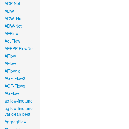
ADP-Net
ADW
ADW_Net
ADW-Net
AEFlow
AeJFlow
AFEPP-FlowNet
AFlow
AFlow
AFlow1d
AGF-Flow2
AGF-Flow3
AGFlow
agflow-finetune
agflow-finetune-
val-clean-best
AggregFlow