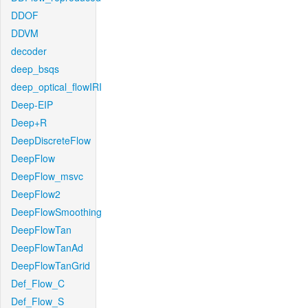
DDOF
DDVM
decoder
deep_bsqs
deep_optical_flowIRI
Deep-EIP
Deep+R
DeepDiscreteFlow
DeepFlow
DeepFlow_msvc
DeepFlow2
DeepFlowSmoothing
DeepFlowTan
DeepFlowTanAd
DeepFlowTanGrid
Def_Flow_C
Def_Flow_S