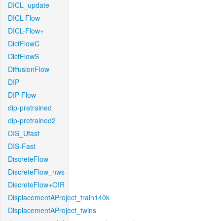
DICL_update
DICL-Flow
DICL-Flow+
DictFlowC
DictFlowS
DiffusionFlow
DIP
DIP-Flow
dip-pretrained
dip-pretrained2
DIS_Ufast
DIS-Fast
DiscreteFlow
DiscreteFlow_nws
DiscreteFlow+OIR
DisplacementAProject_train140k
DisplacementAProject_twins