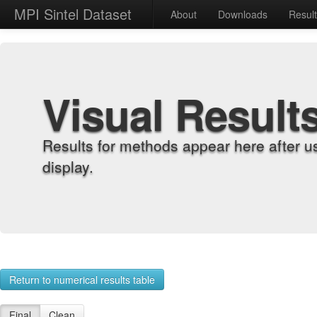
MPI Sintel Dataset
About
Downloads
Resul
Visual Result
Results for methods appear here after u
display.
Return to numerical results table
Final
Clean