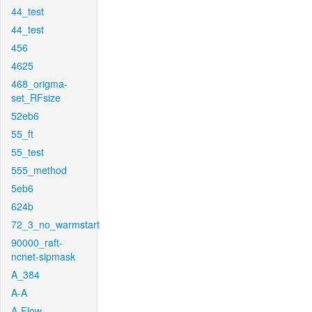
44_test
44_test
456
4625
468_origma-
set_RFsize
52eb6
55_ft
55_test
555_method
5eb6
624b
72_3_no_warmstart
90000_raft-
ncnet-sipmask
A_384
A-A
A-Flow