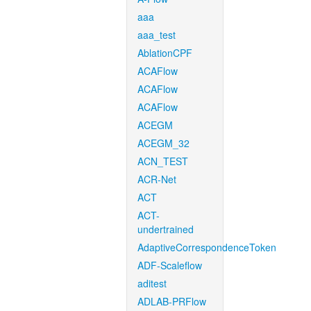
aaa
aaa_test
AblationCPF
ACAFlow
ACAFlow
ACAFlow
ACEGM
ACEGM_32
ACN_TEST
ACR-Net
ACT
ACT-
undertrained
AdaptiveCorrespondenceToken
ADF-Scaleflow
aditest
ADLAB-PRFlow