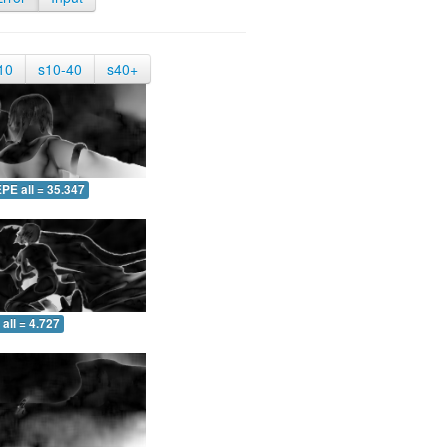
10
s10-40
s40+
PE all = 35.347
all = 4.727