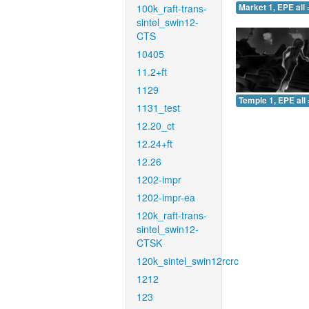
100k_raft-trans-
Market 1, EPE all 
sintel_swin12-
CTS
10405
11.2+ft
1129
Temple 1, EPE all 
1131_test
12.20_ct
12.24+ft
12.26
1202-impr
1202-impr-ea
120k_raft-trans-
sintel_swin12-
CTSK
120k_sintel_swin12rcrc
1212
123