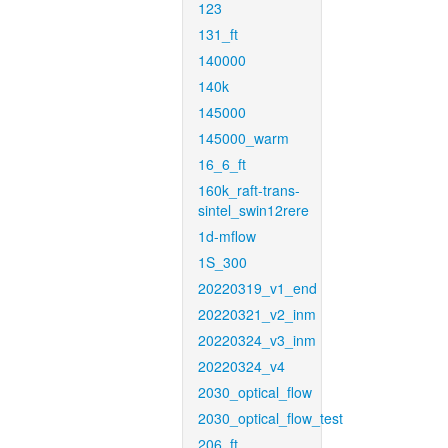
123
131_ft
140000
140k
145000
145000_warm
16_6_ft
160k_raft-trans-
sintel_swin12rere
1d-mflow
1S_300
20220319_v1_end
20220321_v2_inm
20220324_v3_inm
20220324_v4
2030_optical_flow
2030_optical_flow_test
206_ft