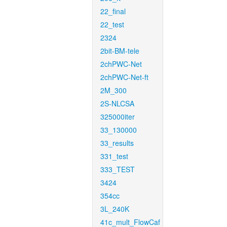
22_final
22_test
2324
2bit-BM-tele
2chPWC-Net
2chPWC-Net-ft
2M_300
2S-NLCSA
325000iter
33_130000
33_results
331_test
333_TEST
3424
354cc
3L_240K
41c_mult_FlowCaf