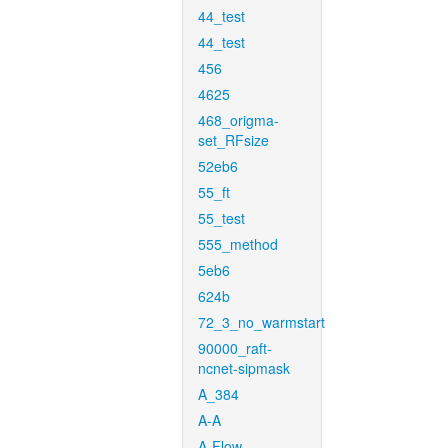
44_test
44_test
456
4625
468_origma-
set_RFsize
52eb6
55_ft
55_test
555_method
5eb6
624b
72_3_no_warmstart
90000_raft-
ncnet-sipmask
A_384
A-A
A-Flow