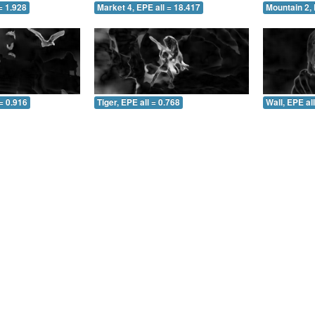
= 1.928
Market 4, EPE all = 18.417
Mountain 2, 
= 0.916
Tiger, EPE all = 0.768
Wall, EPE al