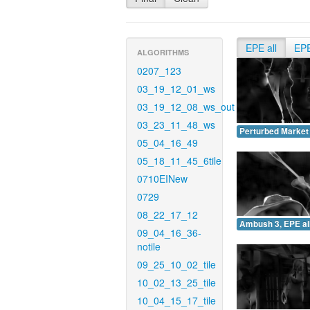
EPE all
EP
ALGORITHMS
0207_123
03_19_12_01_ws
03_19_12_08_ws_out
03_23_11_48_ws
Perturbed Market 
05_04_16_49
05_18_11_45_6tile
0710EINew
0729
08_22_17_12
Ambush 3, EPE all
09_04_16_36-
notile
09_25_10_02_tile
10_02_13_25_tile
10_04_15_17_tile