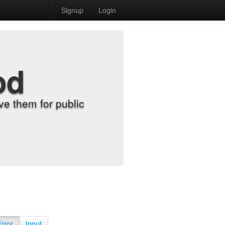
Signup
Login
od
e them for public
Error
Input