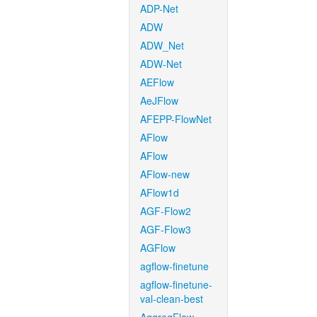
ADP-Net
ADW
ADW_Net
ADW-Net
AEFlow
AeJFlow
AFEPP-FlowNet
AFlow
AFlow
AFlow-new
AFlow1d
AGF-Flow2
AGF-Flow3
AGFlow
agflow-finetune
agflow-finetune-
val-clean-best