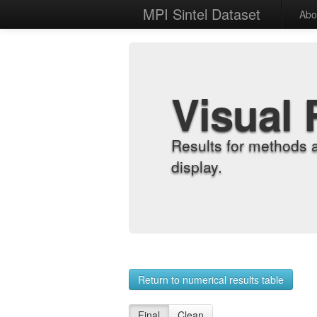
MPI Sintel Dataset
Abo
Visual 
Results for methods 
display.
Return to numerical results table
Final
Clean