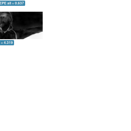
EPE all = 0.637
l = 4.319