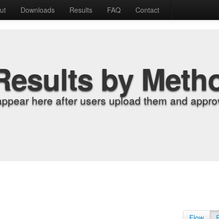
ut
Downloads
Results
FAQ
Contact
Results by Meth
appear here after users upload them and approv
Flow