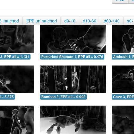
E matched
EPE unmatched
d0-10
d10-60
d60-140
s0-
3, EPE all = 1.131
Perturbed Shaman 1, EPE all = 0.476
Ambush 1, E
 = 5.375
Bamboo 3, EPE all = 0.993
Cave 3, EPE 