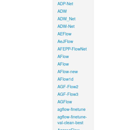
ADP-Net
ADW
ADW_Net
ADW-Net
AEFlow
AeJFlow
AFEPP-FlowNet
AFlow
AFlow
AFlow-new
AFlow1d
AGF-Flow2
AGF-Flow3
AGFlow
agflow-finetune
agflow-finetune-
val-clean-best