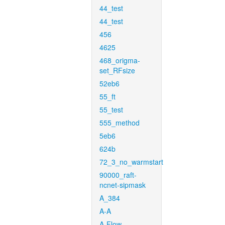
44_test
44_test
456
4625
468_origma-
set_RFsize
52eb6
55_ft
55_test
555_method
5eb6
624b
72_3_no_warmstart
90000_raft-
ncnet-sipmask
A_384
A-A
A-Flow