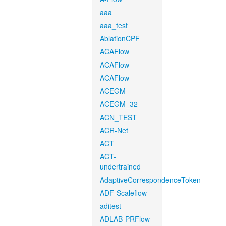
aaa
aaa_test
AblationCPF
ACAFlow
ACAFlow
ACAFlow
ACEGM
ACEGM_32
ACN_TEST
ACR-Net
ACT
ACT-
undertrained
AdaptiveCorrespondenceToken
ADF-Scaleflow
aditest
ADLAB-PRFlow