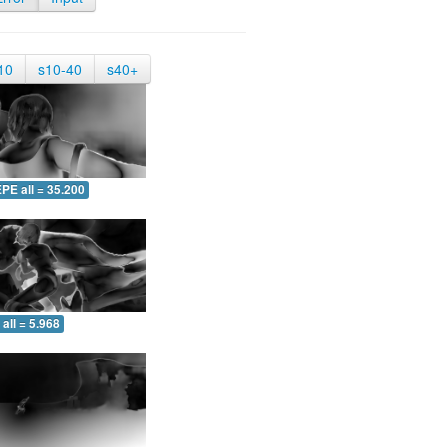
10
s10-40
s40+
PE all = 35.200
all = 5.968