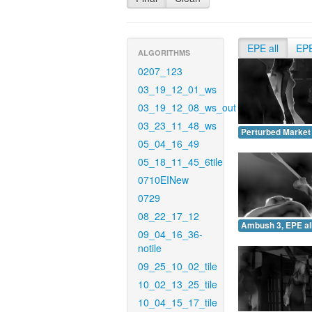
EPE all
EP
ALGORITHMS
0207_123
03_19_12_01_ws
03_19_12_08_ws_out
03_23_11_48_ws
Perturbed Market 
05_04_16_49
05_18_11_45_6tile
0710EINew
0729
08_22_17_12
Ambush 3, EPE all
09_04_16_36-
notile
09_25_10_02_tile
10_02_13_25_tile
10_04_15_17_tile