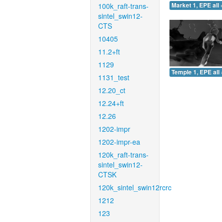
100k_raft-trans-
Market 1, EPE all 
sintel_swin12-
CTS
10405
11.2+ft
1129
Temple 1, EPE all 
1131_test
12.20_ct
12.24+ft
12.26
1202-impr
1202-impr-ea
120k_raft-trans-
sintel_swin12-
CTSK
120k_sintel_swin12rcrc
1212
123