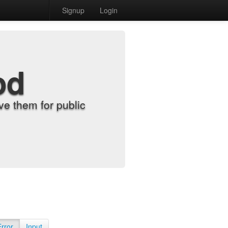
Signup
Login
od
e them for public
Error
Input