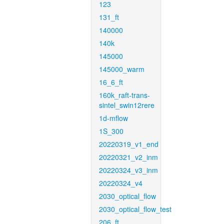
123
131_ft
140000
140k
145000
145000_warm
16_6_ft
160k_raft-trans-
sintel_swin12rere
1d-mflow
1S_300
20220319_v1_end
20220321_v2_inm
20220324_v3_inm
20220324_v4
2030_optical_flow
2030_optical_flow_test
206_ft