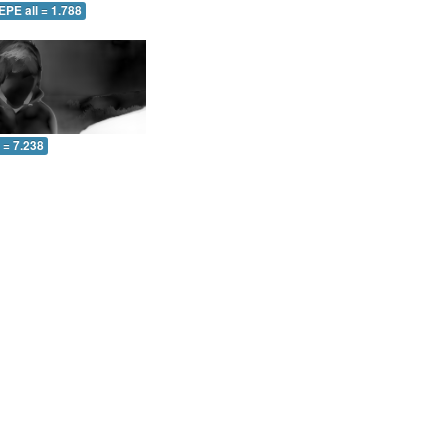
EPE all = 1.788
l = 7.238