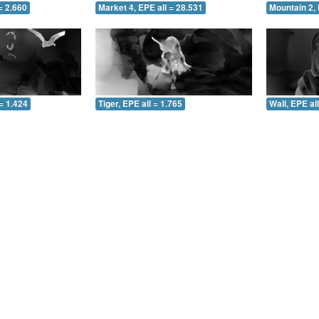
= 2.660
Market 4, EPE all = 28.531
Mountain 2, 
= 1.424
Tiger, EPE all = 1.765
Wall, EPE al