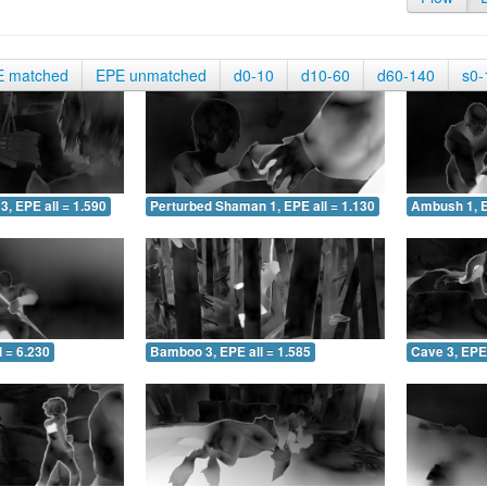
E matched
EPE unmatched
d0-10
d10-60
d60-140
s0-
3, EPE all = 1.590
Perturbed Shaman 1, EPE all = 1.130
Ambush 1, E
 = 6.230
Bamboo 3, EPE all = 1.585
Cave 3, EPE 