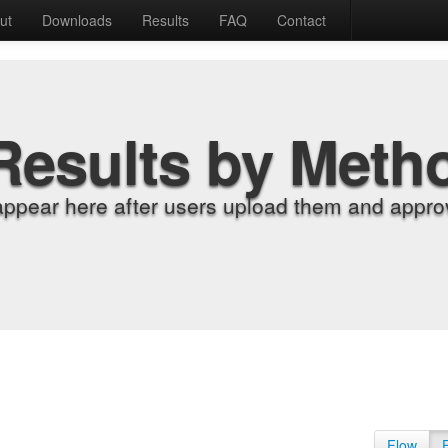
ut
Downloads
Results
FAQ
Contact
Results by Meth
appear here after users upload them and approv
Flow