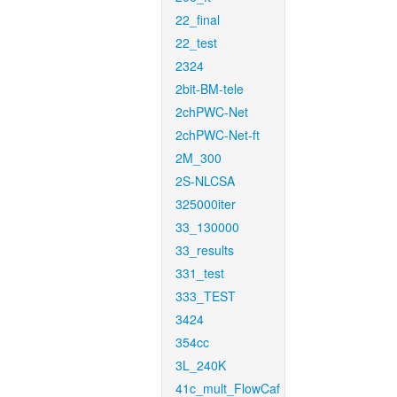
22_final
22_test
2324
2bit-BM-tele
2chPWC-Net
2chPWC-Net-ft
2M_300
2S-NLCSA
325000iter
33_130000
33_results
331_test
333_TEST
3424
354cc
3L_240K
41c_mult_FlowCaf