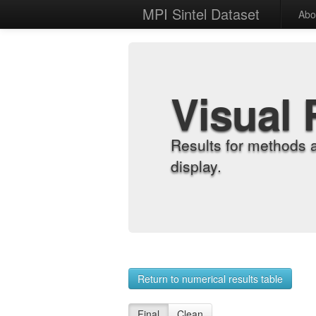
MPI Sintel Dataset
Abo
Visual 
Results for methods 
display.
Return to numerical results table
Final
Clean