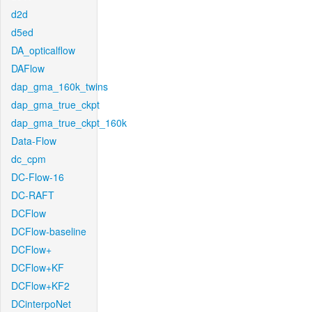
d2d
d5ed
DA_opticalflow
DAFlow
dap_gma_160k_twins
dap_gma_true_ckpt
dap_gma_true_ckpt_160k
Data-Flow
dc_cpm
DC-Flow-16
DC-RAFT
DCFlow
DCFlow-baseline
DCFlow+
DCFlow+KF
DCFlow+KF2
DCinterpoNet