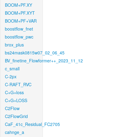
BOOM+PF.XY
BOOM+PF.XYT
BOOM+PF+VAR
boostflow_fnet
boostflow_pwc
brox_plus
bs24mask0815w07_02_06_45
BV_finetine_Flowformer++_2023_11_12
c_small
C-2px
C-RAFT_RVC
C+G+loss
C+G+LOSS
C2Flow
C2FlowGrid
CaF_41c_Residual_FC2705
cahnge_a