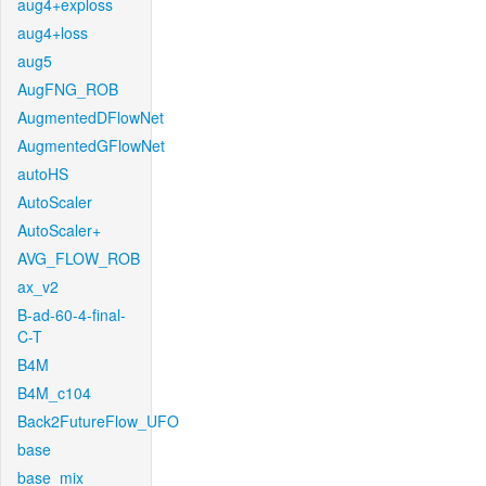
aug4+exploss
aug4+loss
aug5
AugFNG_ROB
AugmentedDFlowNet
AugmentedGFlowNet
autoHS
AutoScaler
AutoScaler+
AVG_FLOW_ROB
ax_v2
B-ad-60-4-final-
C-T
B4M
B4M_c104
Back2FutureFlow_UFO
base
base_mix