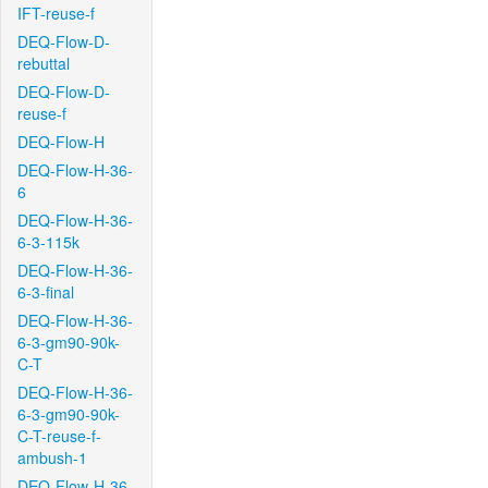
IFT-reuse-f
DEQ-Flow-D-
rebuttal
DEQ-Flow-D-
reuse-f
DEQ-Flow-H
DEQ-Flow-H-36-
6
DEQ-Flow-H-36-
6-3-115k
DEQ-Flow-H-36-
6-3-final
DEQ-Flow-H-36-
6-3-gm90-90k-
C-T
DEQ-Flow-H-36-
6-3-gm90-90k-
C-T-reuse-f-
ambush-1
DEQ-Flow-H-36-