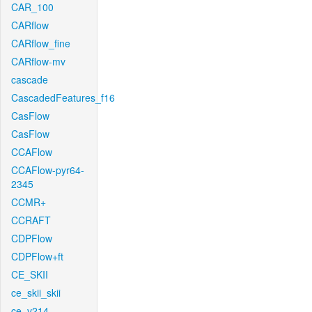
CAR_100
CARflow
CARflow_fine
CARflow-mv
cascade
CascadedFeatures_f16
CasFlow
CasFlow
CCAFlow
CCAFlow-pyr64-
2345
CCMR+
CCRAFT
CDPFlow
CDPFlow+ft
CE_SKII
ce_skii_skii
ce_v214