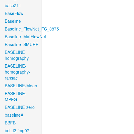
base211
BaseFlow
Baseline
Baseline_FlowNet_FC_3875
Baseline_MatFlowNet
Baseline_SMURF
BASELINE-
homography
BASELINE-
homography-
ransac
BASELINE-Mean
BASELINE-
MPEG
BASELINE-zero
baselineA
BBFB
bcf_l2-img07-