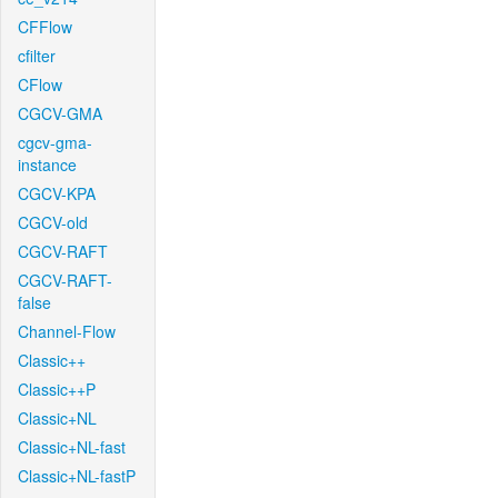
CFFlow
cfilter
CFlow
CGCV-GMA
cgcv-gma-
instance
CGCV-KPA
CGCV-old
CGCV-RAFT
CGCV-RAFT-
false
Channel-Flow
Classic++
Classic++P
Classic+NL
Classic+NL-fast
Classic+NL-fastP