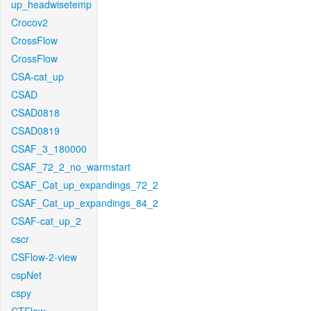
up_headwisetemp
Crocov2
CrossFlow
CrossFlow
CSA-cat_up
CSAD
CSAD0818
CSAD0819
CSAF_3_180000
CSAF_72_2_no_warmstart
CSAF_Cat_up_expandings_72_2
CSAF_Cat_up_expandings_84_2
CSAF-cat_up_2
cscr
CSFlow-2-view
cspNet
cspy