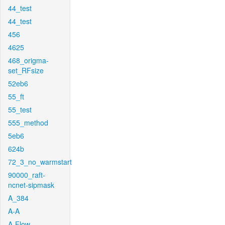
44_test
44_test
456
4625
468_origma-
set_RFsize
52eb6
55_ft
55_test
555_method
5eb6
624b
72_3_no_warmstart
90000_raft-
ncnet-sipmask
A_384
A-A
A-Flow