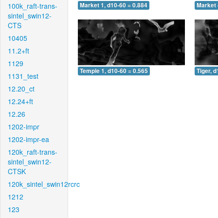
100k_raft-trans-
Market 1, d10-60 = 0.884
Market 
sintel_swin12-
CTS
10405
11.2+ft
1129
Temple 1, d10-60 = 0.565
Tiger, 
1131_test
12.20_ct
12.24+ft
12.26
1202-impr
1202-impr-ea
120k_raft-trans-
sintel_swin12-
CTSK
120k_sintel_swin12rcrc
1212
123