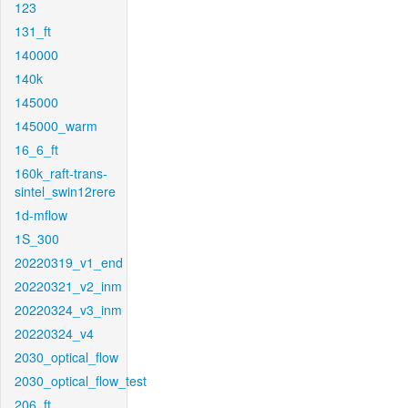
123
131_ft
140000
140k
145000
145000_warm
16_6_ft
160k_raft-trans-
sintel_swin12rere
1d-mflow
1S_300
20220319_v1_end
20220321_v2_inm
20220324_v3_inm
20220324_v4
2030_optical_flow
2030_optical_flow_test
206_ft