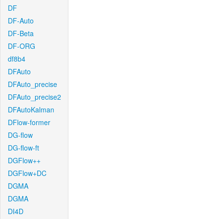
DF
DF-Auto
DF-Beta
DF-ORG
df8b4
DFAuto
DFAuto_precise
DFAuto_precise2
DFAutoKalman
DFlow-former
DG-flow
DG-flow-ft
DGFlow++
DGFlow+DC
DGMA
DGMA
DI4D