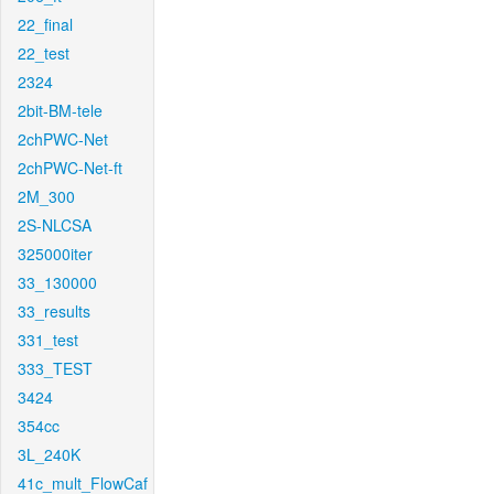
22_final
22_test
2324
2bit-BM-tele
2chPWC-Net
2chPWC-Net-ft
2M_300
2S-NLCSA
325000iter
33_130000
33_results
331_test
333_TEST
3424
354cc
3L_240K
41c_mult_FlowCaf