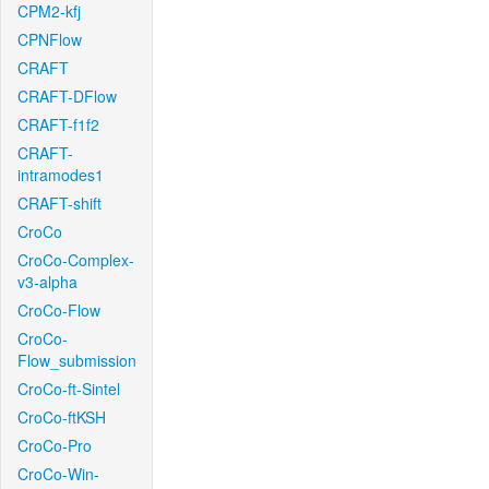
CPM2-kfj
CPNFlow
CRAFT
CRAFT-DFlow
CRAFT-f1f2
CRAFT-
intramodes1
CRAFT-shift
CroCo
CroCo-Complex-
v3-alpha
CroCo-Flow
CroCo-
Flow_submission
CroCo-ft-Sintel
CroCo-ftKSH
CroCo-Pro
CroCo-Win-