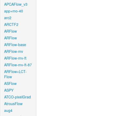
APCAFlow_v3
app+mo-40
arc2
ARCTF2
ARFlow
ARFlow
ARFlow-base
ARFlow-mv
ARFlow-mv-ft
ARFlow-mv-ft-87
ARFlow+LCT-
Flow
ASFlow
ASPY
ATCO-pixelGrad
AtrousFlow
aug4