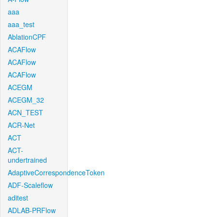
aaa
aaa_test
AblationCPF
ACAFlow
ACAFlow
ACAFlow
ACEGM
ACEGM_32
ACN_TEST
ACR-Net
ACT
ACT-
undertrained
AdaptiveCorrespondenceToken
ADF-Scaleflow
aditest
ADLAB-PRFlow