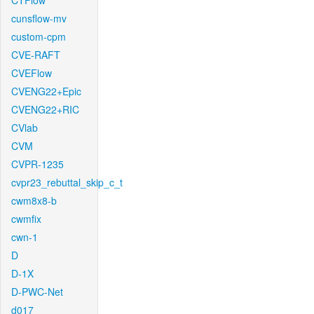
CTFlow
cunsflow-mv
custom-cpm
CVE-RAFT
CVEFlow
CVENG22+Epic
CVENG22+RIC
CVlab
CVM
CVPR-1235
cvpr23_rebuttal_skip_c_t
cwm8x8-b
cwmfix
cwn-1
D
D-1X
D-PWC-Net
d017