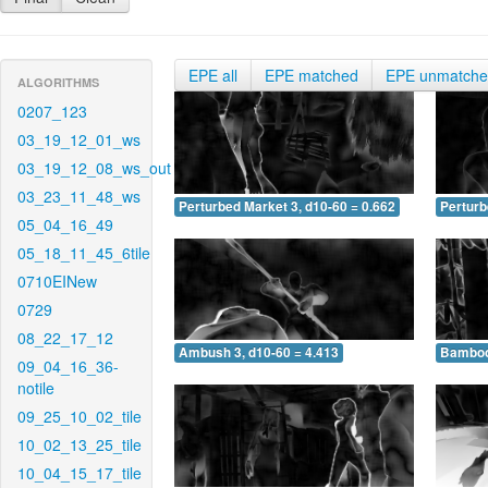
EPE all
EPE matched
EPE unmatch
ALGORITHMS
0207_123
03_19_12_01_ws
03_19_12_08_ws_out
03_23_11_48_ws
Perturbed Market 3, d10-60 = 0.662
Perturb
05_04_16_49
05_18_11_45_6tile
0710EINew
0729
08_22_17_12
Ambush 3, d10-60 = 4.413
Bamboo 
09_04_16_36-
notile
09_25_10_02_tile
10_02_13_25_tile
10_04_15_17_tile