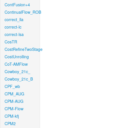
ContFusion+4
ContinualFlow_ROB
correct_lla
correct-lc
correct-lsa
CosTR
CostRefineTwoStage
CostUnrolling
CoT-AMFlow
Cowboy_21c_
Cowboy_21c_B
CPF_wb
CPM_AUG
CPM-AUG
CPM-Flow
CPM-kfj
CPM2