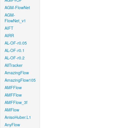
AGIF+OF
AGM-FlowNet
AGM-
FlowNet_v1
AIFT
AIRR
AL-OF-r0.05
AL-OF-r0.1
AL-OF-r0.2
AllTracker
AmazingFlow
AmazingFlow105
AMFFlow
AMFFlow
AMFFlow_3f
AMFlow
AnisoHuber.L1
AnyFlow