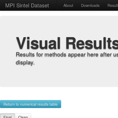
MPI Sintel Dataset
About
Downloads
Resul
Visual Result
Results for methods appear here after u
display.
Return to numerical results table
Final
Clean