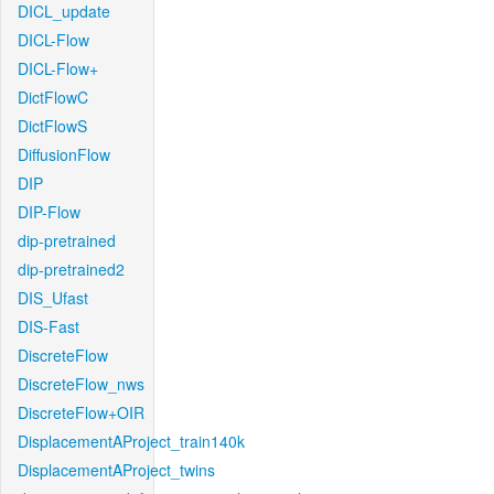
DICL_update
DICL-Flow
DICL-Flow+
DictFlowC
DictFlowS
DiffusionFlow
DIP
DIP-Flow
dip-pretrained
dip-pretrained2
DIS_Ufast
DIS-Fast
DiscreteFlow
DiscreteFlow_nws
DiscreteFlow+OIR
DisplacementAProject_train140k
DisplacementAProject_twins