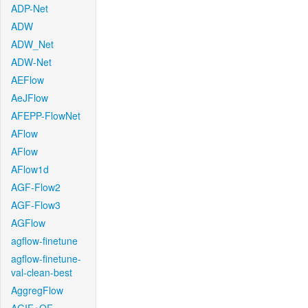
ADP-Net
ADW
ADW_Net
ADW-Net
AEFlow
AeJFlow
AFEPP-FlowNet
AFlow
AFlow
AFlow1d
AGF-Flow2
AGF-Flow3
AGFlow
agflow-finetune
agflow-finetune-
val-clean-best
AggregFlow