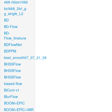
468-rfsize1066
bcf468_2lvl_g-
g_single_L2
BD
BD-Flow
BD-
Flow_finetune
BDFlowNet
BDPPM
best_smooth07_07_21_09
BHSSFlow
BHSSFlow
BHSSFlow
biased-flow
BiCont-v1
BlurFlow
BOOM+EPIC
BOOM+EPIC+VAR