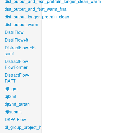
dist_output_and_feat_pretrain_longer_clean_warm
dist_output_and_feat_warm_final
dist_output_longer_pretrain_clean
dist_output_warm
DistillFlow
DistillFlow+ft
DistractFlow-FF-
semi
DistractFlow-
FlowFormer
DistractFlow-
RAFT
djt_gm
djt2mf
djt2mf_tartan
djtsubmit
DKPA-Flow
dl_group_project_l1