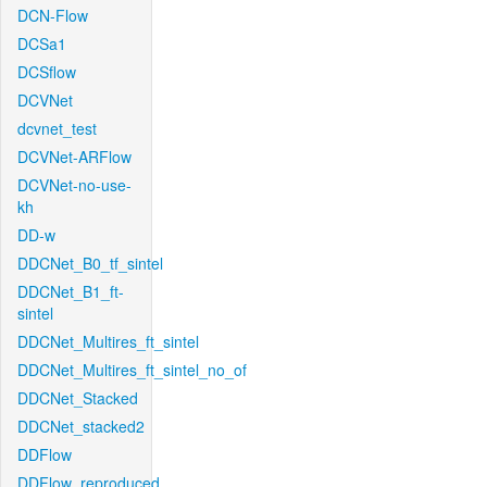
DCN-Flow
DCSa1
DCSflow
DCVNet
dcvnet_test
DCVNet-ARFlow
DCVNet-no-use-
kh
DD-w
DDCNet_B0_tf_sintel
DDCNet_B1_ft-
sintel
DDCNet_Multires_ft_sintel
DDCNet_Multires_ft_sintel_no_of
DDCNet_Stacked
DDCNet_stacked2
DDFlow
DDFlow_reproduced