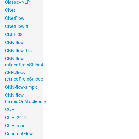
Classic+NLP
CNet
CNetFlow
CNetFlow-ft
CNLP-32
CNN-flow
CNN-flow-1iter
CNN-flow-
refinedFromStride4
CNN-flow-
refinedFromStride8
CNN-flow-simple
CNN-flow-
trainedOnMiddlebury
COF
COF_2019
COF_mod
CoherentFlow