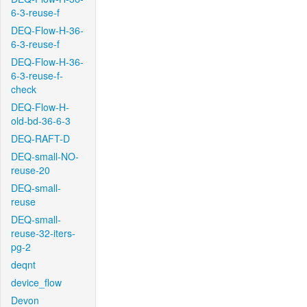
6-3-reuse-f
DEQ-Flow-H-36-
6-3-reuse-f
DEQ-Flow-H-36-
6-3-reuse-f-
check
DEQ-Flow-H-
old-bd-36-6-3
DEQ-RAFT-D
DEQ-small-NO-
reuse-20
DEQ-small-
reuse
DEQ-small-
reuse-32-iters-
pg-2
deqnt
device_flow
Devon