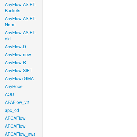
AnyFlow-ASIFT-
Buckets
AnyFlow-ASIFT-
Norm
AnyFlow-ASIFT-
old
AnyFlow-D
AnyFlow-new
AnyFlow-R
AnyFlow-SIFT
AnyFlow+GMA
AnyHope
AOD
APAFlow_v2
apc_cd
APCAFlow
APCAFlow
APCAFlow_nws