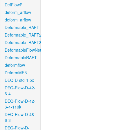
DefFlowP
deform_arflow
deform_arflow
Deformable_RAFT
Deformable_RAFT2
Deformable_RAFT3
DeformableFlowNet
DeformableRAFT
deformflow
DeformMFN
DEQ-D-std-1.5x
DEQ-Flow-D-42-
6-4
DEQ-Flow-D-42-
6-4-110k
DEQ-Flow-D-48-
6-3
DEQ-Flow-D-