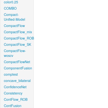
color0.25
COMBO
Compact-
Unified-Model
CompactFlow
CompactFlow_mix
CompactFlow_ROB
CompactFlow_SK
CompactFlow-
woscv
CompactFlowNet
ComponentFusion
comptest
concave_bilateral
ConfidenceNet
Consistency
ContFlow_ROB
ContFusion