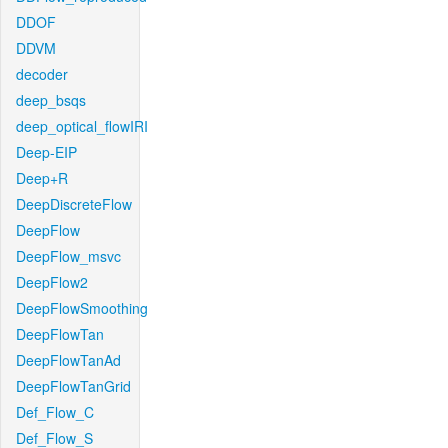
DDOF
DDVM
decoder
deep_bsqs
deep_optical_flowIRI
Deep-EIP
Deep+R
DeepDiscreteFlow
DeepFlow
DeepFlow_msvc
DeepFlow2
DeepFlowSmoothing
DeepFlowTan
DeepFlowTanAd
DeepFlowTanGrid
Def_Flow_C
Def_Flow_S