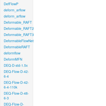
DefFlowP
deform_arflow
deform_arflow
Deformable_RAFT
Deformable_RAFT2
Deformable_RAFT3
DeformableFlowNet
DeformableRAFT
deformflow
DeformMFN
DEQ-D-std-1.5x
DEQ-Flow-D-42-
6-4
DEQ-Flow-D-42-
6-4-110k
DEQ-Flow-D-48-
6-3
DEQ-Flow-D-