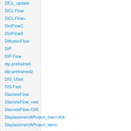
DICL_update
DICL-Flow
DICL-Flow+
DictFlowC
DictFlowS
DiffusionFlow
DIP
DIP-Flow
dip-pretrained
dip-pretrained2
DIS_Ufast
DIS-Fast
DiscreteFlow
DiscreteFlow_nws
DiscreteFlow+OIR
DisplacementAProject_train140k
DisplacementAProject_twins