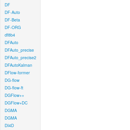
DF
DF-Auto
DF-Beta
DF-ORG
df8b4
DFAuto
DFAuto_precise
DFAuto_precise2
DFAutoKalman
DFlow-former
DG-flow
DG-flow-ft
DGFlow++
DGFlow+DC
DGMA
DGMA
DI4D