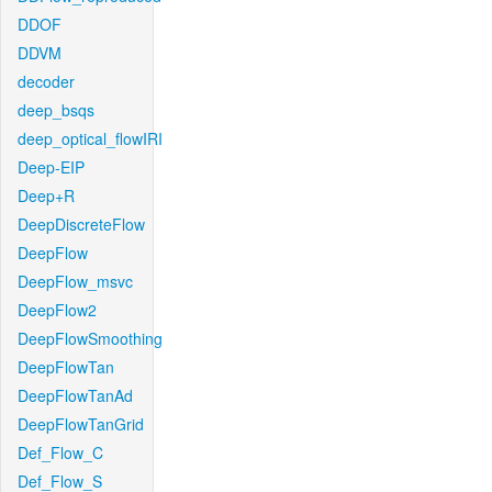
DDOF
DDVM
decoder
deep_bsqs
deep_optical_flowIRI
Deep-EIP
Deep+R
DeepDiscreteFlow
DeepFlow
DeepFlow_msvc
DeepFlow2
DeepFlowSmoothing
DeepFlowTan
DeepFlowTanAd
DeepFlowTanGrid
Def_Flow_C
Def_Flow_S