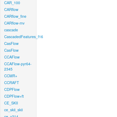
CAR_100
CARflow
CARflow_fine
CARflow-mv
cascade
CascadedFeatures_f16
CasFlow
CasFlow
CCAFlow
CCAFlow-pyr64-
2345
CCMR+
CCRAFT
CDPFlow
CDPFlow+ft
CE_SKII
ce_skii_skii
ce_v214