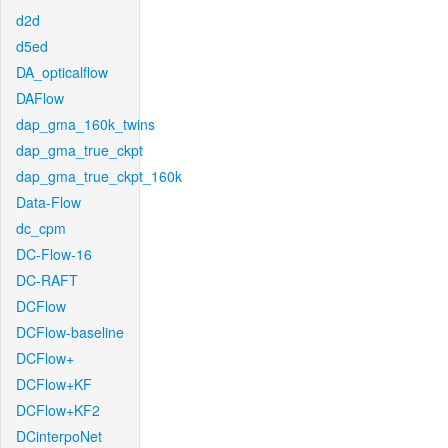
d2d
d5ed
DA_opticalflow
DAFlow
dap_gma_160k_twins
dap_gma_true_ckpt
dap_gma_true_ckpt_160k
Data-Flow
dc_cpm
DC-Flow-16
DC-RAFT
DCFlow
DCFlow-baseline
DCFlow+
DCFlow+KF
DCFlow+KF2
DCinterpoNet