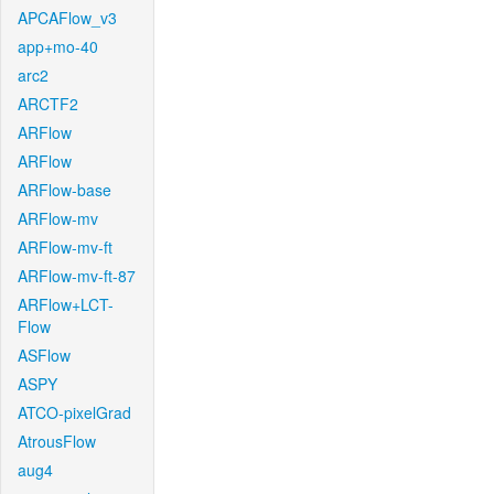
APCAFlow_v3
app+mo-40
arc2
ARCTF2
ARFlow
ARFlow
ARFlow-base
ARFlow-mv
ARFlow-mv-ft
ARFlow-mv-ft-87
ARFlow+LCT-
Flow
ASFlow
ASPY
ATCO-pixelGrad
AtrousFlow
aug4