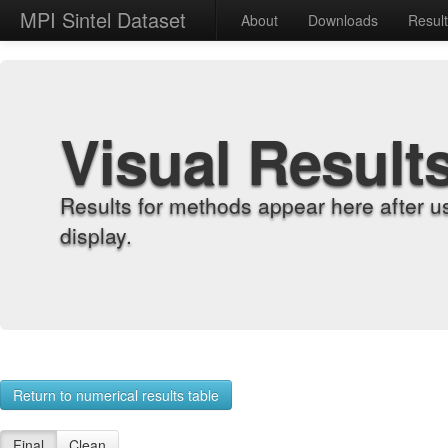
MPI Sintel Dataset
About
Downloads
Resul
Visual Result
Results for methods appear here after u
display.
Return to numerical results table
Final
Clean