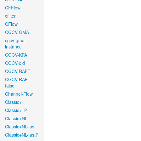
CFFlow
cfilter
CFlow
CGCV-GMA
cgcv-gma-
instance
CGCV-KPA
CGCV-old
CGCV-RAFT
CGCV-RAFT-
false
Channel-Flow
Classic++
Classic++P
Classic+NL
Classic+NL-fast
Classic+NL-fastP