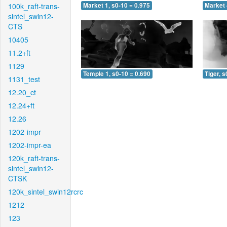
100k_raft-trans-
Market 1, s0-10 = 0.975
Market 
sintel_swin12-
CTS
10405
11.2+ft
1129
Temple 1, s0-10 = 0.690
Tiger, s
1131_test
12.20_ct
12.24+ft
12.26
1202-impr
1202-impr-ea
120k_raft-trans-
sintel_swin12-
CTSK
120k_sintel_swin12rcrc
1212
123