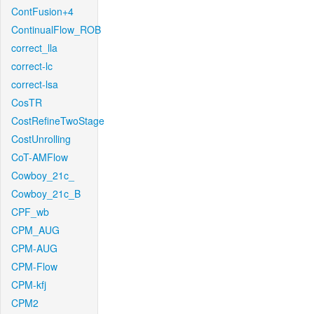
ContFusion+4
ContinualFlow_ROB
correct_lla
correct-lc
correct-lsa
CosTR
CostRefineTwoStage
CostUnrolling
CoT-AMFlow
Cowboy_21c_
Cowboy_21c_B
CPF_wb
CPM_AUG
CPM-AUG
CPM-Flow
CPM-kfj
CPM2