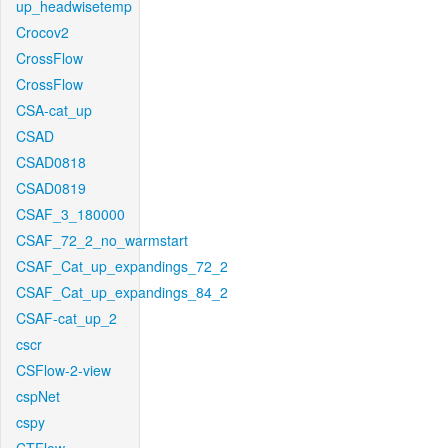
up_headwisetemp
Crocov2
CrossFlow
CrossFlow
CSA-cat_up
CSAD
CSAD0818
CSAD0819
CSAF_3_180000
CSAF_72_2_no_warmstart
CSAF_Cat_up_expandings_72_2
CSAF_Cat_up_expandings_84_2
CSAF-cat_up_2
cscr
CSFlow-2-view
cspNet
cspy