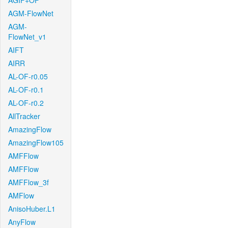
AGIF+OF
AGM-FlowNet
AGM-
FlowNet_v1
AIFT
AIRR
AL-OF-r0.05
AL-OF-r0.1
AL-OF-r0.2
AllTracker
AmazingFlow
AmazingFlow105
AMFFlow
AMFFlow
AMFFlow_3f
AMFlow
AnisoHuber.L1
AnyFlow