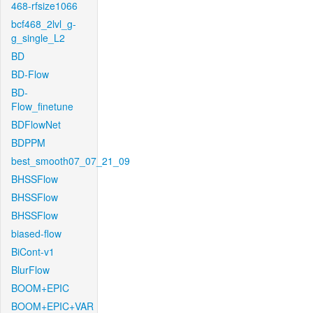
468-rfsize1066
bcf468_2lvl_g-
g_single_L2
BD
BD-Flow
BD-
Flow_finetune
BDFlowNet
BDPPM
best_smooth07_07_21_09
BHSSFlow
BHSSFlow
BHSSFlow
biased-flow
BiCont-v1
BlurFlow
BOOM+EPIC
BOOM+EPIC+VAR