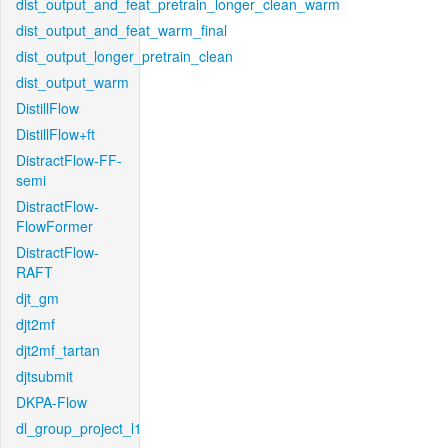
dist_output_and_feat_pretrain_longer_clean_warm
dist_output_and_feat_warm_final
dist_output_longer_pretrain_clean
dist_output_warm
DistillFlow
DistillFlow+ft
DistractFlow-FF-
semi
DistractFlow-
FlowFormer
DistractFlow-
RAFT
djt_gm
djt2mf
djt2mf_tartan
djtsubmit
DKPA-Flow
dl_group_project_l1