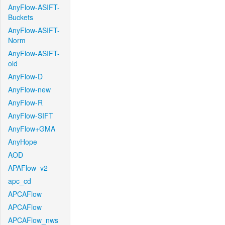
AnyFlow-ASIFT-
Buckets
AnyFlow-ASIFT-
Norm
AnyFlow-ASIFT-
old
AnyFlow-D
AnyFlow-new
AnyFlow-R
AnyFlow-SIFT
AnyFlow+GMA
AnyHope
AOD
APAFlow_v2
apc_cd
APCAFlow
APCAFlow
APCAFlow_nws