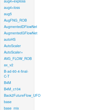
aug4+exploss
aug4+loss
aug5
AugFNG_ROB
AugmentedDFlowNet
AugmentedGFlowNet
autoHS
AutoScaler
AutoScaler+
AVG_FLOW_ROB
ax_v2
B-ad-60-4-final-
C-T
B4M
B4M_c104
Back2FutureFlow_UFO
base
base_mix