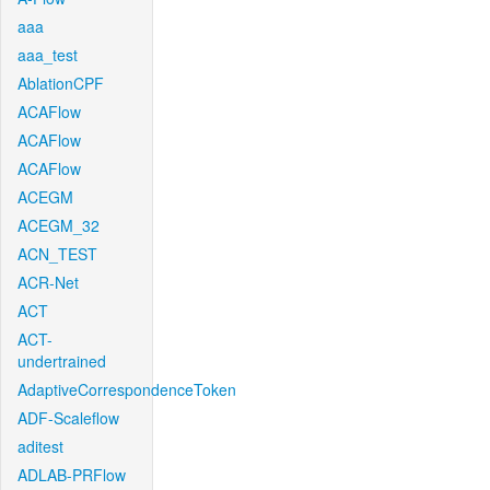
aaa
aaa_test
AblationCPF
ACAFlow
ACAFlow
ACAFlow
ACEGM
ACEGM_32
ACN_TEST
ACR-Net
ACT
ACT-
undertrained
AdaptiveCorrespondenceToken
ADF-Scaleflow
aditest
ADLAB-PRFlow