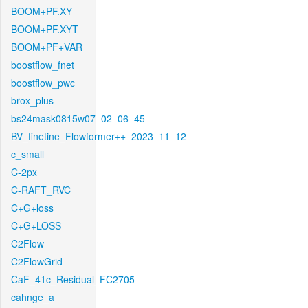
BOOM+PF.XY
BOOM+PF.XYT
BOOM+PF+VAR
boostflow_fnet
boostflow_pwc
brox_plus
bs24mask0815w07_02_06_45
BV_finetine_Flowformer++_2023_11_12
c_small
C-2px
C-RAFT_RVC
C+G+loss
C+G+LOSS
C2Flow
C2FlowGrid
CaF_41c_Residual_FC2705
cahnge_a