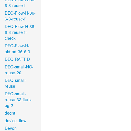
6-3-reuse-f
DEQ-Flow-H-36-
6-3-reuse-f
DEQ-Flow-H-36-
6-3-reuse-f-
check
DEQ-Flow-H-
old-bd-36-6-3
DEQ-RAFT-D
DEQ-small-NO-
reuse-20
DEQ-small-
reuse
DEQ-small-
reuse-32-iters-
pg-2
deqnt
device_flow
Devon