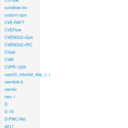
CTFlow
cunsflow-mv
custom-cpm
CVE-RAFT
CVEFlow
CVENG22+Epic
CVENG22+RIC
CVlab
CVM
CVPR-1235
cvpr23_rebuttal_skip_c_t
cwm8x8-b
cwmfix
cwn-1
D
D-1X
D-PWC-Net
d017