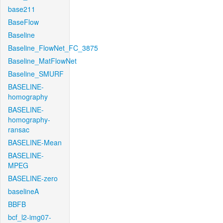
base211
BaseFlow
Baseline
Baseline_FlowNet_FC_3875
Baseline_MatFlowNet
Baseline_SMURF
BASELINE-
homography
BASELINE-
homography-
ransac
BASELINE-Mean
BASELINE-
MPEG
BASELINE-zero
baselineA
BBFB
bcf_l2-img07-