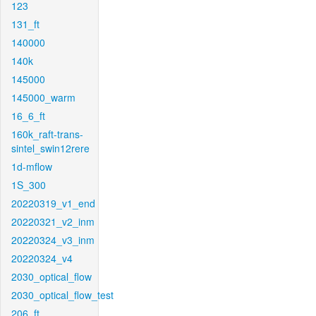
123
131_ft
140000
140k
145000
145000_warm
16_6_ft
160k_raft-trans-
sintel_swin12rere
1d-mflow
1S_300
20220319_v1_end
20220321_v2_inm
20220324_v3_inm
20220324_v4
2030_optical_flow
2030_optical_flow_test
206_ft