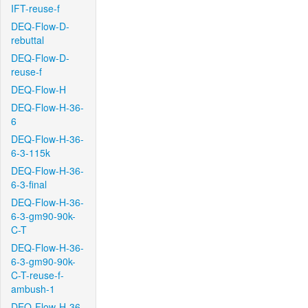
IFT-reuse-f
DEQ-Flow-D-
rebuttal
DEQ-Flow-D-
reuse-f
DEQ-Flow-H
DEQ-Flow-H-36-
6
DEQ-Flow-H-36-
6-3-115k
DEQ-Flow-H-36-
6-3-final
DEQ-Flow-H-36-
6-3-gm90-90k-
C-T
DEQ-Flow-H-36-
6-3-gm90-90k-
C-T-reuse-f-
ambush-1
DEQ-Flow-H-36-