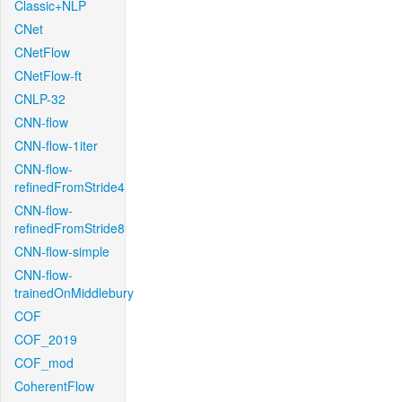
Classic+NLP
CNet
CNetFlow
CNetFlow-ft
CNLP-32
CNN-flow
CNN-flow-1iter
CNN-flow-
refinedFromStride4
CNN-flow-
refinedFromStride8
CNN-flow-simple
CNN-flow-
trainedOnMiddlebury
COF
COF_2019
COF_mod
CoherentFlow