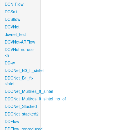
DCN-Flow
DCSa1
DCSflow
DCVNet
dcvnet_test
DCVNet-ARFlow
DCVNet-no-use-
kh
DD-w
DDCNet_B0_tf_sintel
DDCNet_B1_ft-
sintel
DDCNet_Multires_ft_sintel
DDCNet_Multires_ft_sintel_no_of
DDCNet_Stacked
DDCNet_stacked2
DDFlow
DDFlow_reproduced