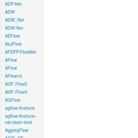
ADP-Net
ADW
ADW_Net
ADW-Net
AEFlow
AeJFlow
AFEPP-FlowNet
AFlow
AFlow
AFlow1d
AGF-Flow2
AGF-Flow3
AGFlow
agflow-finetune
agflow-finetune-
val-clean-best
AggregFlow