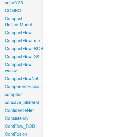
color0.25
COMBO
Compact-
Unified-Model
CompactFlow
CompactFlow_mix
CompactFlow_ROB
CompactFlow_SK
CompactFlow-
woscv
CompactFlowNet
ComponentFusion
comptest
concave_bilateral
ConfidenceNet
Consistency
ContFlow_ROB
ContFusion