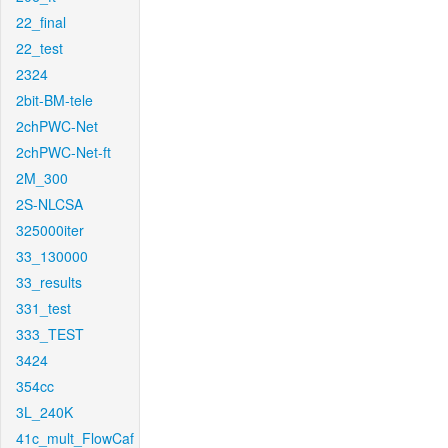
22_final
22_test
2324
2bit-BM-tele
2chPWC-Net
2chPWC-Net-ft
2M_300
2S-NLCSA
325000iter
33_130000
33_results
331_test
333_TEST
3424
354cc
3L_240K
41c_mult_FlowCaf