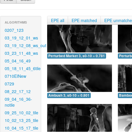
EPE all
EPE matched
EPE unmatch
ALGORITHMS
0207_123
03_19_12_01_ws
03_19_12_08_ws_out
03_23_11_48_ws
Perturbed Market 3, s0-10 = 0.781
Perturb
05_04_16_49
05_18_11_45_6tile
0710EINew
0729
08_22_17_12
Ambush 3, s0-10 = 0.801
Bamboo 
09_04_16_36-
notile
09_25_10_02_tile
10_02_13_25_tile
10_04_15_17_tile