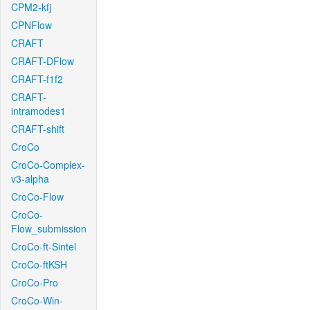
CPM2-kfj
CPNFlow
CRAFT
CRAFT-DFlow
CRAFT-f1f2
CRAFT-
intramodes1
CRAFT-shift
CroCo
CroCo-Complex-
v3-alpha
CroCo-Flow
CroCo-
Flow_submission
CroCo-ft-Sintel
CroCo-ftKSH
CroCo-Pro
CroCo-Win-