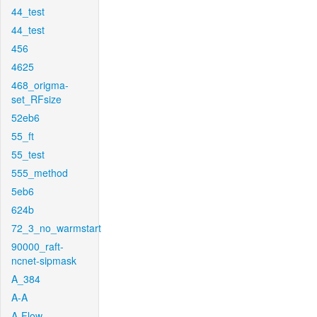
44_test
44_test
456
4625
468_origma-
set_RFsize
52eb6
55_ft
55_test
555_method
5eb6
624b
72_3_no_warmstart
90000_raft-
ncnet-sipmask
A_384
A-A
A-Flow