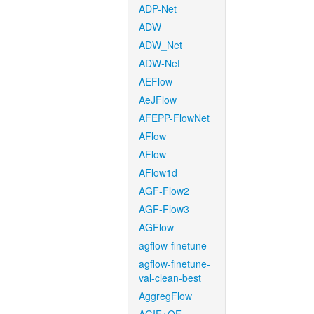
ADP-Net
ADW
ADW_Net
ADW-Net
AEFlow
AeJFlow
AFEPP-FlowNet
AFlow
AFlow
AFlow1d
AGF-Flow2
AGF-Flow3
AGFlow
agflow-finetune
agflow-finetune-
val-clean-best
AggregFlow