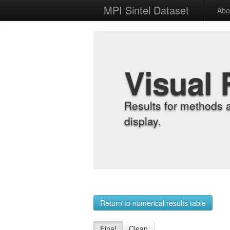
MPI Sintel Dataset
Abo
Visual 
Results for methods 
display.
Return to numerical results table
Final
Clean