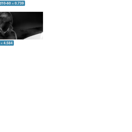
d10-60 = 0.739
 = 4.584