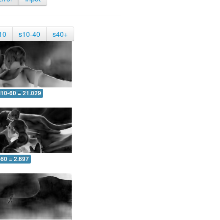
10
s10-40
s40+
10-60 = 21.029
-60 = 2.697