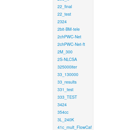
22_final
22_test
2324
2bit-BM-tele
2chPWC-Net
2chPWC-Net-ft
2M_300
2S-NLCSA
325000iter
33_130000
33_results
331_test
333_TEST
3424
354cc
3L_240K
41c_mult_FlowCaf