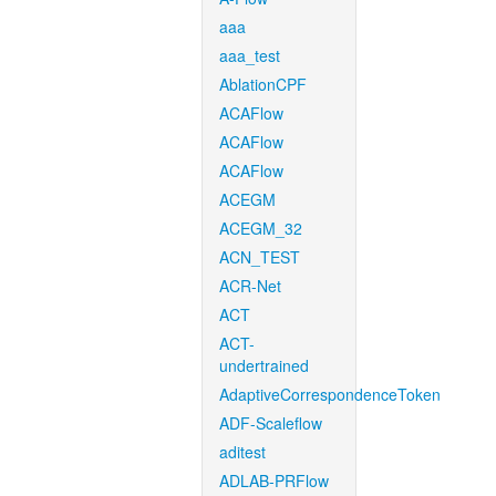
aaa
aaa_test
AblationCPF
ACAFlow
ACAFlow
ACAFlow
ACEGM
ACEGM_32
ACN_TEST
ACR-Net
ACT
ACT-
undertrained
AdaptiveCorrespondenceToken
ADF-Scaleflow
aditest
ADLAB-PRFlow