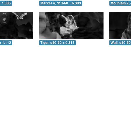
= 1.385
Market 4, d10-60 = 6.393
Mountain 2, 
= 1.112
Tiger, d10-60 = 0.813
Wall, d10-60