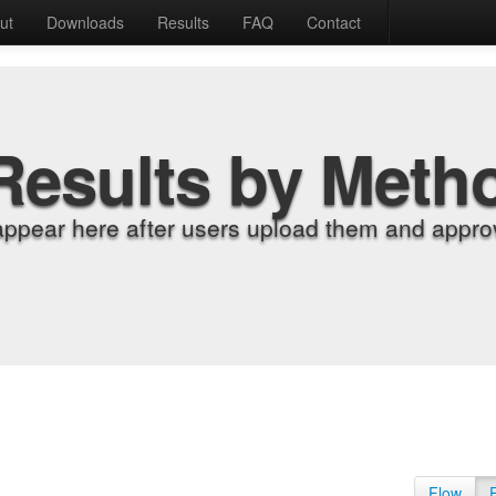
ut
Downloads
Results
FAQ
Contact
Results by Meth
appear here after users upload them and approv
Flow