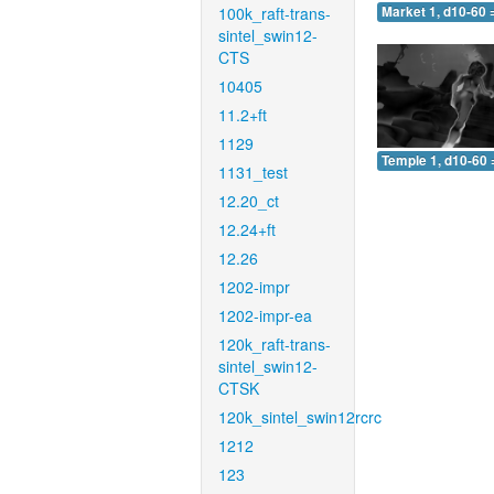
100k_raft-trans-
Market 1, d10-60 
sintel_swin12-
CTS
10405
11.2+ft
1129
Temple 1, d10-60 
1131_test
12.20_ct
12.24+ft
12.26
1202-impr
1202-impr-ea
120k_raft-trans-
sintel_swin12-
CTSK
120k_sintel_swin12rcrc
1212
123