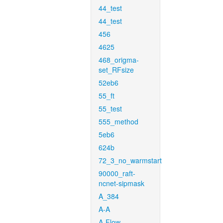
44_test
44_test
456
4625
468_origma-
set_RFsize
52eb6
55_ft
55_test
555_method
5eb6
624b
72_3_no_warmstart
90000_raft-
ncnet-sipmask
A_384
A-A
A-Flow