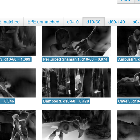
E matched
EPE unmatched
d0-10
d10-60
d60-140
s0-
3, d10-60 = 1.099
Perturbed Shaman 1, d10-60 = 0.974
Ambush 1, d
 = 8.346
Bamboo 3, d10-60 = 0.479
Cave 3, d10