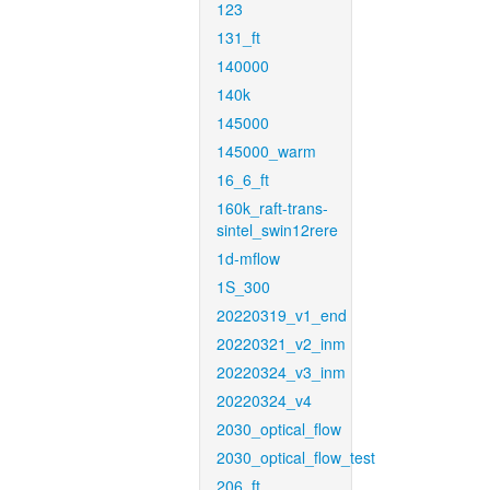
123
131_ft
140000
140k
145000
145000_warm
16_6_ft
160k_raft-trans-
sintel_swin12rere
1d-mflow
1S_300
20220319_v1_end
20220321_v2_inm
20220324_v3_inm
20220324_v4
2030_optical_flow
2030_optical_flow_test
206_ft