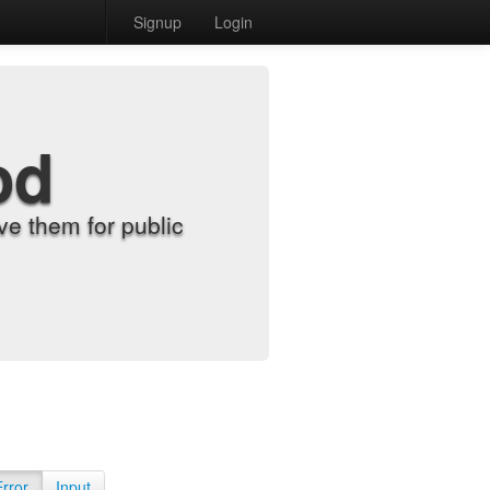
Signup
Login
od
e them for public
Error
Input