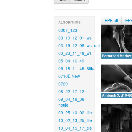
EPE all
EP
ALGORITHMS
0207_123
03_19_12_01_ws
03_19_12_08_ws_out
03_23_11_48_ws
Perturbed Market 
05_04_16_49
05_18_11_45_6tile
0710EINew
0729
08_22_17_12
Ambush 3, d10-60
09_04_16_36-
notile
09_25_10_02_tile
10_02_13_25_tile
10_04_15_17_tile