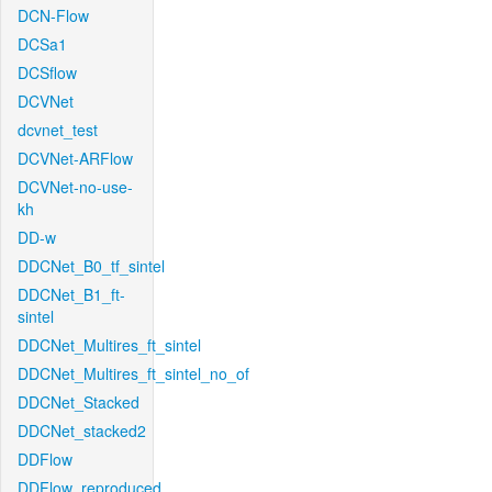
DCN-Flow
DCSa1
DCSflow
DCVNet
dcvnet_test
DCVNet-ARFlow
DCVNet-no-use-
kh
DD-w
DDCNet_B0_tf_sintel
DDCNet_B1_ft-
sintel
DDCNet_Multires_ft_sintel
DDCNet_Multires_ft_sintel_no_of
DDCNet_Stacked
DDCNet_stacked2
DDFlow
DDFlow_reproduced