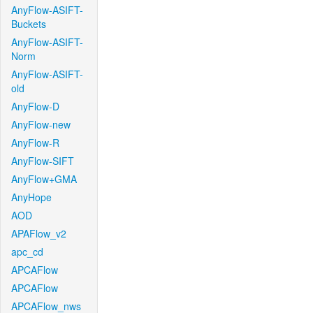
AnyFlow-ASIFT-
Buckets
AnyFlow-ASIFT-
Norm
AnyFlow-ASIFT-
old
AnyFlow-D
AnyFlow-new
AnyFlow-R
AnyFlow-SIFT
AnyFlow+GMA
AnyHope
AOD
APAFlow_v2
apc_cd
APCAFlow
APCAFlow
APCAFlow_nws