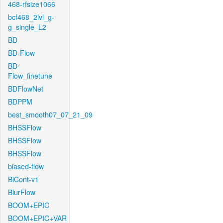
468-rfsize1066
bcf468_2lvl_g-
g_single_L2
BD
BD-Flow
BD-
Flow_finetune
BDFlowNet
BDPPM
best_smooth07_07_21_09
BHSSFlow
BHSSFlow
BHSSFlow
biased-flow
BiCont-v1
BlurFlow
BOOM+EPIC
BOOM+EPIC+VAR