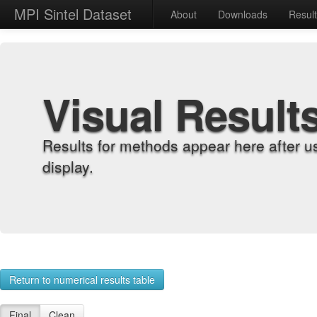
MPI Sintel Dataset
About
Downloads
Resul
Visual Result
Results for methods appear here after u
display.
Return to numerical results table
Final
Clean