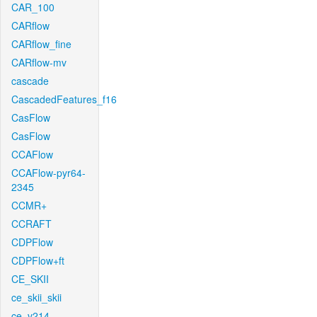
CAR_100
CARflow
CARflow_fine
CARflow-mv
cascade
CascadedFeatures_f16
CasFlow
CasFlow
CCAFlow
CCAFlow-pyr64-
2345
CCMR+
CCRAFT
CDPFlow
CDPFlow+ft
CE_SKII
ce_skii_skii
ce_v214