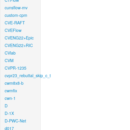
CTFlow
cunsflow-mv
custom-cpm
CVE-RAFT
CVEFlow
CVENG22+Epic
CVENG22+RIC
CVlab
CVM
CVPR-1235
cvpr23_rebuttal_skip_c_t
cwm8x8-b
cwmfix
cwn-1
D
D-1X
D-PWC-Net
d017