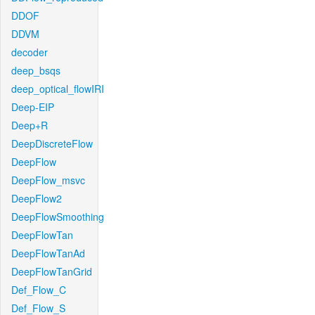
DDOF
DDVM
decoder
deep_bsqs
deep_optical_flowIRI
Deep-EIP
Deep+R
DeepDiscreteFlow
DeepFlow
DeepFlow_msvc
DeepFlow2
DeepFlowSmoothing
DeepFlowTan
DeepFlowTanAd
DeepFlowTanGrid
Def_Flow_C
Def_Flow_S