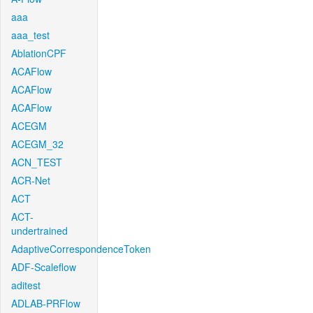
aaa
aaa_test
AblationCPF
ACAFlow
ACAFlow
ACAFlow
ACEGM
ACEGM_32
ACN_TEST
ACR-Net
ACT
ACT-
undertrained
AdaptiveCorrespondenceToken
ADF-Scaleflow
aditest
ADLAB-PRFlow