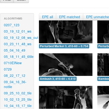
EPE all
EPE matched
EPE unmatch
ALGORITHMS
0207_123
03_19_12_01_ws
03_19_12_08_ws_out
03_23_11_48_ws
Perturbed Market 3, d10-60 = 0.754
Perturb
05_04_16_49
05_18_11_45_6tile
0710EINew
0729
08_22_17_12
Ambush 3, d10-60 = 4.410
Bamboo 
09_04_16_36-
notile
09_25_10_02_tile
10_02_13_25_tile
10_04_15_17_tile