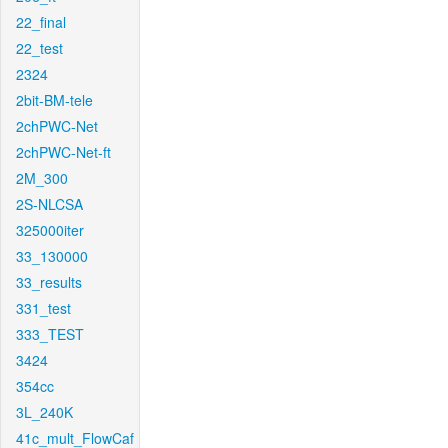
22_final
22_test
2324
2bit-BM-tele
2chPWC-Net
2chPWC-Net-ft
2M_300
2S-NLCSA
325000iter
33_130000
33_results
331_test
333_TEST
3424
354cc
3L_240K
41c_mult_FlowCaf