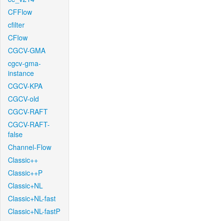
CFFlow
cfilter
CFlow
CGCV-GMA
cgcv-gma-
instance
CGCV-KPA
CGCV-old
CGCV-RAFT
CGCV-RAFT-
false
Channel-Flow
Classic++
Classic++P
Classic+NL
Classic+NL-fast
Classic+NL-fastP