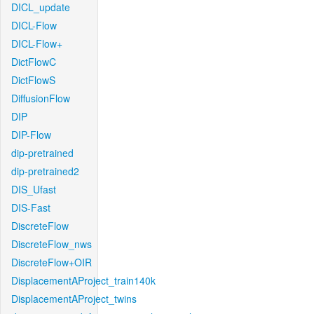
DICL_update
DICL-Flow
DICL-Flow+
DictFlowC
DictFlowS
DiffusionFlow
DIP
DIP-Flow
dip-pretrained
dip-pretrained2
DIS_Ufast
DIS-Fast
DiscreteFlow
DiscreteFlow_nws
DiscreteFlow+OIR
DisplacementAProject_train140k
DisplacementAProject_twins