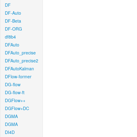
DF
DF-Auto
DF-Beta
DF-ORG
df8b4
DFAuto
DFAuto_precise
DFAuto_precise2
DFAutoKalman
DFlow-former
DG-flow
DG-flow-ft
DGFlow++
DGFlow+DC
DGMA
DGMA
DI4D