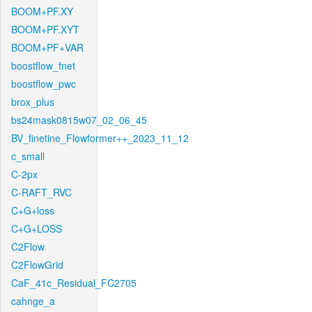
BOOM+PF.XY
BOOM+PF.XYT
BOOM+PF+VAR
boostflow_fnet
boostflow_pwc
brox_plus
bs24mask0815w07_02_06_45
BV_finetine_Flowformer++_2023_11_12
c_small
C-2px
C-RAFT_RVC
C+G+loss
C+G+LOSS
C2Flow
C2FlowGrid
CaF_41c_Residual_FC2705
cahnge_a