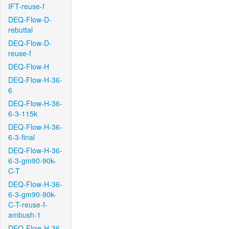
IFT-reuse-f
DEQ-Flow-D-
rebuttal
DEQ-Flow-D-
reuse-f
DEQ-Flow-H
DEQ-Flow-H-36-
6
DEQ-Flow-H-36-
6-3-115k
DEQ-Flow-H-36-
6-3-final
DEQ-Flow-H-36-
6-3-gm90-90k-
C-T
DEQ-Flow-H-36-
6-3-gm90-90k-
C-T-reuse-f-
ambush-1
DEQ-Flow-H-36-