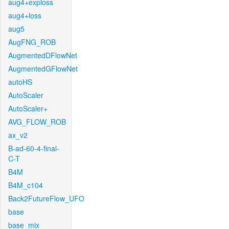
aug4+exploss
aug4+loss
aug5
AugFNG_ROB
AugmentedDFlowNet
AugmentedGFlowNet
autoHS
AutoScaler
AutoScaler+
AVG_FLOW_ROB
ax_v2
B-ad-60-4-final-
C-T
B4M
B4M_c104
Back2FutureFlow_UFO
base
base_mix