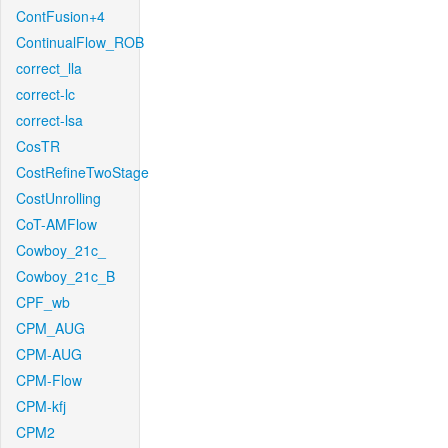
ContFusion+4
ContinualFlow_ROB
correct_lla
correct-lc
correct-lsa
CosTR
CostRefineTwoStage
CostUnrolling
CoT-AMFlow
Cowboy_21c_
Cowboy_21c_B
CPF_wb
CPM_AUG
CPM-AUG
CPM-Flow
CPM-kfj
CPM2