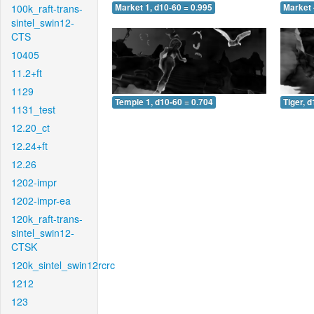
100k_raft-trans-
Market 1, d10-60 = 0.995
Market 
sintel_swin12-
CTS
10405
11.2+ft
1129
Temple 1, d10-60 = 0.704
Tiger, 
1131_test
12.20_ct
12.24+ft
12.26
1202-impr
1202-impr-ea
120k_raft-trans-
sintel_swin12-
CTSK
120k_sintel_swin12rcrc
1212
123