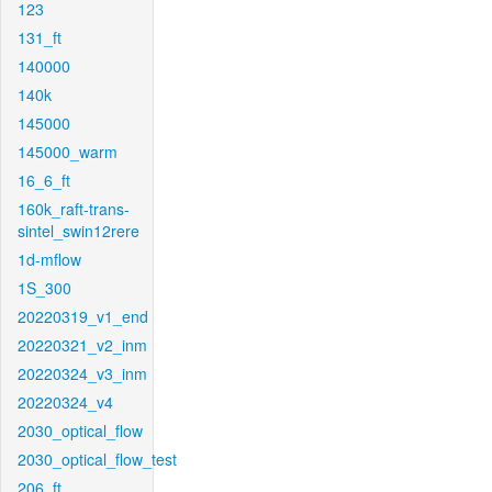
123
131_ft
140000
140k
145000
145000_warm
16_6_ft
160k_raft-trans-
sintel_swin12rere
1d-mflow
1S_300
20220319_v1_end
20220321_v2_inm
20220324_v3_inm
20220324_v4
2030_optical_flow
2030_optical_flow_test
206_ft