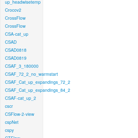
up_headwisetemp
Crocov2
CrossFlow
CrossFlow
CSA-cat_up
CSAD
CSAD0818
CSAD0819
CSAF_3_180000
CSAF_72_2_no_warmstart
CSAF_Cat_up_expandings_72_2
CSAF_Cat_up_expandings_84_2
CSAF-cat_up_2
cscr
CSFlow-2-view
cspNet
cspy