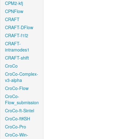
CPM2-kfj
CPNFlow
CRAFT
CRAFT-DFlow
CRAFT-f1f2
CRAFT-
intramodes1
CRAFT-shift
CroCo
CroCo-Complex-
v3-alpha
CroCo-Flow
CroCo-
Flow_submission
CroCo-ft-Sintel
CroCo-ftKSH
CroCo-Pro
CroCo-Win-