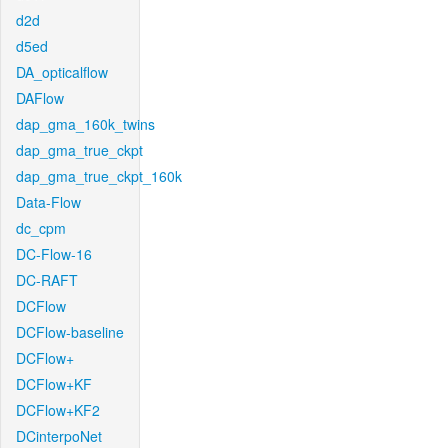
d2d
d5ed
DA_opticalflow
DAFlow
dap_gma_160k_twins
dap_gma_true_ckpt
dap_gma_true_ckpt_160k
Data-Flow
dc_cpm
DC-Flow-16
DC-RAFT
DCFlow
DCFlow-baseline
DCFlow+
DCFlow+KF
DCFlow+KF2
DCinterpoNet