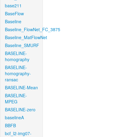
base211
BaseFlow
Baseline
Baseline_FlowNet_FC_3875
Baseline_MatFlowNet
Baseline_SMURF
BASELINE-
homography
BASELINE-
homography-
ransac
BASELINE-Mean
BASELINE-
MPEG
BASELINE-zero
baselineA
BBFB
bcf_l2-img07-