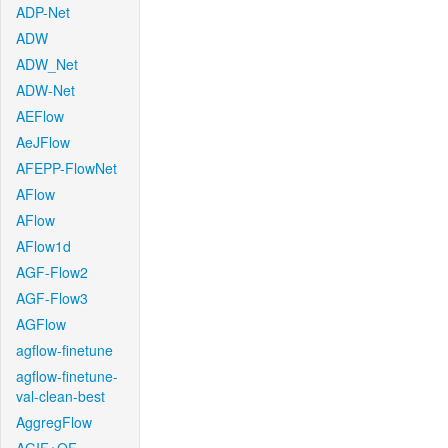
ADP-Net
ADW
ADW_Net
ADW-Net
AEFlow
AeJFlow
AFEPP-FlowNet
AFlow
AFlow
AFlow1d
AGF-Flow2
AGF-Flow3
AGFlow
agflow-finetune
agflow-finetune-
val-clean-best
AggregFlow