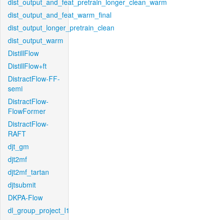
dist_output_and_feat_pretrain_longer_clean_warm
dist_output_and_feat_warm_final
dist_output_longer_pretrain_clean
dist_output_warm
DistillFlow
DistillFlow+ft
DistractFlow-FF-
semi
DistractFlow-
FlowFormer
DistractFlow-
RAFT
djt_gm
djt2mf
djt2mf_tartan
djtsubmit
DKPA-Flow
dl_group_project_l1