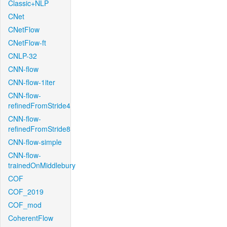
Classic+NLP
CNet
CNetFlow
CNetFlow-ft
CNLP-32
CNN-flow
CNN-flow-1iter
CNN-flow-
refinedFromStride4
CNN-flow-
refinedFromStride8
CNN-flow-simple
CNN-flow-
trainedOnMiddlebury
COF
COF_2019
COF_mod
CoherentFlow