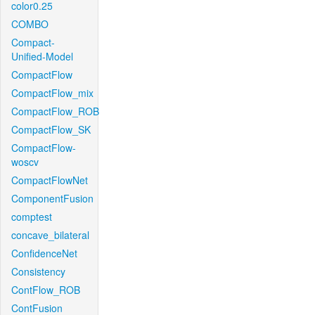
color0.25
COMBO
Compact-
Unified-Model
CompactFlow
CompactFlow_mix
CompactFlow_ROB
CompactFlow_SK
CompactFlow-
woscv
CompactFlowNet
ComponentFusion
comptest
concave_bilateral
ConfidenceNet
Consistency
ContFlow_ROB
ContFusion