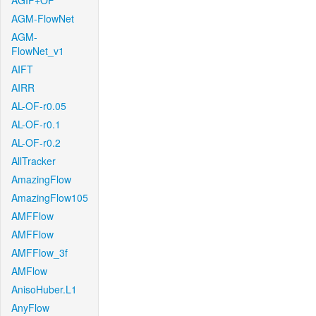
AGIF+OF
AGM-FlowNet
AGM-
FlowNet_v1
AIFT
AIRR
AL-OF-r0.05
AL-OF-r0.1
AL-OF-r0.2
AllTracker
AmazingFlow
AmazingFlow105
AMFFlow
AMFFlow
AMFFlow_3f
AMFlow
AnisoHuber.L1
AnyFlow