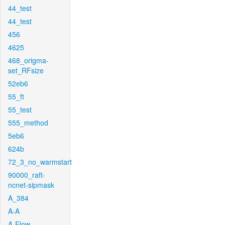
44_test
44_test
456
4625
468_origma-
set_RFsize
52eb6
55_ft
55_test
555_method
5eb6
624b
72_3_no_warmstart
90000_raft-
ncnet-sipmask
A_384
A-A
A-Flow