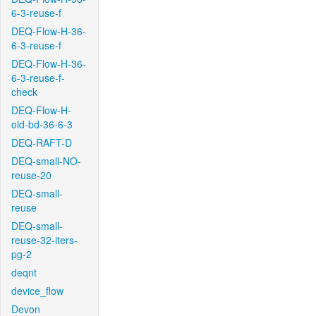
6-3-reuse-f
DEQ-Flow-H-36-
6-3-reuse-f
DEQ-Flow-H-36-
6-3-reuse-f-
check
DEQ-Flow-H-
old-bd-36-6-3
DEQ-RAFT-D
DEQ-small-NO-
reuse-20
DEQ-small-
reuse
DEQ-small-
reuse-32-iters-
pg-2
deqnt
device_flow
Devon