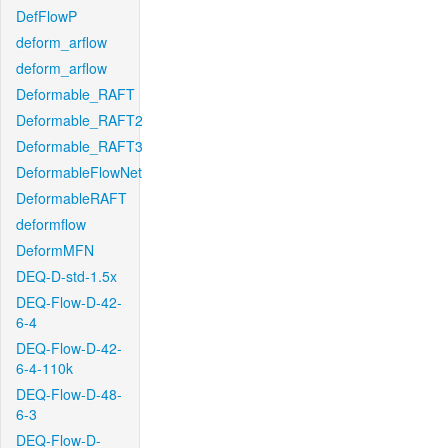
DefFlowP
deform_arflow
deform_arflow
Deformable_RAFT
Deformable_RAFT2
Deformable_RAFT3
DeformableFlowNet
DeformableRAFT
deformflow
DeformMFN
DEQ-D-std-1.5x
DEQ-Flow-D-42-
6-4
DEQ-Flow-D-42-
6-4-110k
DEQ-Flow-D-48-
6-3
DEQ-Flow-D-