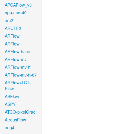
APCAFlow_v3
app+mo-40
arc2
ARCTF2
ARFlow
ARFlow
ARFlow-base
ARFlow-mv
ARFlow-mv-ft
ARFlow-mv-ft-87
ARFlow+LCT-
Flow
ASFlow
ASPY
ATCO-pixelGrad
AtrousFlow
aug4