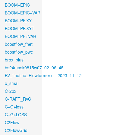
BOOM+EPIC
BOOM+EPIC+VAR
BOOM+PF.XY
BOOM+PF.XYT
BOOM+PF+VAR
boostflow_fnet
boostflow_pwc
brox_plus
bs24mask0815w07_02_06_45
BV_finetine_Flowformer++_2023_11_12
c_small
C-2px
C-RAFT_RVC
C+G+loss
C+G+LOSS
C2Flow
C2FlowGrid