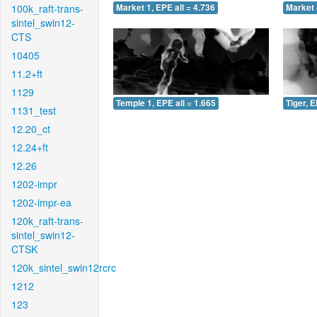
100k_raft-trans-
Market 1, EPE all = 4.736
Market 
sintel_swin12-
CTS
10405
11.2+ft
1129
Temple 1, EPE all = 1.665
Tiger, E
1131_test
12.20_ct
12.24+ft
12.26
1202-impr
1202-impr-ea
120k_raft-trans-
sintel_swin12-
CTSK
120k_sintel_swin12rcrc
1212
123