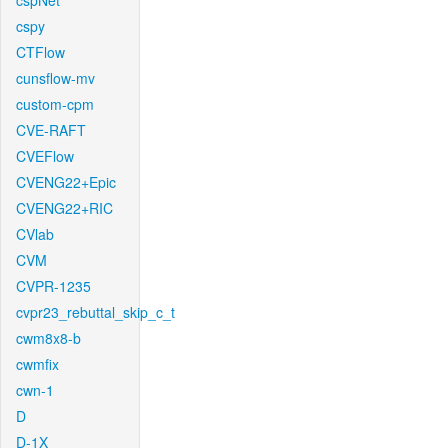
cspNet
cspy
CTFlow
cunsflow-mv
custom-cpm
CVE-RAFT
CVEFlow
CVENG22+Epic
CVENG22+RIC
CVlab
CVM
CVPR-1235
cvpr23_rebuttal_skip_c_t
cwm8x8-b
cwmfix
cwn-1
D
D-1X