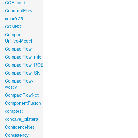
COF_mod
CoherentFlow
color0.25
COMBO
Compact-
Unified-Model
CompactFlow
CompactFlow_mix
CompactFlow_ROB
CompactFlow_SK
CompactFlow-
woscv
CompactFlowNet
ComponentFusion
comptest
concave_bilateral
ConfidenceNet
Consistency