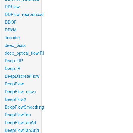
DDFlow
DDFlow_reproduced
DDOF
DDVM
decoder
deep_bsqs
deep_optical_flowIRI
Deep-EIP
Deep+R
DeepDiscreteFlow
DeepFlow
DeepFlow_msvc
DeepFlow2
DeepFlowSmoothing
DeepFlowTan
DeepFlowTanAd
DeepFlowTanGrid