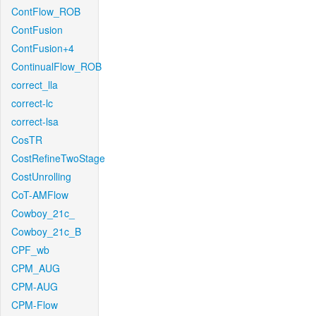
ContFlow_ROB
ContFusion
ContFusion+4
ContinualFlow_ROB
correct_lla
correct-lc
correct-lsa
CosTR
CostRefineTwoStage
CostUnrolling
CoT-AMFlow
Cowboy_21c_
Cowboy_21c_B
CPF_wb
CPM_AUG
CPM-AUG
CPM-Flow