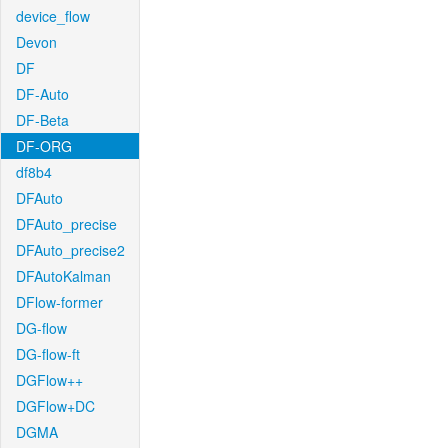
device_flow
Devon
DF
DF-Auto
DF-Beta
DF-ORG
df8b4
DFAuto
DFAuto_precise
DFAuto_precise2
DFAutoKalman
DFlow-former
DG-flow
DG-flow-ft
DGFlow++
DGFlow+DC
DGMA