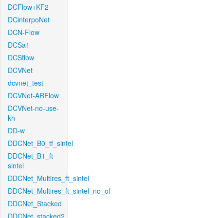
DCFlow+KF2
DCinterpoNet
DCN-Flow
DCSa1
DCSflow
DCVNet
dcvnet_test
DCVNet-ARFlow
DCVNet-no-use-
kh
DD-w
DDCNet_B0_tf_sintel
DDCNet_B1_ft-
sintel
DDCNet_Multires_ft_sintel
DDCNet_Multires_ft_sintel_no_of
DDCNet_Stacked
DDCNet_stacked2