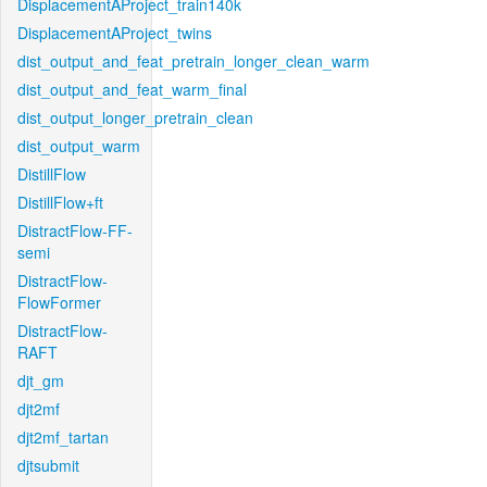
DisplacementAProject_train140k
DisplacementAProject_twins
dist_output_and_feat_pretrain_longer_clean_warm
dist_output_and_feat_warm_final
dist_output_longer_pretrain_clean
dist_output_warm
DistillFlow
DistillFlow+ft
DistractFlow-FF-
semi
DistractFlow-
FlowFormer
DistractFlow-
RAFT
djt_gm
djt2mf
djt2mf_tartan
djtsubmit