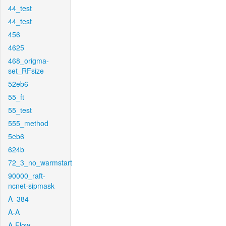
44_test
44_test
456
4625
468_origma-
set_RFsize
52eb6
55_ft
55_test
555_method
5eb6
624b
72_3_no_warmstart
90000_raft-
ncnet-sipmask
A_384
A-A
A-Flow