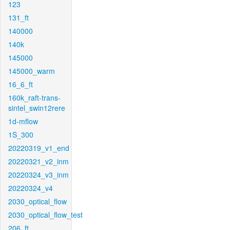
123
131_ft
140000
140k
145000
145000_warm
16_6_ft
160k_raft-trans-
sintel_swin12rere
1d-mflow
1S_300
20220319_v1_end
20220321_v2_inm
20220324_v3_inm
20220324_v4
2030_optical_flow
2030_optical_flow_test
206_ft