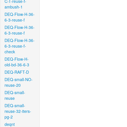
C-T-reuse-f-
ambush-1
DEQ-Flow-H-36-
6-3-reuse-f
DEQ-Flow-H-36-
6-3-reuse-f
DEQ-Flow-H-36-
6-3-reuse-f-
check
DEQ-Flow-H-
old-bd-36-6-3
DEQ-RAFT-D
DEQ-small-NO-
reuse-20
DEQ-small-
reuse
DEQ-small-
reuse-32-iters-
pg-2
deqnt