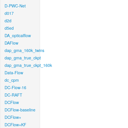
D-PWC-Net
d017
d2d
d5ed
DA_opticalflow
DAFlow
dap_gma_160k_twins
dap_gma_true_ckpt
dap_gma_true_ckpt_160k
Data-Flow
dc_cpm
DC-Flow-16
DC-RAFT
DCFlow
DCFlow-baseline
DCFlow+
DCFlow+KF