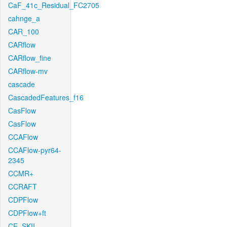
CaF_41c_Residual_FC2705
cahnge_a
CAR_100
CARflow
CARflow_fine
CARflow-mv
cascade
CascadedFeatures_f16
CasFlow
CasFlow
CCAFlow
CCAFlow-pyr64-
2345
CCMR+
CCRAFT
CDPFlow
CDPFlow+ft
CE_SKII