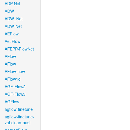
ADP-Net
ADW
ADW_Net
ADW-Net
AEFlow
AeJFlow
AFEPP-FlowNet
AFlow
AFlow
AFlow-new
AFlow1d
AGF-Flow2
AGF-Flow3
AGFlow
agflow-finetune
agflow-finetune-
val-clean-best