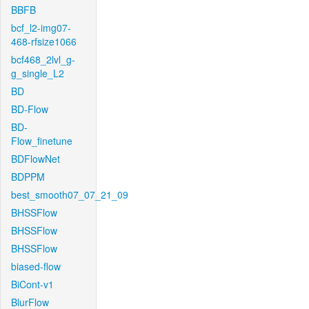
BBFB
bcf_l2-img07-
468-rfsize1066
bcf468_2lvl_g-
g_single_L2
BD
BD-Flow
BD-
Flow_finetune
BDFlowNet
BDPPM
best_smooth07_07_21_09
BHSSFlow
BHSSFlow
BHSSFlow
biased-flow
BiCont-v1
BlurFlow