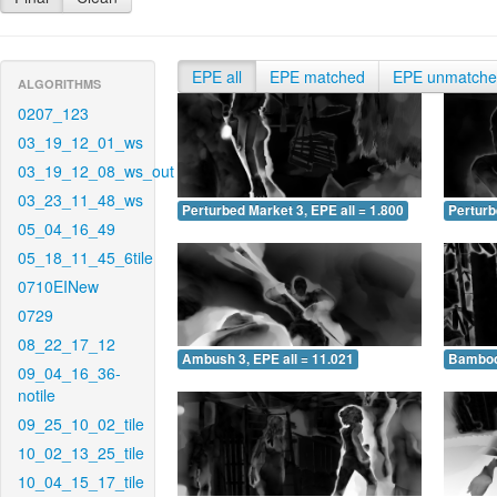
EPE all
EPE matched
EPE unmatch
ALGORITHMS
0207_123
03_19_12_01_ws
03_19_12_08_ws_out
03_23_11_48_ws
Perturbed Market 3, EPE all = 1.800
Perturb
05_04_16_49
05_18_11_45_6tile
0710EINew
0729
08_22_17_12
Ambush 3, EPE all = 11.021
Bamboo 
09_04_16_36-
notile
09_25_10_02_tile
10_02_13_25_tile
10_04_15_17_tile