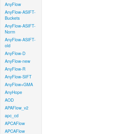
AnyFlow
AnyFlow-ASIFT-
Buckets
AnyFlow-ASIFT-
Norm
AnyFlow-ASIFT-
old
AnyFlow-D
AnyFlow-new
AnyFlow-R
AnyFlow-SIFT
AnyFlow+GMA
AnyHope
AOD
APAFlow_v2
apc_cd
APCAFlow
APCAFlow