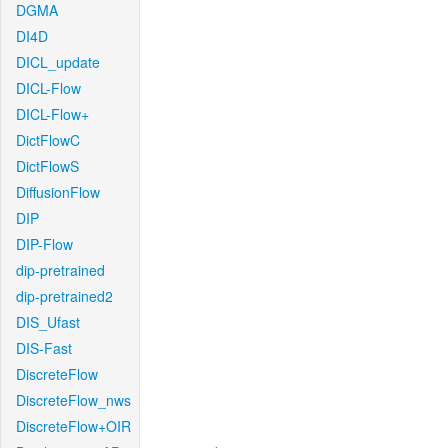
DGMA
DI4D
DICL_update
DICL-Flow
DICL-Flow+
DictFlowC
DictFlowS
DiffusionFlow
DIP
DIP-Flow
dip-pretrained
dip-pretrained2
DIS_Ufast
DIS-Fast
DiscreteFlow
DiscreteFlow_nws
DiscreteFlow+OIR