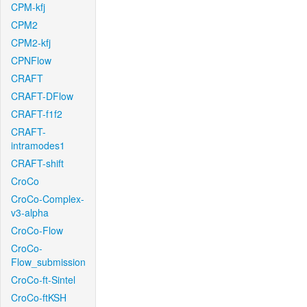
CPM-kfj
CPM2
CPM2-kfj
CPNFlow
CRAFT
CRAFT-DFlow
CRAFT-f1f2
CRAFT-
intramodes1
CRAFT-shift
CroCo
CroCo-Complex-
v3-alpha
CroCo-Flow
CroCo-
Flow_submission
CroCo-ft-Sintel
CroCo-ftKSH