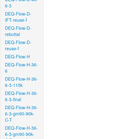
6-3
DEQ-Flow-D-
IFT-reuse-f
DEQ-Flow-D-
rebuttal
DEQ-Flow-D-
reuse-f
DEQ-Flow-H
DEQ-Flow-H-36-
6
DEQ-Flow-H-36-
6-3-115k
DEQ-Flow-H-36-
6-3-final
DEQ-Flow-H-36-
6-3-gm90-90k-
C-T
DEQ-Flow-H-36-
6-3-gm90-90k-