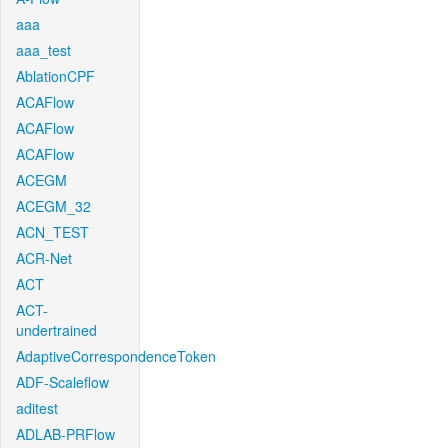
aaa
aaa_test
AblationCPF
ACAFlow
ACAFlow
ACAFlow
ACEGM
ACEGM_32
ACN_TEST
ACR-Net
ACT
ACT-
undertrained
AdaptiveCorrespondenceToken
ADF-Scaleflow
aditest
ADLAB-PRFlow