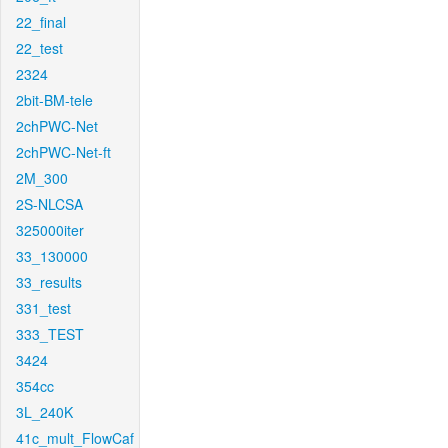
22_final
22_test
2324
2bit-BM-tele
2chPWC-Net
2chPWC-Net-ft
2M_300
2S-NLCSA
325000iter
33_130000
33_results
331_test
333_TEST
3424
354cc
3L_240K
41c_mult_FlowCaf