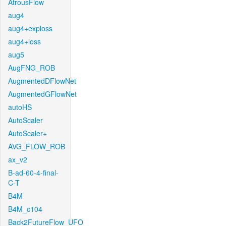
AtrousFlow
aug4
aug4+exploss
aug4+loss
aug5
AugFNG_ROB
AugmentedDFlowNet
AugmentedGFlowNet
autoHS
AutoScaler
AutoScaler+
AVG_FLOW_ROB
ax_v2
B-ad-60-4-final-
C-T
B4M
B4M_c104
Back2FutureFlow_UFO