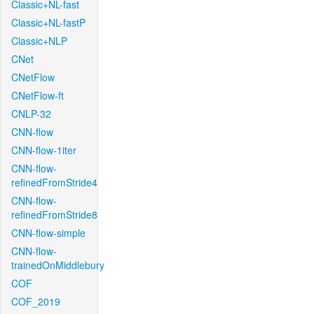
Classic+NL-fast
Classic+NL-fastP
Classic+NLP
CNet
CNetFlow
CNetFlow-ft
CNLP-32
CNN-flow
CNN-flow-1iter
CNN-flow-
refinedFromStride4
CNN-flow-
refinedFromStride8
CNN-flow-simple
CNN-flow-
trainedOnMiddlebury
COF
COF_2019