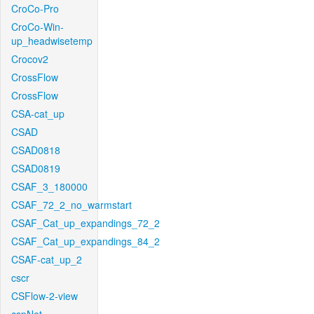
CroCo-Pro
CroCo-Win-
up_headwisetemp
Crocov2
CrossFlow
CrossFlow
CSA-cat_up
CSAD
CSAD0818
CSAD0819
CSAF_3_180000
CSAF_72_2_no_warmstart
CSAF_Cat_up_expandings_72_2
CSAF_Cat_up_expandings_84_2
CSAF-cat_up_2
cscr
CSFlow-2-view