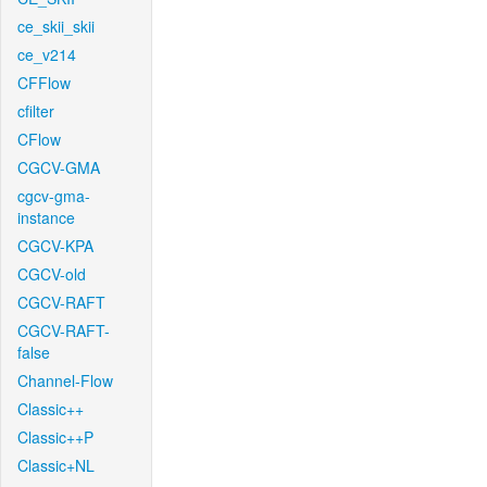
ce_skii_skii
ce_v214
CFFlow
cfilter
CFlow
CGCV-GMA
cgcv-gma-
instance
CGCV-KPA
CGCV-old
CGCV-RAFT
CGCV-RAFT-
false
Channel-Flow
Classic++
Classic++P
Classic+NL