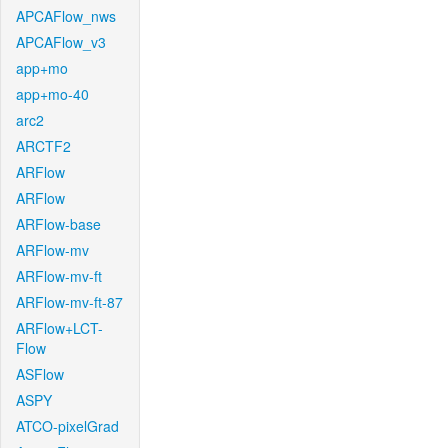
APCAFlow_nws
APCAFlow_v3
app+mo
app+mo-40
arc2
ARCTF2
ARFlow
ARFlow
ARFlow-base
ARFlow-mv
ARFlow-mv-ft
ARFlow-mv-ft-87
ARFlow+LCT-
Flow
ASFlow
ASPY
ATCO-pixelGrad