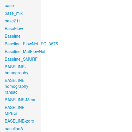
base
base_mix
base211
BaseFlow
Baseline
Baseline_FlowNet_FC_3875
Baseline_MatFlowNet
Baseline_SMURF
BASELINE-
homography
BASELINE-
homography-
ransac
BASELINE-Mean
BASELINE-
MPEG
BASELINE-zero
baselineA