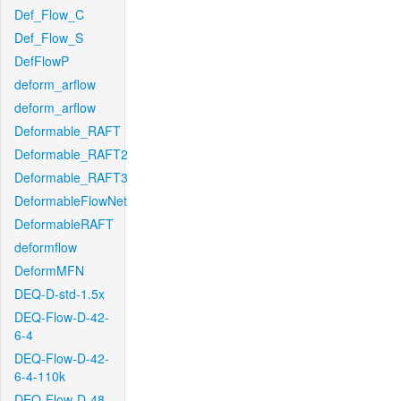
Def_Flow_C
Def_Flow_S
DefFlowP
deform_arflow
deform_arflow
Deformable_RAFT
Deformable_RAFT2
Deformable_RAFT3
DeformableFlowNet
DeformableRAFT
deformflow
DeformMFN
DEQ-D-std-1.5x
DEQ-Flow-D-42-
6-4
DEQ-Flow-D-42-
6-4-110k
DEQ-Flow-D-48-