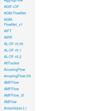
AggregFlow
AGIF+OF
AGM-FlowNet
AGM-
FlowNet_v1
AIFT
AIRR
AL-OF-r0.05
AL-OF-r0.1
AL-OF-r0.2
AllTracker
AmazingFlow
AmazingFlow105
AMFFlow
AMFFlow
AMFFlow_3f
AMFlow
AnisoHuber.L1