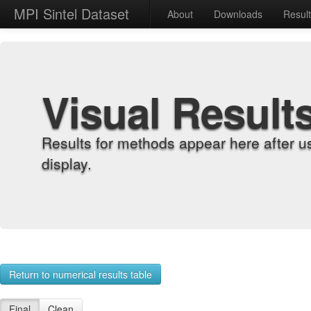
MPI Sintel Dataset
About
Downloads
Resul
Visual Result
Results for methods appear here after u
display.
Return to numerical results table
Final
Clean