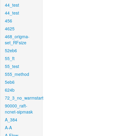
44_test
44_test
456
4625
468_origma-
set_RFsize
52eb6
55_ft
55_test
555_method
5eb6
624b
72_3_no_warmstart
90000_raft-
ncnet-sipmask
A_384
A-A
A-Flow