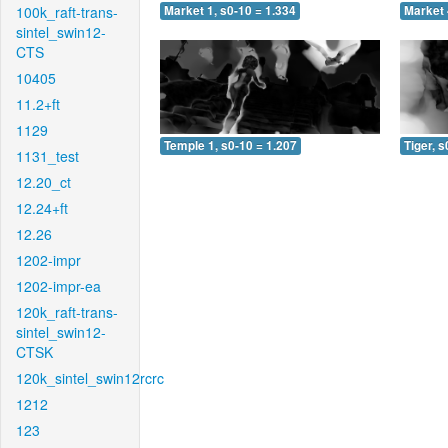
100k_raft-trans-
Market 1, s0-10 = 1.334
Market 
sintel_swin12-
CTS
10405
11.2+ft
1129
Temple 1, s0-10 = 1.207
Tiger, s
1131_test
12.20_ct
12.24+ft
12.26
1202-impr
1202-impr-ea
120k_raft-trans-
sintel_swin12-
CTSK
120k_sintel_swin12rcrc
1212
123