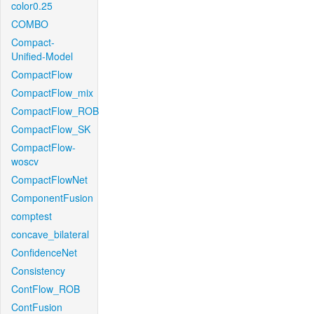
color0.25
COMBO
Compact-
Unified-Model
CompactFlow
CompactFlow_mix
CompactFlow_ROB
CompactFlow_SK
CompactFlow-
woscv
CompactFlowNet
ComponentFusion
comptest
concave_bilateral
ConfidenceNet
Consistency
ContFlow_ROB
ContFusion