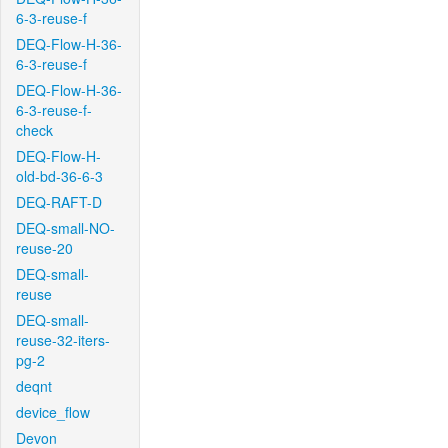
6-3-reuse-f
DEQ-Flow-H-36-
6-3-reuse-f
DEQ-Flow-H-36-
6-3-reuse-f-
check
DEQ-Flow-H-
old-bd-36-6-3
DEQ-RAFT-D
DEQ-small-NO-
reuse-20
DEQ-small-
reuse
DEQ-small-
reuse-32-iters-
pg-2
deqnt
device_flow
Devon