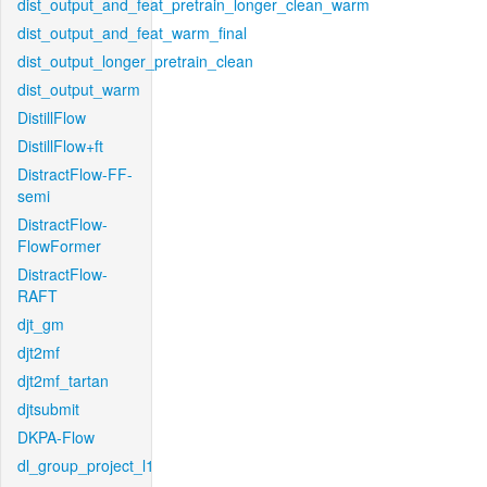
dist_output_and_feat_pretrain_longer_clean_warm
dist_output_and_feat_warm_final
dist_output_longer_pretrain_clean
dist_output_warm
DistillFlow
DistillFlow+ft
DistractFlow-FF-
semi
DistractFlow-
FlowFormer
DistractFlow-
RAFT
djt_gm
djt2mf
djt2mf_tartan
djtsubmit
DKPA-Flow
dl_group_project_l1