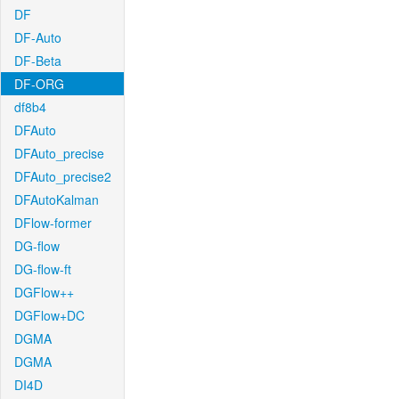
DF
DF-Auto
DF-Beta
DF-ORG
df8b4
DFAuto
DFAuto_precise
DFAuto_precise2
DFAutoKalman
DFlow-former
DG-flow
DG-flow-ft
DGFlow++
DGFlow+DC
DGMA
DGMA
DI4D