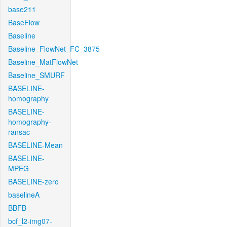
base211
BaseFlow
Baseline
Baseline_FlowNet_FC_3875
Baseline_MatFlowNet
Baseline_SMURF
BASELINE-
homography
BASELINE-
homography-
ransac
BASELINE-Mean
BASELINE-
MPEG
BASELINE-zero
baselineA
BBFB
bcf_l2-img07-