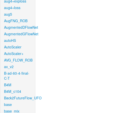
aug4+exploss
aug4+loss
aug5
AugFNG_ROB
AugmentedDFlowNet
AugmentedGFlowNet
autoHS
AutoScaler
AutoScaler+
AVG_FLOW_ROB
ax_v2
B-ad-60-4-final-
C-T
B4M
B4M_c104
Back2FutureFlow_UFO
base
base_mix