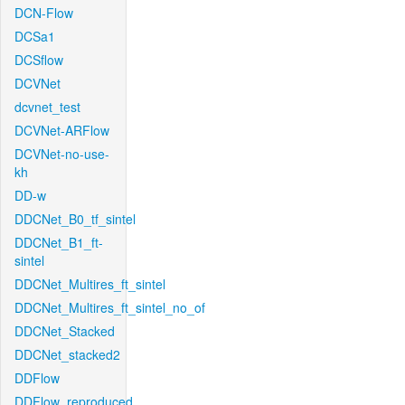
DCN-Flow
DCSa1
DCSflow
DCVNet
dcvnet_test
DCVNet-ARFlow
DCVNet-no-use-
kh
DD-w
DDCNet_B0_tf_sintel
DDCNet_B1_ft-
sintel
DDCNet_Multires_ft_sintel
DDCNet_Multires_ft_sintel_no_of
DDCNet_Stacked
DDCNet_stacked2
DDFlow
DDFlow_reproduced