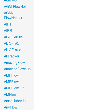
AGIF+OF
AGM-FlowNet
AGM-
FlowNet_v1
AIFT
AIRR
AL-OF-r0.05
AL-OF-r0.1
AL-OF-r0.2
AllTracker
AmazingFlow
AmazingFlow105
AMFFlow
AMFFlow
AMFFlow_3f
AMFlow
AnisoHuber.L1
AnyFlow