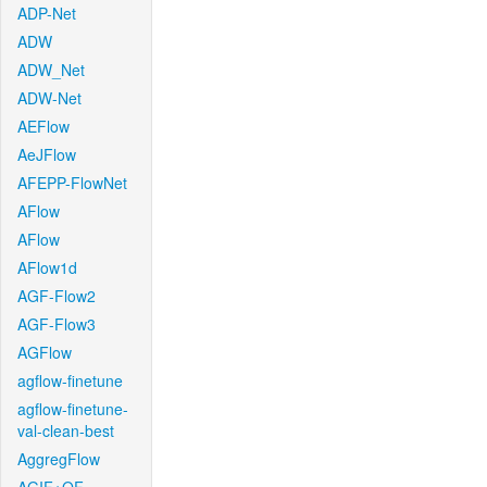
ADP-Net
ADW
ADW_Net
ADW-Net
AEFlow
AeJFlow
AFEPP-FlowNet
AFlow
AFlow
AFlow1d
AGF-Flow2
AGF-Flow3
AGFlow
agflow-finetune
agflow-finetune-
val-clean-best
AggregFlow