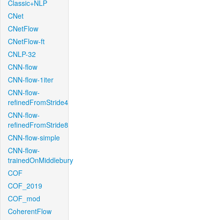
Classic+NLP
CNet
CNetFlow
CNetFlow-ft
CNLP-32
CNN-flow
CNN-flow-1iter
CNN-flow-
refinedFromStride4
CNN-flow-
refinedFromStride8
CNN-flow-simple
CNN-flow-
trainedOnMiddlebury
COF
COF_2019
COF_mod
CoherentFlow