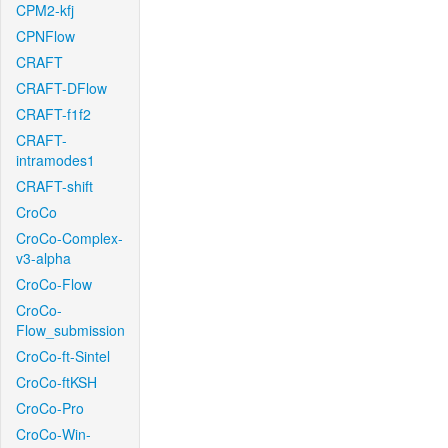
CPM2-kfj
CPNFlow
CRAFT
CRAFT-DFlow
CRAFT-f1f2
CRAFT-
intramodes1
CRAFT-shift
CroCo
CroCo-Complex-
v3-alpha
CroCo-Flow
CroCo-
Flow_submission
CroCo-ft-Sintel
CroCo-ftKSH
CroCo-Pro
CroCo-Win-