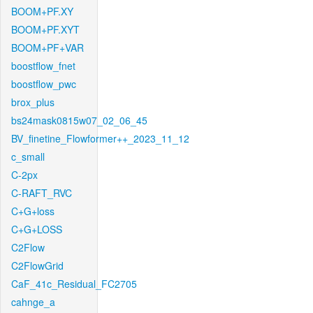
BOOM+PF.XY
BOOM+PF.XYT
BOOM+PF+VAR
boostflow_fnet
boostflow_pwc
brox_plus
bs24mask0815w07_02_06_45
BV_finetine_Flowformer++_2023_11_12
c_small
C-2px
C-RAFT_RVC
C+G+loss
C+G+LOSS
C2Flow
C2FlowGrid
CaF_41c_Residual_FC2705
cahnge_a