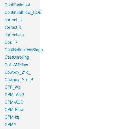
ContFusion+4
ContinualFlow_ROB
correct_lla
correct-lc
correct-lsa
CosTR
CostRefineTwoStage
CostUnrolling
CoT-AMFlow
Cowboy_21c_
Cowboy_21c_B
CPF_wb
CPM_AUG
CPM-AUG
CPM-Flow
CPM-kfj
CPM2