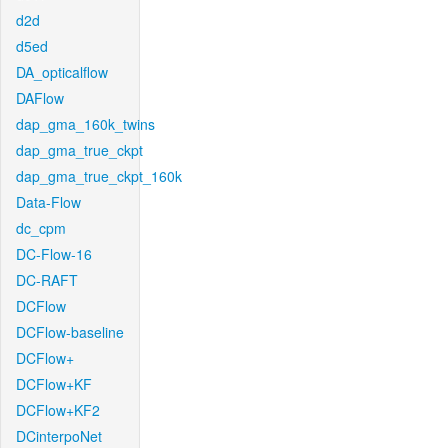
d2d
d5ed
DA_opticalflow
DAFlow
dap_gma_160k_twins
dap_gma_true_ckpt
dap_gma_true_ckpt_160k
Data-Flow
dc_cpm
DC-Flow-16
DC-RAFT
DCFlow
DCFlow-baseline
DCFlow+
DCFlow+KF
DCFlow+KF2
DCinterpoNet