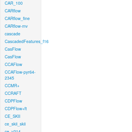
CAR_100
CARflow
CARflow_fine
CARflow-mv
cascade
CascadedFeatures_f16
CasFlow
CasFlow
CCAFlow
CCAFlow-pyr64-
2345
CCMR+
CCRAFT
CDPFlow
CDPFlow+ft
CE_SKII
ce_skii_skii
ce_v214