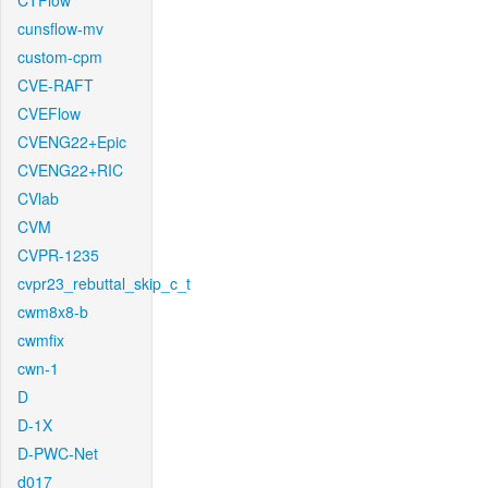
CTFlow
cunsflow-mv
custom-cpm
CVE-RAFT
CVEFlow
CVENG22+Epic
CVENG22+RIC
CVlab
CVM
CVPR-1235
cvpr23_rebuttal_skip_c_t
cwm8x8-b
cwmfix
cwn-1
D
D-1X
D-PWC-Net
d017