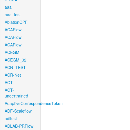
aaa
aaa_test
AblationCPF
ACAFlow
ACAFlow
ACAFlow
ACEGM
ACEGM_32
ACN_TEST
ACR-Net
ACT
ACT-
undertrained
AdaptiveCorrespondenceToken
ADF-Scaleflow
aditest
ADLAB-PRFlow