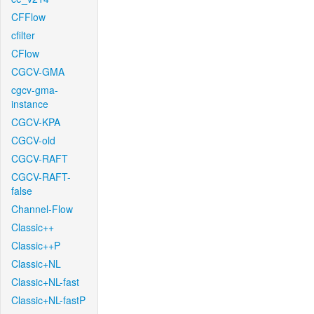
CFFlow
cfilter
CFlow
CGCV-GMA
cgcv-gma-
instance
CGCV-KPA
CGCV-old
CGCV-RAFT
CGCV-RAFT-
false
Channel-Flow
Classic++
Classic++P
Classic+NL
Classic+NL-fast
Classic+NL-fastP