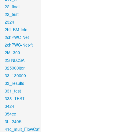
22_final
22_test
2324
2bit-BM-tele
2chPWC-Net
2chPWC-Net-ft
2M_300
2S-NLCSA
325000iter
33_130000
33_results
331_test
333_TEST
3424
354cc
3L_240K
41c_mult_FlowCaf