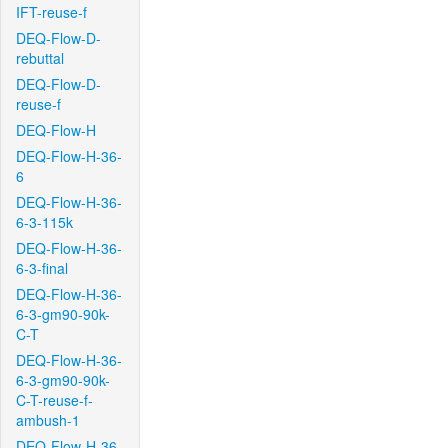
IFT-reuse-f
DEQ-Flow-D-
rebuttal
DEQ-Flow-D-
reuse-f
DEQ-Flow-H
DEQ-Flow-H-36-
6
DEQ-Flow-H-36-
6-3-115k
DEQ-Flow-H-36-
6-3-final
DEQ-Flow-H-36-
6-3-gm90-90k-
C-T
DEQ-Flow-H-36-
6-3-gm90-90k-
C-T-reuse-f-
ambush-1
DEQ-Flow-H-36-