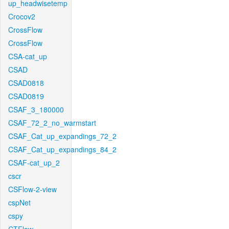
up_headwisetemp
Crocov2
CrossFlow
CrossFlow
CSA-cat_up
CSAD
CSAD0818
CSAD0819
CSAF_3_180000
CSAF_72_2_no_warmstart
CSAF_Cat_up_expandings_72_2
CSAF_Cat_up_expandings_84_2
CSAF-cat_up_2
cscr
CSFlow-2-view
cspNet
cspy