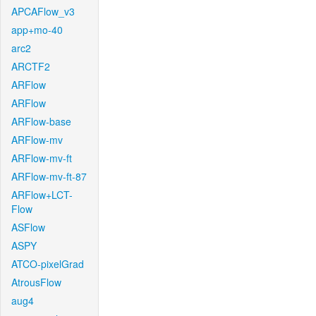
APCAFlow_v3
app+mo-40
arc2
ARCTF2
ARFlow
ARFlow
ARFlow-base
ARFlow-mv
ARFlow-mv-ft
ARFlow-mv-ft-87
ARFlow+LCT-
Flow
ASFlow
ASPY
ATCO-pixelGrad
AtrousFlow
aug4