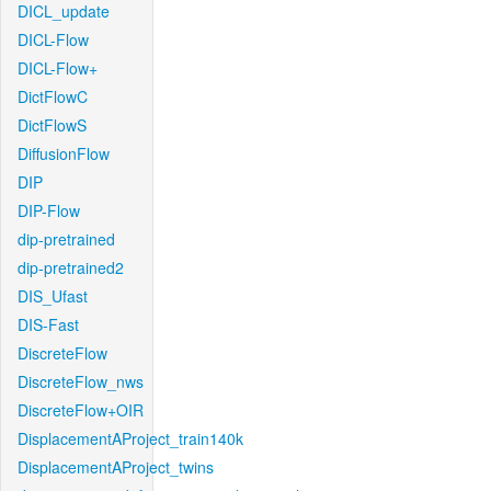
DICL_update
DICL-Flow
DICL-Flow+
DictFlowC
DictFlowS
DiffusionFlow
DIP
DIP-Flow
dip-pretrained
dip-pretrained2
DIS_Ufast
DIS-Fast
DiscreteFlow
DiscreteFlow_nws
DiscreteFlow+OIR
DisplacementAProject_train140k
DisplacementAProject_twins