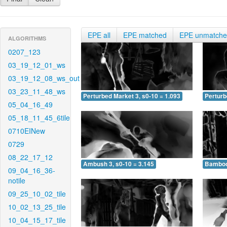
EPE all
EPE matched
EPE unmatch
ALGORITHMS
0207_123
03_19_12_01_ws
03_19_12_08_ws_out
03_23_11_48_ws
Perturbed Market 3, s0-10 = 1.093
Perturb
05_04_16_49
05_18_11_45_6tile
0710EINew
0729
08_22_17_12
Ambush 3, s0-10 = 3.145
Bamboo 
09_04_16_36-
notile
09_25_10_02_tile
10_02_13_25_tile
10_04_15_17_tile