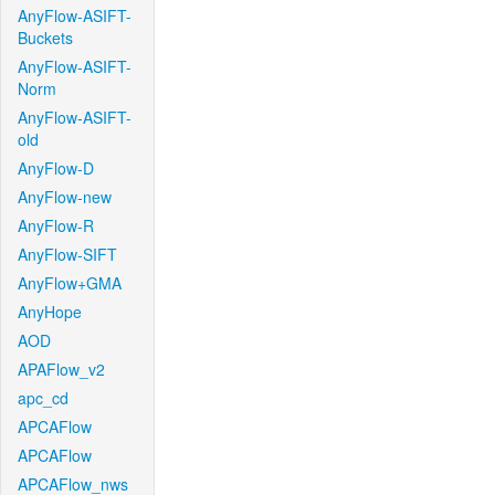
AnyFlow-ASIFT-
Buckets
AnyFlow-ASIFT-
Norm
AnyFlow-ASIFT-
old
AnyFlow-D
AnyFlow-new
AnyFlow-R
AnyFlow-SIFT
AnyFlow+GMA
AnyHope
AOD
APAFlow_v2
apc_cd
APCAFlow
APCAFlow
APCAFlow_nws