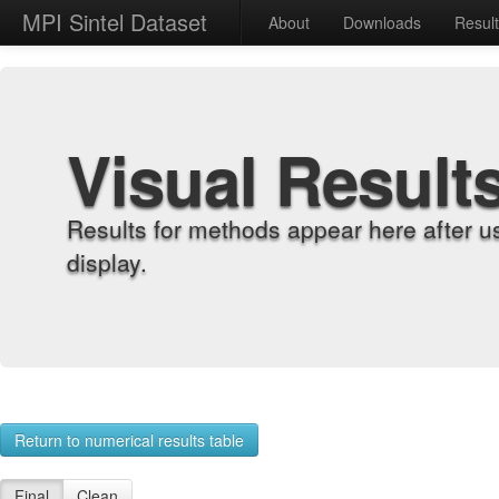
MPI Sintel Dataset
About
Downloads
Resul
Visual Result
Results for methods appear here after u
display.
Return to numerical results table
Final
Clean