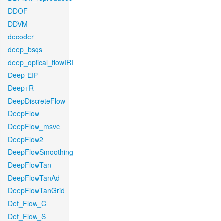
DDOF
DDVM
decoder
deep_bsqs
deep_optical_flowIRI
Deep-EIP
Deep+R
DeepDiscreteFlow
DeepFlow
DeepFlow_msvc
DeepFlow2
DeepFlowSmoothing
DeepFlowTan
DeepFlowTanAd
DeepFlowTanGrid
Def_Flow_C
Def_Flow_S