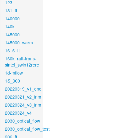
123
131_ft
140000
140k
145000
145000_warm
16_6_ft
160k_raft-trans-
sintel_swin12rere
1d-mflow
1S_300
20220319_v1_end
20220321_v2_inm
20220324_v3_inm
20220324_v4
2030_optical_flow
2030_optical_flow_test
206_ft