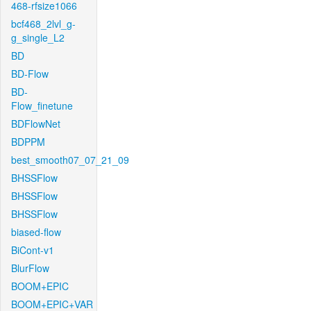
468-rfsize1066
bcf468_2lvl_g-
g_single_L2
BD
BD-Flow
BD-
Flow_finetune
BDFlowNet
BDPPM
best_smooth07_07_21_09
BHSSFlow
BHSSFlow
BHSSFlow
biased-flow
BiCont-v1
BlurFlow
BOOM+EPIC
BOOM+EPIC+VAR