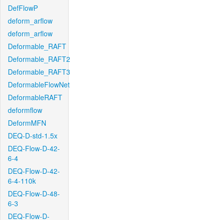
DefFlowP
deform_arflow
deform_arflow
Deformable_RAFT
Deformable_RAFT2
Deformable_RAFT3
DeformableFlowNet
DeformableRAFT
deformflow
DeformMFN
DEQ-D-std-1.5x
DEQ-Flow-D-42-
6-4
DEQ-Flow-D-42-
6-4-110k
DEQ-Flow-D-48-
6-3
DEQ-Flow-D-