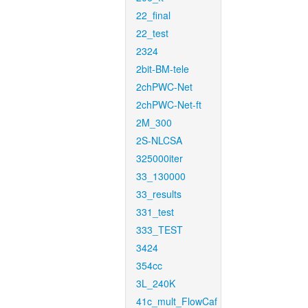
22_final
22_test
2324
2bit-BM-tele
2chPWC-Net
2chPWC-Net-ft
2M_300
2S-NLCSA
325000iter
33_130000
33_results
331_test
333_TEST
3424
354cc
3L_240K
41c_mult_FlowCaf