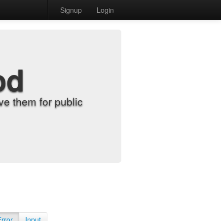
Signup
Login
od
e them for public
Error
Input