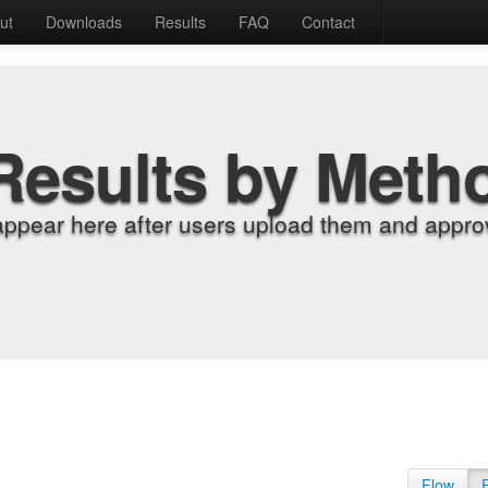
ut
Downloads
Results
FAQ
Contact
Results by Meth
appear here after users upload them and approv
Flow