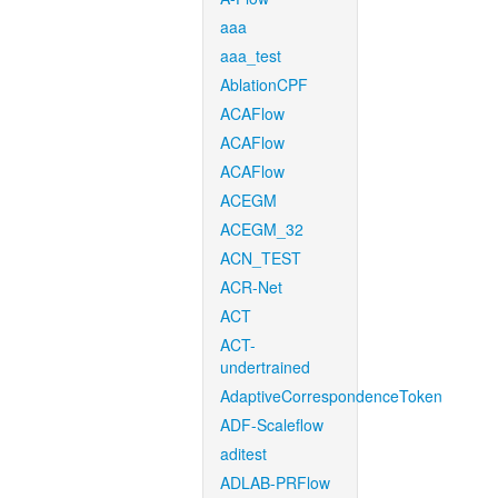
aaa
aaa_test
AblationCPF
ACAFlow
ACAFlow
ACAFlow
ACEGM
ACEGM_32
ACN_TEST
ACR-Net
ACT
ACT-
undertrained
AdaptiveCorrespondenceToken
ADF-Scaleflow
aditest
ADLAB-PRFlow