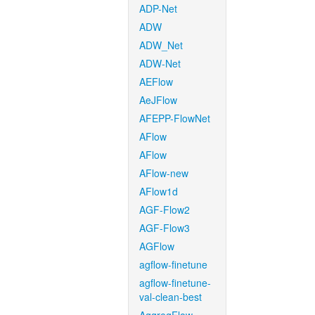
ADP-Net
ADW
ADW_Net
ADW-Net
AEFlow
AeJFlow
AFEPP-FlowNet
AFlow
AFlow
AFlow-new
AFlow1d
AGF-Flow2
AGF-Flow3
AGFlow
agflow-finetune
agflow-finetune-
val-clean-best