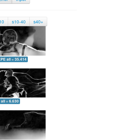
10
s10-40
s40+
PE all = 35.414
all = 6.630