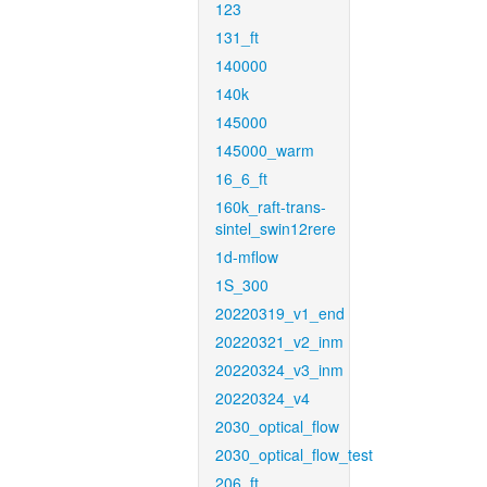
123
131_ft
140000
140k
145000
145000_warm
16_6_ft
160k_raft-trans-
sintel_swin12rere
1d-mflow
1S_300
20220319_v1_end
20220321_v2_inm
20220324_v3_inm
20220324_v4
2030_optical_flow
2030_optical_flow_test
206_ft