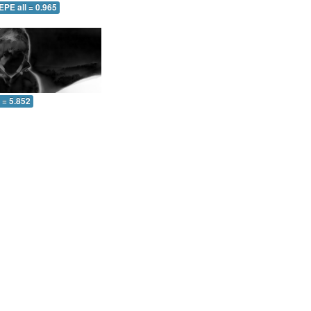
EPE all = 0.965
l = 5.852