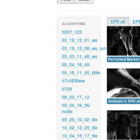
EPE all
EP
ALGORITHMS
0207_123
03_19_12_01_ws
03_19_12_08_ws_out
03_23_11_48_ws
Perturbed Market 
05_04_16_49
05_18_11_45_6tile
0710EINew
0729
08_22_17_12
Ambush 3, EPE all
09_04_16_36-
notile
09_25_10_02_tile
10_02_13_25_tile
10_04_15_17_tile