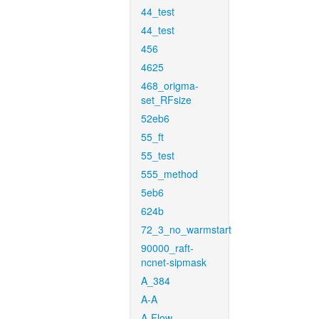
44_test
44_test
456
4625
468_origma-
set_RFsize
52eb6
55_ft
55_test
555_method
5eb6
624b
72_3_no_warmstart
90000_raft-
ncnet-sipmask
A_384
A-A
A-Flow