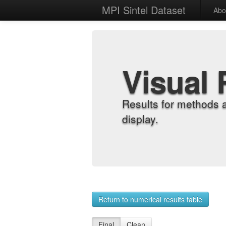
MPI Sintel Dataset
Abo
Visual 
Results for methods 
display.
Return to numerical results table
Final
Clean