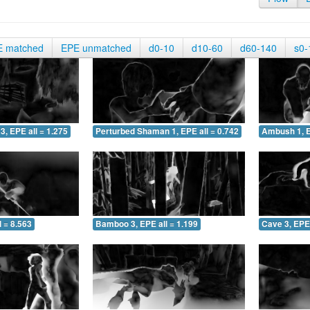
E matched
EPE unmatched
d0-10
d10-60
d60-140
s0-
3, EPE all = 1.275
Perturbed Shaman 1, EPE all = 0.742
Ambush 1, E
 = 8.563
Bamboo 3, EPE all = 1.199
Cave 3, EPE 