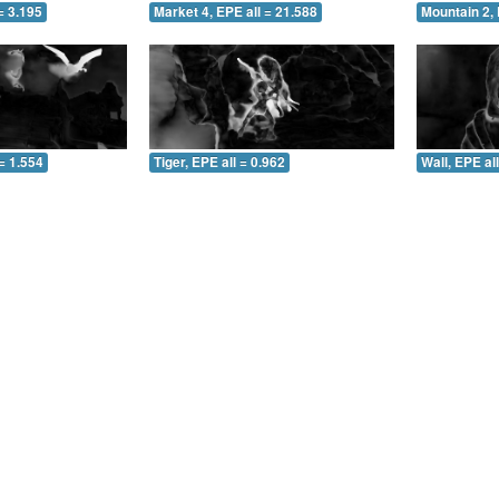
= 3.195
Market 4, EPE all = 21.588
Mountain 2, 
= 1.554
Tiger, EPE all = 0.962
Wall, EPE al