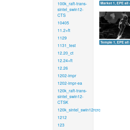
100k_raft-trans-
Market 1, EPE all 
sintel_swin12-
CTS
10405
11.2+ft
1129
Temple 1, EPE all 
1131_test
12.20_ct
12.24+ft
12.26
1202-impr
1202-impr-ea
120k_raft-trans-
sintel_swin12-
CTSK
120k_sintel_swin12rcrc
1212
123