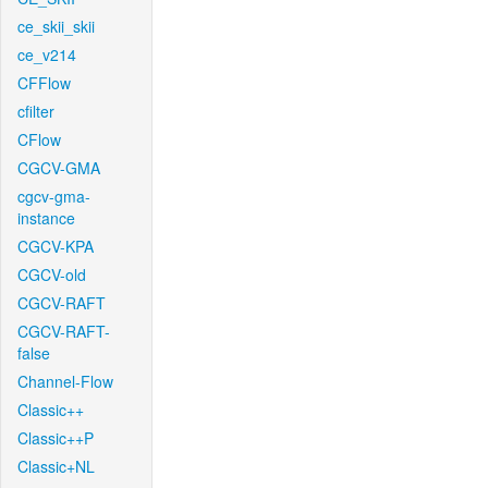
ce_skii_skii
ce_v214
CFFlow
cfilter
CFlow
CGCV-GMA
cgcv-gma-
instance
CGCV-KPA
CGCV-old
CGCV-RAFT
CGCV-RAFT-
false
Channel-Flow
Classic++
Classic++P
Classic+NL