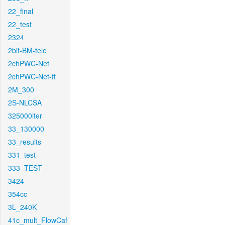
22_final
22_test
2324
2bit-BM-tele
2chPWC-Net
2chPWC-Net-ft
2M_300
2S-NLCSA
325000iter
33_130000
33_results
331_test
333_TEST
3424
354cc
3L_240K
41c_mult_FlowCaf