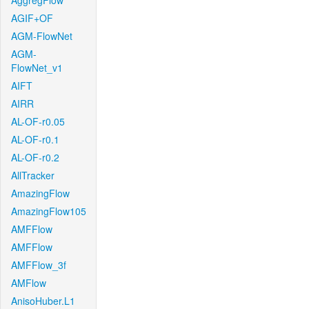
AggregFlow
AGIF+OF
AGM-FlowNet
AGM-
FlowNet_v1
AIFT
AIRR
AL-OF-r0.05
AL-OF-r0.1
AL-OF-r0.2
AllTracker
AmazingFlow
AmazingFlow105
AMFFlow
AMFFlow
AMFFlow_3f
AMFlow
AnisoHuber.L1