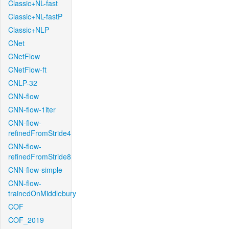
Classic+NL-fast
Classic+NL-fastP
Classic+NLP
CNet
CNetFlow
CNetFlow-ft
CNLP-32
CNN-flow
CNN-flow-1iter
CNN-flow-
refinedFromStride4
CNN-flow-
refinedFromStride8
CNN-flow-simple
CNN-flow-
trainedOnMiddlebury
COF
COF_2019