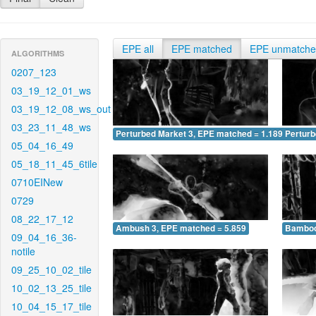
EPE all
EPE matched
EPE unmatch
ALGORITHMS
0207_123
03_19_12_01_ws
03_19_12_08_ws_out
03_23_11_48_ws
Perturbed Market 3, EPE matched = 1.189
Perturb
05_04_16_49
05_18_11_45_6tile
0710EINew
0729
08_22_17_12
Ambush 3, EPE matched = 5.859
Bamboo
09_04_16_36-
notile
09_25_10_02_tile
10_02_13_25_tile
10_04_15_17_tile