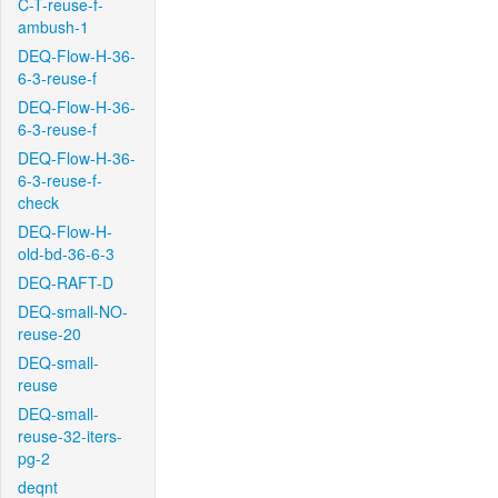
C-T-reuse-f-
ambush-1
DEQ-Flow-H-36-
6-3-reuse-f
DEQ-Flow-H-36-
6-3-reuse-f
DEQ-Flow-H-36-
6-3-reuse-f-
check
DEQ-Flow-H-
old-bd-36-6-3
DEQ-RAFT-D
DEQ-small-NO-
reuse-20
DEQ-small-
reuse
DEQ-small-
reuse-32-iters-
pg-2
deqnt