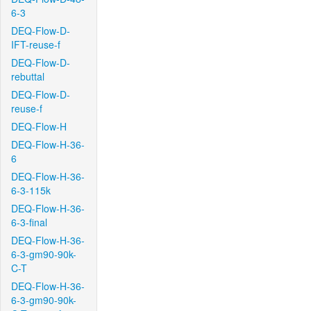
6-3
DEQ-Flow-D-
IFT-reuse-f
DEQ-Flow-D-
rebuttal
DEQ-Flow-D-
reuse-f
DEQ-Flow-H
DEQ-Flow-H-36-
6
DEQ-Flow-H-36-
6-3-115k
DEQ-Flow-H-36-
6-3-final
DEQ-Flow-H-36-
6-3-gm90-90k-
C-T
DEQ-Flow-H-36-
6-3-gm90-90k-