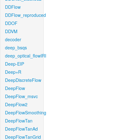
DDFlow
DDFlow_reproduced
DDOF
DDVM
decoder
deep_bsqs
deep_optical_flowIRI
Deep-EIP
Deep+R
DeepDiscreteFlow
DeepFlow
DeepFlow_msvc
DeepFlow2
DeepFlowSmoothing
DeepFlowTan
DeepFlowTanAd
DeepFlowTanGrid