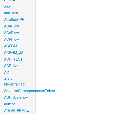
aaa
aaa_test
AblationCPF
ACAFlow
ACAFlow
ACAFlow
ACEGM
ACEGM_32
ACN_TEST
ACR-Net
ACT
ACT-
undertrained
AdaptiveCorrespondenceToken
ADF-Scaleflow
aditest
ADLAB-PRFlow