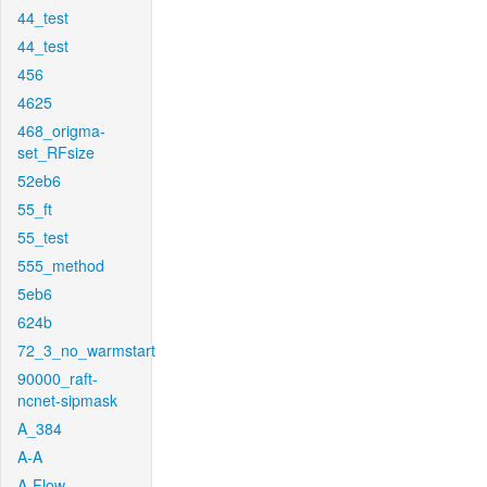
44_test
44_test
456
4625
468_origma-
set_RFsize
52eb6
55_ft
55_test
555_method
5eb6
624b
72_3_no_warmstart
90000_raft-
ncnet-sipmask
A_384
A-A
A-Flow