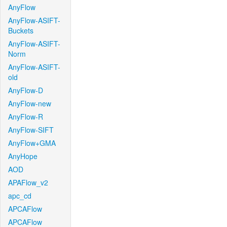
AnyFlow
AnyFlow-ASIFT-
Buckets
AnyFlow-ASIFT-
Norm
AnyFlow-ASIFT-
old
AnyFlow-D
AnyFlow-new
AnyFlow-R
AnyFlow-SIFT
AnyFlow+GMA
AnyHope
AOD
APAFlow_v2
apc_cd
APCAFlow
APCAFlow