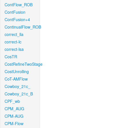
ContFlow_ROB
ContFusion
ContFusion+4
ContinualFlow_ROB
correct_lla
correct-lc
correct-lsa
CosTR
CostRefineTwoStage
CostUnrolling
CoT-AMFlow
Cowboy_21c_
Cowboy_21c_B
CPF_wb
CPM_AUG
CPM-AUG
CPM-Flow