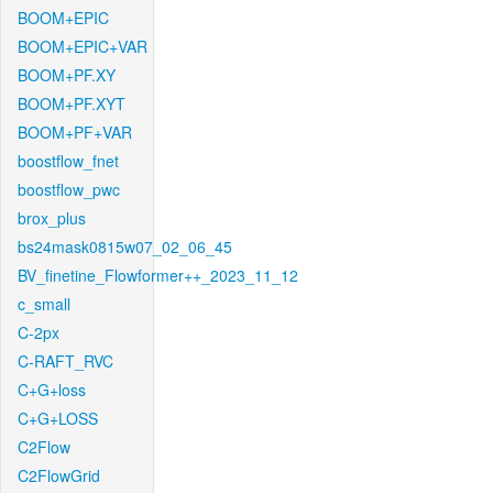
BOOM+EPIC
BOOM+EPIC+VAR
BOOM+PF.XY
BOOM+PF.XYT
BOOM+PF+VAR
boostflow_fnet
boostflow_pwc
brox_plus
bs24mask0815w07_02_06_45
BV_finetine_Flowformer++_2023_11_12
c_small
C-2px
C-RAFT_RVC
C+G+loss
C+G+LOSS
C2Flow
C2FlowGrid