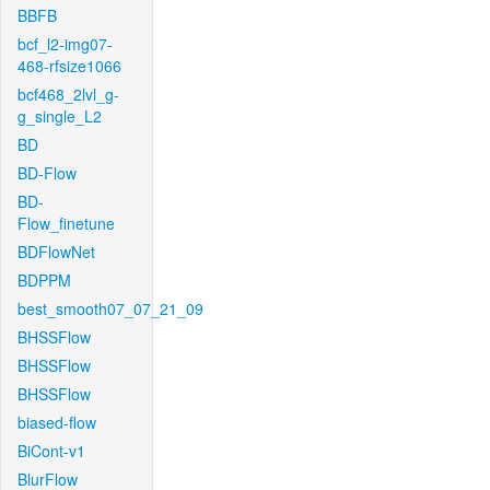
BBFB
bcf_l2-img07-
468-rfsize1066
bcf468_2lvl_g-
g_single_L2
BD
BD-Flow
BD-
Flow_finetune
BDFlowNet
BDPPM
best_smooth07_07_21_09
BHSSFlow
BHSSFlow
BHSSFlow
biased-flow
BiCont-v1
BlurFlow