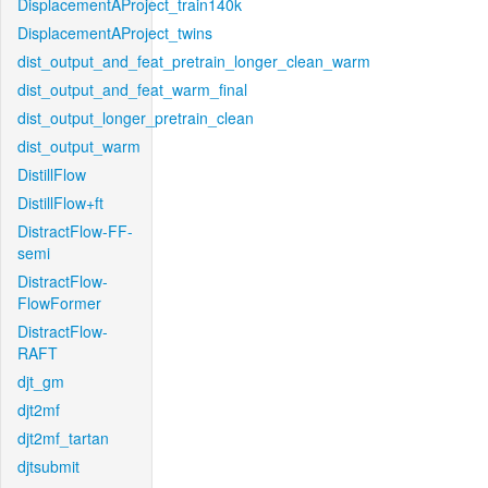
DisplacementAProject_train140k
DisplacementAProject_twins
dist_output_and_feat_pretrain_longer_clean_warm
dist_output_and_feat_warm_final
dist_output_longer_pretrain_clean
dist_output_warm
DistillFlow
DistillFlow+ft
DistractFlow-FF-
semi
DistractFlow-
FlowFormer
DistractFlow-
RAFT
djt_gm
djt2mf
djt2mf_tartan
djtsubmit