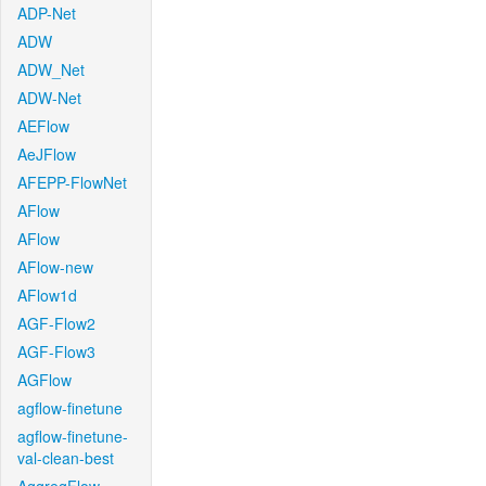
ADP-Net
ADW
ADW_Net
ADW-Net
AEFlow
AeJFlow
AFEPP-FlowNet
AFlow
AFlow
AFlow-new
AFlow1d
AGF-Flow2
AGF-Flow3
AGFlow
agflow-finetune
agflow-finetune-
val-clean-best