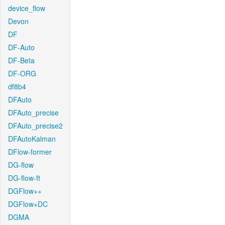
device_flow
Devon
DF
DF-Auto
DF-Beta
DF-ORG
df8b4
DFAuto
DFAuto_precise
DFAuto_precise2
DFAutoKalman
DFlow-former
DG-flow
DG-flow-ft
DGFlow++
DGFlow+DC
DGMA