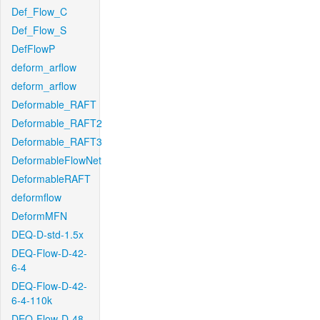
Def_Flow_C
Def_Flow_S
DefFlowP
deform_arflow
deform_arflow
Deformable_RAFT
Deformable_RAFT2
Deformable_RAFT3
DeformableFlowNet
DeformableRAFT
deformflow
DeformMFN
DEQ-D-std-1.5x
DEQ-Flow-D-42-
6-4
DEQ-Flow-D-42-
6-4-110k
DEQ-Flow-D-48-