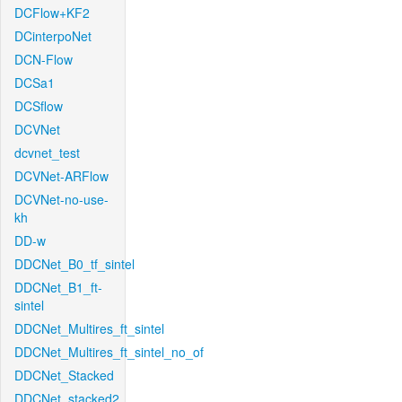
DCFlow+KF2
DCinterpoNet
DCN-Flow
DCSa1
DCSflow
DCVNet
dcvnet_test
DCVNet-ARFlow
DCVNet-no-use-
kh
DD-w
DDCNet_B0_tf_sintel
DDCNet_B1_ft-
sintel
DDCNet_Multires_ft_sintel
DDCNet_Multires_ft_sintel_no_of
DDCNet_Stacked
DDCNet_stacked2