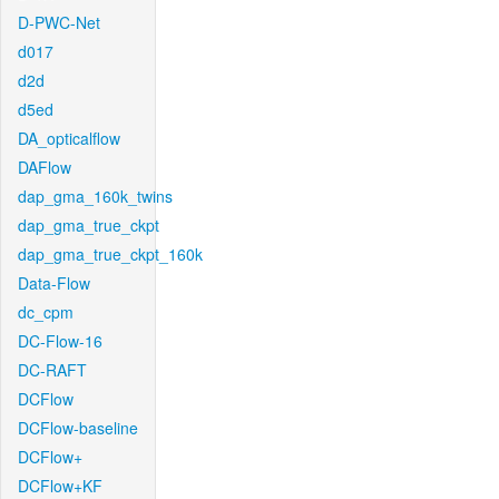
D-PWC-Net
d017
d2d
d5ed
DA_opticalflow
DAFlow
dap_gma_160k_twins
dap_gma_true_ckpt
dap_gma_true_ckpt_160k
Data-Flow
dc_cpm
DC-Flow-16
DC-RAFT
DCFlow
DCFlow-baseline
DCFlow+
DCFlow+KF