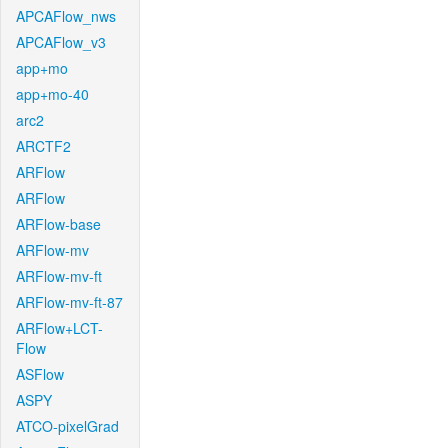
APCAFlow_nws
APCAFlow_v3
app+mo
app+mo-40
arc2
ARCTF2
ARFlow
ARFlow
ARFlow-base
ARFlow-mv
ARFlow-mv-ft
ARFlow-mv-ft-87
ARFlow+LCT-
Flow
ASFlow
ASPY
ATCO-pixelGrad