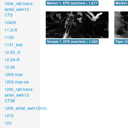
100k_raft-trans-
Market 1, EPE matched = 1.877
Market 
sintel_swin12-
CTS
10405
11.2+ft
1129
Temple 1, EPE matched = 1.080
Tiger, 
1131_test
12.20_ct
12.24+ft
12.26
1202-impr
1202-impr-ea
120k_raft-trans-
sintel_swin12-
CTSK
120k_sintel_swin12rcrc
1212
123