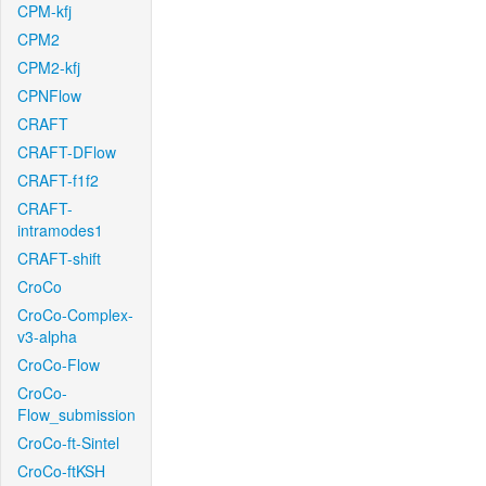
CPM-kfj
CPM2
CPM2-kfj
CPNFlow
CRAFT
CRAFT-DFlow
CRAFT-f1f2
CRAFT-
intramodes1
CRAFT-shift
CroCo
CroCo-Complex-
v3-alpha
CroCo-Flow
CroCo-
Flow_submission
CroCo-ft-Sintel
CroCo-ftKSH