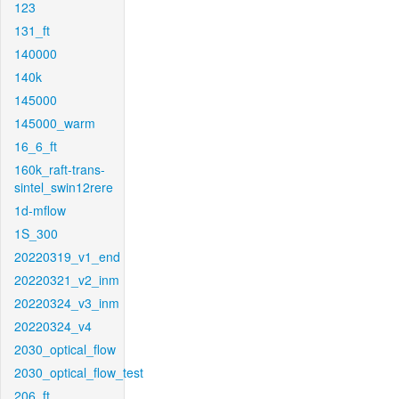
123
131_ft
140000
140k
145000
145000_warm
16_6_ft
160k_raft-trans-
sintel_swin12rere
1d-mflow
1S_300
20220319_v1_end
20220321_v2_inm
20220324_v3_inm
20220324_v4
2030_optical_flow
2030_optical_flow_test
206_ft