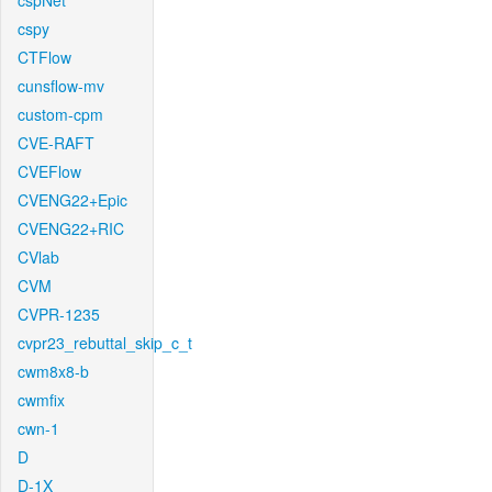
cspNet
cspy
CTFlow
cunsflow-mv
custom-cpm
CVE-RAFT
CVEFlow
CVENG22+Epic
CVENG22+RIC
CVlab
CVM
CVPR-1235
cvpr23_rebuttal_skip_c_t
cwm8x8-b
cwmfix
cwn-1
D
D-1X