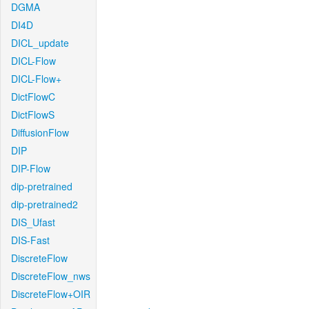
DGMA
DI4D
DICL_update
DICL-Flow
DICL-Flow+
DictFlowC
DictFlowS
DiffusionFlow
DIP
DIP-Flow
dip-pretrained
dip-pretrained2
DIS_Ufast
DIS-Fast
DiscreteFlow
DiscreteFlow_nws
DiscreteFlow+OIR