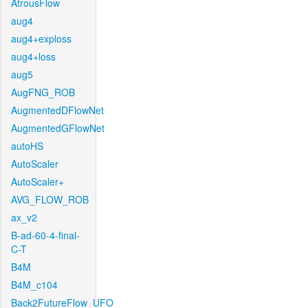
AtrousFlow
aug4
aug4+exploss
aug4+loss
aug5
AugFNG_ROB
AugmentedDFlowNet
AugmentedGFlowNet
autoHS
AutoScaler
AutoScaler+
AVG_FLOW_ROB
ax_v2
B-ad-60-4-final-
C-T
B4M
B4M_c104
Back2FutureFlow_UFO