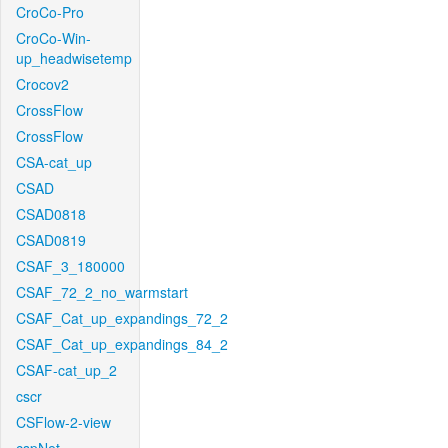
CroCo-Pro
CroCo-Win-
up_headwisetemp
Crocov2
CrossFlow
CrossFlow
CSA-cat_up
CSAD
CSAD0818
CSAD0819
CSAF_3_180000
CSAF_72_2_no_warmstart
CSAF_Cat_up_expandings_72_2
CSAF_Cat_up_expandings_84_2
CSAF-cat_up_2
cscr
CSFlow-2-view