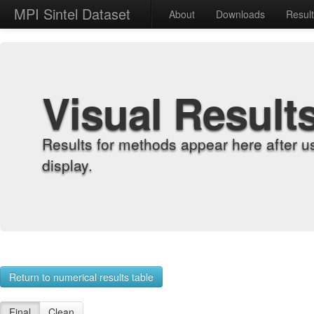
MPI Sintel Dataset
About
Downloads
Resul
Visual Result
Results for methods appear here after u
display.
Return to numerical results table
Final
Clean