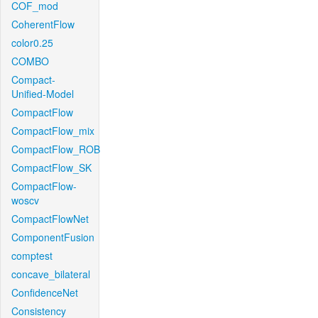
COF_mod
CoherentFlow
color0.25
COMBO
Compact-
Unified-Model
CompactFlow
CompactFlow_mix
CompactFlow_ROB
CompactFlow_SK
CompactFlow-
woscv
CompactFlowNet
ComponentFusion
comptest
concave_bilateral
ConfidenceNet
Consistency