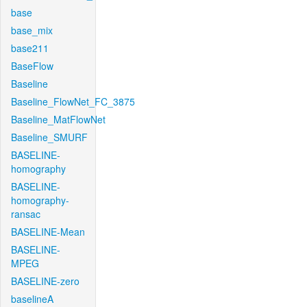
base
base_mix
base211
BaseFlow
Baseline
Baseline_FlowNet_FC_3875
Baseline_MatFlowNet
Baseline_SMURF
BASELINE-
homography
BASELINE-
homography-
ransac
BASELINE-Mean
BASELINE-
MPEG
BASELINE-zero
baselineA