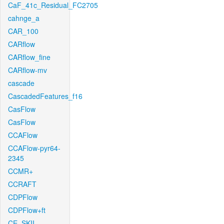
CaF_41c_Residual_FC2705
cahnge_a
CAR_100
CARflow
CARflow_fine
CARflow-mv
cascade
CascadedFeatures_f16
CasFlow
CasFlow
CCAFlow
CCAFlow-pyr64-
2345
CCMR+
CCRAFT
CDPFlow
CDPFlow+ft
CE_SKII