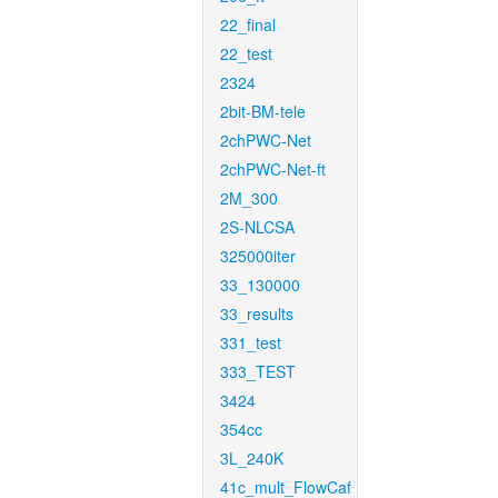
22_final
22_test
2324
2bit-BM-tele
2chPWC-Net
2chPWC-Net-ft
2M_300
2S-NLCSA
325000iter
33_130000
33_results
331_test
333_TEST
3424
354cc
3L_240K
41c_mult_FlowCaf