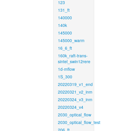
123
131_ft
140000
140k
145000
145000_warm
16_6_ft
160k_raft-trans-
sintel_swin12rere
1d-mflow
1S_300
20220319_v1_end
20220321_v2_inm
20220324_v3_inm
20220324_v4
2030_optical_flow
2030_optical_flow_test
206_ft