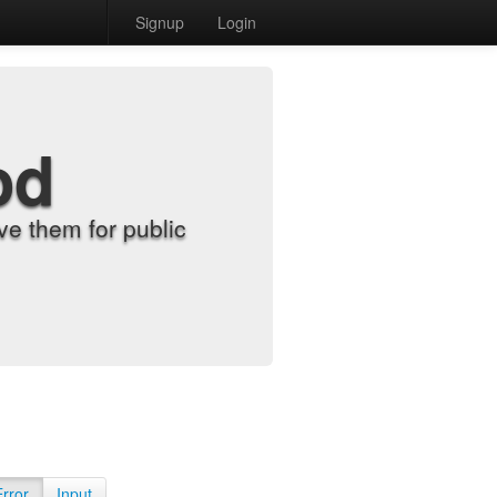
Signup
Login
od
e them for public
Error
Input