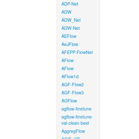
ADP-Net
ADW
ADW_Net
ADW-Net
AEFlow
AeJFlow
AFEPP-FlowNet
AFlow
AFlow
AFlow1d
AGF-Flow2
AGF-Flow3
AGFlow
agflow-finetune
agflow-finetune-
val-clean-best
AggregFlow