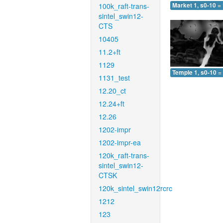
100k_raft-trans-
Market 1, s0-10 =
sintel_swin12-
CTS
10405
11.2+ft
1129
Temple 1, s0-10 =
1131_test
12.20_ct
12.24+ft
12.26
1202-impr
1202-impr-ea
120k_raft-trans-
sintel_swin12-
CTSK
120k_sintel_swin12rcrc
1212
123