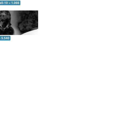
s0-10 = 1.066
= 5.540