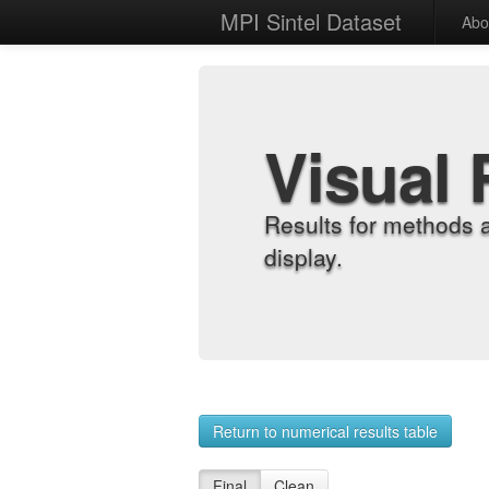
MPI Sintel Dataset
Abo
Visual 
Results for methods 
display.
Return to numerical results table
Final
Clean