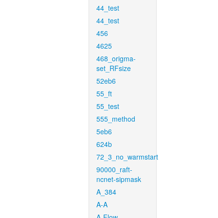
44_test
44_test
456
4625
468_origma-
set_RFsize
52eb6
55_ft
55_test
555_method
5eb6
624b
72_3_no_warmstart
90000_raft-
ncnet-sipmask
A_384
A-A
A-Flow