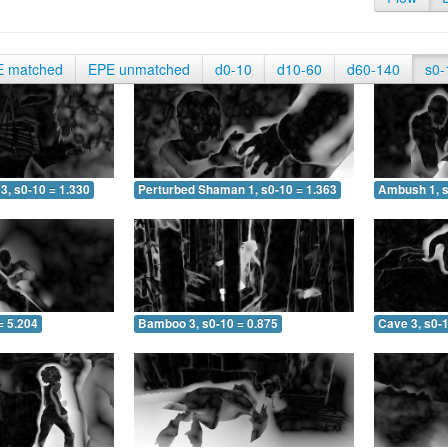
E matched
EPE unmatched
d0-10
d10-60
d60-140
s0-
3, s0-10 = 1.330
Perturbed Shaman 1, s0-10 = 1.363
Ambush 1, s
= 5.204
Bamboo 3, s0-10 = 0.875
Cave 3, s0-1