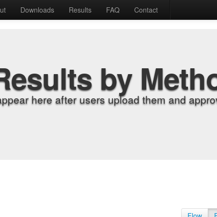
ut
Downloads
Results
FAQ
Contact
Results by Meth
appear here after users upload them and approv
Flow