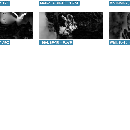
 1.170
Market 4, s0-10 = 1.574
Mountain 2, 
 1.462
Tiger, s0-10 = 0.678
Wall, s0-10 