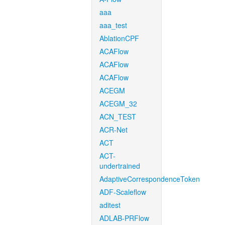
aaa
aaa_test
AblationCPF
ACAFlow
ACAFlow
ACAFlow
ACEGM
ACEGM_32
ACN_TEST
ACR-Net
ACT
ACT-
undertrained
AdaptiveCorrespondenceToken
ADF-Scaleflow
aditest
ADLAB-PRFlow