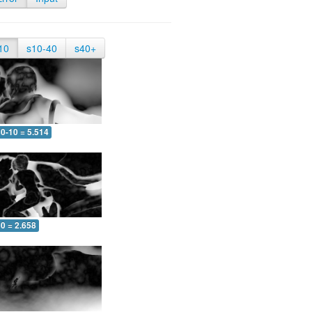
10
s10-40
s40+
0-10 = 5.514
0 = 2.658