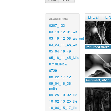
EPE all
EP
ALGORITHMS
0207_123
03_19_12_01_ws
03_19_12_08_ws_out
03_23_11_48_ws
Perturbed Market 
05_04_16_49
05_18_11_45_6tile
0710EINew
0729
08_22_17_12
Ambush 3, s0-10 
09_04_16_36-
notile
09_25_10_02_tile
10_02_13_25_tile
10_04_15_17_tile