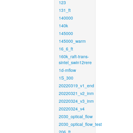
123
131_ft
140000
140k
145000
145000_warm
16_6_ft
160k_raft-trans-
sintel_swin12rere
1d-mflow
1S_300
20220319_v1_end
20220321_v2_inm
20220324_v3_inm
20220324_v4
2030_optical_flow
2030_optical_flow_test
206_ft