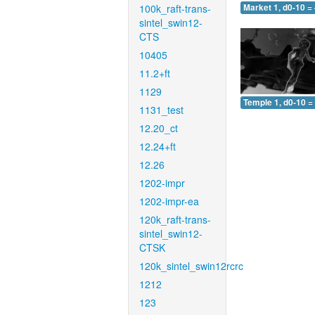
100k_raft-trans-
Market 1, d0-10 =
sintel_swin12-
CTS
10405
11.2+ft
1129
Temple 1, d0-10 =
1131_test
12.20_ct
12.24+ft
12.26
1202-impr
1202-impr-ea
120k_raft-trans-
sintel_swin12-
CTSK
120k_sintel_swin12rcrc
1212
123