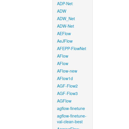
ADP-Net
ADW
ADW_Net
ADW-Net
AEFlow
AeJFlow
AFEPP-FlowNet
AFlow
AFlow
AFlow-new
AFlow1d
AGF-Flow2
AGF-Flow3
AGFlow
agflow-finetune
agflow-finetune-
val-clean-best