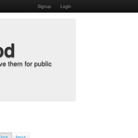
Signup
Login
od
e them for public
Error
Input