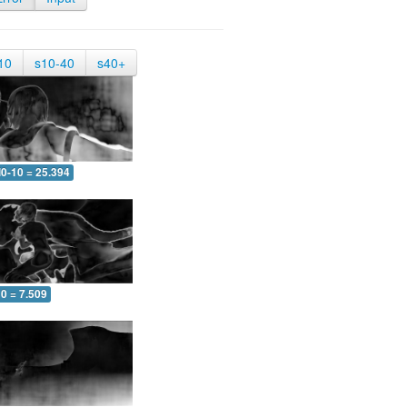
10
s10-40
s40+
0-10 = 25.394
0 = 7.509