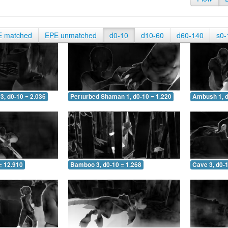
E matched
EPE unmatched
d0-10
d10-60
d60-140
s0-
3, d0-10 = 2.036
Perturbed Shaman 1, d0-10 = 1.220
Ambush 1, d
= 12.910
Bamboo 3, d0-10 = 1.268
Cave 3, d0-1