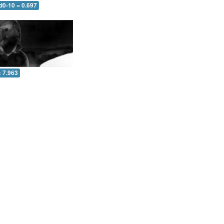
d0-10 = 0.697
= 7.963