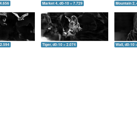
 4.656
Market 4, d0-10 = 7.729
Mountain 2, 
 2.594
Tiger, d0-10 = 2.074
Wall, d0-10 