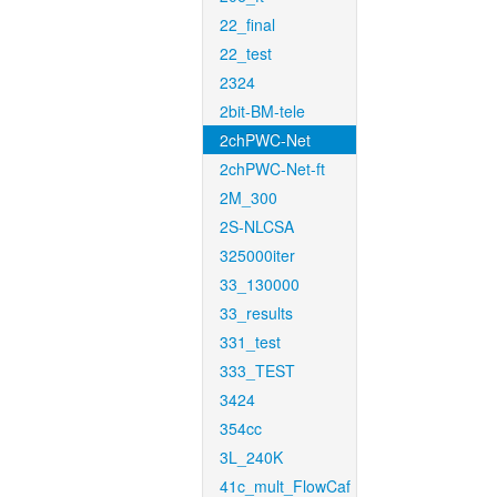
22_final
22_test
2324
2bit-BM-tele
2chPWC-Net
2chPWC-Net-ft
2M_300
2S-NLCSA
325000iter
33_130000
33_results
331_test
333_TEST
3424
354cc
3L_240K
41c_mult_FlowCaf