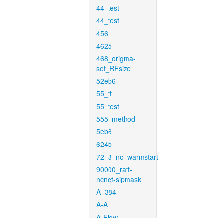
44_test
44_test
456
4625
468_origma-
set_RFsize
52eb6
55_ft
55_test
555_method
5eb6
624b
72_3_no_warmstart
90000_raft-
ncnet-sipmask
A_384
A-A
A-Flow