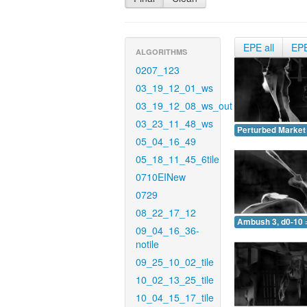
EPE all
EP
ALGORITHMS
0207_123
03_19_12_01_ws
03_19_12_08_ws_out
03_23_11_48_ws
Perturbed Market 
05_04_16_49
05_18_11_45_6tile
0710EINew
0729
08_22_17_12
Ambush 3, d0-10 
09_04_16_36-
notile
09_25_10_02_tile
10_02_13_25_tile
10_04_15_17_tile