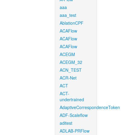
aaa
aaa_test
AblationCPF
ACAFlow
ACAFlow
ACAFlow
ACEGM
ACEGM_32
ACN_TEST
ACR-Net
ACT
ACT-
undertrained
AdaptiveCorrespondenceToken
ADF-Scaleflow
aditest
ADLAB-PRFlow