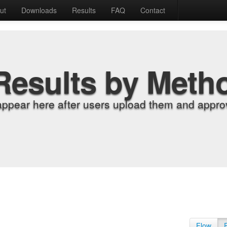
ut
Downloads
Results
FAQ
Contact
Results by Meth
appear here after users upload them and approv
Flow