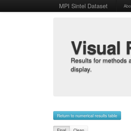
MPI Sintel Dataset
Abo
Visual 
Results for methods 
display.
Return to numerical results table
Final
Clean