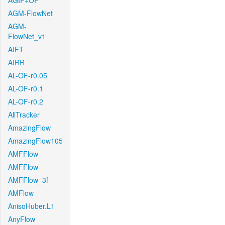
AGIF+OF
AGM-FlowNet
AGM-
FlowNet_v1
AIFT
AIRR
AL-OF-r0.05
AL-OF-r0.1
AL-OF-r0.2
AllTracker
AmazingFlow
AmazingFlow105
AMFFlow
AMFFlow
AMFFlow_3f
AMFlow
AnisoHuber.L1
AnyFlow