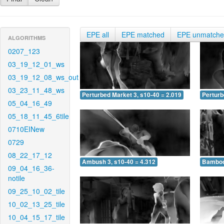
EPE all
EPE matched
EPE unmatch
ALGORITHMS
0207_123
03_19_12_01_ws
03_19_12_08_ws_out
03_23_11_48_ws
Perturbed Market 3, s10-40 = 2.019
Perturb
05_04_16_49
05_18_11_45_6tile
0710EINew
0729
08_22_17_12
Ambush 3, s10-40 = 4.312
Bamboo 
09_04_16_36-
notile
09_25_10_02_tile
10_02_13_25_tile
10_04_15_17_tile