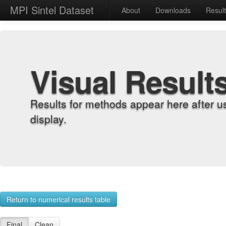
MPI Sintel Dataset
About
Downloads
Resul
Visual Result
Results for methods appear here after u
display.
Return to numerical results table
Final
Clean