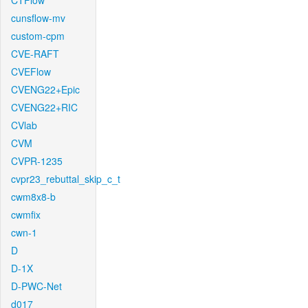
CTFlow
cunsflow-mv
custom-cpm
CVE-RAFT
CVEFlow
CVENG22+Epic
CVENG22+RIC
CVlab
CVM
CVPR-1235
cvpr23_rebuttal_skip_c_t
cwm8x8-b
cwmfix
cwn-1
D
D-1X
D-PWC-Net
d017