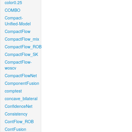
color0.25
COMBO
Compact-
Unified-Model
CompactFlow
CompactFlow_mix
CompactFlow_ROB
CompactFlow_SK
CompactFlow-
woscv
CompactFlowNet
ComponentFusion
comptest
concave_bilateral
ConfidenceNet
Consistency
ContFlow_ROB
ContFusion