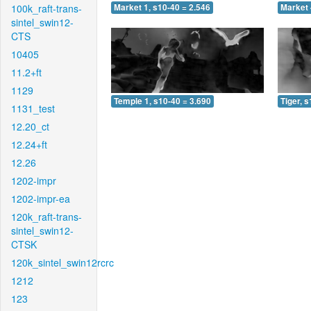
100k_raft-trans-
Market 1, s10-40 = 2.546
Market 
sintel_swin12-
CTS
10405
11.2+ft
1129
Temple 1, s10-40 = 3.690
Tiger, 
1131_test
12.20_ct
12.24+ft
12.26
1202-impr
1202-impr-ea
120k_raft-trans-
sintel_swin12-
CTSK
120k_sintel_swin12rcrc
1212
123