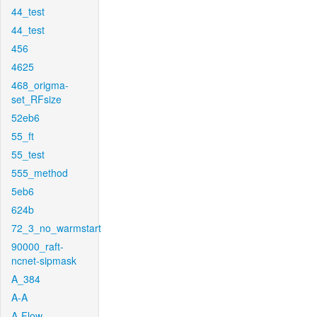
44_test
44_test
456
4625
468_origma-
set_RFsize
52eb6
55_ft
55_test
555_method
5eb6
624b
72_3_no_warmstart
90000_raft-
ncnet-sipmask
A_384
A-A
A-Flow