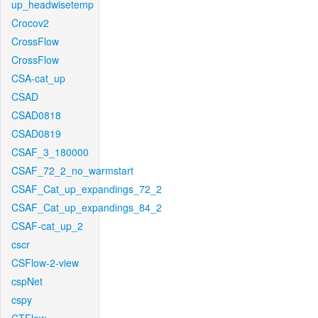
up_headwisetemp
Crocov2
CrossFlow
CrossFlow
CSA-cat_up
CSAD
CSAD0818
CSAD0819
CSAF_3_180000
CSAF_72_2_no_warmstart
CSAF_Cat_up_expandings_72_2
CSAF_Cat_up_expandings_84_2
CSAF-cat_up_2
cscr
CSFlow-2-view
cspNet
cspy