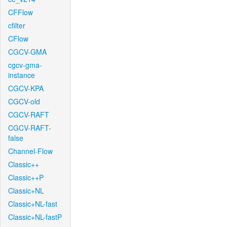
CFFlow
cfilter
CFlow
CGCV-GMA
cgcv-gma-
instance
CGCV-KPA
CGCV-old
CGCV-RAFT
CGCV-RAFT-
false
Channel-Flow
Classic++
Classic++P
Classic+NL
Classic+NL-fast
Classic+NL-fastP