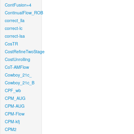
ContFusion+4
ContinualFlow_ROB
correct_lla
correct-lc
correct-lsa
CosTR
CostRefineTwoStage
CostUnrolling
CoT-AMFlow
Cowboy_21c_
Cowboy_21c_B
CPF_wb
CPM_AUG
CPM-AUG
CPM-Flow
CPM-kfj
CPM2