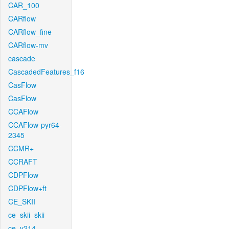
CAR_100
CARflow
CARflow_fine
CARflow-mv
cascade
CascadedFeatures_f16
CasFlow
CasFlow
CCAFlow
CCAFlow-pyr64-
2345
CCMR+
CCRAFT
CDPFlow
CDPFlow+ft
CE_SKII
ce_skii_skii
ce_v214