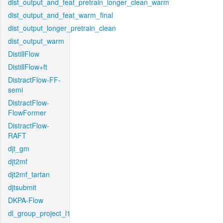
dist_output_and_feat_pretrain_longer_clean_warm
dist_output_and_feat_warm_final
dist_output_longer_pretrain_clean
dist_output_warm
DistillFlow
DistillFlow+ft
DistractFlow-FF-
semi
DistractFlow-
FlowFormer
DistractFlow-
RAFT
djt_gm
djt2mf
djt2mf_tartan
djtsubmit
DKPA-Flow
dl_group_project_l1