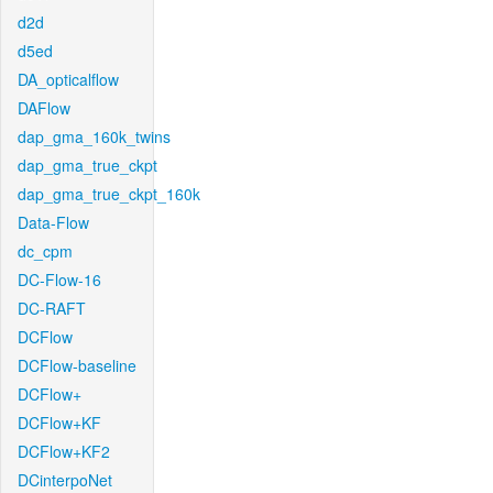
d2d
d5ed
DA_opticalflow
DAFlow
dap_gma_160k_twins
dap_gma_true_ckpt
dap_gma_true_ckpt_160k
Data-Flow
dc_cpm
DC-Flow-16
DC-RAFT
DCFlow
DCFlow-baseline
DCFlow+
DCFlow+KF
DCFlow+KF2
DCinterpoNet