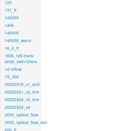
123
131_ft
140000
140k
145000
145000_warm
16_6_ft
160k_raft-trans-
sintel_swin12rere
1d-mflow
1S_300
20220319_v1_end
20220321_v2_inm
20220324_v3_inm
20220324_v4
2030_optical_flow
2030_optical_flow_test
206_ft