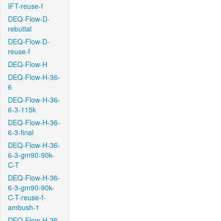
IFT-reuse-f
DEQ-Flow-D-
rebuttal
DEQ-Flow-D-
reuse-f
DEQ-Flow-H
DEQ-Flow-H-36-
6
DEQ-Flow-H-36-
6-3-115k
DEQ-Flow-H-36-
6-3-final
DEQ-Flow-H-36-
6-3-gm90-90k-
C-T
DEQ-Flow-H-36-
6-3-gm90-90k-
C-T-reuse-f-
ambush-1
DEQ-Flow-H-36-