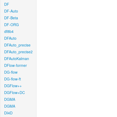
DF
DF-Auto
DF-Beta
DF-ORG
df8b4
DFAuto
DFAuto_precise
DFAuto_precise2
DFAutoKalman
DFlow-former
DG-flow
DG-flow-ft
DGFlow++
DGFlow+DC
DGMA
DGMA
DI4D