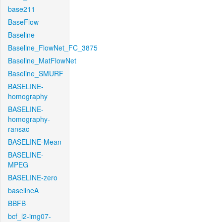
base211
BaseFlow
Baseline
Baseline_FlowNet_FC_3875
Baseline_MatFlowNet
Baseline_SMURF
BASELINE-
homography
BASELINE-
homography-
ransac
BASELINE-Mean
BASELINE-
MPEG
BASELINE-zero
baselineA
BBFB
bcf_l2-img07-