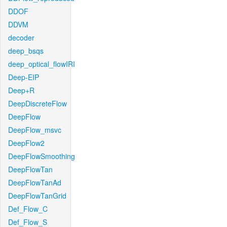
DDOF
DDVM
decoder
deep_bsqs
deep_optical_flowIRI
Deep-EIP
Deep+R
DeepDiscreteFlow
DeepFlow
DeepFlow_msvc
DeepFlow2
DeepFlowSmoothing
DeepFlowTan
DeepFlowTanAd
DeepFlowTanGrid
Def_Flow_C
Def_Flow_S