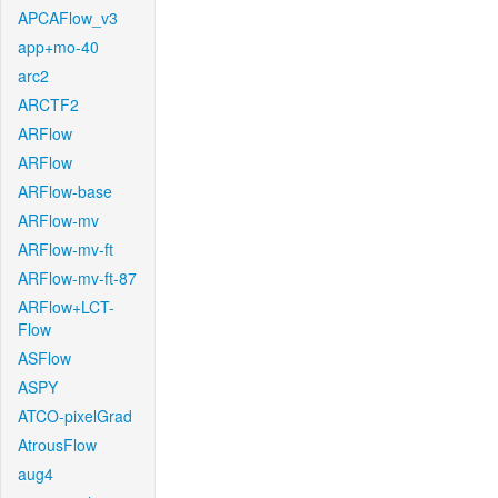
APCAFlow_v3
app+mo-40
arc2
ARCTF2
ARFlow
ARFlow
ARFlow-base
ARFlow-mv
ARFlow-mv-ft
ARFlow-mv-ft-87
ARFlow+LCT-
Flow
ASFlow
ASPY
ATCO-pixelGrad
AtrousFlow
aug4