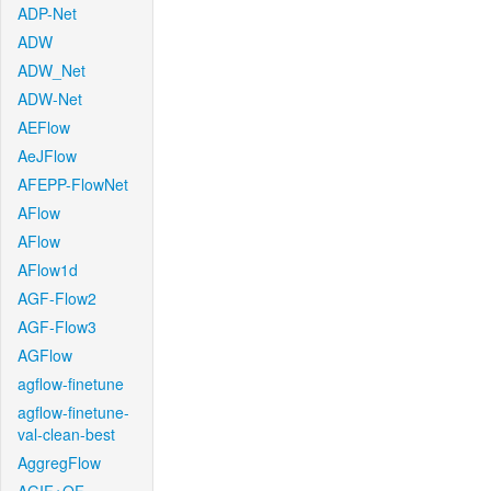
ADP-Net
ADW
ADW_Net
ADW-Net
AEFlow
AeJFlow
AFEPP-FlowNet
AFlow
AFlow
AFlow1d
AGF-Flow2
AGF-Flow3
AGFlow
agflow-finetune
agflow-finetune-
val-clean-best
AggregFlow