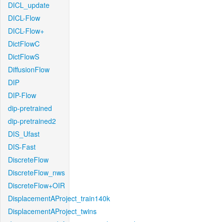
DICL_update
DICL-Flow
DICL-Flow+
DictFlowC
DictFlowS
DiffusionFlow
DIP
DIP-Flow
dip-pretrained
dip-pretrained2
DIS_Ufast
DIS-Fast
DiscreteFlow
DiscreteFlow_nws
DiscreteFlow+OIR
DisplacementAProject_train140k
DisplacementAProject_twins