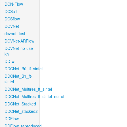
DCN-Flow
DCSa1
DCSflow
DCVNet
dcvnet_test
DCVNet-ARFlow
DCVNet-no-use-
kh
DD-w
DDCNet_B0_tf_sintel
DDCNet_B1_ft-
sintel
DDCNet_Multires_ft_sintel
DDCNet_Multires_ft_sintel_no_of
DDCNet_Stacked
DDCNet_stacked2
DDFlow
DDFlow_reproduced