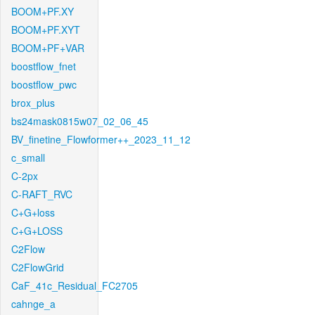
BOOM+PF.XY
BOOM+PF.XYT
BOOM+PF+VAR
boostflow_fnet
boostflow_pwc
brox_plus
bs24mask0815w07_02_06_45
BV_finetine_Flowformer++_2023_11_12
c_small
C-2px
C-RAFT_RVC
C+G+loss
C+G+LOSS
C2Flow
C2FlowGrid
CaF_41c_Residual_FC2705
cahnge_a