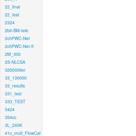
22_final
22_test
2324
2bit-BM-tele
2chPWC-Net
2chPWC-Net-ft
2M_300
2S-NLCSA
325000iter
33_130000
33_results
331_test
333_TEST
3424
354cc
3L_240K
41c_mult_FlowCaf