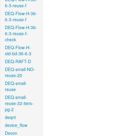
6-3-reuse-f
DEQ-Flow-H-36-
6-3-reuse-f
DEQ-Flow-H-36-
6-3-reuse-f-
check
DEQ-Flow-H-
old-bd-36-6-3
DEQ-RAFT-D
DEQ-small-NO-
reuse-20
DEQ-small-
reuse
DEQ-small-
reuse-32-iters-
pg-2
deqnt
device_flow
Devon