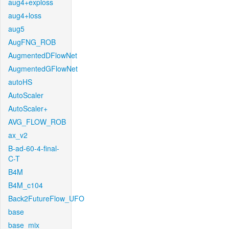
aug4+exploss
aug4+loss
aug5
AugFNG_ROB
AugmentedDFlowNet
AugmentedGFlowNet
autoHS
AutoScaler
AutoScaler+
AVG_FLOW_ROB
ax_v2
B-ad-60-4-final-
C-T
B4M
B4M_c104
Back2FutureFlow_UFO
base
base_mix