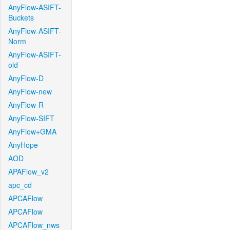
AnyFlow-ASIFT-
Buckets
AnyFlow-ASIFT-
Norm
AnyFlow-ASIFT-
old
AnyFlow-D
AnyFlow-new
AnyFlow-R
AnyFlow-SIFT
AnyFlow+GMA
AnyHope
AOD
APAFlow_v2
apc_cd
APCAFlow
APCAFlow
APCAFlow_nws