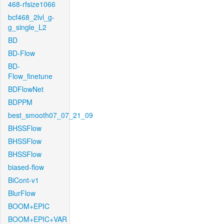
468-rfsize1066
bcf468_2lvl_g-
g_single_L2
BD
BD-Flow
BD-
Flow_finetune
BDFlowNet
BDPPM
best_smooth07_07_21_09
BHSSFlow
BHSSFlow
BHSSFlow
biased-flow
BiCont-v1
BlurFlow
BOOM+EPIC
BOOM+EPIC+VAR