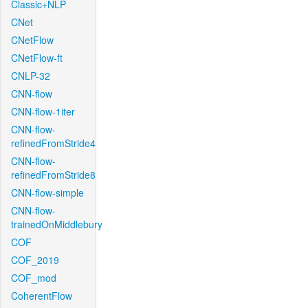
Classic+NLP
CNet
CNetFlow
CNetFlow-ft
CNLP-32
CNN-flow
CNN-flow-1iter
CNN-flow-
refinedFromStride4
CNN-flow-
refinedFromStride8
CNN-flow-simple
CNN-flow-
trainedOnMiddlebury
COF
COF_2019
COF_mod
CoherentFlow