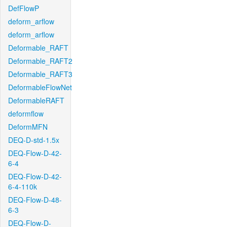
DefFlowP
deform_arflow
deform_arflow
Deformable_RAFT
Deformable_RAFT2
Deformable_RAFT3
DeformableFlowNet
DeformableRAFT
deformflow
DeformMFN
DEQ-D-std-1.5x
DEQ-Flow-D-42-
6-4
DEQ-Flow-D-42-
6-4-110k
DEQ-Flow-D-48-
6-3
DEQ-Flow-D-