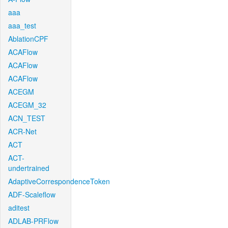
aaa
aaa_test
AblationCPF
ACAFlow
ACAFlow
ACAFlow
ACEGM
ACEGM_32
ACN_TEST
ACR-Net
ACT
ACT-
undertrained
AdaptiveCorrespondenceToken
ADF-Scaleflow
aditest
ADLAB-PRFlow