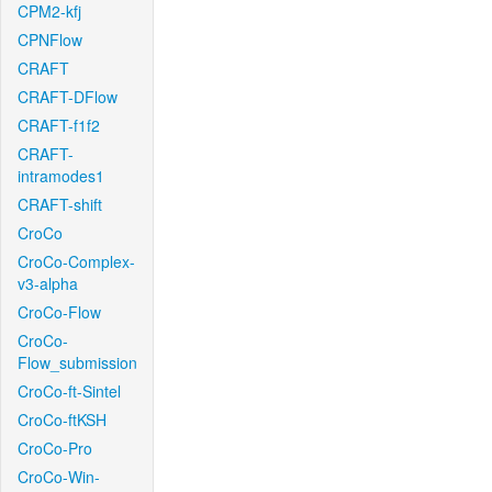
CPM2-kfj
CPNFlow
CRAFT
CRAFT-DFlow
CRAFT-f1f2
CRAFT-
intramodes1
CRAFT-shift
CroCo
CroCo-Complex-
v3-alpha
CroCo-Flow
CroCo-
Flow_submission
CroCo-ft-Sintel
CroCo-ftKSH
CroCo-Pro
CroCo-Win-