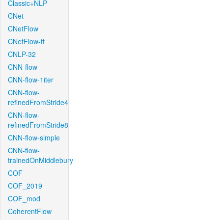
Classic+NLP
CNet
CNetFlow
CNetFlow-ft
CNLP-32
CNN-flow
CNN-flow-1iter
CNN-flow-
refinedFromStride4
CNN-flow-
refinedFromStride8
CNN-flow-simple
CNN-flow-
trainedOnMiddlebury
COF
COF_2019
COF_mod
CoherentFlow