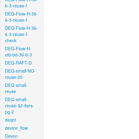
6-3-reuse-f
DEQ-Flow-H-36-
6-3-reuse-f
DEQ-Flow-H-36-
6-3-reuse-f-
check
DEQ-Flow-H-
old-bd-36-6-3
DEQ-RAFT-D
DEQ-small-NO-
reuse-20
DEQ-small-
reuse
DEQ-small-
reuse-32-iters-
pg-2
deqnt
device_flow
Devon