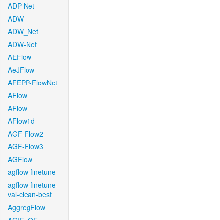
ADP-Net
ADW
ADW_Net
ADW-Net
AEFlow
AeJFlow
AFEPP-FlowNet
AFlow
AFlow
AFlow1d
AGF-Flow2
AGF-Flow3
AGFlow
agflow-finetune
agflow-finetune-
val-clean-best
AggregFlow