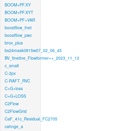
BOOM+PF.XY
BOOM+PF.XYT
BOOM+PF+VAR
boostflow_fnet
boostflow_pwc
brox_plus
bs24mask0815w07_02_06_45
BV_finetine_Flowformer++_2023_11_12
c_small
C-2px
C-RAFT_RVC
C+G+loss
C+G+LOSS
C2Flow
C2FlowGrid
CaF_41c_Residual_FC2705
cahnge_a