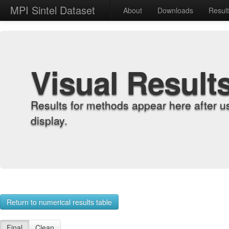
MPI Sintel Dataset
About
Downloads
Resul
Visual Result
Results for methods appear here after u
display.
Return to numerical results table
Final
Clean