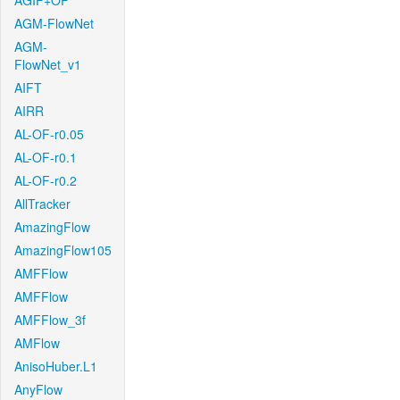
AGIF+OF
AGM-FlowNet
AGM-
FlowNet_v1
AIFT
AIRR
AL-OF-r0.05
AL-OF-r0.1
AL-OF-r0.2
AllTracker
AmazingFlow
AmazingFlow105
AMFFlow
AMFFlow
AMFFlow_3f
AMFlow
AnisoHuber.L1
AnyFlow