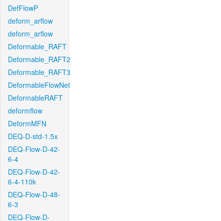
DefFlowP
deform_arflow
deform_arflow
Deformable_RAFT
Deformable_RAFT2
Deformable_RAFT3
DeformableFlowNet
DeformableRAFT
deformflow
DeformMFN
DEQ-D-std-1.5x
DEQ-Flow-D-42-
6-4
DEQ-Flow-D-42-
6-4-110k
DEQ-Flow-D-48-
6-3
DEQ-Flow-D-