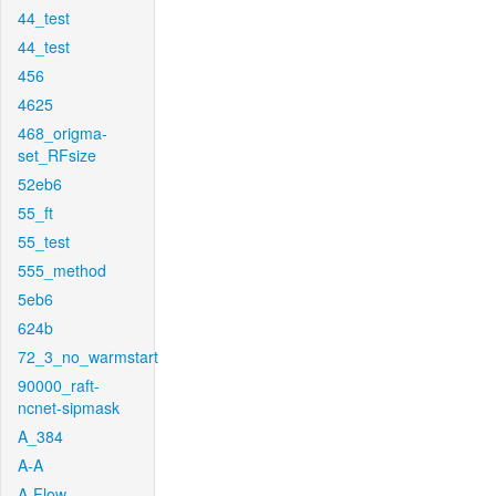
44_test
44_test
456
4625
468_origma-
set_RFsize
52eb6
55_ft
55_test
555_method
5eb6
624b
72_3_no_warmstart
90000_raft-
ncnet-sipmask
A_384
A-A
A-Flow