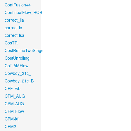
ContFusion+4
ContinualFlow_ROB
correct_lla
correct-lc
correct-lsa
CosTR
CostRefineTwoStage
CostUnrolling
CoT-AMFlow
Cowboy_21c_
Cowboy_21c_B
CPF_wb
CPM_AUG
CPM-AUG
CPM-Flow
CPM-kfj
CPM2