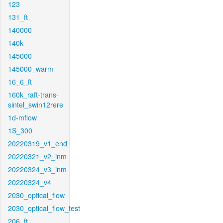
123
131_ft
140000
140k
145000
145000_warm
16_6_ft
160k_raft-trans-
sintel_swin12rere
1d-mflow
1S_300
20220319_v1_end
20220321_v2_inm
20220324_v3_inm
20220324_v4
2030_optical_flow
2030_optical_flow_test
206_ft