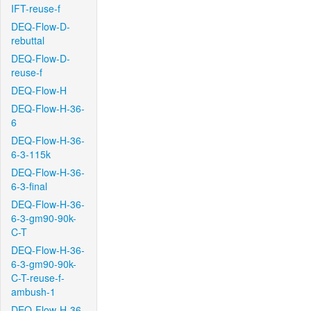
IFT-reuse-f
DEQ-Flow-D-
rebuttal
DEQ-Flow-D-
reuse-f
DEQ-Flow-H
DEQ-Flow-H-36-
6
DEQ-Flow-H-36-
6-3-115k
DEQ-Flow-H-36-
6-3-final
DEQ-Flow-H-36-
6-3-gm90-90k-
C-T
DEQ-Flow-H-36-
6-3-gm90-90k-
C-T-reuse-f-
ambush-1
DEQ-Flow-H-36-