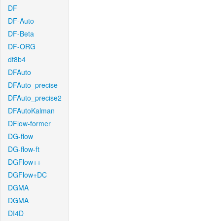
DF
DF-Auto
DF-Beta
DF-ORG
df8b4
DFAuto
DFAuto_precise
DFAuto_precise2
DFAutoKalman
DFlow-former
DG-flow
DG-flow-ft
DGFlow++
DGFlow+DC
DGMA
DGMA
DI4D