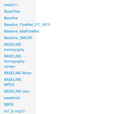
base211
BaseFlow
Baseline
Baseline_FlowNet_FC_3875
Baseline_MatFlowNet
Baseline_SMURF
BASELINE-
homography
BASELINE-
homography-
ransac
BASELINE-Mean
BASELINE-
MPEG
BASELINE-zero
baselineA
BBFB
bcf_l2-img07-