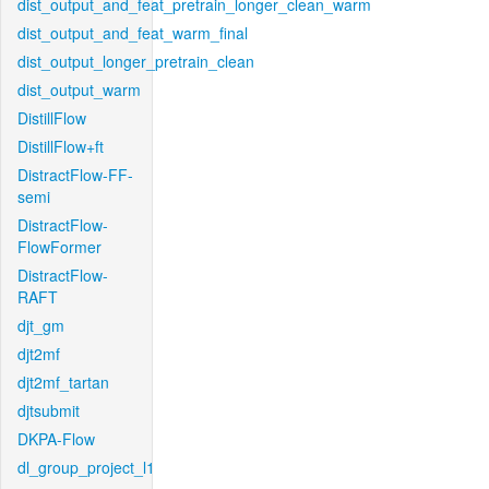
dist_output_and_feat_pretrain_longer_clean_warm
dist_output_and_feat_warm_final
dist_output_longer_pretrain_clean
dist_output_warm
DistillFlow
DistillFlow+ft
DistractFlow-FF-
semi
DistractFlow-
FlowFormer
DistractFlow-
RAFT
djt_gm
djt2mf
djt2mf_tartan
djtsubmit
DKPA-Flow
dl_group_project_l1