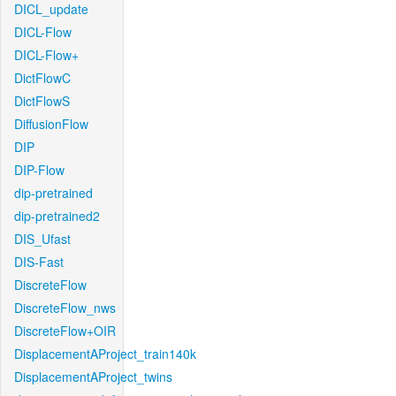
DICL_update
DICL-Flow
DICL-Flow+
DictFlowC
DictFlowS
DiffusionFlow
DIP
DIP-Flow
dip-pretrained
dip-pretrained2
DIS_Ufast
DIS-Fast
DiscreteFlow
DiscreteFlow_nws
DiscreteFlow+OIR
DisplacementAProject_train140k
DisplacementAProject_twins