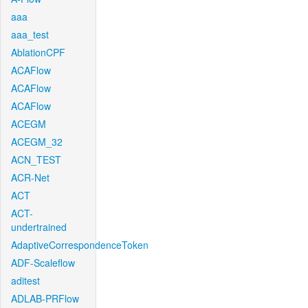
aaa
aaa_test
AblationCPF
ACAFlow
ACAFlow
ACAFlow
ACEGM
ACEGM_32
ACN_TEST
ACR-Net
ACT
ACT-
undertrained
AdaptiveCorrespondenceToken
ADF-Scaleflow
aditest
ADLAB-PRFlow