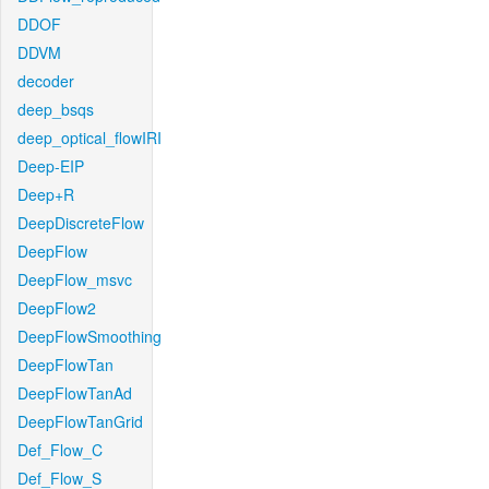
DDOF
DDVM
decoder
deep_bsqs
deep_optical_flowIRI
Deep-EIP
Deep+R
DeepDiscreteFlow
DeepFlow
DeepFlow_msvc
DeepFlow2
DeepFlowSmoothing
DeepFlowTan
DeepFlowTanAd
DeepFlowTanGrid
Def_Flow_C
Def_Flow_S