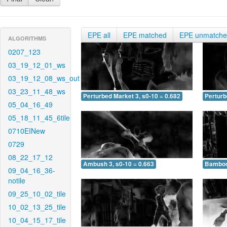
EPE all
EPE matched
EPE unmatch
ALGORITHMS
0207_123
03_19_12_01_ws
03_19_12_08_ws_out
03_23_11_48_ws
Perturbed Market 3, s0-10 = 0.682
Perturb
05_04_16_49
05_18_11_45_6tile
0710EINew
0729
08_22_17_12
Ambush 3, s0-10 = 0.663
Bamboo 
09_04_16_36-
notile
09_25_10_02_tile
10_02_13_25_tile
10_04_15_17_tile