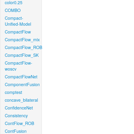
color0.25
COMBO
Compact-
Unified-Model
CompactFlow
CompactFlow_mix
CompactFlow_ROB
CompactFlow_SK
CompactFlow-
woscv
CompactFlowNet
ComponentFusion
comptest
concave_bilateral
ConfidenceNet
Consistency
ContFlow_ROB
ContFusion