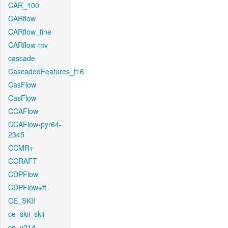
CAR_100
CARflow
CARflow_fine
CARflow-mv
cascade
CascadedFeatures_f16
CasFlow
CasFlow
CCAFlow
CCAFlow-pyr64-
2345
CCMR+
CCRAFT
CDPFlow
CDPFlow+ft
CE_SKII
ce_skii_skii
ce_v214