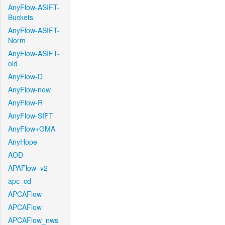
AnyFlow-ASIFT-
Buckets
AnyFlow-ASIFT-
Norm
AnyFlow-ASIFT-
old
AnyFlow-D
AnyFlow-new
AnyFlow-R
AnyFlow-SIFT
AnyFlow+GMA
AnyHope
AOD
APAFlow_v2
apc_cd
APCAFlow
APCAFlow
APCAFlow_nws