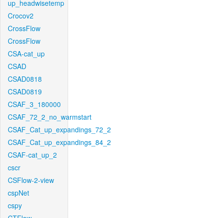
up_headwisetemp
Crocov2
CrossFlow
CrossFlow
CSA-cat_up
CSAD
CSAD0818
CSAD0819
CSAF_3_180000
CSAF_72_2_no_warmstart
CSAF_Cat_up_expandings_72_2
CSAF_Cat_up_expandings_84_2
CSAF-cat_up_2
cscr
CSFlow-2-view
cspNet
cspy