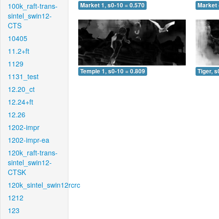
100k_raft-trans-
Market 1, s0-10 = 0.570
Market 
sintel_swin12-
CTS
10405
11.2+ft
1129
Temple 1, s0-10 = 0.809
Tiger, s
1131_test
12.20_ct
12.24+ft
12.26
1202-impr
1202-impr-ea
120k_raft-trans-
sintel_swin12-
CTSK
120k_sintel_swin12rcrc
1212
123