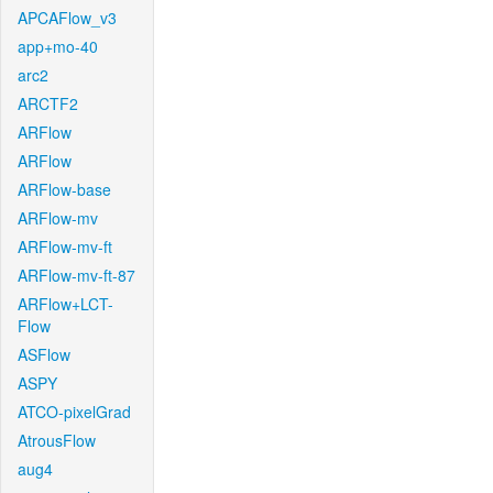
APCAFlow_v3
app+mo-40
arc2
ARCTF2
ARFlow
ARFlow
ARFlow-base
ARFlow-mv
ARFlow-mv-ft
ARFlow-mv-ft-87
ARFlow+LCT-
Flow
ASFlow
ASPY
ATCO-pixelGrad
AtrousFlow
aug4