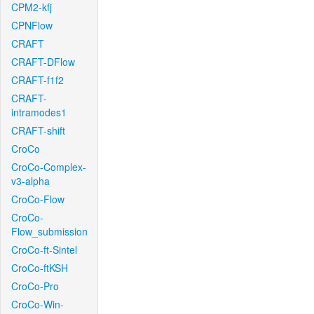
CPM2-kfj
CPNFlow
CRAFT
CRAFT-DFlow
CRAFT-f1f2
CRAFT-
intramodes1
CRAFT-shift
CroCo
CroCo-Complex-
v3-alpha
CroCo-Flow
CroCo-
Flow_submission
CroCo-ft-Sintel
CroCo-ftKSH
CroCo-Pro
CroCo-Win-