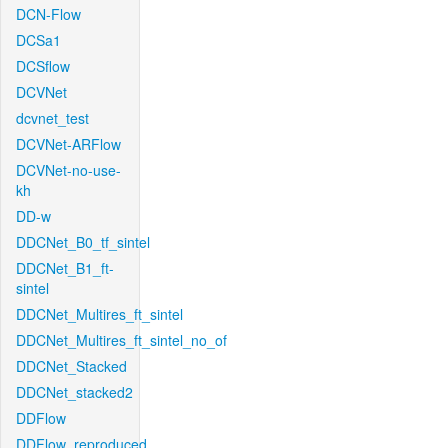
DCN-Flow
DCSa1
DCSflow
DCVNet
dcvnet_test
DCVNet-ARFlow
DCVNet-no-use-
kh
DD-w
DDCNet_B0_tf_sintel
DDCNet_B1_ft-
sintel
DDCNet_Multires_ft_sintel
DDCNet_Multires_ft_sintel_no_of
DDCNet_Stacked
DDCNet_stacked2
DDFlow
DDFlow_reproduced