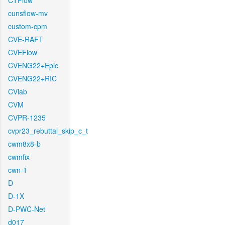
CTFlow
cunsflow-mv
custom-cpm
CVE-RAFT
CVEFlow
CVENG22+Epic
CVENG22+RIC
CVlab
CVM
CVPR-1235
cvpr23_rebuttal_skip_c_t
cwm8x8-b
cwmfix
cwn-1
D
D-1X
D-PWC-Net
d017