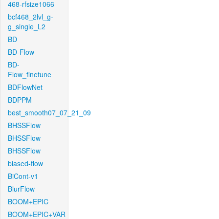
468-rfsize1066
bcf468_2lvl_g-
g_single_L2
BD
BD-Flow
BD-
Flow_finetune
BDFlowNet
BDPPM
best_smooth07_07_21_09
BHSSFlow
BHSSFlow
BHSSFlow
biased-flow
BiCont-v1
BlurFlow
BOOM+EPIC
BOOM+EPIC+VAR