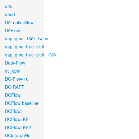
d2d
d5ed
DA_opticalflow
DAFlow
dap_gma_160k_twins
dap_gma_true_ckpt
dap_gma_true_ckpt_160k
Data-Flow
dc_cpm
DC-Flow-16
DC-RAFT
DCFlow
DCFlow-baseline
DCFlow+
DCFlow+KF
DCFlow+KF2
DCinterpoNet