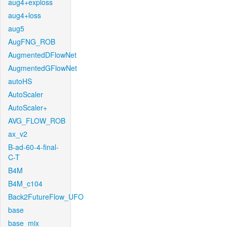
aug4+exploss
aug4+loss
aug5
AugFNG_ROB
AugmentedDFlowNet
AugmentedGFlowNet
autoHS
AutoScaler
AutoScaler+
AVG_FLOW_ROB
ax_v2
B-ad-60-4-final-
C-T
B4M
B4M_c104
Back2FutureFlow_UFO
base
base_mix