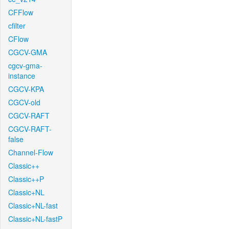
CFFlow
cfilter
CFlow
CGCV-GMA
cgcv-gma-
instance
CGCV-KPA
CGCV-old
CGCV-RAFT
CGCV-RAFT-
false
Channel-Flow
Classic++
Classic++P
Classic+NL
Classic+NL-fast
Classic+NL-fastP