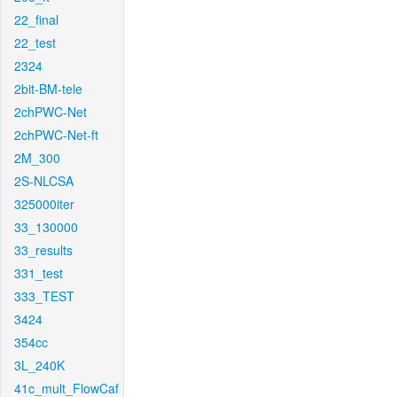
22_final
22_test
2324
2bit-BM-tele
2chPWC-Net
2chPWC-Net-ft
2M_300
2S-NLCSA
325000iter
33_130000
33_results
331_test
333_TEST
3424
354cc
3L_240K
41c_mult_FlowCaf