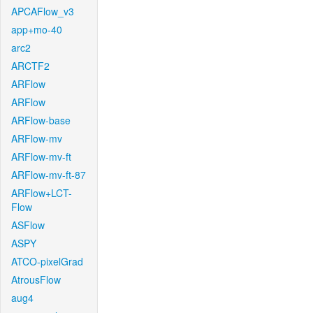
APCAFlow_v3
app+mo-40
arc2
ARCTF2
ARFlow
ARFlow
ARFlow-base
ARFlow-mv
ARFlow-mv-ft
ARFlow-mv-ft-87
ARFlow+LCT-
Flow
ASFlow
ASPY
ATCO-pixelGrad
AtrousFlow
aug4