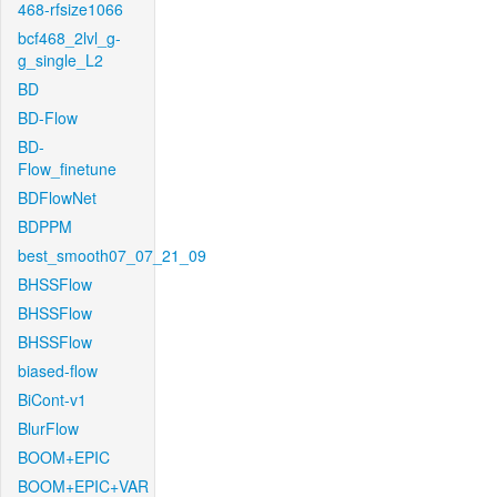
468-rfsize1066
bcf468_2lvl_g-
g_single_L2
BD
BD-Flow
BD-
Flow_finetune
BDFlowNet
BDPPM
best_smooth07_07_21_09
BHSSFlow
BHSSFlow
BHSSFlow
biased-flow
BiCont-v1
BlurFlow
BOOM+EPIC
BOOM+EPIC+VAR