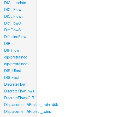
DICL_update
DICL-Flow
DICL-Flow+
DictFlowC
DictFlowS
DiffusionFlow
DIP
DIP-Flow
dip-pretrained
dip-pretrained2
DIS_Ufast
DIS-Fast
DiscreteFlow
DiscreteFlow_nws
DiscreteFlow+OIR
DisplacementAProject_train140k
DisplacementAProject_twins