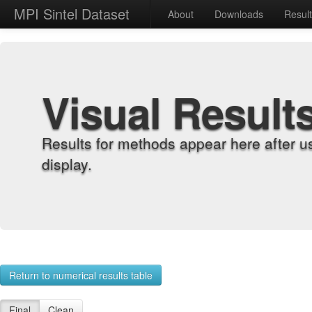
MPI Sintel Dataset
About
Downloads
Resul
Visual Result
Results for methods appear here after u
display.
Return to numerical results table
Final
Clean