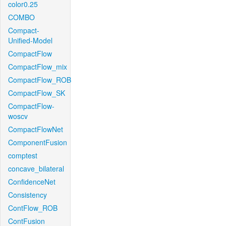
color0.25
COMBO
Compact-
Unified-Model
CompactFlow
CompactFlow_mix
CompactFlow_ROB
CompactFlow_SK
CompactFlow-
woscv
CompactFlowNet
ComponentFusion
comptest
concave_bilateral
ConfidenceNet
Consistency
ContFlow_ROB
ContFusion