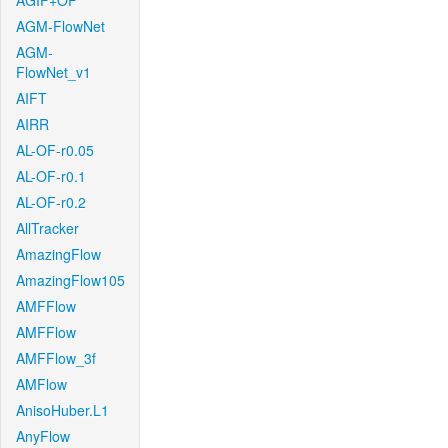
AGIF+OF
AGM-FlowNet
AGM-
FlowNet_v1
AIFT
AIRR
AL-OF-r0.05
AL-OF-r0.1
AL-OF-r0.2
AllTracker
AmazingFlow
AmazingFlow105
AMFFlow
AMFFlow
AMFFlow_3f
AMFlow
AnisoHuber.L1
AnyFlow