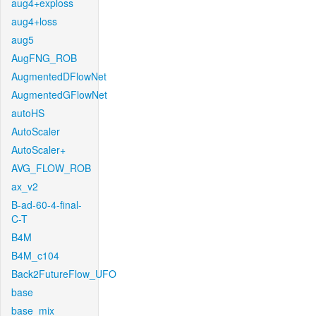
aug4+exploss
aug4+loss
aug5
AugFNG_ROB
AugmentedDFlowNet
AugmentedGFlowNet
autoHS
AutoScaler
AutoScaler+
AVG_FLOW_ROB
ax_v2
B-ad-60-4-final-
C-T
B4M
B4M_c104
Back2FutureFlow_UFO
base
base_mix