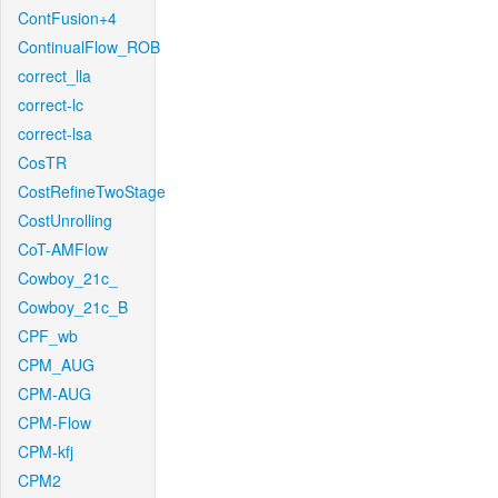
ContFusion+4
ContinualFlow_ROB
correct_lla
correct-lc
correct-lsa
CosTR
CostRefineTwoStage
CostUnrolling
CoT-AMFlow
Cowboy_21c_
Cowboy_21c_B
CPF_wb
CPM_AUG
CPM-AUG
CPM-Flow
CPM-kfj
CPM2