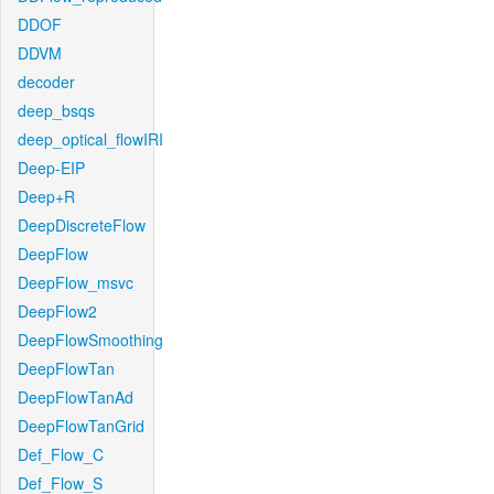
DDOF
DDVM
decoder
deep_bsqs
deep_optical_flowIRI
Deep-EIP
Deep+R
DeepDiscreteFlow
DeepFlow
DeepFlow_msvc
DeepFlow2
DeepFlowSmoothing
DeepFlowTan
DeepFlowTanAd
DeepFlowTanGrid
Def_Flow_C
Def_Flow_S