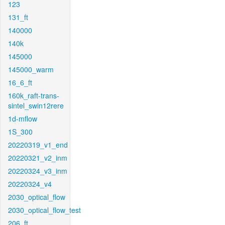
123
131_ft
140000
140k
145000
145000_warm
16_6_ft
160k_raft-trans-
sintel_swin12rere
1d-mflow
1S_300
20220319_v1_end
20220321_v2_inm
20220324_v3_inm
20220324_v4
2030_optical_flow
2030_optical_flow_test
206_ft