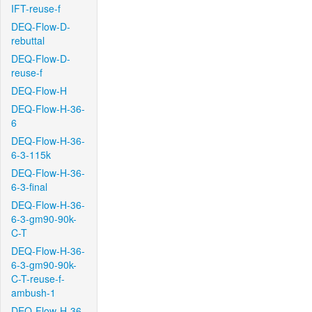
IFT-reuse-f
DEQ-Flow-D-
rebuttal
DEQ-Flow-D-
reuse-f
DEQ-Flow-H
DEQ-Flow-H-36-
6
DEQ-Flow-H-36-
6-3-115k
DEQ-Flow-H-36-
6-3-final
DEQ-Flow-H-36-
6-3-gm90-90k-
C-T
DEQ-Flow-H-36-
6-3-gm90-90k-
C-T-reuse-f-
ambush-1
DEQ-Flow-H-36-