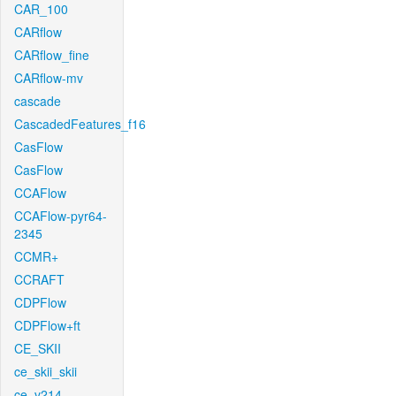
CAR_100
CARflow
CARflow_fine
CARflow-mv
cascade
CascadedFeatures_f16
CasFlow
CasFlow
CCAFlow
CCAFlow-pyr64-
2345
CCMR+
CCRAFT
CDPFlow
CDPFlow+ft
CE_SKII
ce_skii_skii
ce_v214