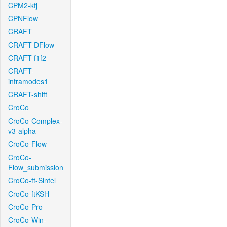
CPM2-kfj
CPNFlow
CRAFT
CRAFT-DFlow
CRAFT-f1f2
CRAFT-
intramodes1
CRAFT-shift
CroCo
CroCo-Complex-
v3-alpha
CroCo-Flow
CroCo-
Flow_submission
CroCo-ft-Sintel
CroCo-ftKSH
CroCo-Pro
CroCo-Win-