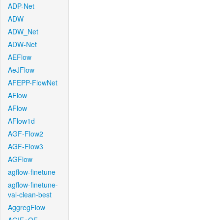
ADP-Net
ADW
ADW_Net
ADW-Net
AEFlow
AeJFlow
AFEPP-FlowNet
AFlow
AFlow
AFlow1d
AGF-Flow2
AGF-Flow3
AGFlow
agflow-finetune
agflow-finetune-
val-clean-best
AggregFlow