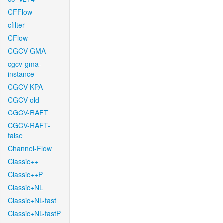
CFFlow
cfilter
CFlow
CGCV-GMA
cgcv-gma-
instance
CGCV-KPA
CGCV-old
CGCV-RAFT
CGCV-RAFT-
false
Channel-Flow
Classic++
Classic++P
Classic+NL
Classic+NL-fast
Classic+NL-fastP