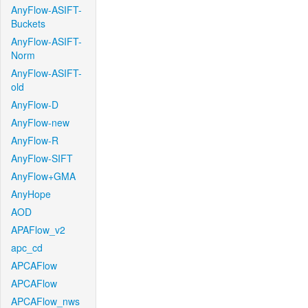
AnyFlow-ASIFT-
Buckets
AnyFlow-ASIFT-
Norm
AnyFlow-ASIFT-
old
AnyFlow-D
AnyFlow-new
AnyFlow-R
AnyFlow-SIFT
AnyFlow+GMA
AnyHope
AOD
APAFlow_v2
apc_cd
APCAFlow
APCAFlow
APCAFlow_nws