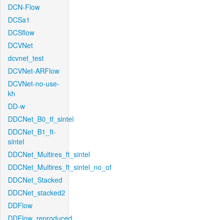
DCN-Flow
DCSa1
DCSflow
DCVNet
dcvnet_test
DCVNet-ARFlow
DCVNet-no-use-
kh
DD-w
DDCNet_B0_tf_sintel
DDCNet_B1_ft-
sintel
DDCNet_Multires_ft_sintel
DDCNet_Multires_ft_sintel_no_of
DDCNet_Stacked
DDCNet_stacked2
DDFlow
DDFlow_reproduced