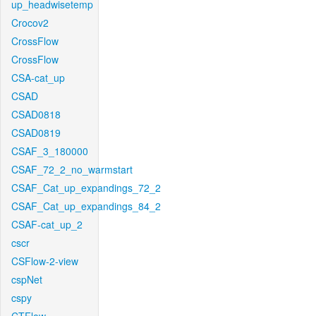
up_headwisetemp
Crocov2
CrossFlow
CrossFlow
CSA-cat_up
CSAD
CSAD0818
CSAD0819
CSAF_3_180000
CSAF_72_2_no_warmstart
CSAF_Cat_up_expandings_72_2
CSAF_Cat_up_expandings_84_2
CSAF-cat_up_2
cscr
CSFlow-2-view
cspNet
cspy