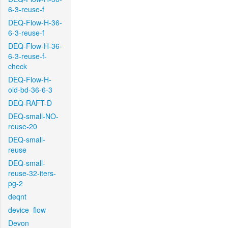
6-3-reuse-f
DEQ-Flow-H-36-
6-3-reuse-f
DEQ-Flow-H-36-
6-3-reuse-f-
check
DEQ-Flow-H-
old-bd-36-6-3
DEQ-RAFT-D
DEQ-small-NO-
reuse-20
DEQ-small-
reuse
DEQ-small-
reuse-32-iters-
pg-2
deqnt
device_flow
Devon