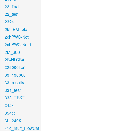
22_final
22_test
2324
2bit-BM-tele
2chPWC-Net
2chPWC-Net-ft
2M_300
2S-NLCSA
325000iter
33_130000
33_results
331_test
333_TEST
3424
354cc
3L_240K
41c_mult_FlowCaf