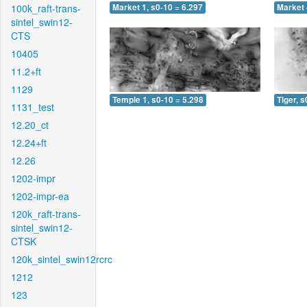
100k_raft-trans-
Market 1, s0-10 = 6.297
Market 
sintel_swin12-
CTS
10405
11.2+ft
1129
Temple 1, s0-10 = 5.298
Tiger, s
1131_test
12.20_ct
12.24+ft
12.26
1202-impr
1202-impr-ea
120k_raft-trans-
sintel_swin12-
CTSK
120k_sintel_swin12rcrc
1212
123