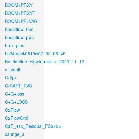
BOOM+PF.XY
BOOM+PF.XYT
BOOM+PF+VAR
boostflow_fnet
boostflow_pwc
brox_plus
bs24mask0815w07_02_06_45
BV_finetine_Flowformer++_2023_11_12
c_small
C-2px
C-RAFT_RVC
C+G+loss
C+G+LOSS
C2Flow
C2FlowGrid
CaF_41c_Residual_FC2705
cahnge_a