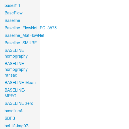
base211
BaseFlow
Baseline
Baseline_FlowNet_FC_3875
Baseline_MatFlowNet
Baseline_SMURF
BASELINE-
homography
BASELINE-
homography-
ransac
BASELINE-Mean
BASELINE-
MPEG
BASELINE-zero
baselineA
BBFB
bcf_l2-img07-