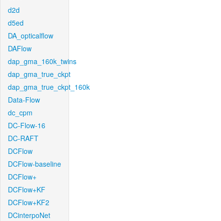
d2d
d5ed
DA_opticalflow
DAFlow
dap_gma_160k_twins
dap_gma_true_ckpt
dap_gma_true_ckpt_160k
Data-Flow
dc_cpm
DC-Flow-16
DC-RAFT
DCFlow
DCFlow-baseline
DCFlow+
DCFlow+KF
DCFlow+KF2
DCinterpoNet