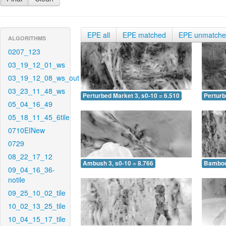
EPE all
EPE matched
EPE unmatch
ALGORITHMS
0207_123
03_19_12_01_ws
03_19_12_08_ws_out
03_23_11_48_ws
Perturbed Market 3, s0-10 = 6.510
Perturb
05_04_16_49
05_18_11_45_6tile
0710EINew
0729
08_22_17_12
Ambush 3, s0-10 = 8.766
Bamboo 
09_04_16_36-
notile
09_25_10_02_tile
10_02_13_25_tile
10_04_15_17_tile