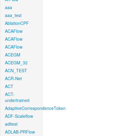
aaa
aaa_test
AblationCPF
ACAFlow
ACAFlow
ACAFlow
ACEGM
ACEGM_32
ACN_TEST
ACR-Net
ACT
ACT-
undertrained
AdaptiveCorrespondenceToken
ADF-Scaleflow
aditest
ADLAB-PRFlow