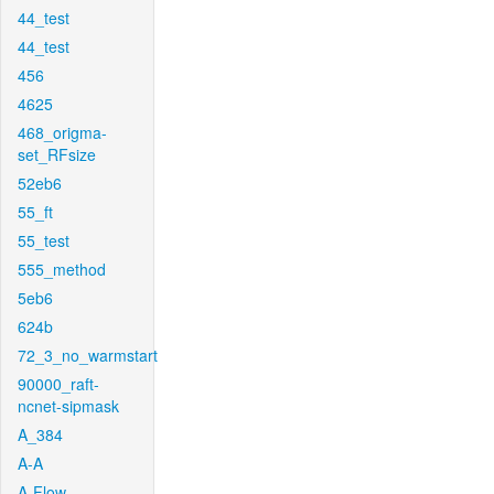
44_test
44_test
456
4625
468_origma-
set_RFsize
52eb6
55_ft
55_test
555_method
5eb6
624b
72_3_no_warmstart
90000_raft-
ncnet-sipmask
A_384
A-A
A-Flow