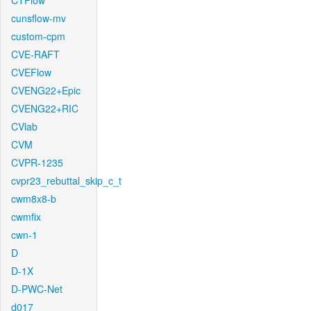
CTFlow
cunsflow-mv
custom-cpm
CVE-RAFT
CVEFlow
CVENG22+Epic
CVENG22+RIC
CVlab
CVM
CVPR-1235
cvpr23_rebuttal_skip_c_t
cwm8x8-b
cwmfix
cwn-1
D
D-1X
D-PWC-Net
d017