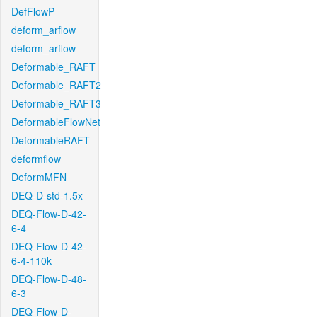
DefFlowP
deform_arflow
deform_arflow
Deformable_RAFT
Deformable_RAFT2
Deformable_RAFT3
DeformableFlowNet
DeformableRAFT
deformflow
DeformMFN
DEQ-D-std-1.5x
DEQ-Flow-D-42-
6-4
DEQ-Flow-D-42-
6-4-110k
DEQ-Flow-D-48-
6-3
DEQ-Flow-D-