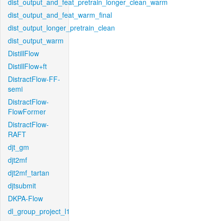
dist_output_and_feat_pretrain_longer_clean_warm
dist_output_and_feat_warm_final
dist_output_longer_pretrain_clean
dist_output_warm
DistillFlow
DistillFlow+ft
DistractFlow-FF-
semi
DistractFlow-
FlowFormer
DistractFlow-
RAFT
djt_gm
djt2mf
djt2mf_tartan
djtsubmit
DKPA-Flow
dl_group_project_l1