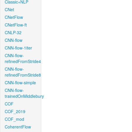
Classic+NLP
CNet
CNetFlow
CNetFlow-ft
CNLP-32
CNN-flow
CNN-flow-1iter
CNN-flow-
refinedFromStride4
CNN-flow-
refinedFromStride8
CNN-flow-simple
CNN-flow-
trainedOnMiddlebury
COF
COF_2019
COF_mod
CoherentFlow