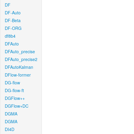
DF
DF-Auto
DF-Beta
DF-ORG
df8b4
DFAuto
DFAuto_precise
DFAuto_precise2
DFAutoKalman
DFlow-former
DG-flow
DG-flow-ft
DGFlow++
DGFlow+DC
DGMA
DGMA
DI4D