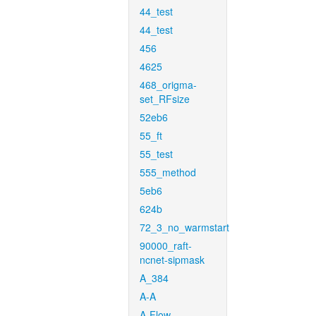
44_test
44_test
456
4625
468_origma-
set_RFsize
52eb6
55_ft
55_test
555_method
5eb6
624b
72_3_no_warmstart
90000_raft-
ncnet-sipmask
A_384
A-A
A-Flow