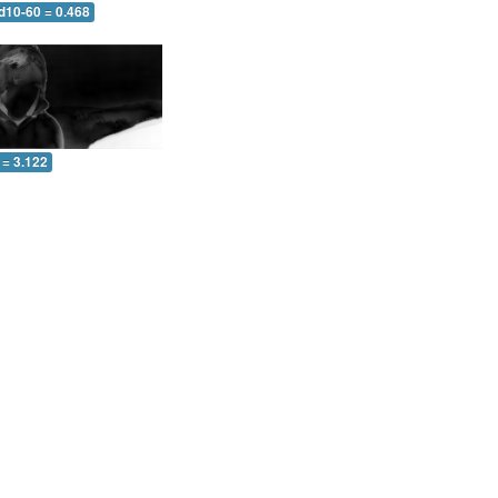
d10-60 = 0.468
 = 3.122