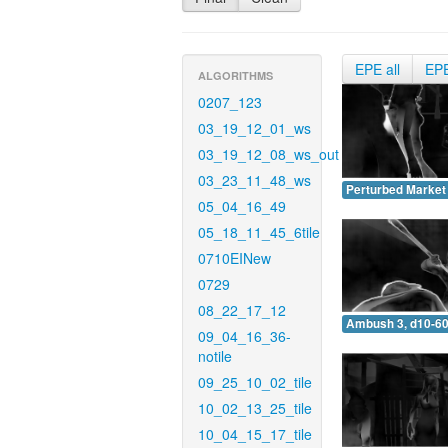
EPE all
EP
ALGORITHMS
0207_123
03_19_12_01_ws
03_19_12_08_ws_out
03_23_11_48_ws
Perturbed Market 
05_04_16_49
05_18_11_45_6tile
0710EINew
0729
08_22_17_12
Ambush 3, d10-60
09_04_16_36-
notile
09_25_10_02_tile
10_02_13_25_tile
10_04_15_17_tile