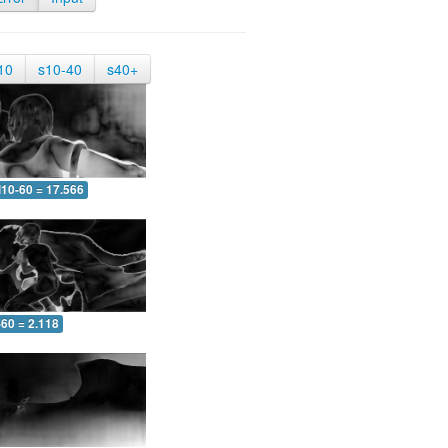
10
s10-40
s40+
10-60 = 17.566
-60 = 2.118