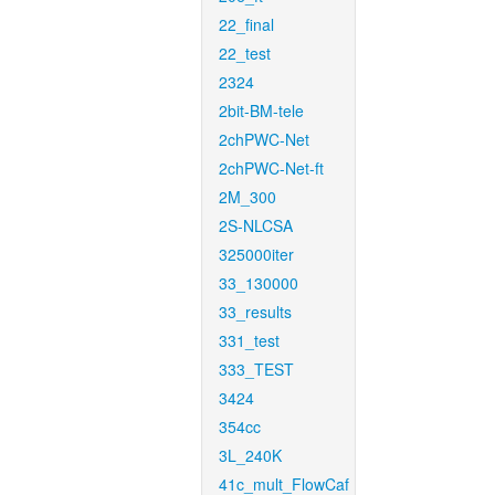
22_final
22_test
2324
2bit-BM-tele
2chPWC-Net
2chPWC-Net-ft
2M_300
2S-NLCSA
325000iter
33_130000
33_results
331_test
333_TEST
3424
354cc
3L_240K
41c_mult_FlowCaf