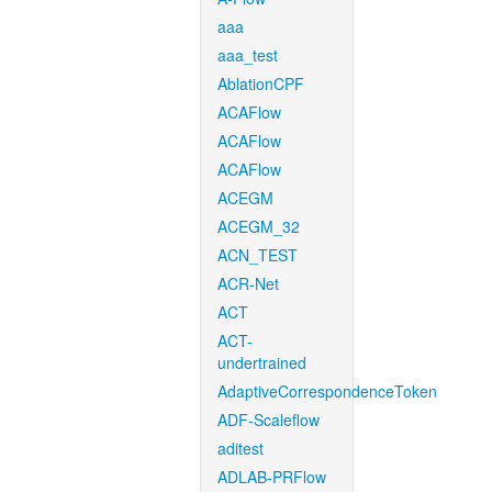
aaa
aaa_test
AblationCPF
ACAFlow
ACAFlow
ACAFlow
ACEGM
ACEGM_32
ACN_TEST
ACR-Net
ACT
ACT-
undertrained
AdaptiveCorrespondenceToken
ADF-Scaleflow
aditest
ADLAB-PRFlow