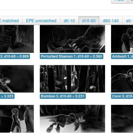
E matched
EPE unmatched
d0-10
d10-60
d60-140
s0-
3, d10-60 = 0.909
Perturbed Shaman 1, d10-60 = 0.360
Ambush 1, d
 = 3.323
Bamboo 3, d10-60 = 0.231
Cave 3, d10