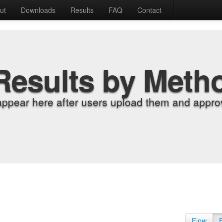
ut
Downloads
Results
FAQ
Contact
Results by Meth
appear here after users upload them and approv
Flow