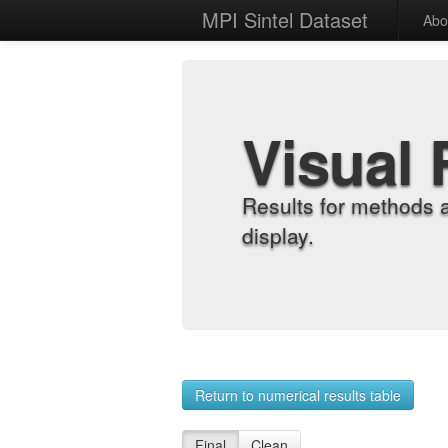
MPI Sintel Dataset
Abo
Visual 
Results for methods 
display.
Return to numerical results table
Final
Clean