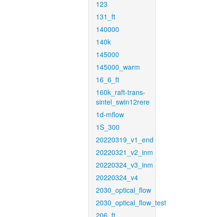
123
131_ft
140000
140k
145000
145000_warm
16_6_ft
160k_raft-trans-
sintel_swin12rere
1d-mflow
1S_300
20220319_v1_end
20220321_v2_inm
20220324_v3_inm
20220324_v4
2030_optical_flow
2030_optical_flow_test
206_ft