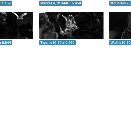
= 1.157
Market 4, d10-60 = 5.958
Mountain 2, 
= 0.844
Tiger, d10-60 = 0.460
Wall, d10-60