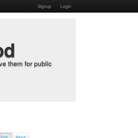
Signup
Login
od
e them for public
Error
Input