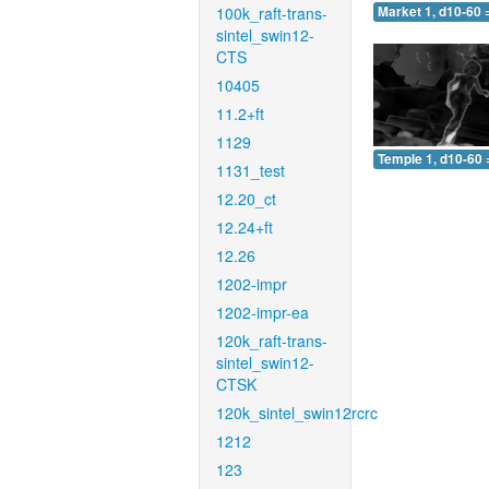
100k_raft-trans-
Market 1, d10-60 
sintel_swin12-
CTS
10405
11.2+ft
1129
Temple 1, d10-60 
1131_test
12.20_ct
12.24+ft
12.26
1202-impr
1202-impr-ea
120k_raft-trans-
sintel_swin12-
CTSK
120k_sintel_swin12rcrc
1212
123