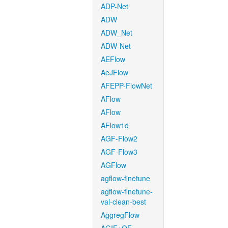
ADP-Net
ADW
ADW_Net
ADW-Net
AEFlow
AeJFlow
AFEPP-FlowNet
AFlow
AFlow
AFlow1d
AGF-Flow2
AGF-Flow3
AGFlow
agflow-finetune
agflow-finetune-
val-clean-best
AggregFlow