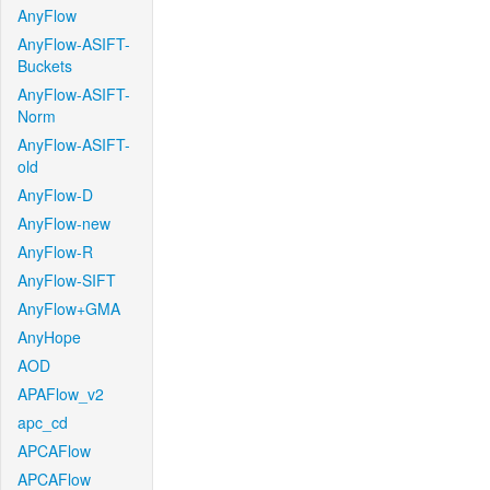
AnyFlow
AnyFlow-ASIFT-
Buckets
AnyFlow-ASIFT-
Norm
AnyFlow-ASIFT-
old
AnyFlow-D
AnyFlow-new
AnyFlow-R
AnyFlow-SIFT
AnyFlow+GMA
AnyHope
AOD
APAFlow_v2
apc_cd
APCAFlow
APCAFlow