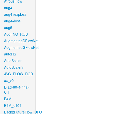
AtrousFlow
aug4
aug4+exploss
aug4+loss
aug5
AugFNG_ROB
AugmentedDFlowNet
AugmentedGFlowNet
autoHS
AutoScaler
AutoScaler+
AVG_FLOW_ROB
ax_v2
B-ad-60-4-final-
C-T
B4M
B4M_c104
Back2FutureFlow_UFO