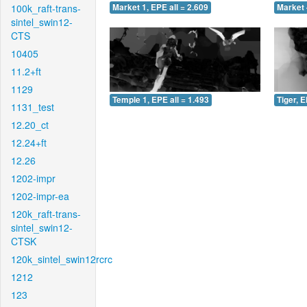
100k_raft-trans-
Market 1, EPE all = 2.609
Market 
sintel_swin12-
CTS
10405
11.2+ft
1129
Temple 1, EPE all = 1.493
Tiger, E
1131_test
12.20_ct
12.24+ft
12.26
1202-impr
1202-impr-ea
120k_raft-trans-
sintel_swin12-
CTSK
120k_sintel_swin12rcrc
1212
123