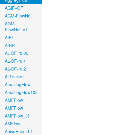
AggregFlow
AGIF+OF
AGM-FlowNet
AGM-
FlowNet_v1
AIFT
AIRR
AL-OF-r0.05
AL-OF-r0.1
AL-OF-r0.2
AllTracker
AmazingFlow
AmazingFlow105
AMFFlow
AMFFlow
AMFFlow_3f
AMFlow
AnisoHuber.L1