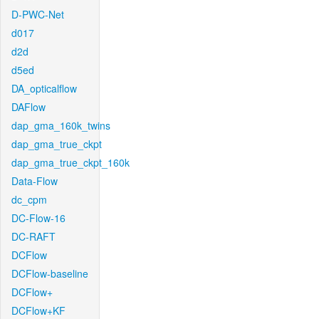
D-PWC-Net
d017
d2d
d5ed
DA_opticalflow
DAFlow
dap_gma_160k_twins
dap_gma_true_ckpt
dap_gma_true_ckpt_160k
Data-Flow
dc_cpm
DC-Flow-16
DC-RAFT
DCFlow
DCFlow-baseline
DCFlow+
DCFlow+KF