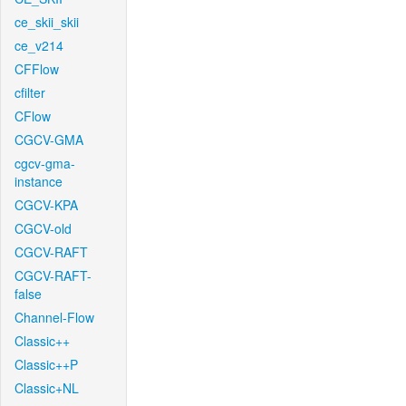
ce_skii_skii
ce_v214
CFFlow
cfilter
CFlow
CGCV-GMA
cgcv-gma-
instance
CGCV-KPA
CGCV-old
CGCV-RAFT
CGCV-RAFT-
false
Channel-Flow
Classic++
Classic++P
Classic+NL