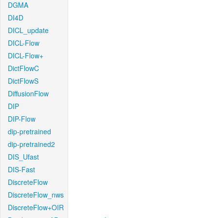
DGMA
DI4D
DICL_update
DICL-Flow
DICL-Flow+
DictFlowC
DictFlowS
DiffusionFlow
DIP
DIP-Flow
dip-pretrained
dip-pretrained2
DIS_Ufast
DIS-Fast
DiscreteFlow
DiscreteFlow_nws
DiscreteFlow+OIR