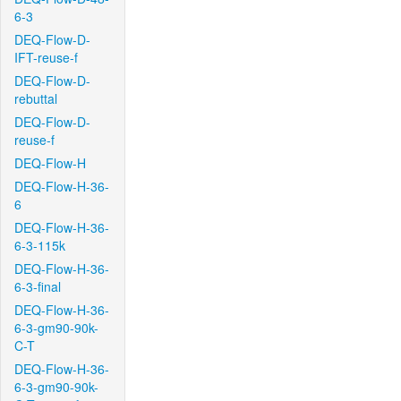
6-3
DEQ-Flow-D-
IFT-reuse-f
DEQ-Flow-D-
rebuttal
DEQ-Flow-D-
reuse-f
DEQ-Flow-H
DEQ-Flow-H-36-
6
DEQ-Flow-H-36-
6-3-115k
DEQ-Flow-H-36-
6-3-final
DEQ-Flow-H-36-
6-3-gm90-90k-
C-T
DEQ-Flow-H-36-
6-3-gm90-90k-