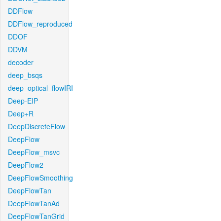
DDFlow
DDFlow_reproduced
DDOF
DDVM
decoder
deep_bsqs
deep_optical_flowIRI
Deep-EIP
Deep+R
DeepDiscreteFlow
DeepFlow
DeepFlow_msvc
DeepFlow2
DeepFlowSmoothing
DeepFlowTan
DeepFlowTanAd
DeepFlowTanGrid