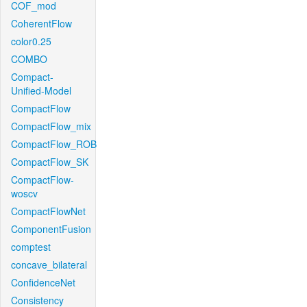
COF_mod
CoherentFlow
color0.25
COMBO
Compact-
Unified-Model
CompactFlow
CompactFlow_mix
CompactFlow_ROB
CompactFlow_SK
CompactFlow-
woscv
CompactFlowNet
ComponentFusion
comptest
concave_bilateral
ConfidenceNet
Consistency