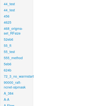
44_test
44_test
456
4625
468_origma-
set_RFsize
52eb6
55_ft
55_test
555_method
5eb6
624b
72_3_no_warmstart
90000_raft-
ncnet-sipmask
A_384
A-A
A-Flow