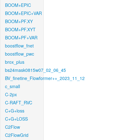
BOOM+EPIC
BOOM+EPIC+VAR
BOOM+PF.XY
BOOM+PF.XYT
BOOM+PF+VAR
boostflow_fnet
boostflow_pwc
brox_plus
bs24mask0815w07_02_06_45
BV_finetine_Flowformer++_2023_11_12
c_small
C-2px
C-RAFT_RVC
C+G+loss
C+G+LOSS
C2Flow
C2FlowGrid