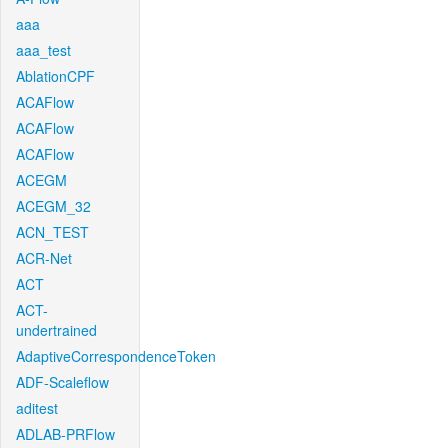
aaa
aaa_test
AblationCPF
ACAFlow
ACAFlow
ACAFlow
ACEGM
ACEGM_32
ACN_TEST
ACR-Net
ACT
ACT-
undertrained
AdaptiveCorrespondenceToken
ADF-Scaleflow
aditest
ADLAB-PRFlow