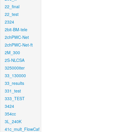
22_final
22_test
2324
2bit-BM-tele
2chPWC-Net
2chPWC-Net-ft
2M_300
2S-NLCSA
325000iter
33_130000
33_results
331_test
333_TEST
3424
354cc
3L_240K
41c_mult_FlowCaf