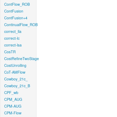
ContFlow_ROB
ContFusion
ContFusion+4
ContinualFlow_ROB
correct_lla
correct-lc
correct-lsa
CosTR
CostRefineTwoStage
CostUnrolling
CoT-AMFlow
Cowboy_21c_
Cowboy_21c_B
CPF_wb
CPM_AUG
CPM-AUG
CPM-Flow