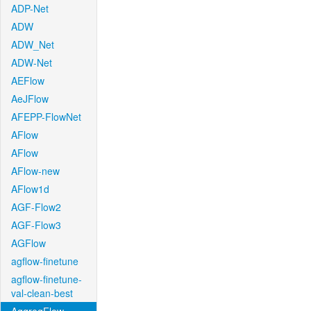
ADP-Net
ADW
ADW_Net
ADW-Net
AEFlow
AeJFlow
AFEPP-FlowNet
AFlow
AFlow
AFlow-new
AFlow1d
AGF-Flow2
AGF-Flow3
AGFlow
agflow-finetune
agflow-finetune-
val-clean-best