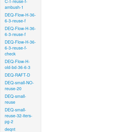
C-T-reuse-f-
ambush-1
DEQ-Flow-H-36-
6-3-reuse-f
DEQ-Flow-H-36-
6-3-reuse-f
DEQ-Flow-H-36-
6-3-reuse-f-
check
DEQ-Flow-H-
old-bd-36-6-3
DEQ-RAFT-D
DEQ-small-NO-
reuse-20
DEQ-small-
reuse
DEQ-small-
reuse-32-iters-
pg-2
deqnt