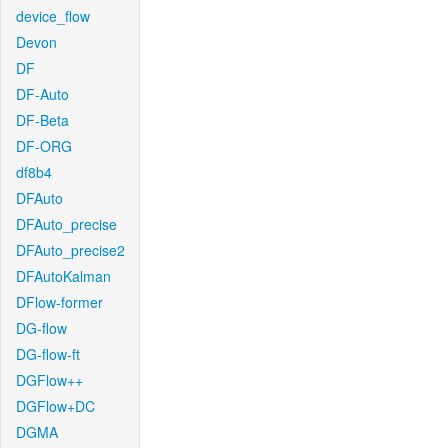
device_flow
Devon
DF
DF-Auto
DF-Beta
DF-ORG
df8b4
DFAuto
DFAuto_precise
DFAuto_precise2
DFAutoKalman
DFlow-former
DG-flow
DG-flow-ft
DGFlow++
DGFlow+DC
DGMA