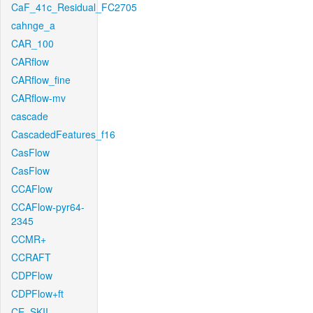
CaF_41c_Residual_FC2705
cahnge_a
CAR_100
CARflow
CARflow_fine
CARflow-mv
cascade
CascadedFeatures_f16
CasFlow
CasFlow
CCAFlow
CCAFlow-pyr64-
2345
CCMR+
CCRAFT
CDPFlow
CDPFlow+ft
CE_SKII