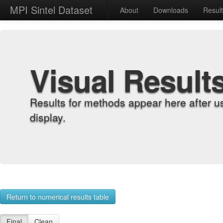
MPI Sintel Dataset
About
Downloads
Resul
Visual Result
Results for methods appear here after u
display.
Return to numerical results table
Final
Clean