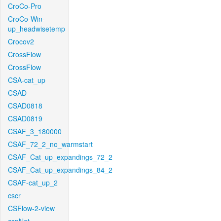
CroCo-Pro
CroCo-Win-
up_headwisetemp
Crocov2
CrossFlow
CrossFlow
CSA-cat_up
CSAD
CSAD0818
CSAD0819
CSAF_3_180000
CSAF_72_2_no_warmstart
CSAF_Cat_up_expandings_72_2
CSAF_Cat_up_expandings_84_2
CSAF-cat_up_2
cscr
CSFlow-2-view