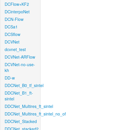
DCFlow+KF2
DCinterpoNet
DCN-Flow
DCSa1
DCSflow
DCVNet
dcvnet_test
DCVNet-ARFlow
DCVNet-no-use-
kh
DD-w
DDCNet_B0_tf_sintel
DDCNet_B1_ft-
sintel
DDCNet_Multires_ft_sintel
DDCNet_Multires_ft_sintel_no_of
DDCNet_Stacked
DDCNet_stacked2