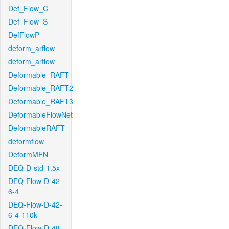
Def_Flow_C
Def_Flow_S
DefFlowP
deform_arflow
deform_arflow
Deformable_RAFT
Deformable_RAFT2
Deformable_RAFT3
DeformableFlowNet
DeformableRAFT
deformflow
DeformMFN
DEQ-D-std-1.5x
DEQ-Flow-D-42-
6-4
DEQ-Flow-D-42-
6-4-110k
DEQ-Flow-D-48-