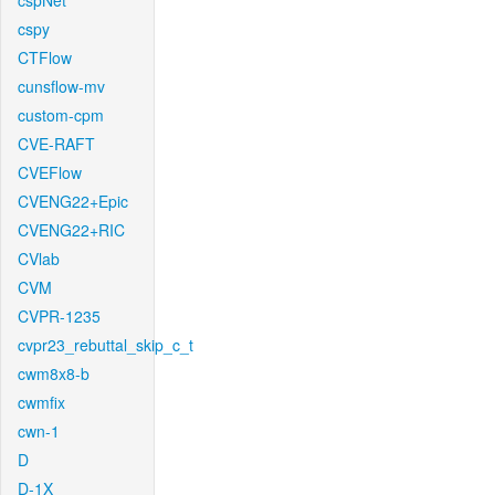
cspNet
cspy
CTFlow
cunsflow-mv
custom-cpm
CVE-RAFT
CVEFlow
CVENG22+Epic
CVENG22+RIC
CVlab
CVM
CVPR-1235
cvpr23_rebuttal_skip_c_t
cwm8x8-b
cwmfix
cwn-1
D
D-1X