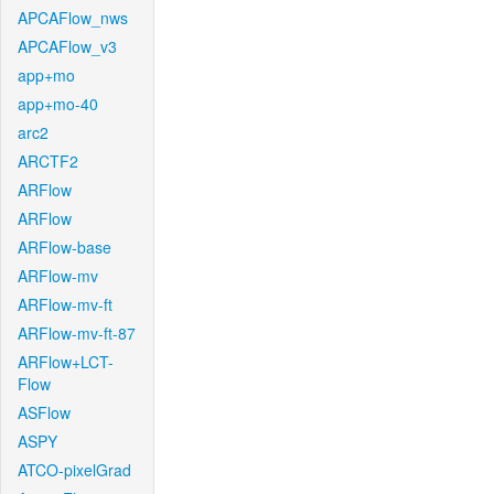
APCAFlow_nws
APCAFlow_v3
app+mo
app+mo-40
arc2
ARCTF2
ARFlow
ARFlow
ARFlow-base
ARFlow-mv
ARFlow-mv-ft
ARFlow-mv-ft-87
ARFlow+LCT-
Flow
ASFlow
ASPY
ATCO-pixelGrad