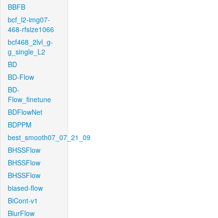
BBFB
bcf_l2-img07-
468-rfsize1066
bcf468_2lvl_g-
g_single_L2
BD
BD-Flow
BD-
Flow_finetune
BDFlowNet
BDPPM
best_smooth07_07_21_09
BHSSFlow
BHSSFlow
BHSSFlow
biased-flow
BiCont-v1
BlurFlow