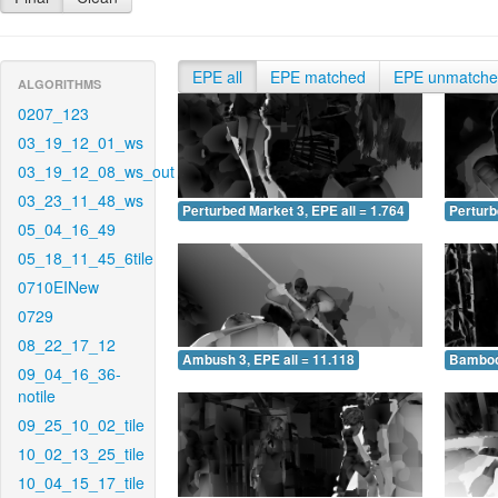
EPE all
EPE matched
EPE unmatch
ALGORITHMS
0207_123
03_19_12_01_ws
03_19_12_08_ws_out
03_23_11_48_ws
Perturbed Market 3, EPE all = 1.764
Perturb
05_04_16_49
05_18_11_45_6tile
0710EINew
0729
08_22_17_12
Ambush 3, EPE all = 11.118
Bamboo 
09_04_16_36-
notile
09_25_10_02_tile
10_02_13_25_tile
10_04_15_17_tile