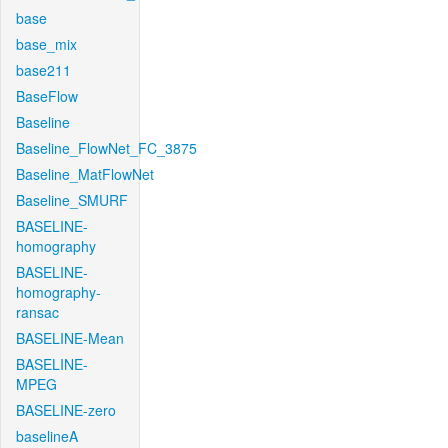
base
base_mix
base211
BaseFlow
Baseline
Baseline_FlowNet_FC_3875
Baseline_MatFlowNet
Baseline_SMURF
BASELINE-
homography
BASELINE-
homography-
ransac
BASELINE-Mean
BASELINE-
MPEG
BASELINE-zero
baselineA