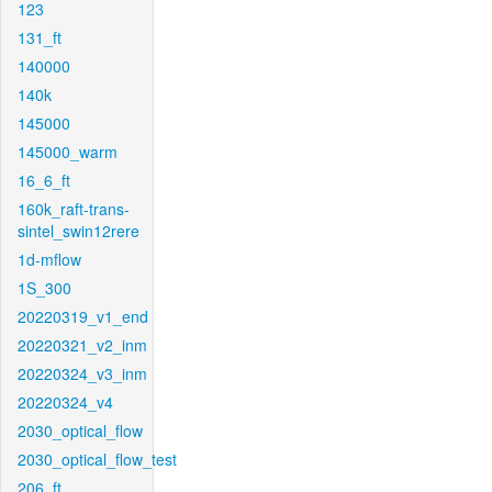
123
131_ft
140000
140k
145000
145000_warm
16_6_ft
160k_raft-trans-
sintel_swin12rere
1d-mflow
1S_300
20220319_v1_end
20220321_v2_inm
20220324_v3_inm
20220324_v4
2030_optical_flow
2030_optical_flow_test
206_ft