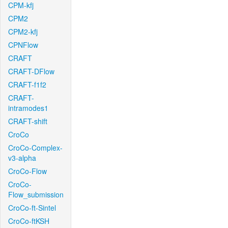
CPM-kfj
CPM2
CPM2-kfj
CPNFlow
CRAFT
CRAFT-DFlow
CRAFT-f1f2
CRAFT-
intramodes1
CRAFT-shift
CroCo
CroCo-Complex-
v3-alpha
CroCo-Flow
CroCo-
Flow_submission
CroCo-ft-Sintel
CroCo-ftKSH