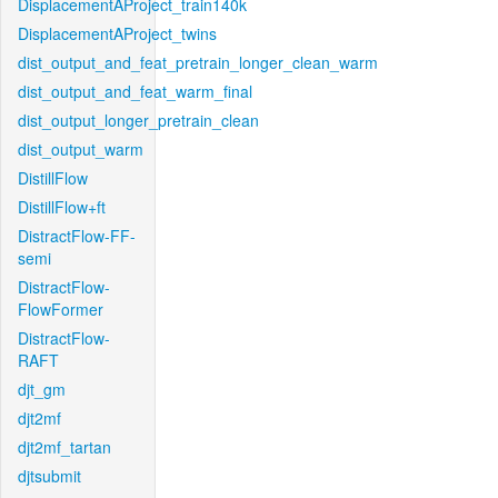
DisplacementAProject_train140k
DisplacementAProject_twins
dist_output_and_feat_pretrain_longer_clean_warm
dist_output_and_feat_warm_final
dist_output_longer_pretrain_clean
dist_output_warm
DistillFlow
DistillFlow+ft
DistractFlow-FF-
semi
DistractFlow-
FlowFormer
DistractFlow-
RAFT
djt_gm
djt2mf
djt2mf_tartan
djtsubmit