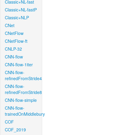
Classic+NL-fast
Classic+NL-fastP
Classic+NLP
CNet
CNetFlow
CNetFlow-ft
CNLP-32
CNN-flow
CNN-flow-1iter
CNN-flow-
refinedFromStride4
CNN-flow-
refinedFromStride8
CNN-flow-simple
CNN-flow-
trainedOnMiddlebury
COF
COF_2019