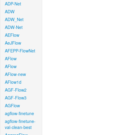
ADP-Net
ADW
ADW_Net
ADW-Net
AEFlow
AeJFlow
AFEPP-FlowNet
AFlow
AFlow
AFlow-new
AFlow1d
AGF-Flow2
AGF-Flow3
AGFlow
agflow-finetune
agflow-finetune-
val-clean-best