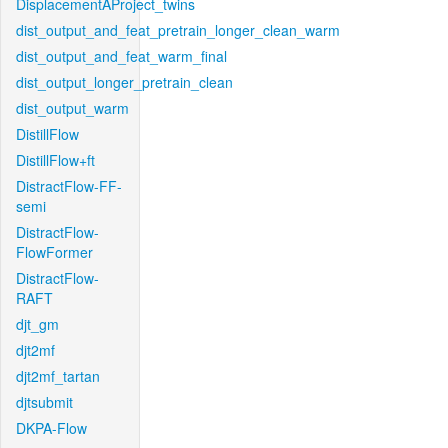
DisplacementAProject_twins
dist_output_and_feat_pretrain_longer_clean_warm
dist_output_and_feat_warm_final
dist_output_longer_pretrain_clean
dist_output_warm
DistillFlow
DistillFlow+ft
DistractFlow-FF-
semi
DistractFlow-
FlowFormer
DistractFlow-
RAFT
djt_gm
djt2mf
djt2mf_tartan
djtsubmit
DKPA-Flow