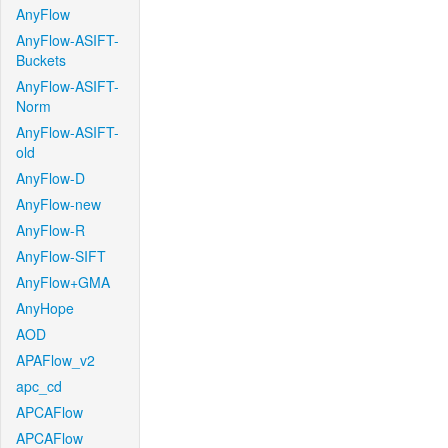
AnyFlow
AnyFlow-ASIFT-
Buckets
AnyFlow-ASIFT-
Norm
AnyFlow-ASIFT-
old
AnyFlow-D
AnyFlow-new
AnyFlow-R
AnyFlow-SIFT
AnyFlow+GMA
AnyHope
AOD
APAFlow_v2
apc_cd
APCAFlow
APCAFlow