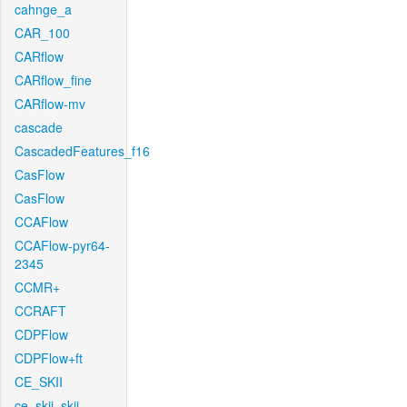
cahnge_a
CAR_100
CARflow
CARflow_fine
CARflow-mv
cascade
CascadedFeatures_f16
CasFlow
CasFlow
CCAFlow
CCAFlow-pyr64-
2345
CCMR+
CCRAFT
CDPFlow
CDPFlow+ft
CE_SKII
ce_skii_skii