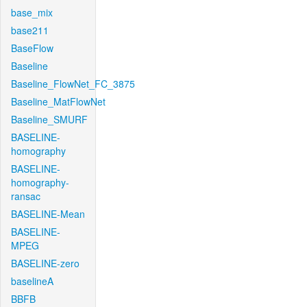
base_mix
base211
BaseFlow
Baseline
Baseline_FlowNet_FC_3875
Baseline_MatFlowNet
Baseline_SMURF
BASELINE-
homography
BASELINE-
homography-
ransac
BASELINE-Mean
BASELINE-
MPEG
BASELINE-zero
baselineA
BBFB