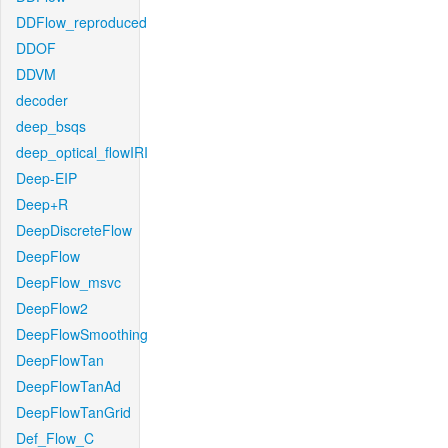
DDFlow_reproduced
DDOF
DDVM
decoder
deep_bsqs
deep_optical_flowIRI
Deep-EIP
Deep+R
DeepDiscreteFlow
DeepFlow
DeepFlow_msvc
DeepFlow2
DeepFlowSmoothing
DeepFlowTan
DeepFlowTanAd
DeepFlowTanGrid
Def_Flow_C