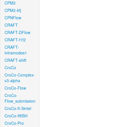
CPM2
CPM2-kfj
CPNFlow
CRAFT
CRAFT-DFlow
CRAFT-f1f2
CRAFT-
intramodes1
CRAFT-shift
CroCo
CroCo-Complex-
v3-alpha
CroCo-Flow
CroCo-
Flow_submission
CroCo-ft-Sintel
CroCo-ftKSH
CroCo-Pro