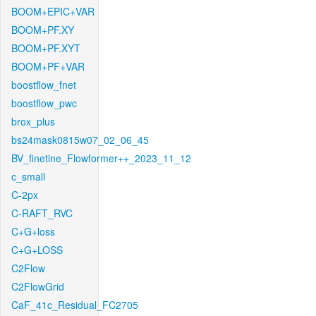
BOOM+EPIC+VAR
BOOM+PF.XY
BOOM+PF.XYT
BOOM+PF+VAR
boostflow_fnet
boostflow_pwc
brox_plus
bs24mask0815w07_02_06_45
BV_finetine_Flowformer++_2023_11_12
c_small
C-2px
C-RAFT_RVC
C+G+loss
C+G+LOSS
C2Flow
C2FlowGrid
CaF_41c_Residual_FC2705