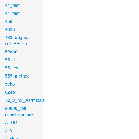
44_test
44_test
456
4625
468_origma-
set_RFsize
52eb6
55_ft
55_test
555_method
5eb6
624b
72_3_no_warmstart
90000_raft-
ncnet-sipmask
A_384
A-A
A-Flow