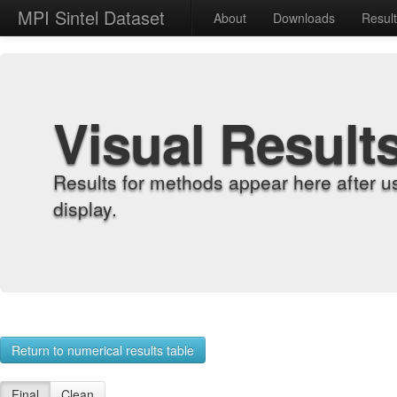
MPI Sintel Dataset
About
Downloads
Resul
Visual Result
Results for methods appear here after u
display.
Return to numerical results table
Final
Clean