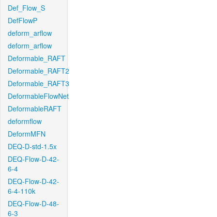
Def_Flow_S
DefFlowP
deform_arflow
deform_arflow
Deformable_RAFT
Deformable_RAFT2
Deformable_RAFT3
DeformableFlowNet
DeformableRAFT
deformflow
DeformMFN
DEQ-D-std-1.5x
DEQ-Flow-D-42-
6-4
DEQ-Flow-D-42-
6-4-110k
DEQ-Flow-D-48-
6-3