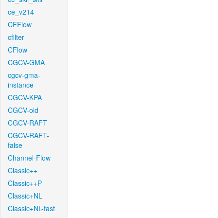
ce_v214
CFFlow
cfilter
CFlow
CGCV-GMA
cgcv-gma-
instance
CGCV-KPA
CGCV-old
CGCV-RAFT
CGCV-RAFT-
false
Channel-Flow
Classic++
Classic++P
Classic+NL
Classic+NL-fast