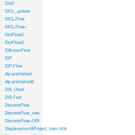
DI4D
DICL_update
DICL-Flow
DICL-Flow+
DictFlowC
DictFlowS
DiffusionFlow
DIP
DIP-Flow
dip-pretrained
dip-pretrained2
DIS_Ufast
DIS-Fast
DiscreteFlow
DiscreteFlow_nws
DiscreteFlow+OIR
DisplacementAProject_train140k