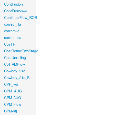
ContFusion
ContFusion+4
ContinualFlow_ROB
correct_lla
correct-lc
correct-lsa
CosTR
CostRefineTwoStage
CostUnrolling
CoT-AMFlow
Cowboy_21c_
Cowboy_21c_B
CPF_wb
CPM_AUG
CPM-AUG
CPM-Flow
CPM-kfj