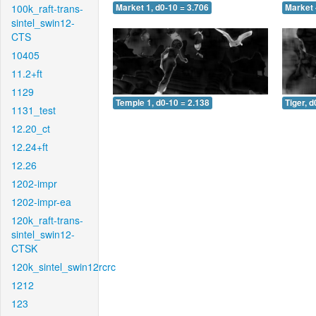
100k_raft-trans-
Market 1, d0-10 = 3.706
Market 
sintel_swin12-
CTS
10405
11.2+ft
1129
Temple 1, d0-10 = 2.138
Tiger, d
1131_test
12.20_ct
12.24+ft
12.26
1202-impr
1202-impr-ea
120k_raft-trans-
sintel_swin12-
CTSK
120k_sintel_swin12rcrc
1212
123