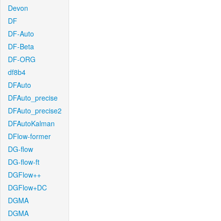
Devon
DF
DF-Auto
DF-Beta
DF-ORG
df8b4
DFAuto
DFAuto_precise
DFAuto_precise2
DFAutoKalman
DFlow-former
DG-flow
DG-flow-ft
DGFlow++
DGFlow+DC
DGMA
DGMA