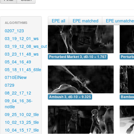
EPE all
EPE matched
EPE unmatch
ALGORITHMS
0207_123
03_19_12_01_ws
03_19_12_08_ws_out
03_23_11_48_ws
Perturbed Market 3, d0-10 = 1.767
Perturb
05_04_16_49
05_18_11_45_6tile
0710EINew
0729
08_22_17_12
Ambush 3, d0-10 = 9.325
Bamboo 
09_04_16_36-
notile
09_25_10_02_tile
10_02_13_25_tile
10_04_15_17_tile