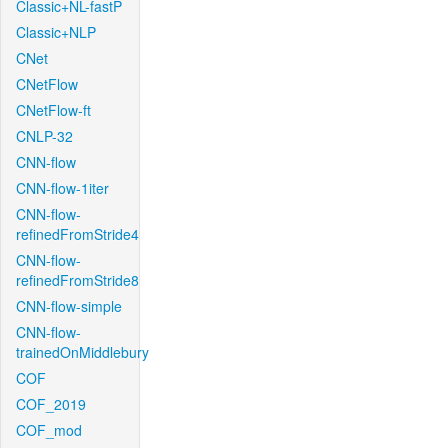
Classic+NL-fastP
Classic+NLP
CNet
CNetFlow
CNetFlow-ft
CNLP-32
CNN-flow
CNN-flow-1iter
CNN-flow-
refinedFromStride4
CNN-flow-
refinedFromStride8
CNN-flow-simple
CNN-flow-
trainedOnMiddlebury
COF
COF_2019
COF_mod