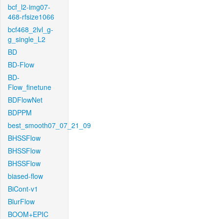
bcf_l2-img07-
468-rfsize1066
bcf468_2lvl_g-
g_single_L2
BD
BD-Flow
BD-
Flow_finetune
BDFlowNet
BDPPM
best_smooth07_07_21_09
BHSSFlow
BHSSFlow
BHSSFlow
biased-flow
BiCont-v1
BlurFlow
BOOM+EPIC