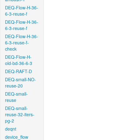
DEQ-Flow-H-36-
6-3-reuse-f
DEQ-Flow-H-36-
6-3-reuse-f
DEQ-Flow-H-36-
6-3-reuse-f-
check
DEQ-Flow-H-
old-bd-36-6-3
DEQ-RAFT-D
DEQ-small-NO-
reuse-20
DEQ-small-
reuse
DEQ-small-
reuse-32-iters-
pg-2
deqnt
device_flow