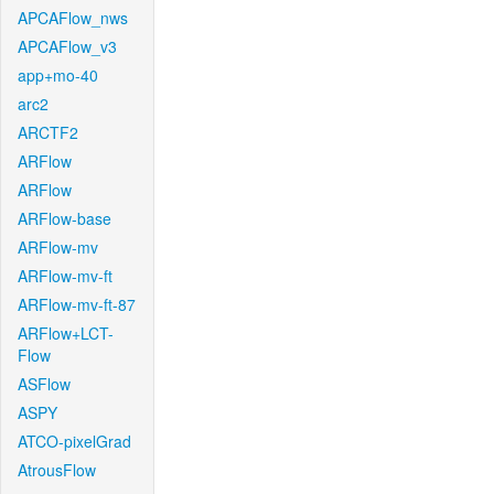
APCAFlow_nws
APCAFlow_v3
app+mo-40
arc2
ARCTF2
ARFlow
ARFlow
ARFlow-base
ARFlow-mv
ARFlow-mv-ft
ARFlow-mv-ft-87
ARFlow+LCT-
Flow
ASFlow
ASPY
ATCO-pixelGrad
AtrousFlow