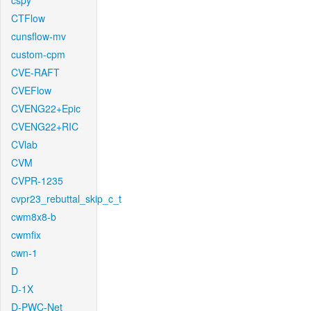
cspy
CTFlow
cunsflow-mv
custom-cpm
CVE-RAFT
CVEFlow
CVENG22+Epic
CVENG22+RIC
CVlab
CVM
CVPR-1235
cvpr23_rebuttal_skip_c_t
cwm8x8-b
cwmfix
cwn-1
D
D-1X
D-PWC-Net