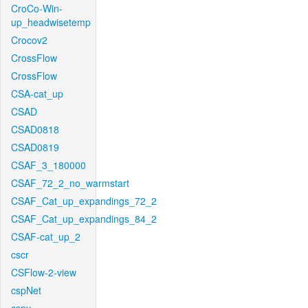
CroCo-Win-
up_headwisetemp
Crocov2
CrossFlow
CrossFlow
CSA-cat_up
CSAD
CSAD0818
CSAD0819
CSAF_3_180000
CSAF_72_2_no_warmstart
CSAF_Cat_up_expandings_72_2
CSAF_Cat_up_expandings_84_2
CSAF-cat_up_2
cscr
CSFlow-2-view
cspNet