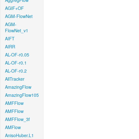
AggregFlow
AGIF+OF
AGM-FlowNet
AGM-
FlowNet_v1
AIFT
AIRR
AL-OF-r0.05
AL-OF-r0.1
AL-OF-r0.2
AllTracker
AmazingFlow
AmazingFlow105
AMFFlow
AMFFlow
AMFFlow_3f
AMFlow
AnisoHuber.L1