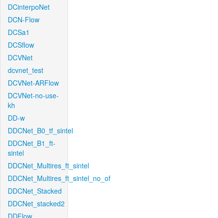
DCinterpoNet
DCN-Flow
DCSa1
DCSflow
DCVNet
dcvnet_test
DCVNet-ARFlow
DCVNet-no-use-
kh
DD-w
DDCNet_B0_tf_sintel
DDCNet_B1_ft-
sintel
DDCNet_Multires_ft_sintel
DDCNet_Multires_ft_sintel_no_of
DDCNet_Stacked
DDCNet_stacked2
DDFlow