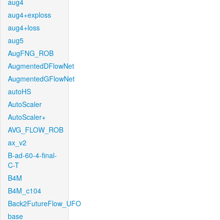
aug4
aug4+exploss
aug4+loss
aug5
AugFNG_ROB
AugmentedDFlowNet
AugmentedGFlowNet
autoHS
AutoScaler
AutoScaler+
AVG_FLOW_ROB
ax_v2
B-ad-60-4-final-
C-T
B4M
B4M_c104
Back2FutureFlow_UFO
base