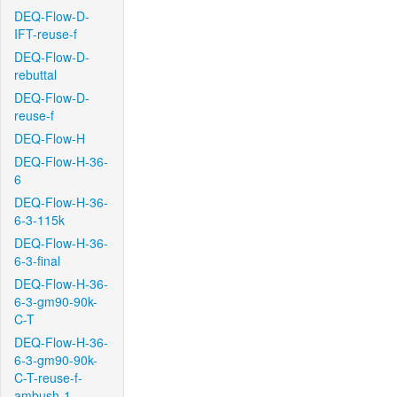
DEQ-Flow-D-
IFT-reuse-f
DEQ-Flow-D-
rebuttal
DEQ-Flow-D-
reuse-f
DEQ-Flow-H
DEQ-Flow-H-36-
6
DEQ-Flow-H-36-
6-3-115k
DEQ-Flow-H-36-
6-3-final
DEQ-Flow-H-36-
6-3-gm90-90k-
C-T
DEQ-Flow-H-36-
6-3-gm90-90k-
C-T-reuse-f-
ambush-1