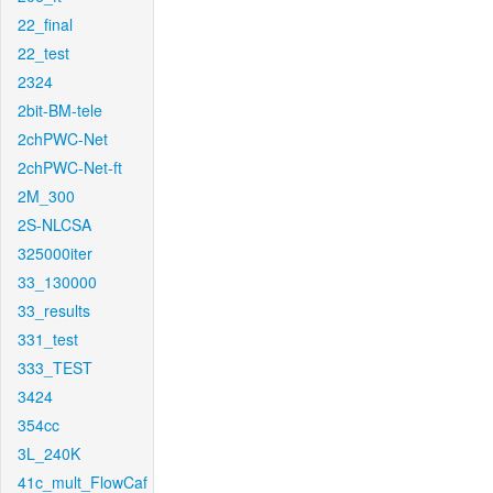
22_final
22_test
2324
2bit-BM-tele
2chPWC-Net
2chPWC-Net-ft
2M_300
2S-NLCSA
325000iter
33_130000
33_results
331_test
333_TEST
3424
354cc
3L_240K
41c_mult_FlowCaf