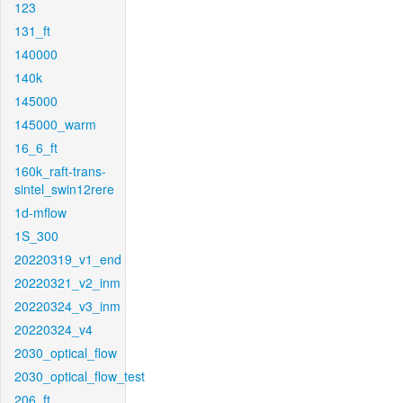
123
131_ft
140000
140k
145000
145000_warm
16_6_ft
160k_raft-trans-
sintel_swin12rere
1d-mflow
1S_300
20220319_v1_end
20220321_v2_inm
20220324_v3_inm
20220324_v4
2030_optical_flow
2030_optical_flow_test
206_ft