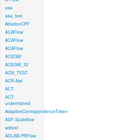
aaa
aaa_test
AblationCPF
ACAFlow
ACAFlow
ACAFlow
ACEGM
ACEGM_32
ACN_TEST
ACR-Net
ACT
ACT-
undertrained
AdaptiveCorrespondenceToken
ADF-Scaleflow
aditest
ADLAB-PRFlow