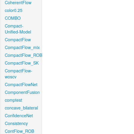
CoherentFlow
color0.25
COMBO
Compact-
Unified-Model
CompactFlow
CompactFlow_mix
CompactFlow_ROB
CompactFlow_SK
CompactFlow-
woscv
CompactFlowNet
ComponentFusion
comptest
concave_bilateral
ConfidenceNet
Consistency
ContFlow_ROB