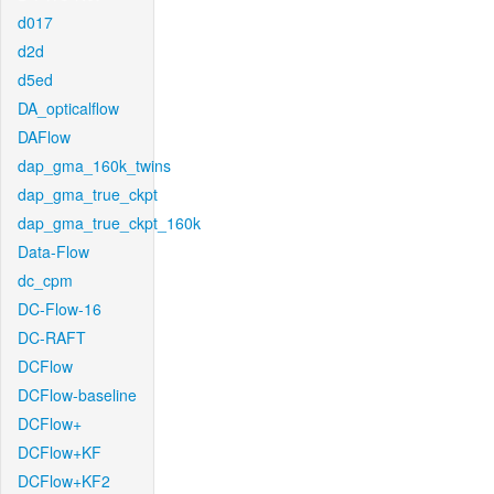
d017
d2d
d5ed
DA_opticalflow
DAFlow
dap_gma_160k_twins
dap_gma_true_ckpt
dap_gma_true_ckpt_160k
Data-Flow
dc_cpm
DC-Flow-16
DC-RAFT
DCFlow
DCFlow-baseline
DCFlow+
DCFlow+KF
DCFlow+KF2