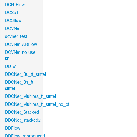
DCN-Flow
DCSa1
DCSflow
DCVNet
dcvnet_test
DCVNet-ARFlow
DCVNet-no-use-
kh
DD-w
DDCNet_B0_tf_sintel
DDCNet_B1_ft-
sintel
DDCNet_Multires_ft_sintel
DDCNet_Multires_ft_sintel_no_of
DDCNet_Stacked
DDCNet_stacked2
DDFlow
DDFlow_reproduced