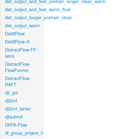
dist_output_and_feat_pretrain_longer_clean_warm
dist_output_and_feat_warm_final
dist_output_longer_pretrain_clean
dist_output_warm
DistillFlow
DistillFlow+ft
DistractFlow-FF-
semi
DistractFlow-
FlowFormer
DistractFlow-
RAFT
djt_gm
djt2mf
djt2mf_tartan
djtsubmit
DKPA-Flow
dl_group_project_l1