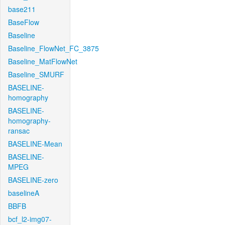
base211
BaseFlow
Baseline
Baseline_FlowNet_FC_3875
Baseline_MatFlowNet
Baseline_SMURF
BASELINE-
homography
BASELINE-
homography-
ransac
BASELINE-Mean
BASELINE-
MPEG
BASELINE-zero
baselineA
BBFB
bcf_l2-img07-