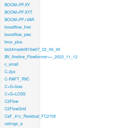
BOOM+PF.XY
BOOM+PF.XYT
BOOM+PF+VAR
boostflow_fnet
boostflow_pwc
brox_plus
bs24mask0815w07_02_06_45
BV_finetine_Flowformer++_2023_11_12
c_small
C-2px
C-RAFT_RVC
C+G+loss
C+G+LOSS
C2Flow
C2FlowGrid
CaF_41c_Residual_FC2705
cahnge_a