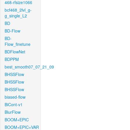
468-rfsize1066
bcf468_2lvl_g-
g_single_L2
BD
BD-Flow
BD-
Flow_finetune
BDFlowNet
BDPPM
best_smooth07_07_21_09
BHSSFlow
BHSSFlow
BHSSFlow
biased-flow
BiCont-v1
BlurFlow
BOOM+EPIC
BOOM+EPIC+VAR