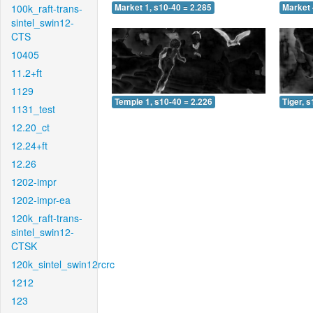
100k_raft-trans-
Market 1, s10-40 = 2.285
Market 
sintel_swin12-
CTS
10405
11.2+ft
1129
Temple 1, s10-40 = 2.226
Tiger, 
1131_test
12.20_ct
12.24+ft
12.26
1202-impr
1202-impr-ea
120k_raft-trans-
sintel_swin12-
CTSK
120k_sintel_swin12rcrc
1212
123