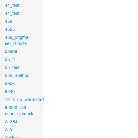
44_test
44_test
456
4625
468_origma-
set_RFsize
52eb6
55_ft
55_test
555_method
5eb6
624b
72_3_no_warmstart
90000_raft-
ncnet-sipmask
A_384
A-A
A-Flow