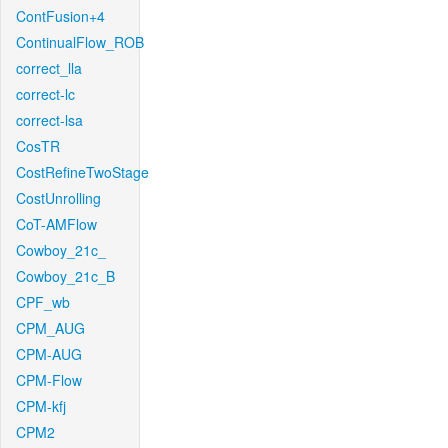
ContFusion+4
ContinualFlow_ROB
correct_lla
correct-lc
correct-lsa
CosTR
CostRefineTwoStage
CostUnrolling
CoT-AMFlow
Cowboy_21c_
Cowboy_21c_B
CPF_wb
CPM_AUG
CPM-AUG
CPM-Flow
CPM-kfj
CPM2