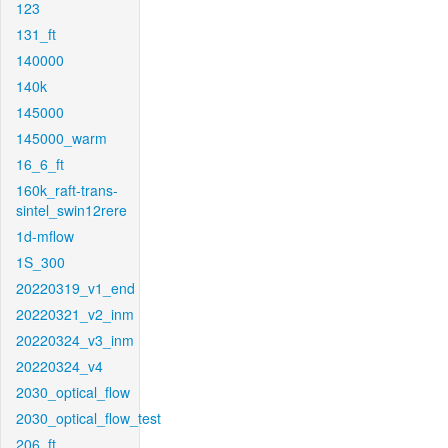
123
131_ft
140000
140k
145000
145000_warm
16_6_ft
160k_raft-trans-
sintel_swin12rere
1d-mflow
1S_300
20220319_v1_end
20220321_v2_inm
20220324_v3_inm
20220324_v4
2030_optical_flow
2030_optical_flow_test
206_ft