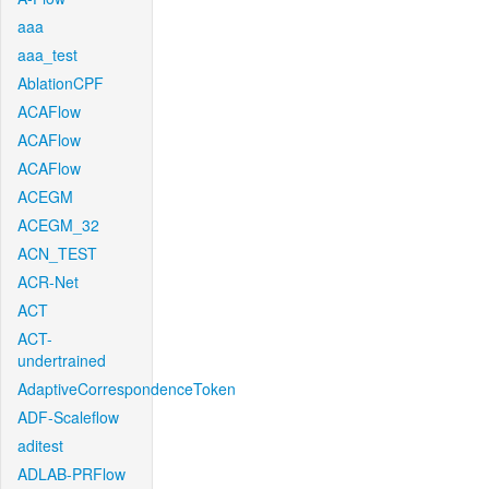
aaa
aaa_test
AblationCPF
ACAFlow
ACAFlow
ACAFlow
ACEGM
ACEGM_32
ACN_TEST
ACR-Net
ACT
ACT-
undertrained
AdaptiveCorrespondenceToken
ADF-Scaleflow
aditest
ADLAB-PRFlow