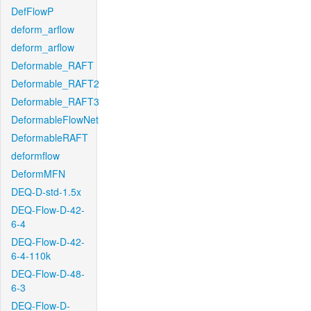
DefFlowP
deform_arflow
deform_arflow
Deformable_RAFT
Deformable_RAFT2
Deformable_RAFT3
DeformableFlowNet
DeformableRAFT
deformflow
DeformMFN
DEQ-D-std-1.5x
DEQ-Flow-D-42-
6-4
DEQ-Flow-D-42-
6-4-110k
DEQ-Flow-D-48-
6-3
DEQ-Flow-D-