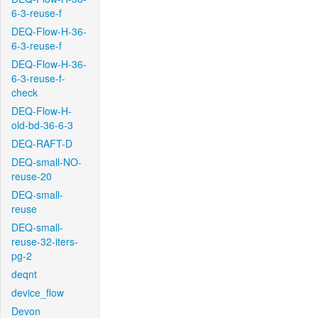
6-3-reuse-f
DEQ-Flow-H-36-
6-3-reuse-f
DEQ-Flow-H-36-
6-3-reuse-f-
check
DEQ-Flow-H-
old-bd-36-6-3
DEQ-RAFT-D
DEQ-small-NO-
reuse-20
DEQ-small-
reuse
DEQ-small-
reuse-32-iters-
pg-2
deqnt
device_flow
Devon