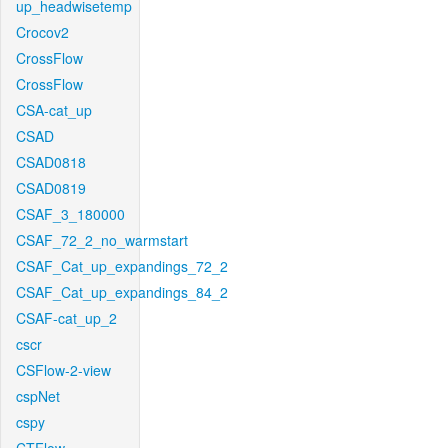
up_headwisetemp
Crocov2
CrossFlow
CrossFlow
CSA-cat_up
CSAD
CSAD0818
CSAD0819
CSAF_3_180000
CSAF_72_2_no_warmstart
CSAF_Cat_up_expandings_72_2
CSAF_Cat_up_expandings_84_2
CSAF-cat_up_2
cscr
CSFlow-2-view
cspNet
cspy