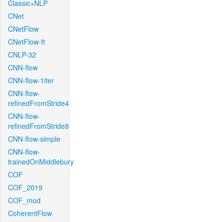
Classic+NLP
CNet
CNetFlow
CNetFlow-ft
CNLP-32
CNN-flow
CNN-flow-1iter
CNN-flow-
refinedFromStride4
CNN-flow-
refinedFromStride8
CNN-flow-simple
CNN-flow-
trainedOnMiddlebury
COF
COF_2019
COF_mod
CoherentFlow