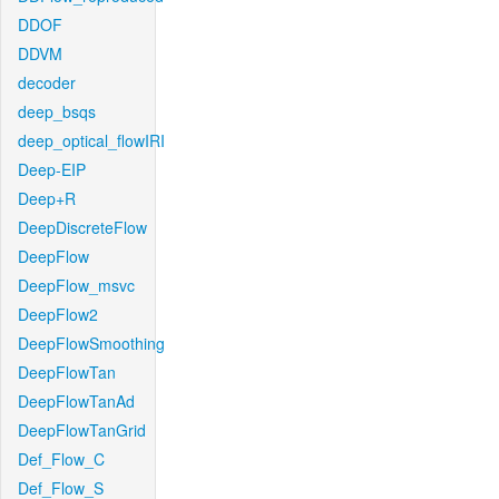
DDOF
DDVM
decoder
deep_bsqs
deep_optical_flowIRI
Deep-EIP
Deep+R
DeepDiscreteFlow
DeepFlow
DeepFlow_msvc
DeepFlow2
DeepFlowSmoothing
DeepFlowTan
DeepFlowTanAd
DeepFlowTanGrid
Def_Flow_C
Def_Flow_S