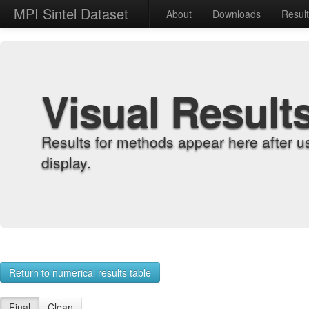
MPI Sintel Dataset
About
Downloads
Resul
Visual Result
Results for methods appear here after u
display.
Return to numerical results table
Final
Clean