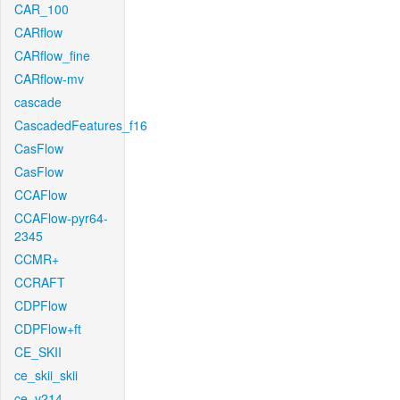
CAR_100
CARflow
CARflow_fine
CARflow-mv
cascade
CascadedFeatures_f16
CasFlow
CasFlow
CCAFlow
CCAFlow-pyr64-
2345
CCMR+
CCRAFT
CDPFlow
CDPFlow+ft
CE_SKII
ce_skii_skii
ce_v214