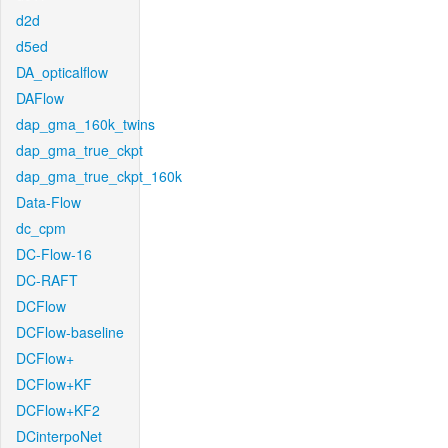
d2d
d5ed
DA_opticalflow
DAFlow
dap_gma_160k_twins
dap_gma_true_ckpt
dap_gma_true_ckpt_160k
Data-Flow
dc_cpm
DC-Flow-16
DC-RAFT
DCFlow
DCFlow-baseline
DCFlow+
DCFlow+KF
DCFlow+KF2
DCinterpoNet