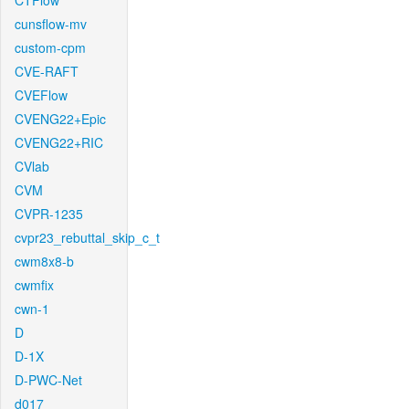
CTFlow
cunsflow-mv
custom-cpm
CVE-RAFT
CVEFlow
CVENG22+Epic
CVENG22+RIC
CVlab
CVM
CVPR-1235
cvpr23_rebuttal_skip_c_t
cwm8x8-b
cwmfix
cwn-1
D
D-1X
D-PWC-Net
d017