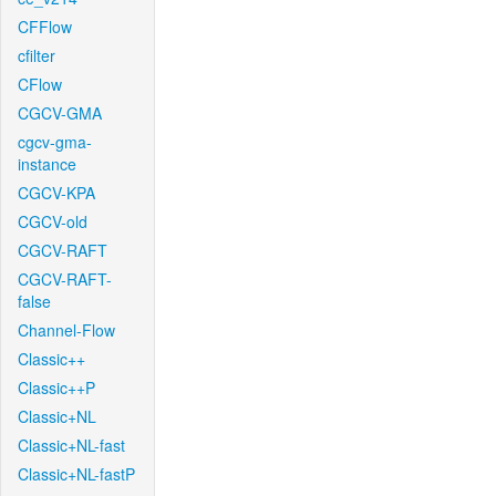
CFFlow
cfilter
CFlow
CGCV-GMA
cgcv-gma-
instance
CGCV-KPA
CGCV-old
CGCV-RAFT
CGCV-RAFT-
false
Channel-Flow
Classic++
Classic++P
Classic+NL
Classic+NL-fast
Classic+NL-fastP