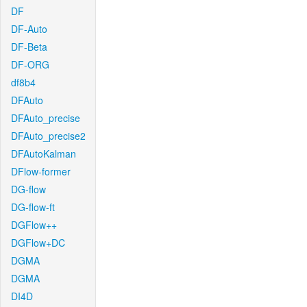
DF
DF-Auto
DF-Beta
DF-ORG
df8b4
DFAuto
DFAuto_precise
DFAuto_precise2
DFAutoKalman
DFlow-former
DG-flow
DG-flow-ft
DGFlow++
DGFlow+DC
DGMA
DGMA
DI4D