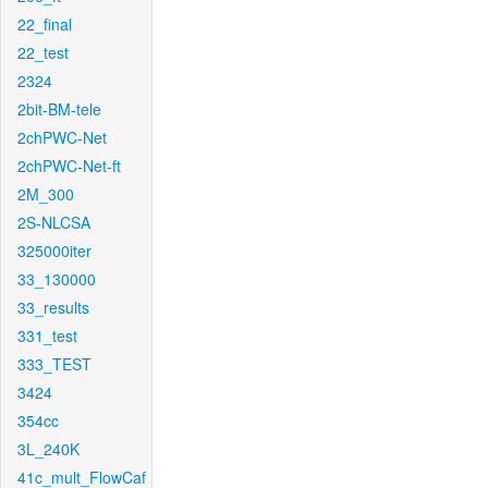
22_final
22_test
2324
2bit-BM-tele
2chPWC-Net
2chPWC-Net-ft
2M_300
2S-NLCSA
325000iter
33_130000
33_results
331_test
333_TEST
3424
354cc
3L_240K
41c_mult_FlowCaf