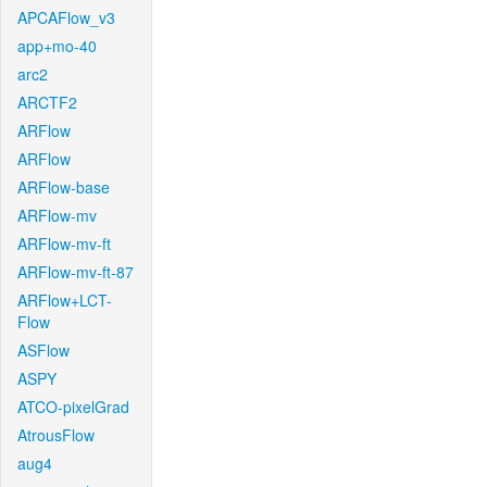
APCAFlow_v3
app+mo-40
arc2
ARCTF2
ARFlow
ARFlow
ARFlow-base
ARFlow-mv
ARFlow-mv-ft
ARFlow-mv-ft-87
ARFlow+LCT-
Flow
ASFlow
ASPY
ATCO-pixelGrad
AtrousFlow
aug4