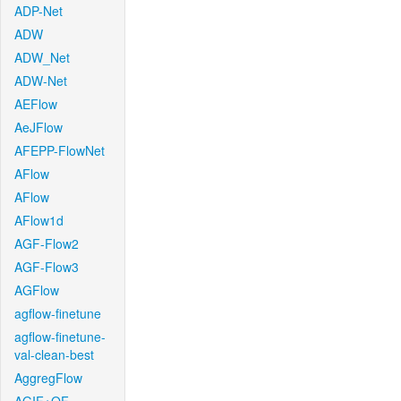
ADP-Net
ADW
ADW_Net
ADW-Net
AEFlow
AeJFlow
AFEPP-FlowNet
AFlow
AFlow
AFlow1d
AGF-Flow2
AGF-Flow3
AGFlow
agflow-finetune
agflow-finetune-
val-clean-best
AggregFlow