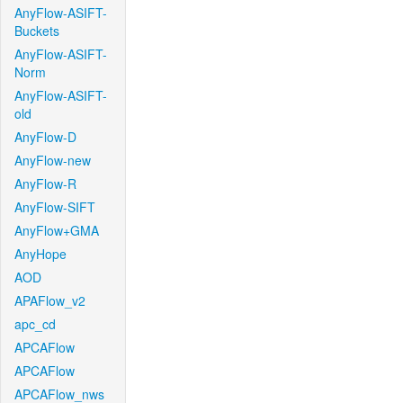
AnyFlow-ASIFT-
Buckets
AnyFlow-ASIFT-
Norm
AnyFlow-ASIFT-
old
AnyFlow-D
AnyFlow-new
AnyFlow-R
AnyFlow-SIFT
AnyFlow+GMA
AnyHope
AOD
APAFlow_v2
apc_cd
APCAFlow
APCAFlow
APCAFlow_nws