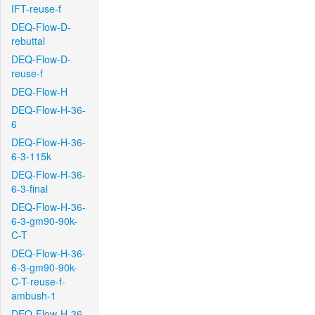
IFT-reuse-f
DEQ-Flow-D-
rebuttal
DEQ-Flow-D-
reuse-f
DEQ-Flow-H
DEQ-Flow-H-36-
6
DEQ-Flow-H-36-
6-3-115k
DEQ-Flow-H-36-
6-3-final
DEQ-Flow-H-36-
6-3-gm90-90k-
C-T
DEQ-Flow-H-36-
6-3-gm90-90k-
C-T-reuse-f-
ambush-1
DEQ-Flow-H-36-