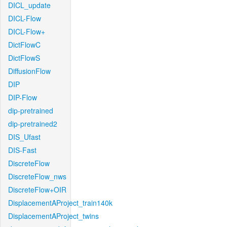
DICL_update
DICL-Flow
DICL-Flow+
DictFlowC
DictFlowS
DiffusionFlow
DIP
DIP-Flow
dip-pretrained
dip-pretrained2
DIS_Ufast
DIS-Fast
DiscreteFlow
DiscreteFlow_nws
DiscreteFlow+OIR
DisplacementAProject_train140k
DisplacementAProject_twins