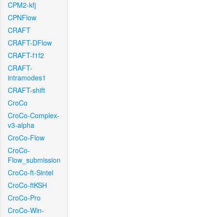
CPM2-kfj
CPNFlow
CRAFT
CRAFT-DFlow
CRAFT-f1f2
CRAFT-
intramodes1
CRAFT-shift
CroCo
CroCo-Complex-
v3-alpha
CroCo-Flow
CroCo-
Flow_submission
CroCo-ft-Sintel
CroCo-ftKSH
CroCo-Pro
CroCo-Win-