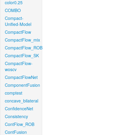
color0.25
COMBO
Compact-
Unified-Model
CompactFlow
CompactFlow_mix
CompactFlow_ROB
CompactFlow_SK
CompactFlow-
woscv
CompactFlowNet
ComponentFusion
comptest
concave_bilateral
ConfidenceNet
Consistency
ContFlow_ROB
ContFusion