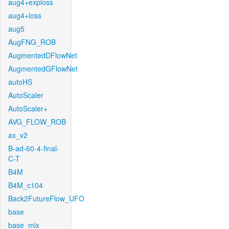
aug4+exploss
aug4+loss
aug5
AugFNG_ROB
AugmentedDFlowNet
AugmentedGFlowNet
autoHS
AutoScaler
AutoScaler+
AVG_FLOW_ROB
ax_v2
B-ad-60-4-final-
C-T
B4M
B4M_c104
Back2FutureFlow_UFO
base
base_mix