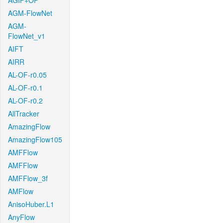
AGIF+OF
AGM-FlowNet
AGM-
FlowNet_v1
AIFT
AIRR
AL-OF-r0.05
AL-OF-r0.1
AL-OF-r0.2
AllTracker
AmazingFlow
AmazingFlow105
AMFFlow
AMFFlow
AMFFlow_3f
AMFlow
AnisoHuber.L1
AnyFlow