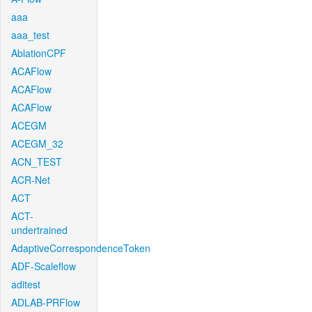
aaa
aaa_test
AblationCPF
ACAFlow
ACAFlow
ACAFlow
ACEGM
ACEGM_32
ACN_TEST
ACR-Net
ACT
ACT-
undertrained
AdaptiveCorrespondenceToken
ADF-Scaleflow
aditest
ADLAB-PRFlow