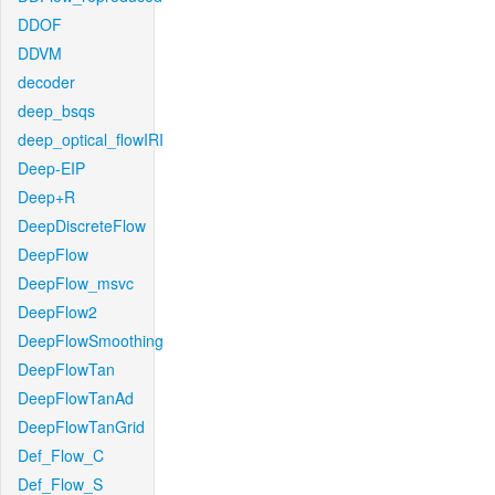
DDOF
DDVM
decoder
deep_bsqs
deep_optical_flowIRI
Deep-EIP
Deep+R
DeepDiscreteFlow
DeepFlow
DeepFlow_msvc
DeepFlow2
DeepFlowSmoothing
DeepFlowTan
DeepFlowTanAd
DeepFlowTanGrid
Def_Flow_C
Def_Flow_S