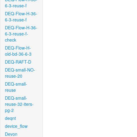
6-3-reuse-f
DEQ-Flow-H-36-
6-3-reuse-f
DEQ-Flow-H-36-
6-3-reuse-f-
check
DEQ-Flow-H-
old-bd-36-6-3
DEQ-RAFT-D
DEQ-small-NO-
reuse-20
DEQ-small-
reuse
DEQ-small-
reuse-32-iters-
pg-2
deqnt
device_flow
Devon