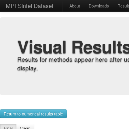
MPI Sintel Dataset
About
Downloads
Resul
Visual Result
Results for methods appear here after u
display.
Return to numerical results table
Final
Clean