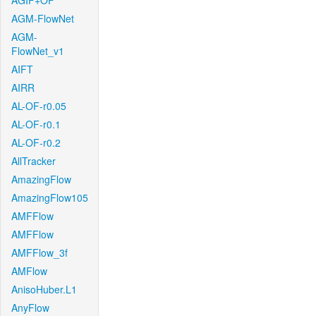
AGIF+OF
AGM-FlowNet
AGM-
FlowNet_v1
AIFT
AIRR
AL-OF-r0.05
AL-OF-r0.1
AL-OF-r0.2
AllTracker
AmazingFlow
AmazingFlow105
AMFFlow
AMFFlow
AMFFlow_3f
AMFlow
AnisoHuber.L1
AnyFlow