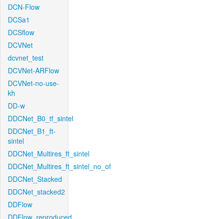
DCN-Flow
DCSa1
DCSflow
DCVNet
dcvnet_test
DCVNet-ARFlow
DCVNet-no-use-
kh
DD-w
DDCNet_B0_tf_sintel
DDCNet_B1_ft-
sintel
DDCNet_Multires_ft_sintel
DDCNet_Multires_ft_sintel_no_of
DDCNet_Stacked
DDCNet_stacked2
DDFlow
DDFlow_reproduced