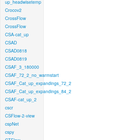
up_headwisetemp
Crocov2
CrossFlow
CrossFlow
CSA-cat_up
CSAD
CSAD0818
CSAD0819
CSAF_3_180000
CSAF_72_2_no_warmstart
CSAF_Cat_up_expandings_72_2
CSAF_Cat_up_expandings_84_2
CSAF-cat_up_2
cscr
CSFlow-2-view
cspNet
cspy