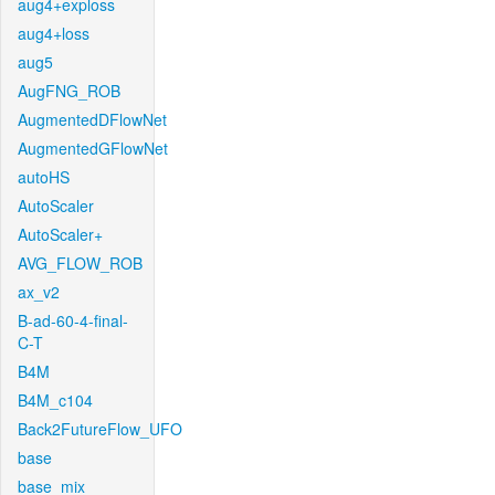
aug4+exploss
aug4+loss
aug5
AugFNG_ROB
AugmentedDFlowNet
AugmentedGFlowNet
autoHS
AutoScaler
AutoScaler+
AVG_FLOW_ROB
ax_v2
B-ad-60-4-final-
C-T
B4M
B4M_c104
Back2FutureFlow_UFO
base
base_mix