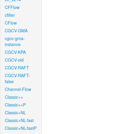
CFFlow
cfilter
CFlow
CGCV-GMA
cgcv-gma-
instance
CGCV-KPA
CGCV-old
CGCV-RAFT
CGCV-RAFT-
false
Channel-Flow
Classic++
Classic++P
Classic+NL
Classic+NL-fast
Classic+NL-fastP