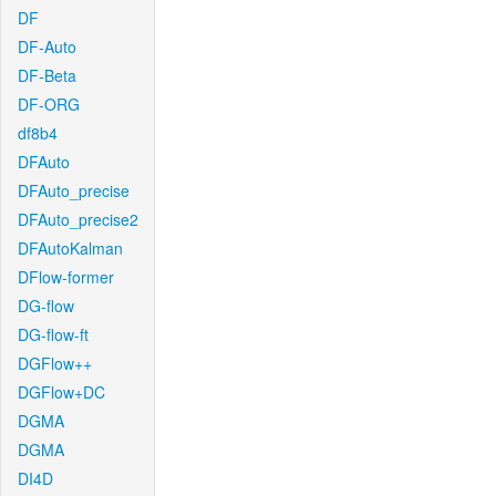
DF
DF-Auto
DF-Beta
DF-ORG
df8b4
DFAuto
DFAuto_precise
DFAuto_precise2
DFAutoKalman
DFlow-former
DG-flow
DG-flow-ft
DGFlow++
DGFlow+DC
DGMA
DGMA
DI4D