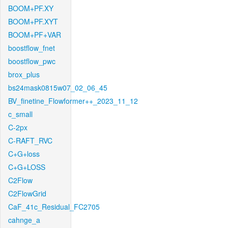
BOOM+PF.XY
BOOM+PF.XYT
BOOM+PF+VAR
boostflow_fnet
boostflow_pwc
brox_plus
bs24mask0815w07_02_06_45
BV_finetine_Flowformer++_2023_11_12
c_small
C-2px
C-RAFT_RVC
C+G+loss
C+G+LOSS
C2Flow
C2FlowGrid
CaF_41c_Residual_FC2705
cahnge_a