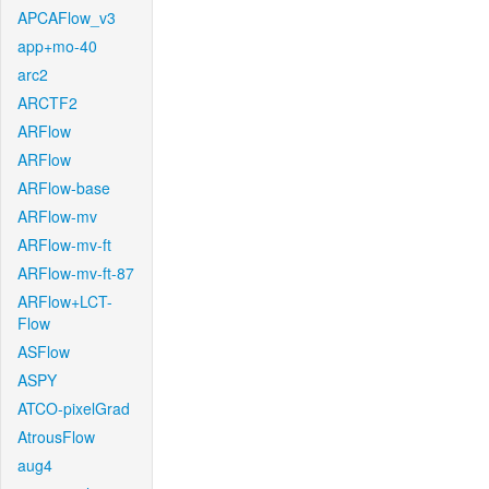
APCAFlow_v3
app+mo-40
arc2
ARCTF2
ARFlow
ARFlow
ARFlow-base
ARFlow-mv
ARFlow-mv-ft
ARFlow-mv-ft-87
ARFlow+LCT-
Flow
ASFlow
ASPY
ATCO-pixelGrad
AtrousFlow
aug4