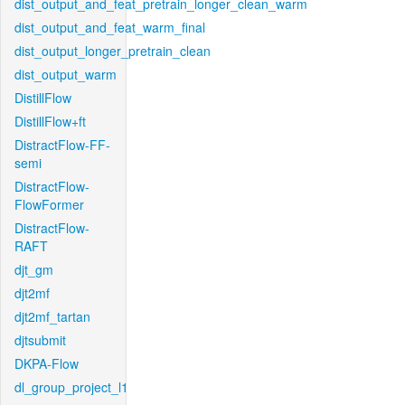
dist_output_and_feat_pretrain_longer_clean_warm
dist_output_and_feat_warm_final
dist_output_longer_pretrain_clean
dist_output_warm
DistillFlow
DistillFlow+ft
DistractFlow-FF-
semi
DistractFlow-
FlowFormer
DistractFlow-
RAFT
djt_gm
djt2mf
djt2mf_tartan
djtsubmit
DKPA-Flow
dl_group_project_l1