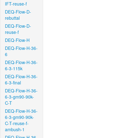
IFT-reuse-f
DEQ-Flow-D-
rebuttal
DEQ-Flow-D-
reuse-f
DEQ-Flow-H
DEQ-Flow-H-36-
6
DEQ-Flow-H-36-
6-3-115k
DEQ-Flow-H-36-
6-3-final
DEQ-Flow-H-36-
6-3-gm90-90k-
C-T
DEQ-Flow-H-36-
6-3-gm90-90k-
C-T-reuse-f-
ambush-1
DEQ-Flow-H-36-