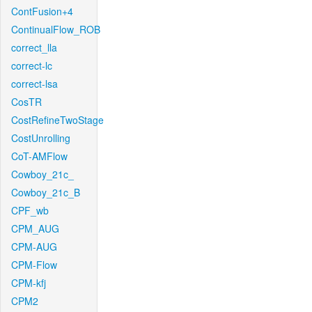
ContFusion+4
ContinualFlow_ROB
correct_lla
correct-lc
correct-lsa
CosTR
CostRefineTwoStage
CostUnrolling
CoT-AMFlow
Cowboy_21c_
Cowboy_21c_B
CPF_wb
CPM_AUG
CPM-AUG
CPM-Flow
CPM-kfj
CPM2