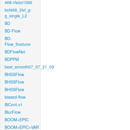
468-rfsize1066
bcf468_2lvl_g-
g_single_L2
BD
BD-Flow
BD-
Flow_finetune
BDFlowNet
BDPPM
best_smooth07_07_21_09
BHSSFlow
BHSSFlow
BHSSFlow
biased-flow
BiCont-v1
BlurFlow
BOOM+EPIC
BOOM+EPIC+VAR