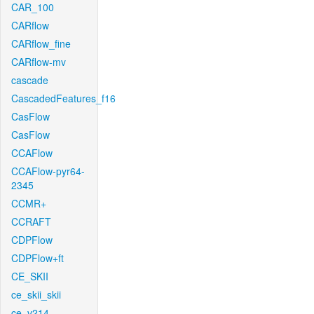
CAR_100
CARflow
CARflow_fine
CARflow-mv
cascade
CascadedFeatures_f16
CasFlow
CasFlow
CCAFlow
CCAFlow-pyr64-
2345
CCMR+
CCRAFT
CDPFlow
CDPFlow+ft
CE_SKII
ce_skii_skii
ce_v214