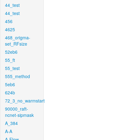
44_test
44_test
456
4625
468_origma-
set_RFsize
52eb6
55_ft
55_test
555_method
5eb6
624b
72_3_no_warmstart
90000_raft-
ncnet-sipmask
A_384
A-A
A-Flow