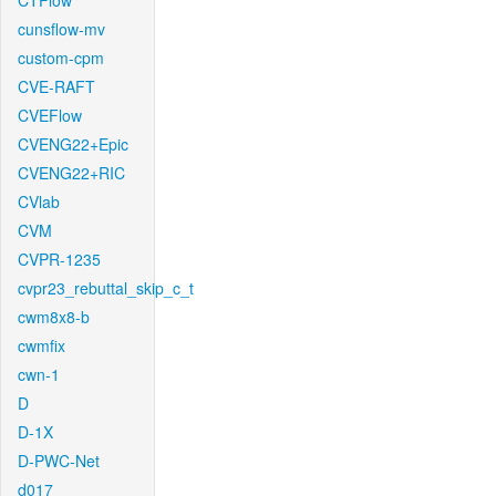
CTFlow
cunsflow-mv
custom-cpm
CVE-RAFT
CVEFlow
CVENG22+Epic
CVENG22+RIC
CVlab
CVM
CVPR-1235
cvpr23_rebuttal_skip_c_t
cwm8x8-b
cwmfix
cwn-1
D
D-1X
D-PWC-Net
d017