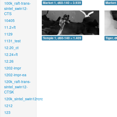
100k_raft-trans-
Market 1, d60-140 = 3.939
Market 
sintel_swin12-
CTS
10405
11.2+ft
1129
Temple 1, d60-140 = 1.409
Tiger, 
1131_test
12.20_ct
12.24+ft
12.26
1202-impr
1202-impr-ea
120k_raft-trans-
sintel_swin12-
CTSK
120k_sintel_swin12rcrc
1212
123