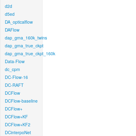
d2d
d5ed
DA_opticalflow
DAFlow
dap_gma_160k_twins
dap_gma_true_ckpt
dap_gma_true_ckpt_160k
Data-Flow
dc_cpm
DC-Flow-16
DC-RAFT
DCFlow
DCFlow-baseline
DCFlow+
DCFlow+KF
DCFlow+KF2
DCinterpoNet