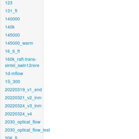
123
131_ft
140000
140k
145000
145000_warm
16_6_ft
160k_raft-trans-
sintel_swin12rere
1d-mflow
1S_300
20220319_v1_end
20220321_v2_inm
20220324_v3_inm
20220324_v4
2030_optical_flow
2030_optical_flow_test
206_ft