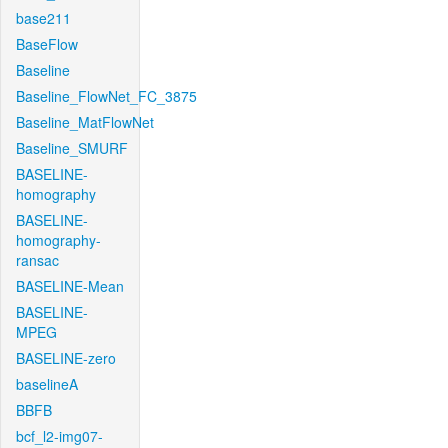
base211
BaseFlow
Baseline
Baseline_FlowNet_FC_3875
Baseline_MatFlowNet
Baseline_SMURF
BASELINE-
homography
BASELINE-
homography-
ransac
BASELINE-Mean
BASELINE-
MPEG
BASELINE-zero
baselineA
BBFB
bcf_l2-img07-