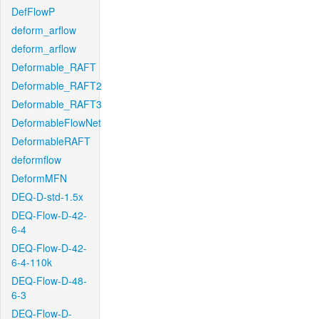
DefFlowP
deform_arflow
deform_arflow
Deformable_RAFT
Deformable_RAFT2
Deformable_RAFT3
DeformableFlowNet
DeformableRAFT
deformflow
DeformMFN
DEQ-D-std-1.5x
DEQ-Flow-D-42-
6-4
DEQ-Flow-D-42-
6-4-110k
DEQ-Flow-D-48-
6-3
DEQ-Flow-D-