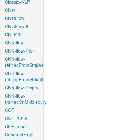
Classic+NLP
CNet
CNetFlow
CNetFlow-ft
CNLP-32
CNN-flow
CNN-flow-1iter
CNN-flow-
refinedFromStride4
CNN-flow-
refinedFromStride8
CNN-flow-simple
CNN-flow-
trainedOnMiddlebury
COF
COF_2019
COF_mod
CoherentFlow