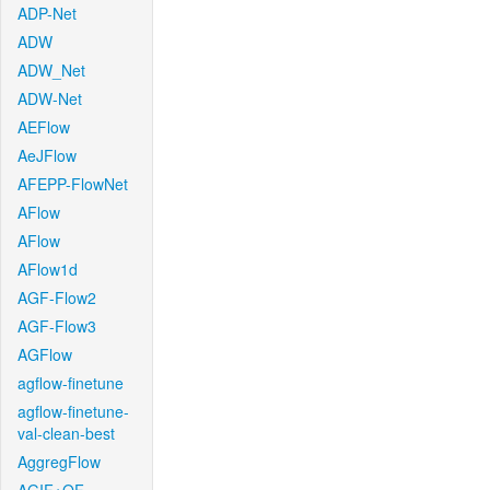
ADP-Net
ADW
ADW_Net
ADW-Net
AEFlow
AeJFlow
AFEPP-FlowNet
AFlow
AFlow
AFlow1d
AGF-Flow2
AGF-Flow3
AGFlow
agflow-finetune
agflow-finetune-
val-clean-best
AggregFlow