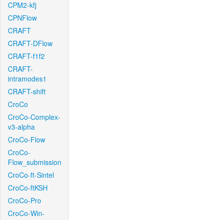
CPM2-kfj
CPNFlow
CRAFT
CRAFT-DFlow
CRAFT-f1f2
CRAFT-
intramodes1
CRAFT-shift
CroCo
CroCo-Complex-
v3-alpha
CroCo-Flow
CroCo-
Flow_submission
CroCo-ft-Sintel
CroCo-ftKSH
CroCo-Pro
CroCo-Win-