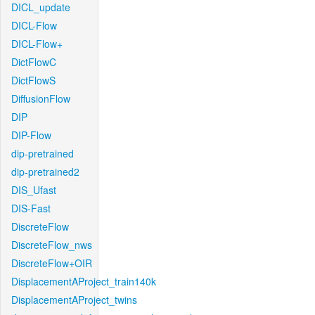
DICL_update
DICL-Flow
DICL-Flow+
DictFlowC
DictFlowS
DiffusionFlow
DIP
DIP-Flow
dip-pretrained
dip-pretrained2
DIS_Ufast
DIS-Fast
DiscreteFlow
DiscreteFlow_nws
DiscreteFlow+OIR
DisplacementAProject_train140k
DisplacementAProject_twins