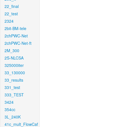
22_final
22_test
2324
2bit-BM-tele
2chPWC-Net
2chPWC-Net-ft
2M_300
2S-NLCSA
325000iter
33_130000
33_results
331_test
333_TEST
3424
354cc
3L_240K
41c_mult_FlowCaf