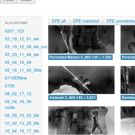
EPE all
EPE matched
EPE unmatch
ALGORITHMS
0207_123
03_19_12_01_ws
03_19_12_08_ws_out
03_23_11_48_ws
Perturbed Market 3, d60-140 = 1.460
Perturb
05_04_16_49
05_18_11_45_6tile
0710EINew
0729
08_22_17_12
Ambush 3, d60-140 = 3.801
Bamboo 
09_04_16_36-
notile
09_25_10_02_tile
10_02_13_25_tile
10_04_15_17_tile