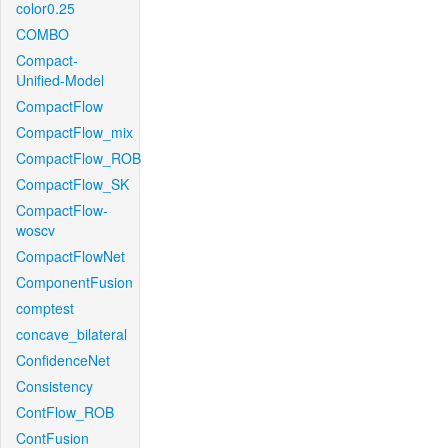
color0.25
COMBO
Compact-
Unified-Model
CompactFlow
CompactFlow_mix
CompactFlow_ROB
CompactFlow_SK
CompactFlow-
woscv
CompactFlowNet
ComponentFusion
comptest
concave_bilateral
ConfidenceNet
Consistency
ContFlow_ROB
ContFusion