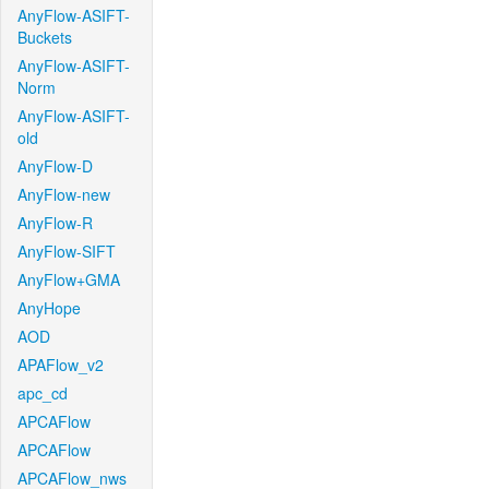
AnyFlow-ASIFT-
Buckets
AnyFlow-ASIFT-
Norm
AnyFlow-ASIFT-
old
AnyFlow-D
AnyFlow-new
AnyFlow-R
AnyFlow-SIFT
AnyFlow+GMA
AnyHope
AOD
APAFlow_v2
apc_cd
APCAFlow
APCAFlow
APCAFlow_nws