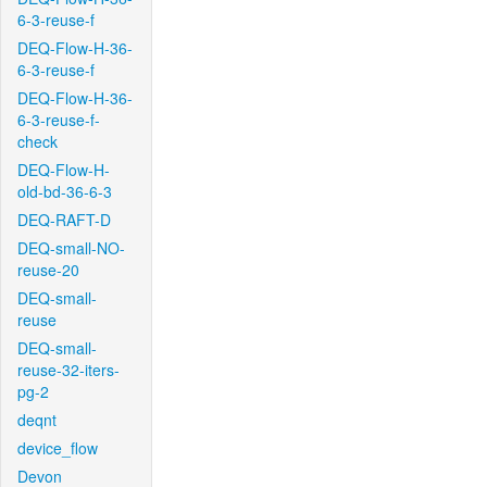
6-3-reuse-f
DEQ-Flow-H-36-
6-3-reuse-f
DEQ-Flow-H-36-
6-3-reuse-f-
check
DEQ-Flow-H-
old-bd-36-6-3
DEQ-RAFT-D
DEQ-small-NO-
reuse-20
DEQ-small-
reuse
DEQ-small-
reuse-32-iters-
pg-2
deqnt
device_flow
Devon