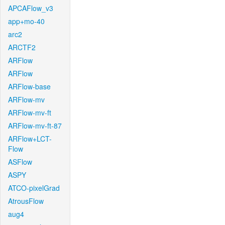
APCAFlow_v3
app+mo-40
arc2
ARCTF2
ARFlow
ARFlow
ARFlow-base
ARFlow-mv
ARFlow-mv-ft
ARFlow-mv-ft-87
ARFlow+LCT-
Flow
ASFlow
ASPY
ATCO-pixelGrad
AtrousFlow
aug4