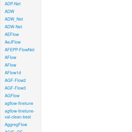
ADP-Net
ADW
ADW_Net
ADW-Net
AEFlow
AeJFlow
AFEPP-FlowNet
AFlow
AFlow
AFlow1d
AGF-Flow2
AGF-Flow3
AGFlow
agflow-finetune
agflow-finetune-
val-clean-best
AggregFlow