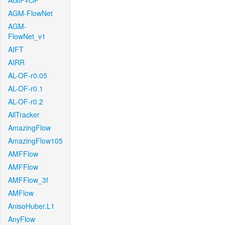
AGIF+OF
AGM-FlowNet
AGM-
FlowNet_v1
AIFT
AIRR
AL-OF-r0.05
AL-OF-r0.1
AL-OF-r0.2
AllTracker
AmazingFlow
AmazingFlow105
AMFFlow
AMFFlow
AMFFlow_3f
AMFlow
AnisoHuber.L1
AnyFlow