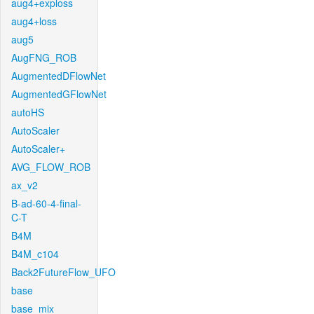
aug4+exploss
aug4+loss
aug5
AugFNG_ROB
AugmentedDFlowNet
AugmentedGFlowNet
autoHS
AutoScaler
AutoScaler+
AVG_FLOW_ROB
ax_v2
B-ad-60-4-final-
C-T
B4M
B4M_c104
Back2FutureFlow_UFO
base
base_mix