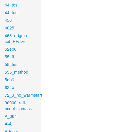
44_test
44_test
456
4625
468_origma-
set_RFsize
52eb6
55_ft
55_test
555_method
5eb6
624b
72_3_no_warmstart
90000_raft-
ncnet-sipmask
A_384
A-A
A-Flow