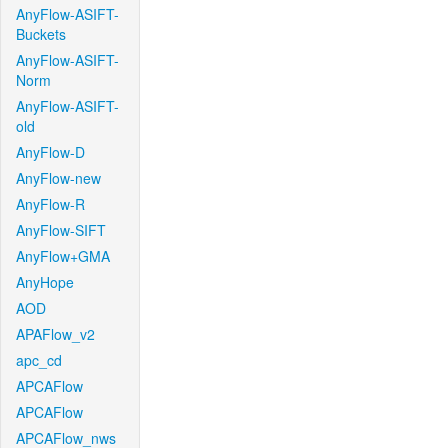
AnyFlow-ASIFT-
Buckets
AnyFlow-ASIFT-
Norm
AnyFlow-ASIFT-
old
AnyFlow-D
AnyFlow-new
AnyFlow-R
AnyFlow-SIFT
AnyFlow+GMA
AnyHope
AOD
APAFlow_v2
apc_cd
APCAFlow
APCAFlow
APCAFlow_nws