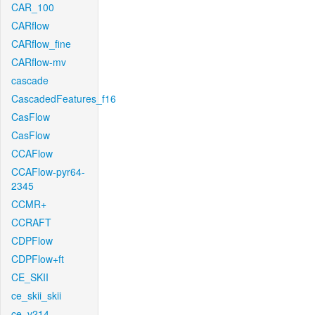
CAR_100
CARflow
CARflow_fine
CARflow-mv
cascade
CascadedFeatures_f16
CasFlow
CasFlow
CCAFlow
CCAFlow-pyr64-
2345
CCMR+
CCRAFT
CDPFlow
CDPFlow+ft
CE_SKII
ce_skii_skii
ce_v214