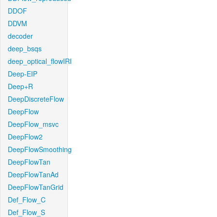
DDOF
DDVM
decoder
deep_bsqs
deep_optical_flowIRI
Deep-EIP
Deep+R
DeepDiscreteFlow
DeepFlow
DeepFlow_msvc
DeepFlow2
DeepFlowSmoothing
DeepFlowTan
DeepFlowTanAd
DeepFlowTanGrid
Def_Flow_C
Def_Flow_S