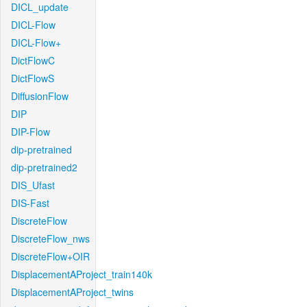
DICL_update
DICL-Flow
DICL-Flow+
DictFlowC
DictFlowS
DiffusionFlow
DIP
DIP-Flow
dip-pretrained
dip-pretrained2
DIS_Ufast
DIS-Fast
DiscreteFlow
DiscreteFlow_nws
DiscreteFlow+OIR
DisplacementAProject_train140k
DisplacementAProject_twins