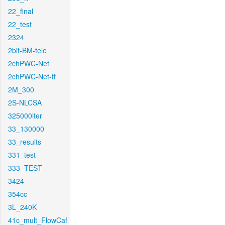
22_final
22_test
2324
2bit-BM-tele
2chPWC-Net
2chPWC-Net-ft
2M_300
2S-NLCSA
325000iter
33_130000
33_results
331_test
333_TEST
3424
354cc
3L_240K
41c_mult_FlowCaf