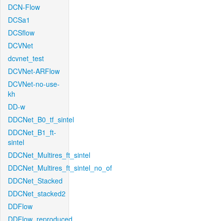
DCN-Flow
DCSa1
DCSflow
DCVNet
dcvnet_test
DCVNet-ARFlow
DCVNet-no-use-
kh
DD-w
DDCNet_B0_tf_sintel
DDCNet_B1_ft-
sintel
DDCNet_Multires_ft_sintel
DDCNet_Multires_ft_sintel_no_of
DDCNet_Stacked
DDCNet_stacked2
DDFlow
DDFlow_reproduced