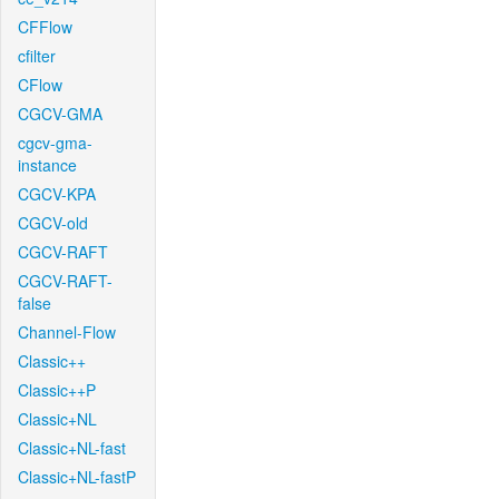
CFFlow
cfilter
CFlow
CGCV-GMA
cgcv-gma-
instance
CGCV-KPA
CGCV-old
CGCV-RAFT
CGCV-RAFT-
false
Channel-Flow
Classic++
Classic++P
Classic+NL
Classic+NL-fast
Classic+NL-fastP