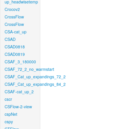
up_headwisetemp
Crocov2
CrossFlow
CrossFlow
CSA-cat_up
CSAD
CSAD0818
CSAD0819
CSAF_3_180000
CSAF_72_2_no_warmstart
CSAF_Cat_up_expandings_72_2
CSAF_Cat_up_expandings_84_2
CSAF-cat_up_2
cscr
CSFlow-2-view
cspNet
cspy