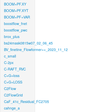
BOOM+PF.XY
BOOM+PF.XYT
BOOM+PF+VAR
boostflow_fnet
boostflow_pwc
brox_plus
bs24mask0815w07_02_06_45
BV_finetine_Flowformer++_2023_11_12
c_small
C-2px
C-RAFT_RVC
C+G+loss
C+G+LOSS
C2Flow
C2FlowGrid
CaF_41c_Residual_FC2705
cahnge_a