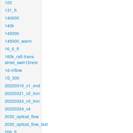
123
131_ft
140000
140k
145000
145000_warm
16_6_ft
160k_raft-trans-
sintel_swin12rere
1d-mflow
1S_300
20220319_v1_end
20220321_v2_inm
20220324_v3_inm
20220324_v4
2030_optical_flow
2030_optical_flow_test
206_ft