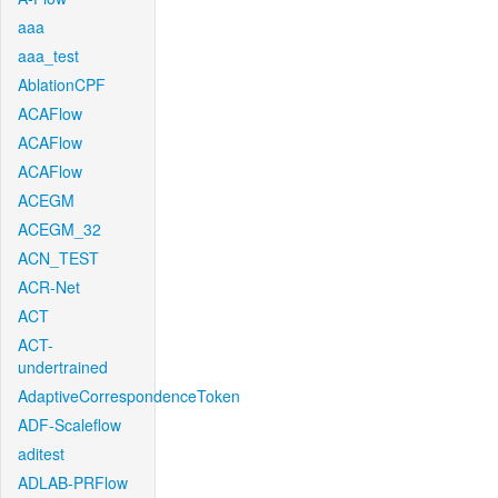
aaa
aaa_test
AblationCPF
ACAFlow
ACAFlow
ACAFlow
ACEGM
ACEGM_32
ACN_TEST
ACR-Net
ACT
ACT-
undertrained
AdaptiveCorrespondenceToken
ADF-Scaleflow
aditest
ADLAB-PRFlow