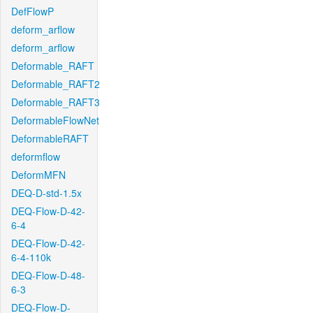
DefFlowP
deform_arflow
deform_arflow
Deformable_RAFT
Deformable_RAFT2
Deformable_RAFT3
DeformableFlowNet
DeformableRAFT
deformflow
DeformMFN
DEQ-D-std-1.5x
DEQ-Flow-D-42-
6-4
DEQ-Flow-D-42-
6-4-110k
DEQ-Flow-D-48-
6-3
DEQ-Flow-D-