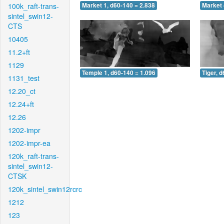
100k_raft-trans-
Market 1, d60-140 = 2.838
Market 
sintel_swin12-
CTS
10405
11.2+ft
1129
Temple 1, d60-140 = 1.096
Tiger, 
1131_test
12.20_ct
12.24+ft
12.26
1202-impr
1202-impr-ea
120k_raft-trans-
sintel_swin12-
CTSK
120k_sintel_swin12rcrc
1212
123