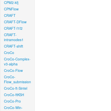
CPM2-kfj
CPNFlow
CRAFT
CRAFT-DFlow
CRAFT-f1f2
CRAFT-
intramodes1
CRAFT-shift
CroCo
CroCo-Complex-
v3-alpha
CroCo-Flow
CroCo-
Flow_submission
CroCo-ft-Sintel
CroCo-ftKSH
CroCo-Pro
CroCo-Win-