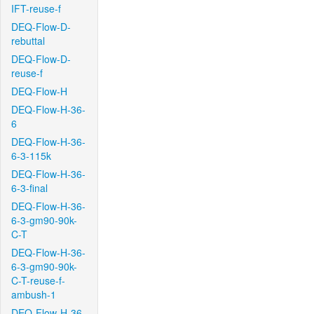
IFT-reuse-f
DEQ-Flow-D-
rebuttal
DEQ-Flow-D-
reuse-f
DEQ-Flow-H
DEQ-Flow-H-36-
6
DEQ-Flow-H-36-
6-3-115k
DEQ-Flow-H-36-
6-3-final
DEQ-Flow-H-36-
6-3-gm90-90k-
C-T
DEQ-Flow-H-36-
6-3-gm90-90k-
C-T-reuse-f-
ambush-1
DEQ-Flow-H-36-