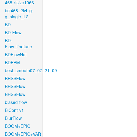
468-rfsize1066
bcf468_2lvl_g-
g_single_L2
BD
BD-Flow
BD-
Flow_finetune
BDFlowNet
BDPPM
best_smooth07_07_21_09
BHSSFlow
BHSSFlow
BHSSFlow
biased-flow
BiCont-v1
BlurFlow
BOOM+EPIC
BOOM+EPIC+VAR