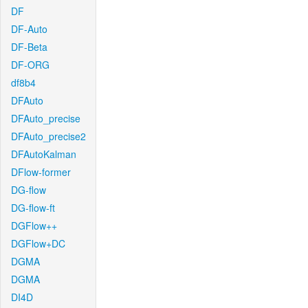
DF
DF-Auto
DF-Beta
DF-ORG
df8b4
DFAuto
DFAuto_precise
DFAuto_precise2
DFAutoKalman
DFlow-former
DG-flow
DG-flow-ft
DGFlow++
DGFlow+DC
DGMA
DGMA
DI4D