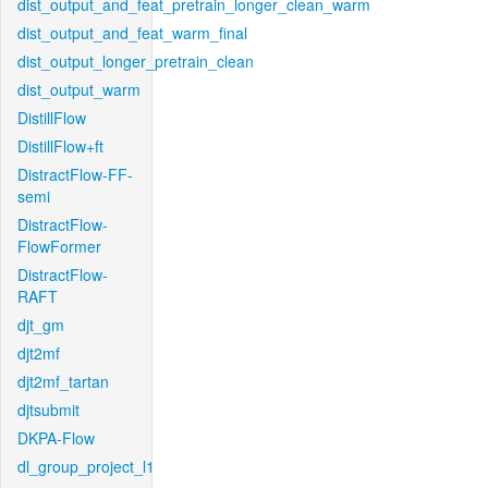
dist_output_and_feat_pretrain_longer_clean_warm
dist_output_and_feat_warm_final
dist_output_longer_pretrain_clean
dist_output_warm
DistillFlow
DistillFlow+ft
DistractFlow-FF-
semi
DistractFlow-
FlowFormer
DistractFlow-
RAFT
djt_gm
djt2mf
djt2mf_tartan
djtsubmit
DKPA-Flow
dl_group_project_l1