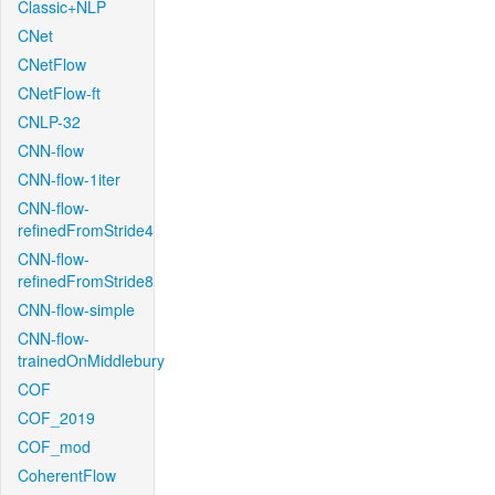
Classic+NLP
CNet
CNetFlow
CNetFlow-ft
CNLP-32
CNN-flow
CNN-flow-1iter
CNN-flow-
refinedFromStride4
CNN-flow-
refinedFromStride8
CNN-flow-simple
CNN-flow-
trainedOnMiddlebury
COF
COF_2019
COF_mod
CoherentFlow