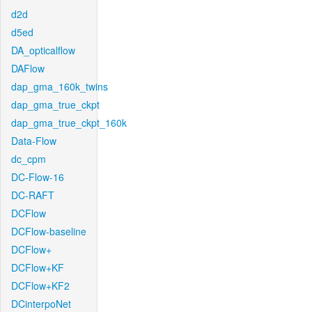
d2d
d5ed
DA_opticalflow
DAFlow
dap_gma_160k_twins
dap_gma_true_ckpt
dap_gma_true_ckpt_160k
Data-Flow
dc_cpm
DC-Flow-16
DC-RAFT
DCFlow
DCFlow-baseline
DCFlow+
DCFlow+KF
DCFlow+KF2
DCinterpoNet