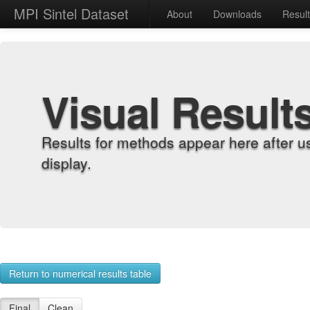
MPI Sintel Dataset
About
Downloads
Resul
Visual Result
Results for methods appear here after u
display.
Return to numerical results table
Final
Clean