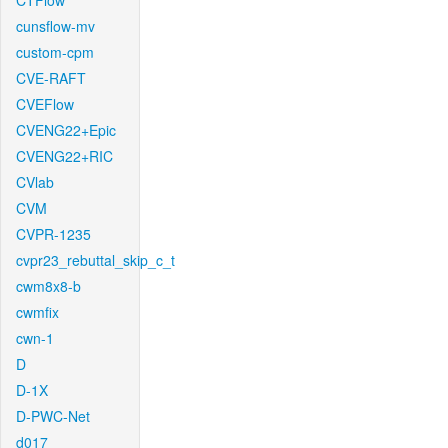
CTFlow
cunsflow-mv
custom-cpm
CVE-RAFT
CVEFlow
CVENG22+Epic
CVENG22+RIC
CVlab
CVM
CVPR-1235
cvpr23_rebuttal_skip_c_t
cwm8x8-b
cwmfix
cwn-1
D
D-1X
D-PWC-Net
d017