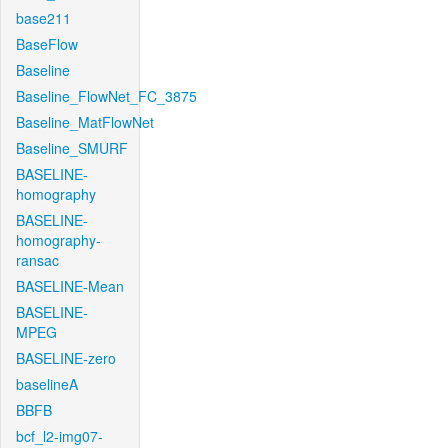
base211
BaseFlow
Baseline
Baseline_FlowNet_FC_3875
Baseline_MatFlowNet
Baseline_SMURF
BASELINE-
homography
BASELINE-
homography-
ransac
BASELINE-Mean
BASELINE-
MPEG
BASELINE-zero
baselineA
BBFB
bcf_l2-img07-