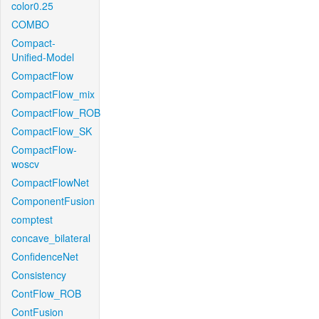
color0.25
COMBO
Compact-
Unified-Model
CompactFlow
CompactFlow_mix
CompactFlow_ROB
CompactFlow_SK
CompactFlow-
woscv
CompactFlowNet
ComponentFusion
comptest
concave_bilateral
ConfidenceNet
Consistency
ContFlow_ROB
ContFusion