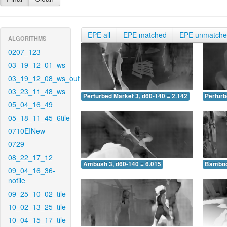
EPE all
EPE matched
EPE unmatch
ALGORITHMS
0207_123
03_19_12_01_ws
03_19_12_08_ws_out
03_23_11_48_ws
Perturbed Market 3, d60-140 = 2.142
Perturb
05_04_16_49
05_18_11_45_6tile
0710EINew
0729
08_22_17_12
Ambush 3, d60-140 = 6.015
Bamboo 
09_04_16_36-
notile
09_25_10_02_tile
10_02_13_25_tile
10_04_15_17_tile