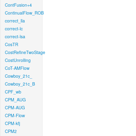
ContFusion+4
ContinualFlow_ROB
correct_lla
correct-lc
correct-lsa
CosTR
CostRefineTwoStage
CostUnrolling
CoT-AMFlow
Cowboy_21c_
Cowboy_21c_B
CPF_wb
CPM_AUG
CPM-AUG
CPM-Flow
CPM-kfj
CPM2