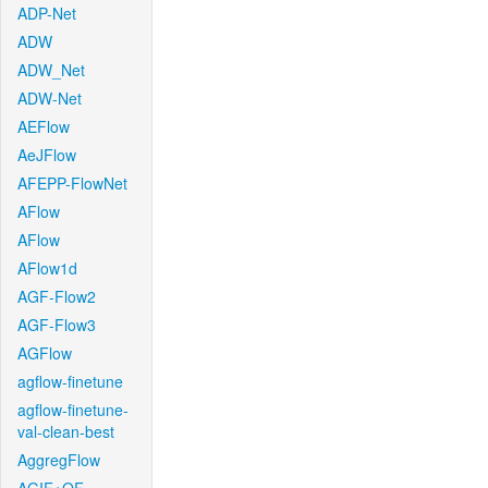
ADP-Net
ADW
ADW_Net
ADW-Net
AEFlow
AeJFlow
AFEPP-FlowNet
AFlow
AFlow
AFlow1d
AGF-Flow2
AGF-Flow3
AGFlow
agflow-finetune
agflow-finetune-
val-clean-best
AggregFlow