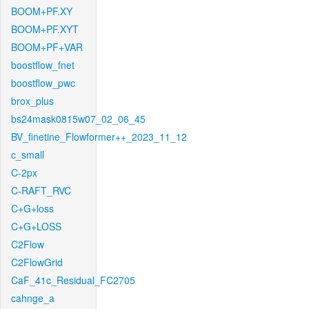
BOOM+PF.XY
BOOM+PF.XYT
BOOM+PF+VAR
boostflow_fnet
boostflow_pwc
brox_plus
bs24mask0815w07_02_06_45
BV_finetine_Flowformer++_2023_11_12
c_small
C-2px
C-RAFT_RVC
C+G+loss
C+G+LOSS
C2Flow
C2FlowGrid
CaF_41c_Residual_FC2705
cahnge_a