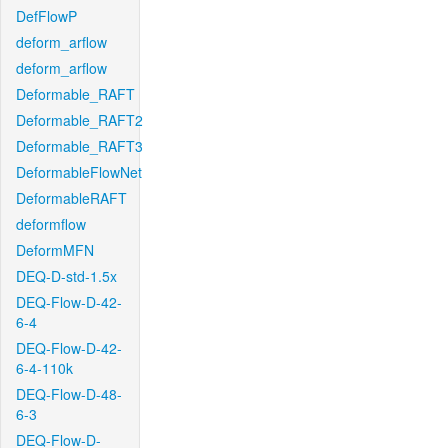
DefFlowP
deform_arflow
deform_arflow
Deformable_RAFT
Deformable_RAFT2
Deformable_RAFT3
DeformableFlowNet
DeformableRAFT
deformflow
DeformMFN
DEQ-D-std-1.5x
DEQ-Flow-D-42-
6-4
DEQ-Flow-D-42-
6-4-110k
DEQ-Flow-D-48-
6-3
DEQ-Flow-D-