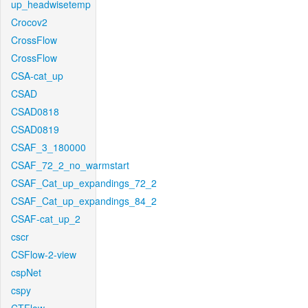
up_headwisetemp
Crocov2
CrossFlow
CrossFlow
CSA-cat_up
CSAD
CSAD0818
CSAD0819
CSAF_3_180000
CSAF_72_2_no_warmstart
CSAF_Cat_up_expandings_72_2
CSAF_Cat_up_expandings_84_2
CSAF-cat_up_2
cscr
CSFlow-2-view
cspNet
cspy