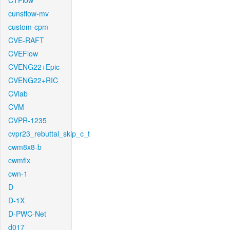
CTFlow
cunsflow-mv
custom-cpm
CVE-RAFT
CVEFlow
CVENG22+Epic
CVENG22+RIC
CVlab
CVM
CVPR-1235
cvpr23_rebuttal_skip_c_t
cwm8x8-b
cwmfix
cwn-1
D
D-1X
D-PWC-Net
d017