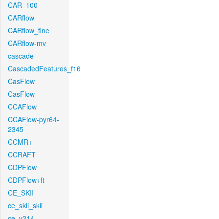
CAR_100
CARflow
CARflow_fine
CARflow-mv
cascade
CascadedFeatures_f16
CasFlow
CasFlow
CCAFlow
CCAFlow-pyr64-
2345
CCMR+
CCRAFT
CDPFlow
CDPFlow+ft
CE_SKII
ce_skii_skii
ce_v214