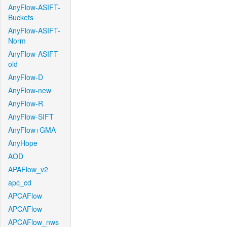
AnyFlow-ASIFT-
Buckets
AnyFlow-ASIFT-
Norm
AnyFlow-ASIFT-
old
AnyFlow-D
AnyFlow-new
AnyFlow-R
AnyFlow-SIFT
AnyFlow+GMA
AnyHope
AOD
APAFlow_v2
apc_cd
APCAFlow
APCAFlow
APCAFlow_nws