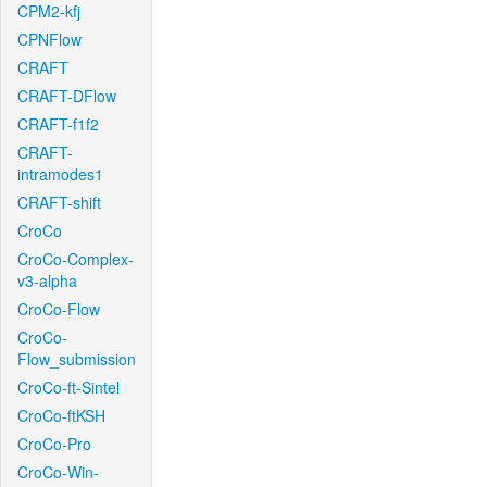
CPM2-kfj
CPNFlow
CRAFT
CRAFT-DFlow
CRAFT-f1f2
CRAFT-
intramodes1
CRAFT-shift
CroCo
CroCo-Complex-
v3-alpha
CroCo-Flow
CroCo-
Flow_submission
CroCo-ft-Sintel
CroCo-ftKSH
CroCo-Pro
CroCo-Win-