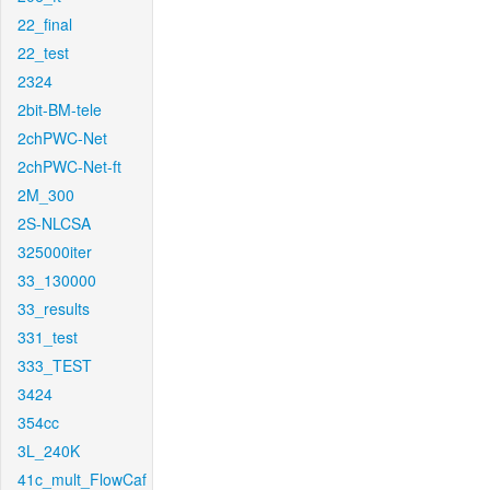
22_final
22_test
2324
2bit-BM-tele
2chPWC-Net
2chPWC-Net-ft
2M_300
2S-NLCSA
325000iter
33_130000
33_results
331_test
333_TEST
3424
354cc
3L_240K
41c_mult_FlowCaf