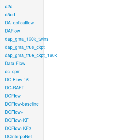
d2d
d5ed
DA_opticalflow
DAFlow
dap_gma_160k_twins
dap_gma_true_ckpt
dap_gma_true_ckpt_160k
Data-Flow
dc_cpm
DC-Flow-16
DC-RAFT
DCFlow
DCFlow-baseline
DCFlow+
DCFlow+KF
DCFlow+KF2
DCinterpoNet