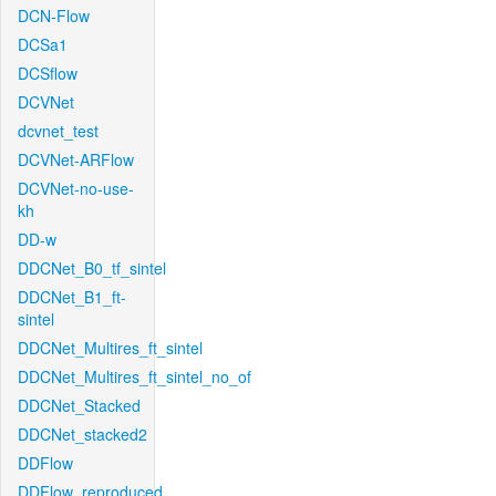
DCN-Flow
DCSa1
DCSflow
DCVNet
dcvnet_test
DCVNet-ARFlow
DCVNet-no-use-
kh
DD-w
DDCNet_B0_tf_sintel
DDCNet_B1_ft-
sintel
DDCNet_Multires_ft_sintel
DDCNet_Multires_ft_sintel_no_of
DDCNet_Stacked
DDCNet_stacked2
DDFlow
DDFlow_reproduced