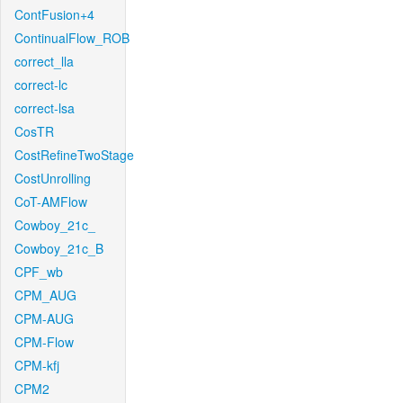
ContFusion+4
ContinualFlow_ROB
correct_lla
correct-lc
correct-lsa
CosTR
CostRefineTwoStage
CostUnrolling
CoT-AMFlow
Cowboy_21c_
Cowboy_21c_B
CPF_wb
CPM_AUG
CPM-AUG
CPM-Flow
CPM-kfj
CPM2