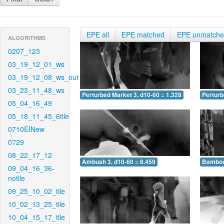
EPE all
EPE matched
EPE unmatch
ALGORITHMS
0207_123
03_19_12_01_ws
03_19_12_08_ws_out
03_23_11_48_ws
Perturbed Market 3, d10-60 = 1.328
Perturb
05_04_16_49
05_18_11_45_6tile
0710EINew
0729
08_22_17_12
Ambush 3, d10-60 = 8.459
Bamboo 
09_04_16_36-
notile
09_25_10_02_tile
10_02_13_25_tile
10_04_15_17_tile