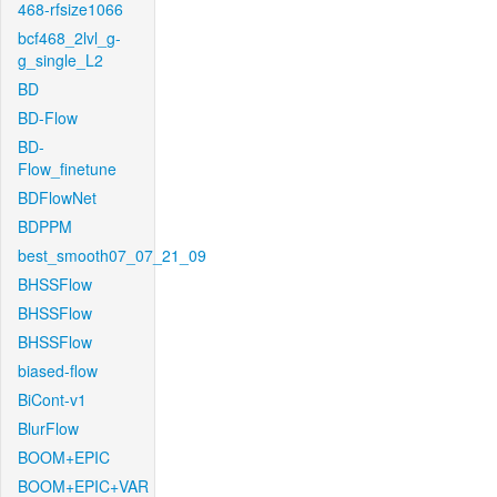
468-rfsize1066
bcf468_2lvl_g-
g_single_L2
BD
BD-Flow
BD-
Flow_finetune
BDFlowNet
BDPPM
best_smooth07_07_21_09
BHSSFlow
BHSSFlow
BHSSFlow
biased-flow
BiCont-v1
BlurFlow
BOOM+EPIC
BOOM+EPIC+VAR