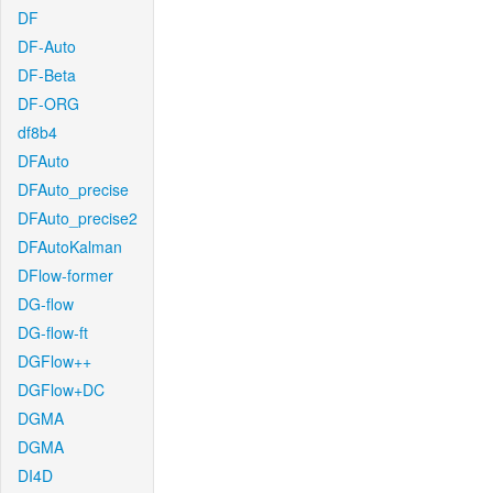
DF
DF-Auto
DF-Beta
DF-ORG
df8b4
DFAuto
DFAuto_precise
DFAuto_precise2
DFAutoKalman
DFlow-former
DG-flow
DG-flow-ft
DGFlow++
DGFlow+DC
DGMA
DGMA
DI4D