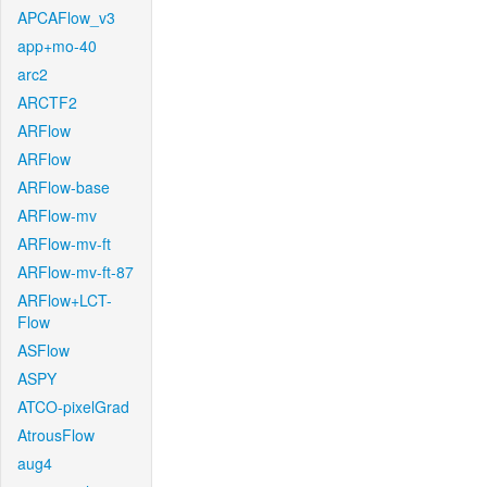
APCAFlow_v3
app+mo-40
arc2
ARCTF2
ARFlow
ARFlow
ARFlow-base
ARFlow-mv
ARFlow-mv-ft
ARFlow-mv-ft-87
ARFlow+LCT-
Flow
ASFlow
ASPY
ATCO-pixelGrad
AtrousFlow
aug4