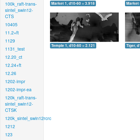
100k_raft-trans-
Market 1, d10-60 = 3.918
Market 
sintel_swin12-
CTS
10405
11.2+ft
1129
Temple 1, d10-60 = 2.121
Tiger, 
1131_test
12.20_ct
12.24+ft
12.26
1202-impr
1202-impr-ea
120k_raft-trans-
sintel_swin12-
CTSK
120k_sintel_swin12rcrc
1212
123