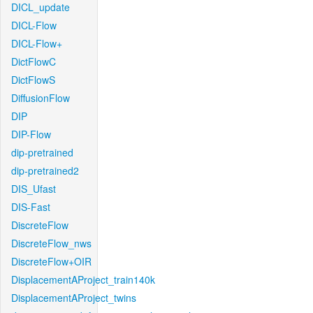
DICL_update
DICL-Flow
DICL-Flow+
DictFlowC
DictFlowS
DiffusionFlow
DIP
DIP-Flow
dip-pretrained
dip-pretrained2
DIS_Ufast
DIS-Fast
DiscreteFlow
DiscreteFlow_nws
DiscreteFlow+OIR
DisplacementAProject_train140k
DisplacementAProject_twins