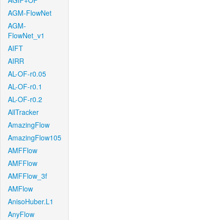
AGIF+OF
AGM-FlowNet
AGM-
FlowNet_v1
AIFT
AIRR
AL-OF-r0.05
AL-OF-r0.1
AL-OF-r0.2
AllTracker
AmazingFlow
AmazingFlow105
AMFFlow
AMFFlow
AMFFlow_3f
AMFlow
AnisoHuber.L1
AnyFlow