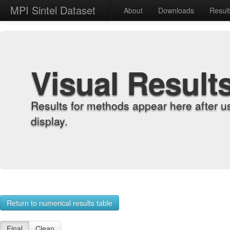
MPI Sintel Dataset
About
Downloads
Resul
Visual Result
Results for methods appear here after u
display.
Return to numerical results table
Final
Clean