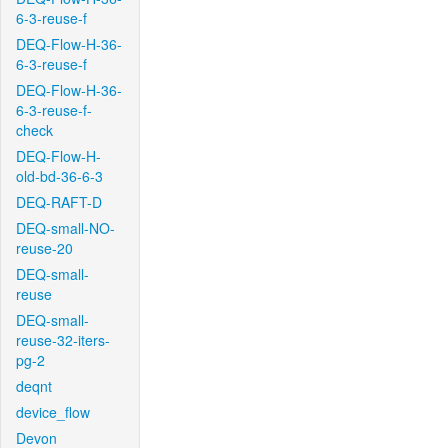
6-3-reuse-f
DEQ-Flow-H-36-
6-3-reuse-f
DEQ-Flow-H-36-
6-3-reuse-f-
check
DEQ-Flow-H-
old-bd-36-6-3
DEQ-RAFT-D
DEQ-small-NO-
reuse-20
DEQ-small-
reuse
DEQ-small-
reuse-32-iters-
pg-2
deqnt
device_flow
Devon