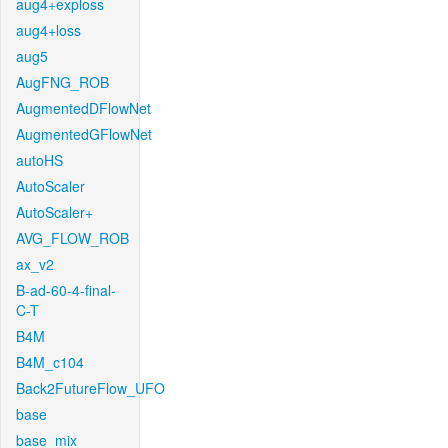
aug4+exploss
aug4+loss
aug5
AugFNG_ROB
AugmentedDFlowNet
AugmentedGFlowNet
autoHS
AutoScaler
AutoScaler+
AVG_FLOW_ROB
ax_v2
B-ad-60-4-final-
C-T
B4M
B4M_c104
Back2FutureFlow_UFO
base
base_mix