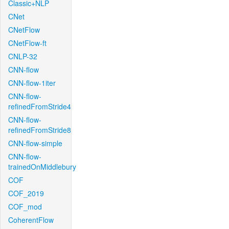
Classic+NLP
CNet
CNetFlow
CNetFlow-ft
CNLP-32
CNN-flow
CNN-flow-1iter
CNN-flow-
refinedFromStride4
CNN-flow-
refinedFromStride8
CNN-flow-simple
CNN-flow-
trainedOnMiddlebury
COF
COF_2019
COF_mod
CoherentFlow