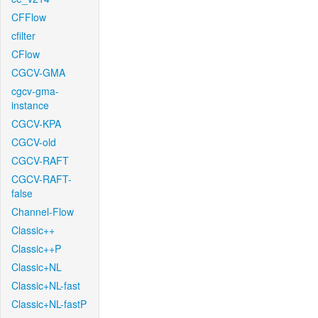
CFFlow
cfilter
CFlow
CGCV-GMA
cgcv-gma-
instance
CGCV-KPA
CGCV-old
CGCV-RAFT
CGCV-RAFT-
false
Channel-Flow
Classic++
Classic++P
Classic+NL
Classic+NL-fast
Classic+NL-fastP