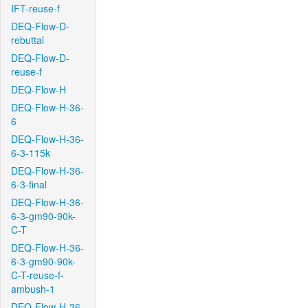
IFT-reuse-f
DEQ-Flow-D-
rebuttal
DEQ-Flow-D-
reuse-f
DEQ-Flow-H
DEQ-Flow-H-36-
6
DEQ-Flow-H-36-
6-3-115k
DEQ-Flow-H-36-
6-3-final
DEQ-Flow-H-36-
6-3-gm90-90k-
C-T
DEQ-Flow-H-36-
6-3-gm90-90k-
C-T-reuse-f-
ambush-1
DEQ-Flow-H-36-