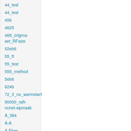
44_test
44_test
456
4625
468_origma-
set_RFsize
52eb6
55_ft
55_test
555_method
5eb6
624b
72_3_no_warmstart
90000_raft-
ncnet-sipmask
A_384
A-A
A-Flow