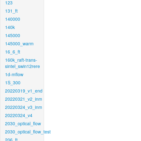
123
131_ft
140000
140k
145000
145000_warm
16_6_ft
160k_raft-trans-
sintel_swin12rere
1d-mflow
1S_300
20220319_v1_end
20220321_v2_inm
20220324_v3_inm
20220324_v4
2030_optical_flow
2030_optical_flow_test
206_ft