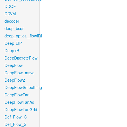
DDOF
DDVM
decoder
deep_bsqs
deep_optical_flowIRI
Deep-EIP
Deep+R
DeepDiscreteFlow
DeepFlow
DeepFlow_msvc
DeepFlow2
DeepFlowSmoothing
DeepFlowTan
DeepFlowTanAd
DeepFlowTanGrid
Def_Flow_C
Def_Flow_S