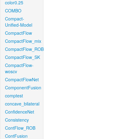
color0.25
COMBO
Compact-
Unified-Model
CompactFlow
CompactFlow_mix
CompactFlow_ROB
CompactFlow_SK
CompactFlow-
woscv
CompactFlowNet
ComponentFusion
comptest
concave_bilateral
ConfidenceNet
Consistency
ContFlow_ROB
ContFusion