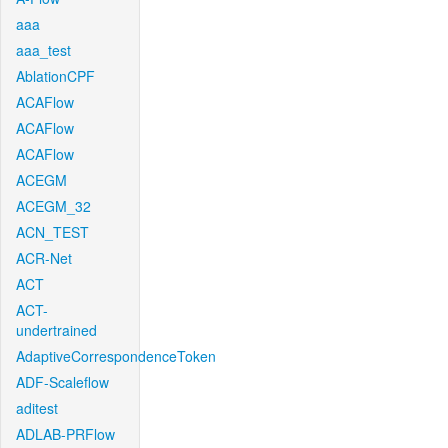
aaa
aaa_test
AblationCPF
ACAFlow
ACAFlow
ACAFlow
ACEGM
ACEGM_32
ACN_TEST
ACR-Net
ACT
ACT-
undertrained
AdaptiveCorrespondenceToken
ADF-Scaleflow
aditest
ADLAB-PRFlow