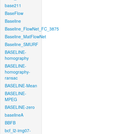
base211
BaseFlow
Baseline
Baseline_FlowNet_FC_3875
Baseline_MatFlowNet
Baseline_SMURF
BASELINE-
homography
BASELINE-
homography-
ransac
BASELINE-Mean
BASELINE-
MPEG
BASELINE-zero
baselineA
BBFB
bcf_l2-img07-