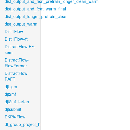
dist_output_and_feat_pretrain_longer_clean_warm
dist_output_and_feat_warm_final
dist_output_longer_pretrain_clean
dist_output_warm
DistillFlow
DistillFlow+ft
DistractFlow-FF-
semi
DistractFlow-
FlowFormer
DistractFlow-
RAFT
djt_gm
djt2mf
djt2mf_tartan
djtsubmit
DKPA-Flow
dl_group_project_l1