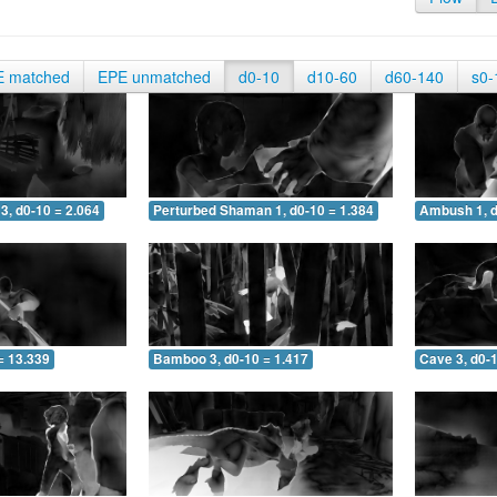
E matched
EPE unmatched
d0-10
d10-60
d60-140
s0-
3, d0-10 = 2.064
Perturbed Shaman 1, d0-10 = 1.384
Ambush 1, d
= 13.339
Bamboo 3, d0-10 = 1.417
Cave 3, d0-1