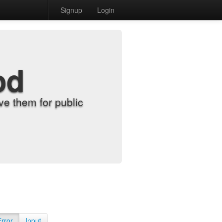
Signup
Login
od
e them for public
Error
Input