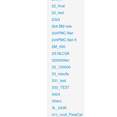
22_final
22_test
2324
2bit-BM-tele
2chPWC-Net
2chPWC-Net-ft
2M_300
2S-NLCSA
325000iter
33_130000
33_results
331_test
333_TEST
3424
354cc
3L_240K
41c_mult_FlowCaf