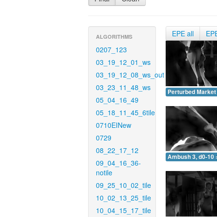
EPE all
EP
ALGORITHMS
0207_123
03_19_12_01_ws
03_19_12_08_ws_out
03_23_11_48_ws
Perturbed Market 
05_04_16_49
05_18_11_45_6tile
0710EINew
0729
08_22_17_12
Ambush 3, d0-10 
09_04_16_36-
notile
09_25_10_02_tile
10_02_13_25_tile
10_04_15_17_tile