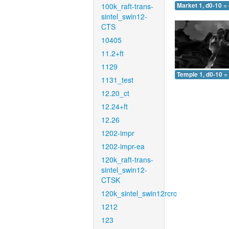
100k_raft-trans-
Market 1, d0-10 =
sintel_swin12-
CTS
10405
11.2+ft
1129
Temple 1, d0-10 =
1131_test
12.20_ct
12.24+ft
12.26
1202-impr
1202-impr-ea
120k_raft-trans-
sintel_swin12-
CTSK
120k_sintel_swin12rcrc
1212
123