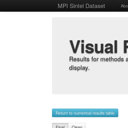
MPI Sintel Dataset
Abo
Visual 
Results for methods 
display.
Return to numerical results table
Final
Clean