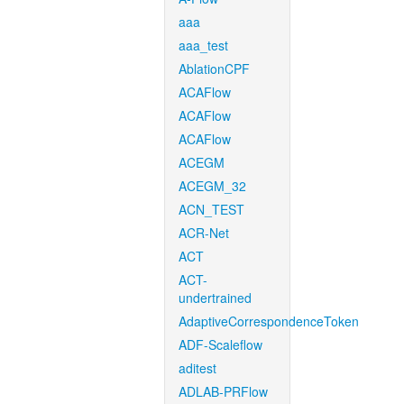
aaa
aaa_test
AblationCPF
ACAFlow
ACAFlow
ACAFlow
ACEGM
ACEGM_32
ACN_TEST
ACR-Net
ACT
ACT-
undertrained
AdaptiveCorrespondenceToken
ADF-Scaleflow
aditest
ADLAB-PRFlow