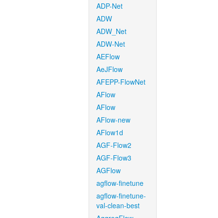
ADP-Net
ADW
ADW_Net
ADW-Net
AEFlow
AeJFlow
AFEPP-FlowNet
AFlow
AFlow
AFlow-new
AFlow1d
AGF-Flow2
AGF-Flow3
AGFlow
agflow-finetune
agflow-finetune-
val-clean-best