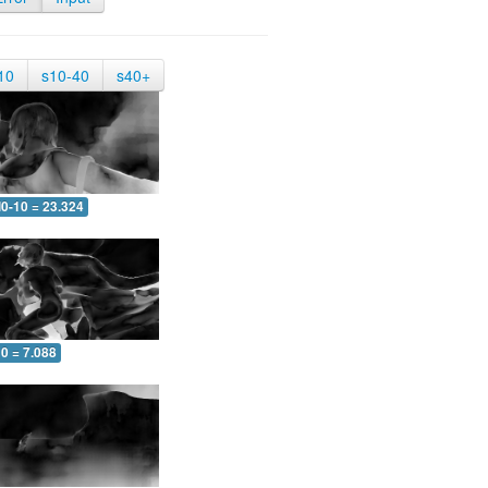
10
s10-40
s40+
0-10 = 23.324
0 = 7.088