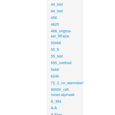
44_test
44_test
456
4625
468_origma-
set_RFsize
52eb6
55_ft
55_test
555_method
5eb6
624b
72_3_no_warmstart
90000_raft-
ncnet-sipmask
A_384
A-A
A-Flow