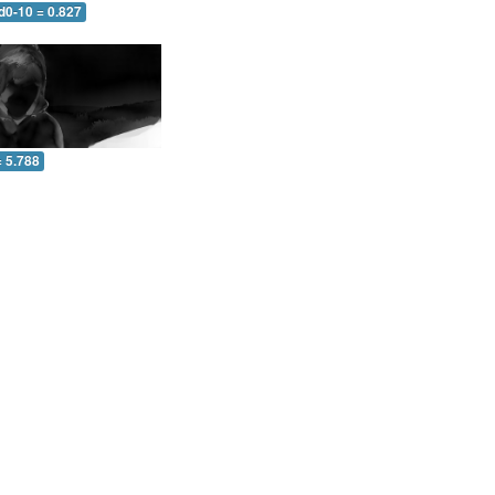
d0-10 = 0.827
= 5.788