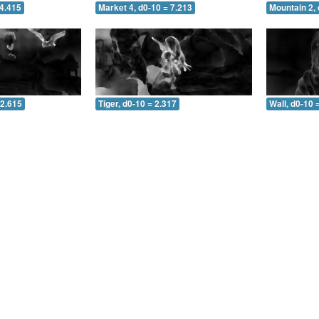
 4.415
Market 4, d0-10 = 7.213
Mountain 2, 
 2.615
Tiger, d0-10 = 2.317
Wall, d0-10 