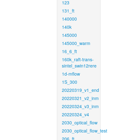
123
131_ft
140000
140k
145000
145000_warm
16_6_ft
160k_raft-trans-
sintel_swin12rere
1d-mflow
1S_300
20220319_v1_end
20220321_v2_inm
20220324_v3_inm
20220324_v4
2030_optical_flow
2030_optical_flow_test
206_ft