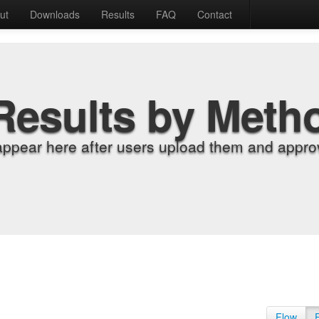
ut
Downloads
Results
FAQ
Contact
Results by Meth
appear here after users upload them and approv
Flow