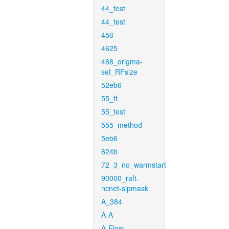
44_test
44_test
456
4625
468_origma-
set_RFsize
52eb6
55_ft
55_test
555_method
5eb6
624b
72_3_no_warmstart
90000_raft-
ncnet-sipmask
A_384
A-A
A-Flow