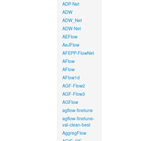
ADP-Net
ADW
ADW_Net
ADW-Net
AEFlow
AeJFlow
AFEPP-FlowNet
AFlow
AFlow
AFlow1d
AGF-Flow2
AGF-Flow3
AGFlow
agflow-finetune
agflow-finetune-
val-clean-best
AggregFlow