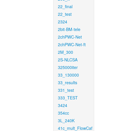
22_final
22_test
2324
2bit-BM-tele
2chPWC-Net
2chPWC-Net-ft
2M_300
2S-NLCSA
325000iter
33_130000
33_results
331_test
333_TEST
3424
354cc
3L_240K
41c_mult_FlowCaf