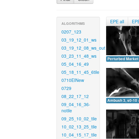
EPE all
EP
ALGORITHMS
0207_123
03_19_12_01_ws
03_19_12_08_ws_out
03_23_11_48_ws
Perturbed Market 
05_04_16_49
05_18_11_45_6tile
0710EINew
0729
08_22_17_12
Ambush 3, s0-10 
09_04_16_36-
notile
09_25_10_02_tile
10_02_13_25_tile
10_04_15_17_tile