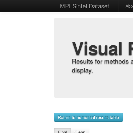
MPI Sintel Dataset
Abo
Visual 
Results for methods 
display.
Return to numerical results table
Final
Clean