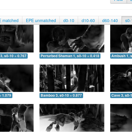
E matched
EPE unmatched
d0-10
d10-60
d60-140
s0-
3, s0-10 = 0.767
Perturbed Shaman 1, s0-10 = 0.418
Ambush 1, s
= 1.079
Bamboo 3, s0-10 = 0.877
Cave 3, s0-1