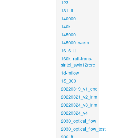
123
131_ft
140000
140k
145000
145000_warm
16_6_ft
160k_raft-trans-
sintel_swin12rere
1d-mflow
1S_300
20220319_v1_end
20220321_v2_inm
20220324_v3_inm
20220324_v4
2030_optical_flow
2030_optical_flow_test
206_ft