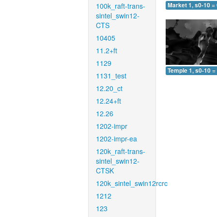
100k_raft-trans-
Market 1, s0-10 =
sintel_swin12-
CTS
10405
11.2+ft
1129
Temple 1, s0-10 =
1131_test
12.20_ct
12.24+ft
12.26
1202-impr
1202-impr-ea
120k_raft-trans-
sintel_swin12-
CTSK
120k_sintel_swin12rcrc
1212
123