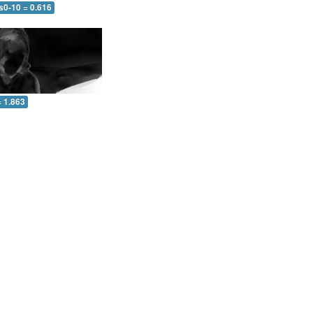
s0-10 = 0.616
= 1.863