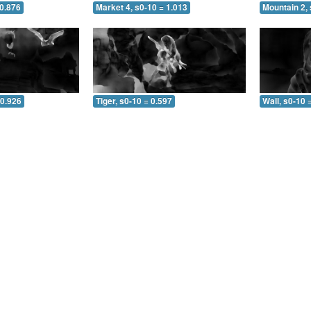
 0.876
Market 4, s0-10 = 1.013
Mountain 2, 
 0.926
Tiger, s0-10 = 0.597
Wall, s0-10 