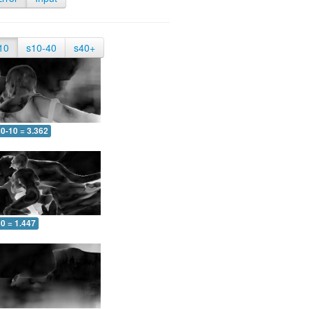
10
s10-40
s40+
0-10 = 3.362
0 = 1.447