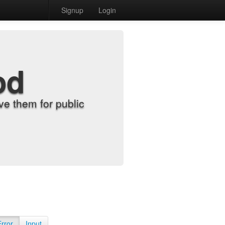
Signup
Login
od
e them for public
Error
Input