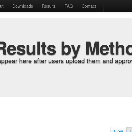
ut
Downloads
Results
FAQ
Contact
Results by Meth
appear here after users upload them and approv
Flow