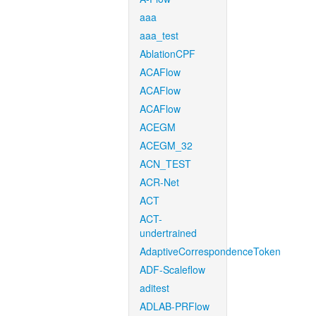
aaa
aaa_test
AblationCPF
ACAFlow
ACAFlow
ACAFlow
ACEGM
ACEGM_32
ACN_TEST
ACR-Net
ACT
ACT-
undertrained
AdaptiveCorrespondenceToken
ADF-Scaleflow
aditest
ADLAB-PRFlow