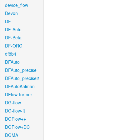
device_flow
Devon
DF
DF-Auto
DF-Beta
DF-ORG
df8b4
DFAuto
DFAuto_precise
DFAuto_precise2
DFAutoKalman
DFlow-former
DG-flow
DG-flow-ft
DGFlow++
DGFlow+DC
DGMA