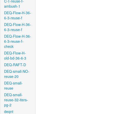
C-T-reuse-f-
ambush-1
DEQ-Flow-H-36-
6-3-reuse-f
DEQ-Flow-H-36-
6-3-reuse-f
DEQ-Flow-H-36-
6-3-reuse-f-
check
DEQ-Flow-H-
old-bd-36-6-3
DEQ-RAFT-D
DEQ-small-NO-
reuse-20
DEQ-small-
reuse
DEQ-small-
reuse-32-iters-
pg-2
deqnt