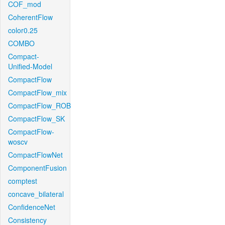
COF_mod
CoherentFlow
color0.25
COMBO
Compact-
Unified-Model
CompactFlow
CompactFlow_mix
CompactFlow_ROB
CompactFlow_SK
CompactFlow-
woscv
CompactFlowNet
ComponentFusion
comptest
concave_bilateral
ConfidenceNet
Consistency