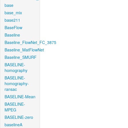
base
base_mix
base211
BaseFlow
Baseline
Baseline_FlowNet_FC_3875
Baseline_MatFlowNet
Baseline_SMURF
BASELINE-
homography
BASELINE-
homography-
ransac
BASELINE-Mean
BASELINE-
MPEG
BASELINE-zero
baselineA