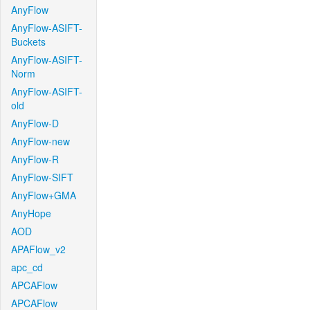
AnyFlow
AnyFlow-ASIFT-
Buckets
AnyFlow-ASIFT-
Norm
AnyFlow-ASIFT-
old
AnyFlow-D
AnyFlow-new
AnyFlow-R
AnyFlow-SIFT
AnyFlow+GMA
AnyHope
AOD
APAFlow_v2
apc_cd
APCAFlow
APCAFlow