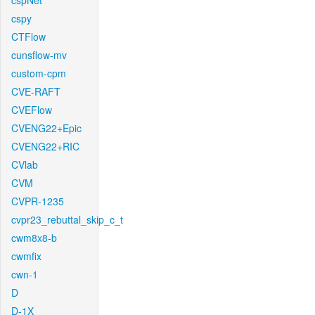
cspNet
cspy
CTFlow
cunsflow-mv
custom-cpm
CVE-RAFT
CVEFlow
CVENG22+Epic
CVENG22+RIC
CVlab
CVM
CVPR-1235
cvpr23_rebuttal_skip_c_t
cwm8x8-b
cwmfix
cwn-1
D
D-1X