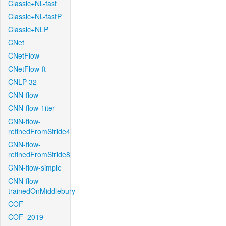
Classic+NL-fast
Classic+NL-fastP
Classic+NLP
CNet
CNetFlow
CNetFlow-ft
CNLP-32
CNN-flow
CNN-flow-1iter
CNN-flow-
refinedFromStride4
CNN-flow-
refinedFromStride8
CNN-flow-simple
CNN-flow-
trainedOnMiddlebury
COF
COF_2019