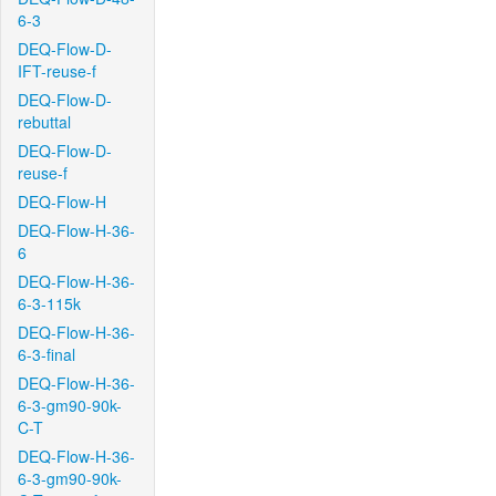
6-3
DEQ-Flow-D-
IFT-reuse-f
DEQ-Flow-D-
rebuttal
DEQ-Flow-D-
reuse-f
DEQ-Flow-H
DEQ-Flow-H-36-
6
DEQ-Flow-H-36-
6-3-115k
DEQ-Flow-H-36-
6-3-final
DEQ-Flow-H-36-
6-3-gm90-90k-
C-T
DEQ-Flow-H-36-
6-3-gm90-90k-