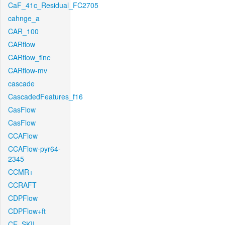
CaF_41c_Residual_FC2705
cahnge_a
CAR_100
CARflow
CARflow_fine
CARflow-mv
cascade
CascadedFeatures_f16
CasFlow
CasFlow
CCAFlow
CCAFlow-pyr64-
2345
CCMR+
CCRAFT
CDPFlow
CDPFlow+ft
CE_SKII