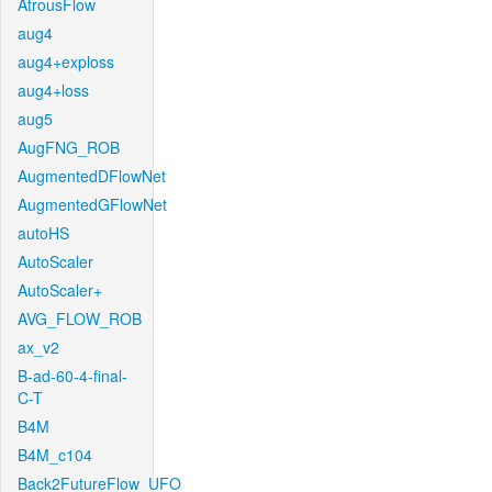
AtrousFlow
aug4
aug4+exploss
aug4+loss
aug5
AugFNG_ROB
AugmentedDFlowNet
AugmentedGFlowNet
autoHS
AutoScaler
AutoScaler+
AVG_FLOW_ROB
ax_v2
B-ad-60-4-final-
C-T
B4M
B4M_c104
Back2FutureFlow_UFO