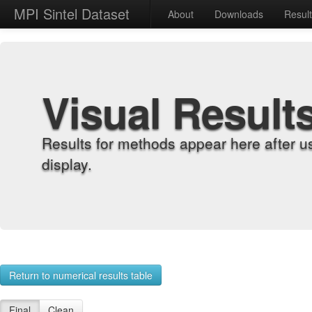
MPI Sintel Dataset
About
Downloads
Resul
Visual Result
Results for methods appear here after u
display.
Return to numerical results table
Final
Clean