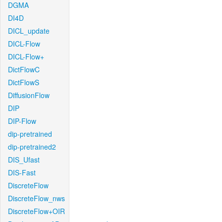
DGMA
DI4D
DICL_update
DICL-Flow
DICL-Flow+
DictFlowC
DictFlowS
DiffusionFlow
DIP
DIP-Flow
dip-pretrained
dip-pretrained2
DIS_Ufast
DIS-Fast
DiscreteFlow
DiscreteFlow_nws
DiscreteFlow+OIR