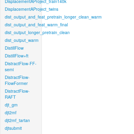
DisplacementAProject_train140k
DisplacementAProject_twins
dist_output_and_feat_pretrain_longer_clean_warm
dist_output_and_feat_warm_final
dist_output_longer_pretrain_clean
dist_output_warm
DistillFlow
DistillFlow+ft
DistractFlow-FF-
semi
DistractFlow-
FlowFormer
DistractFlow-
RAFT
djt_gm
djt2mf
djt2mf_tartan
djtsubmit