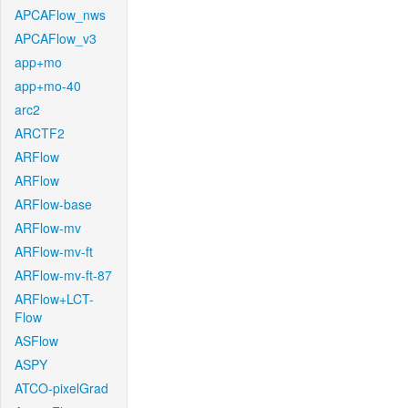
APCAFlow_nws
APCAFlow_v3
app+mo
app+mo-40
arc2
ARCTF2
ARFlow
ARFlow
ARFlow-base
ARFlow-mv
ARFlow-mv-ft
ARFlow-mv-ft-87
ARFlow+LCT-
Flow
ASFlow
ASPY
ATCO-pixelGrad