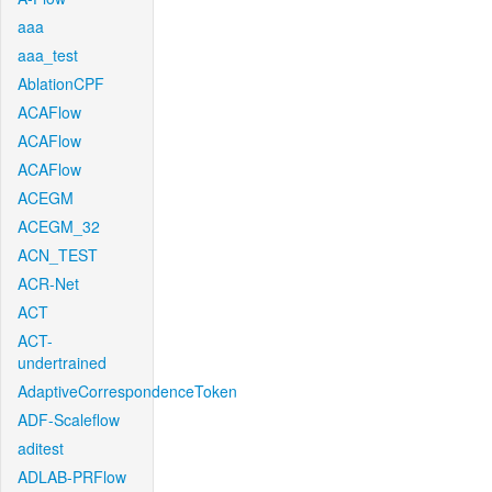
aaa
aaa_test
AblationCPF
ACAFlow
ACAFlow
ACAFlow
ACEGM
ACEGM_32
ACN_TEST
ACR-Net
ACT
ACT-
undertrained
AdaptiveCorrespondenceToken
ADF-Scaleflow
aditest
ADLAB-PRFlow