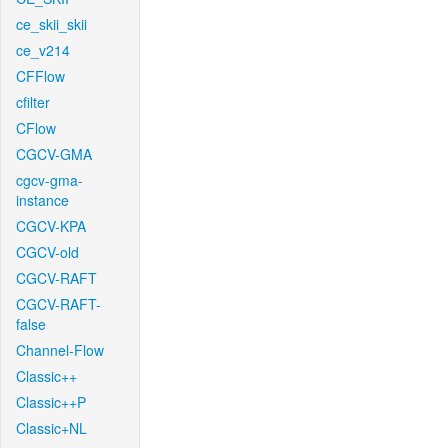
ce_skii_skii
ce_v214
CFFlow
cfilter
CFlow
CGCV-GMA
cgcv-gma-
instance
CGCV-KPA
CGCV-old
CGCV-RAFT
CGCV-RAFT-
false
Channel-Flow
Classic++
Classic++P
Classic+NL