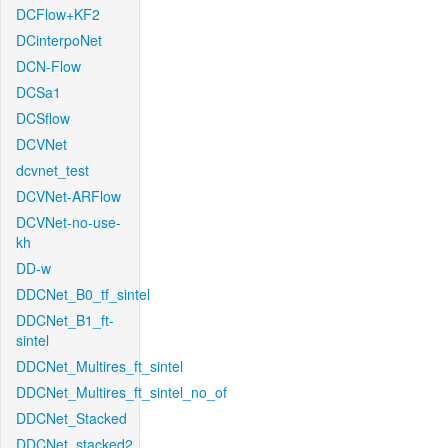
DCFlow+KF2
DCinterpoNet
DCN-Flow
DCSa1
DCSflow
DCVNet
dcvnet_test
DCVNet-ARFlow
DCVNet-no-use-
kh
DD-w
DDCNet_B0_tf_sintel
DDCNet_B1_ft-
sintel
DDCNet_Multires_ft_sintel
DDCNet_Multires_ft_sintel_no_of
DDCNet_Stacked
DDCNet_stacked2