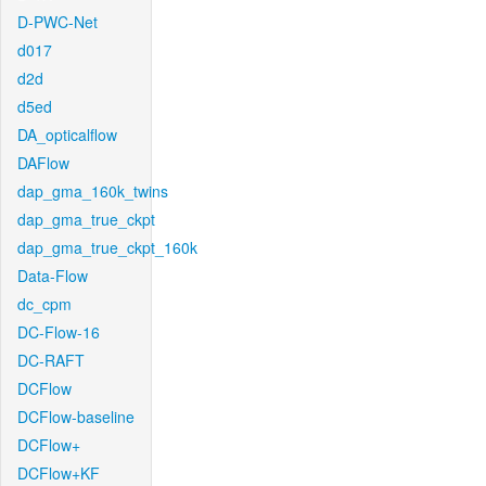
D-PWC-Net
d017
d2d
d5ed
DA_opticalflow
DAFlow
dap_gma_160k_twins
dap_gma_true_ckpt
dap_gma_true_ckpt_160k
Data-Flow
dc_cpm
DC-Flow-16
DC-RAFT
DCFlow
DCFlow-baseline
DCFlow+
DCFlow+KF