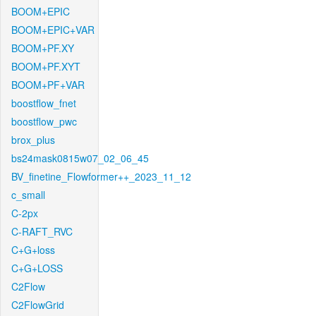
BOOM+EPIC
BOOM+EPIC+VAR
BOOM+PF.XY
BOOM+PF.XYT
BOOM+PF+VAR
boostflow_fnet
boostflow_pwc
brox_plus
bs24mask0815w07_02_06_45
BV_finetine_Flowformer++_2023_11_12
c_small
C-2px
C-RAFT_RVC
C+G+loss
C+G+LOSS
C2Flow
C2FlowGrid