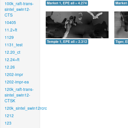
100k_raft-trans-
Market 1, EPE all = 4.274
Market 
sintel_swin12-
CTS
10405
11.2+ft
1129
Temple 1, EPE all = 2.312
Tiger, E
1131_test
12.20_ct
12.24+ft
12.26
1202-impr
1202-impr-ea
120k_raft-trans-
sintel_swin12-
CTSK
120k_sintel_swin12rcrc
1212
123