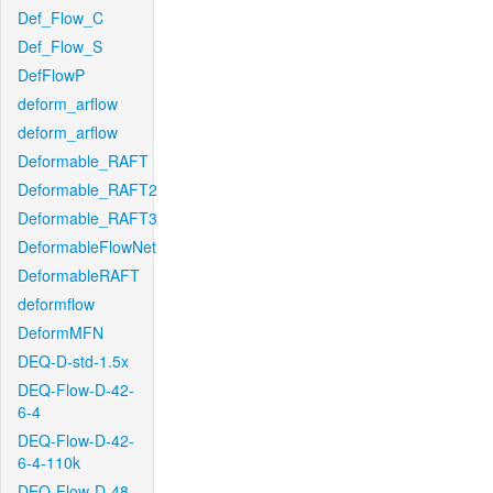
Def_Flow_C
Def_Flow_S
DefFlowP
deform_arflow
deform_arflow
Deformable_RAFT
Deformable_RAFT2
Deformable_RAFT3
DeformableFlowNet
DeformableRAFT
deformflow
DeformMFN
DEQ-D-std-1.5x
DEQ-Flow-D-42-
6-4
DEQ-Flow-D-42-
6-4-110k
DEQ-Flow-D-48-