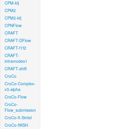
CPM-kfj
CPM2
CPM2-kfj
CPNFlow
CRAFT
CRAFT-DFlow
CRAFT-f1f2
CRAFT-
intramodes1
CRAFT-shift
CroCo
CroCo-Complex-
v3-alpha
CroCo-Flow
CroCo-
Flow_submission
CroCo-ft-Sintel
CroCo-ftKSH