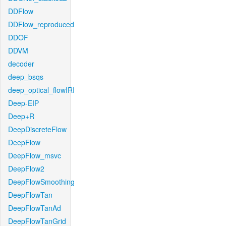
DDFlow
DDFlow_reproduced
DDOF
DDVM
decoder
deep_bsqs
deep_optical_flowIRI
Deep-EIP
Deep+R
DeepDiscreteFlow
DeepFlow
DeepFlow_msvc
DeepFlow2
DeepFlowSmoothing
DeepFlowTan
DeepFlowTanAd
DeepFlowTanGrid