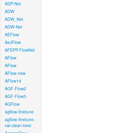
ADP-Net
ADW
ADW_Net
ADW-Net
AEFlow
AeJFlow
AFEPP-FlowNet
AFlow
AFlow
AFlow-new
AFlow1d
AGF-Flow2
AGF-Flow3
AGFlow
agflow-finetune
agflow-finetune-
val-clean-best