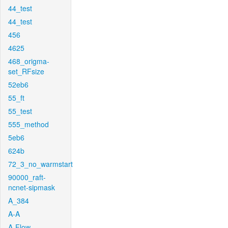
44_test
44_test
456
4625
468_origma-
set_RFsize
52eb6
55_ft
55_test
555_method
5eb6
624b
72_3_no_warmstart
90000_raft-
ncnet-sipmask
A_384
A-A
A-Flow