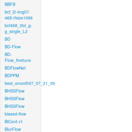
BBFB
bcf_l2-img07-
468-rfsize1066
bcf468_2lvl_g-
g_single_L2
BD
BD-Flow
BD-
Flow_finetune
BDFlowNet
BDPPM
best_smooth07_07_21_09
BHSSFlow
BHSSFlow
BHSSFlow
biased-flow
BiCont-v1
BlurFlow