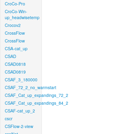
CroCo-Pro
CroCo-Win-
up_headwisetemp
Crocov2
CrossFlow
CrossFlow
CSA-cat_up
CSAD
CSAD0818
CSAD0819
CSAF_3_180000
CSAF_72_2_no_warmstart
CSAF_Cat_up_expandings_72_2
CSAF_Cat_up_expandings_84_2
CSAF-cat_up_2
cscr
CSFlow-2-view