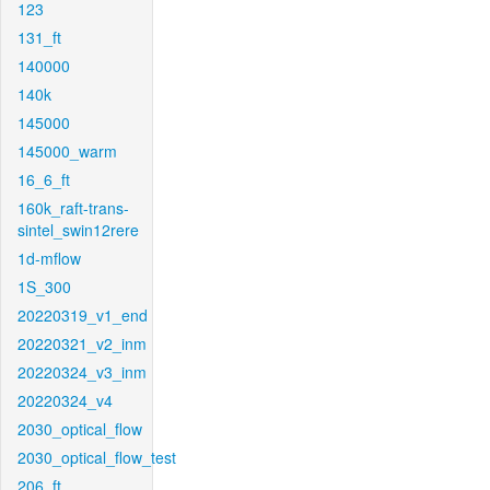
123
131_ft
140000
140k
145000
145000_warm
16_6_ft
160k_raft-trans-
sintel_swin12rere
1d-mflow
1S_300
20220319_v1_end
20220321_v2_inm
20220324_v3_inm
20220324_v4
2030_optical_flow
2030_optical_flow_test
206_ft