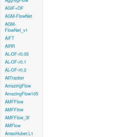
AggregFlow
AGIF+OF
AGM-FlowNet
AGM-
FlowNet_v1
AIFT
AIRR
AL-OF-r0.05
AL-OF-r0.1
AL-OF-r0.2
AllTracker
AmazingFlow
AmazingFlow105
AMFFlow
AMFFlow
AMFFlow_3f
AMFlow
AnisoHuber.L1