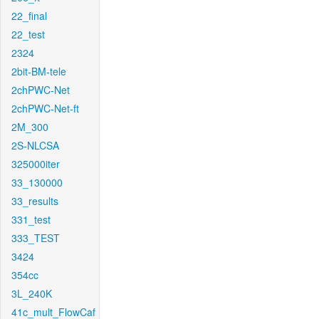
22_final
22_test
2324
2bit-BM-tele
2chPWC-Net
2chPWC-Net-ft
2M_300
2S-NLCSA
325000iter
33_130000
33_results
331_test
333_TEST
3424
354cc
3L_240K
41c_mult_FlowCaf