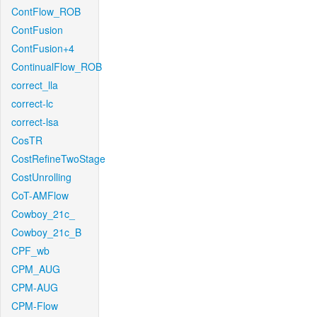
ContFlow_ROB
ContFusion
ContFusion+4
ContinualFlow_ROB
correct_lla
correct-lc
correct-lsa
CosTR
CostRefineTwoStage
CostUnrolling
CoT-AMFlow
Cowboy_21c_
Cowboy_21c_B
CPF_wb
CPM_AUG
CPM-AUG
CPM-Flow