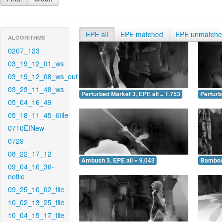
EPE all
EPE matched
EPE unmatch
ALGORITHMS
0207_123
03_19_12_01_ws
03_19_12_08_ws_out
03_23_11_48_ws
Perturbed Market 3, EPE all = 1.753
Perturb
05_04_16_49
05_18_11_45_6tile
0710EINew
0729
08_22_17_12
Ambush 3, EPE all = 9.043
Bamboo 
09_04_16_36-
notile
09_25_10_02_tile
10_02_13_25_tile
10_04_15_17_tile