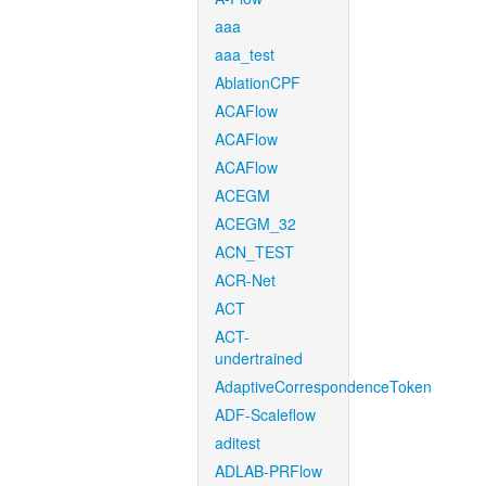
aaa
aaa_test
AblationCPF
ACAFlow
ACAFlow
ACAFlow
ACEGM
ACEGM_32
ACN_TEST
ACR-Net
ACT
ACT-
undertrained
AdaptiveCorrespondenceToken
ADF-Scaleflow
aditest
ADLAB-PRFlow