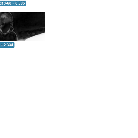
d10-60 = 0.535
 = 2.334