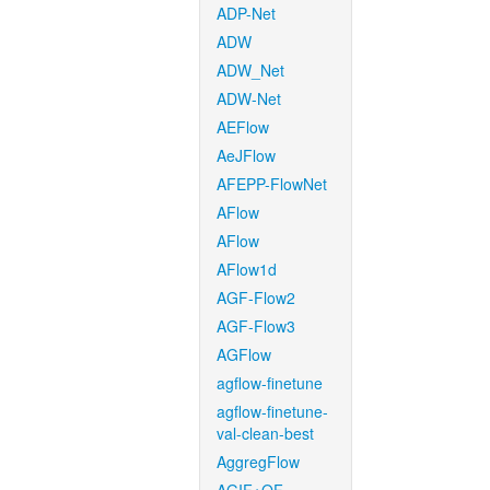
ADP-Net
ADW
ADW_Net
ADW-Net
AEFlow
AeJFlow
AFEPP-FlowNet
AFlow
AFlow
AFlow1d
AGF-Flow2
AGF-Flow3
AGFlow
agflow-finetune
agflow-finetune-
val-clean-best
AggregFlow