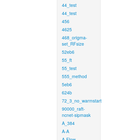
44_test
44_test
456
4625
468_origma-
set_RFsize
52eb6
55_ft
55_test
555_method
5eb6
624b
72_3_no_warmstart
90000_raft-
ncnet-sipmask
A_384
A-A
A-Flow