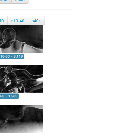
10
s10-40
s40+
10-60 = 8.118
-60 = 1.583