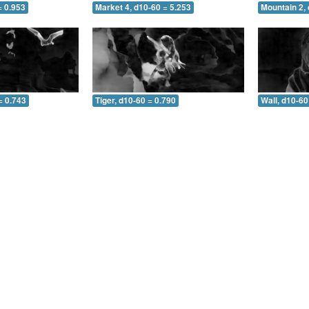
= 0.953
Market 4, d10-60 = 5.253
Mountain 2, 
= 0.743
Tiger, d10-60 = 0.790
Wall, d10-60