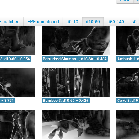
E matched
EPE unmatched
d0-10
d10-60
d60-140
s0-
3, d10-60 = 0.956
Perturbed Shaman 1, d10-60 = 0.484
Ambush 1, d
 = 3.771
Bamboo 3, d10-60 = 0.425
Cave 3, d10