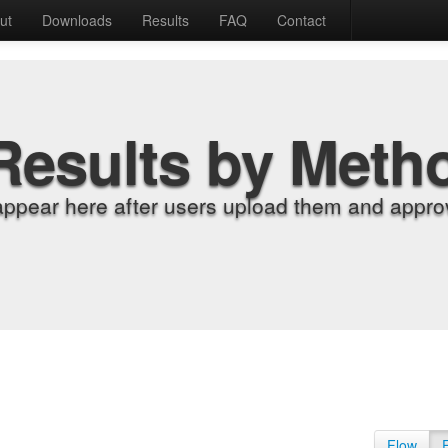
ut
Downloads
Results
FAQ
Contact
Results by Meth
appear here after users upload them and approv
Flow