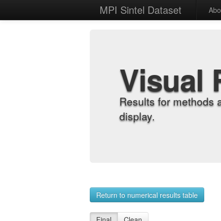
MPI Sintel Dataset
Abo
Visual 
Results for methods 
display.
Return to numerical results table
Final
Clean