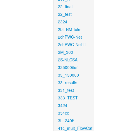
22_final
22_test
2324
2bit-BM-tele
2chPWC-Net
2chPWC-Net-ft
2M_300
2S-NLCSA
325000iter
33_130000
33_results
331_test
333_TEST
3424
354cc
3L_240K
41c_mult_FlowCaf