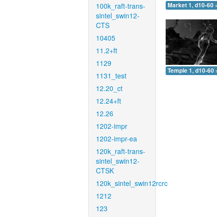
100k_raft-trans-
Market 1, d10-60 
sintel_swin12-
CTS
10405
11.2+ft
1129
Temple 1, d10-60 
1131_test
12.20_ct
12.24+ft
12.26
1202-impr
1202-impr-ea
120k_raft-trans-
sintel_swin12-
CTSK
120k_sintel_swin12rcrc
1212
123