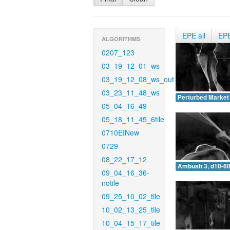
EPE all
EP
ALGORITHMS
0207_123
03_19_12_01_ws
03_19_12_08_ws_out
03_23_11_48_ws
Perturbed Market 
05_04_16_49
05_18_11_45_6tile
0710EINew
0729
08_22_17_12
Ambush 3, d10-60
09_04_16_36-
notile
09_25_10_02_tile
10_02_13_25_tile
10_04_15_17_tile