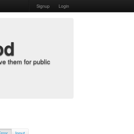
Signup
Login
od
e them for public
Error
Input