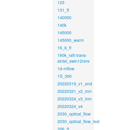
123
131_ft
140000
140k
145000
145000_warm
16_6_ft
160k_raft-trans-
sintel_swin12rere
1d-mflow
1S_300
20220319_v1_end
20220321_v2_inm
20220324_v3_inm
20220324_v4
2030_optical_flow
2030_optical_flow_test
206_ft