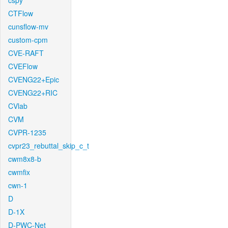
cspy
CTFlow
cunsflow-mv
custom-cpm
CVE-RAFT
CVEFlow
CVENG22+Epic
CVENG22+RIC
CVlab
CVM
CVPR-1235
cvpr23_rebuttal_skip_c_t
cwm8x8-b
cwmfix
cwn-1
D
D-1X
D-PWC-Net