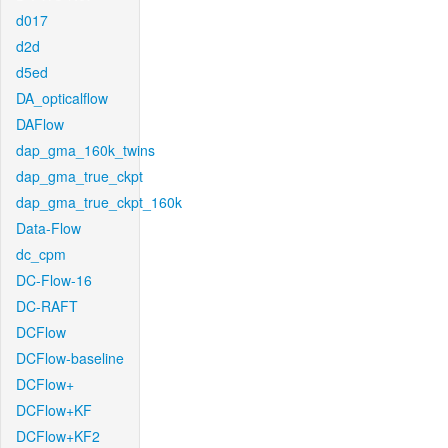
d017
d2d
d5ed
DA_opticalflow
DAFlow
dap_gma_160k_twins
dap_gma_true_ckpt
dap_gma_true_ckpt_160k
Data-Flow
dc_cpm
DC-Flow-16
DC-RAFT
DCFlow
DCFlow-baseline
DCFlow+
DCFlow+KF
DCFlow+KF2