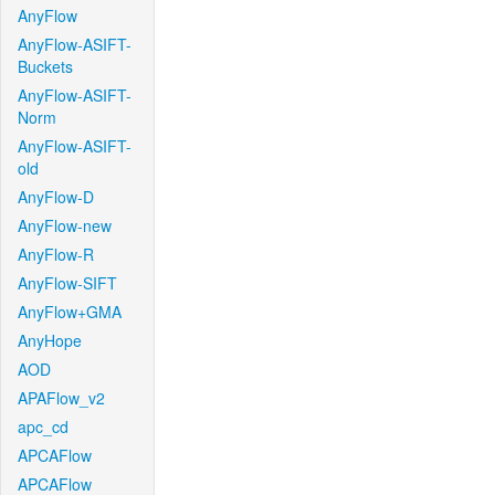
AnyFlow
AnyFlow-ASIFT-
Buckets
AnyFlow-ASIFT-
Norm
AnyFlow-ASIFT-
old
AnyFlow-D
AnyFlow-new
AnyFlow-R
AnyFlow-SIFT
AnyFlow+GMA
AnyHope
AOD
APAFlow_v2
apc_cd
APCAFlow
APCAFlow