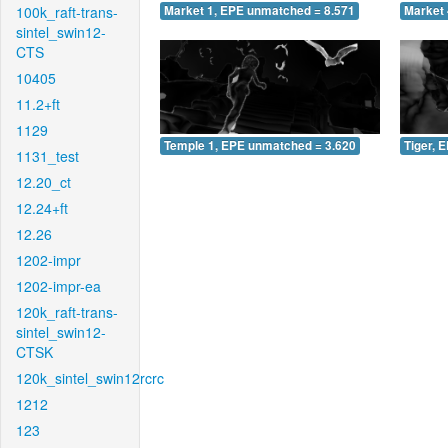
100k_raft-trans-
Market 1, EPE unmatched = 8.571
Market 
sintel_swin12-
CTS
10405
11.2+ft
1129
Temple 1, EPE unmatched = 3.620
Tiger, 
1131_test
12.20_ct
12.24+ft
12.26
1202-impr
1202-impr-ea
120k_raft-trans-
sintel_swin12-
CTSK
120k_sintel_swin12rcrc
1212
123