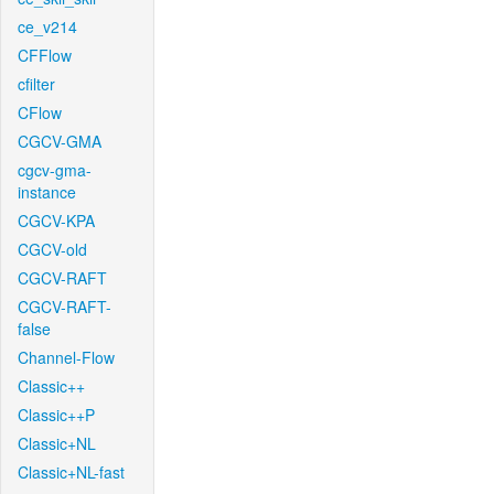
ce_v214
CFFlow
cfilter
CFlow
CGCV-GMA
cgcv-gma-
instance
CGCV-KPA
CGCV-old
CGCV-RAFT
CGCV-RAFT-
false
Channel-Flow
Classic++
Classic++P
Classic+NL
Classic+NL-fast