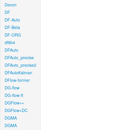
Devon
DF
DF-Auto
DF-Beta
DF-ORG
df8b4
DFAuto
DFAuto_precise
DFAuto_precise2
DFAutoKalman
DFlow-former
DG-flow
DG-flow-ft
DGFlow++
DGFlow+DC
DGMA
DGMA