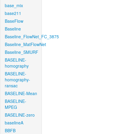
base_mix
base211
BaseFlow
Baseline
Baseline_FlowNet_FC_3875
Baseline_MatFlowNet
Baseline_SMURF
BASELINE-
homography
BASELINE-
homography-
ransac
BASELINE-Mean
BASELINE-
MPEG
BASELINE-zero
baselineA
BBFB