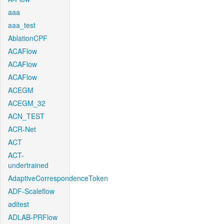
aaa
aaa_test
AblationCPF
ACAFlow
ACAFlow
ACAFlow
ACEGM
ACEGM_32
ACN_TEST
ACR-Net
ACT
ACT-
undertrained
AdaptiveCorrespondenceToken
ADF-Scaleflow
aditest
ADLAB-PRFlow