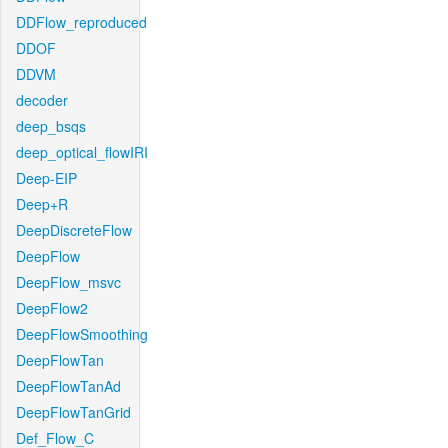
DDFlow_reproduced
DDOF
DDVM
decoder
deep_bsqs
deep_optical_flowIRI
Deep-EIP
Deep+R
DeepDiscreteFlow
DeepFlow
DeepFlow_msvc
DeepFlow2
DeepFlowSmoothing
DeepFlowTan
DeepFlowTanAd
DeepFlowTanGrid
Def_Flow_C