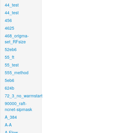
44_test
44_test
456
4625
468_origma-
set_RFsize
52eb6
55_ft
55_test
555_method
5eb6
624b
72_3_no_warmstart
90000_raft-
ncnet-sipmask
A_384
A-A
A-Flow