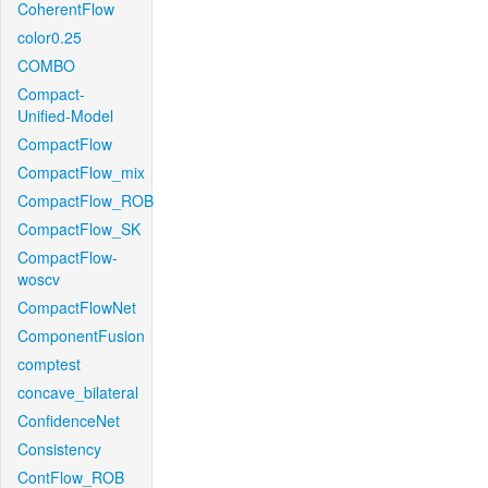
CoherentFlow
color0.25
COMBO
Compact-
Unified-Model
CompactFlow
CompactFlow_mix
CompactFlow_ROB
CompactFlow_SK
CompactFlow-
woscv
CompactFlowNet
ComponentFusion
comptest
concave_bilateral
ConfidenceNet
Consistency
ContFlow_ROB