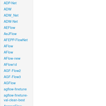
ADP-Net
ADW
ADW_Net
ADW-Net
AEFlow
AeJFlow
AFEPP-FlowNet
AFlow
AFlow
AFlow-new
AFlow1d
AGF-Flow2
AGF-Flow3
AGFlow
agflow-finetune
agflow-finetune-
val-clean-best