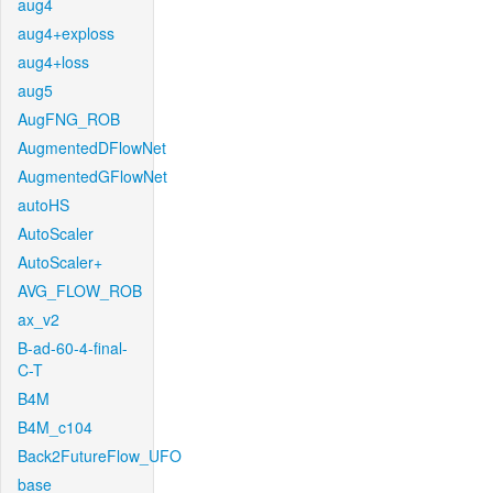
aug4
aug4+exploss
aug4+loss
aug5
AugFNG_ROB
AugmentedDFlowNet
AugmentedGFlowNet
autoHS
AutoScaler
AutoScaler+
AVG_FLOW_ROB
ax_v2
B-ad-60-4-final-
C-T
B4M
B4M_c104
Back2FutureFlow_UFO
base