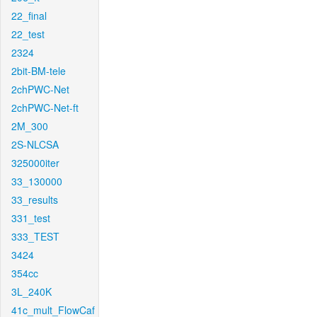
22_final
22_test
2324
2bit-BM-tele
2chPWC-Net
2chPWC-Net-ft
2M_300
2S-NLCSA
325000iter
33_130000
33_results
331_test
333_TEST
3424
354cc
3L_240K
41c_mult_FlowCaf