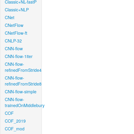
Classic+NL-fastP
Classic+NLP
CNet
CNetFlow
CNetFlow-ft
CNLP-32
CNN-flow
CNN-flow-1iter
CNN-flow-
refinedFromStride4
CNN-flow-
refinedFromStride8
CNN-flow-simple
CNN-flow-
trainedOnMiddlebury
COF
COF_2019
COF_mod