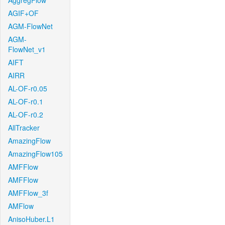
AggregFlow
AGIF+OF
AGM-FlowNet
AGM-
FlowNet_v1
AIFT
AIRR
AL-OF-r0.05
AL-OF-r0.1
AL-OF-r0.2
AllTracker
AmazingFlow
AmazingFlow105
AMFFlow
AMFFlow
AMFFlow_3f
AMFlow
AnisoHuber.L1