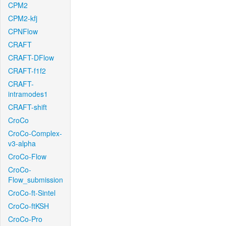
CPM2
CPM2-kfj
CPNFlow
CRAFT
CRAFT-DFlow
CRAFT-f1f2
CRAFT-
intramodes1
CRAFT-shift
CroCo
CroCo-Complex-
v3-alpha
CroCo-Flow
CroCo-
Flow_submission
CroCo-ft-Sintel
CroCo-ftKSH
CroCo-Pro