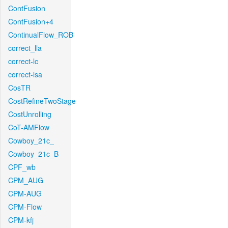
ContFusion
ContFusion+4
ContinualFlow_ROB
correct_lla
correct-lc
correct-lsa
CosTR
CostRefineTwoStage
CostUnrolling
CoT-AMFlow
Cowboy_21c_
Cowboy_21c_B
CPF_wb
CPM_AUG
CPM-AUG
CPM-Flow
CPM-kfj