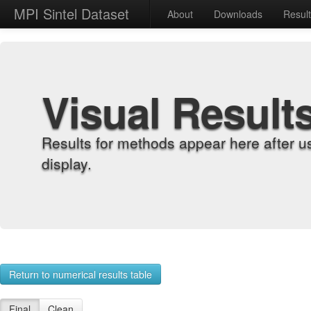
MPI Sintel Dataset
About
Downloads
Resul
Visual Result
Results for methods appear here after u
display.
Return to numerical results table
Final
Clean