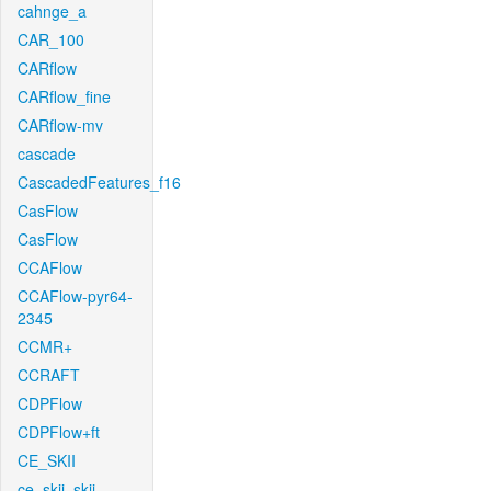
cahnge_a
CAR_100
CARflow
CARflow_fine
CARflow-mv
cascade
CascadedFeatures_f16
CasFlow
CasFlow
CCAFlow
CCAFlow-pyr64-
2345
CCMR+
CCRAFT
CDPFlow
CDPFlow+ft
CE_SKII
ce_skii_skii