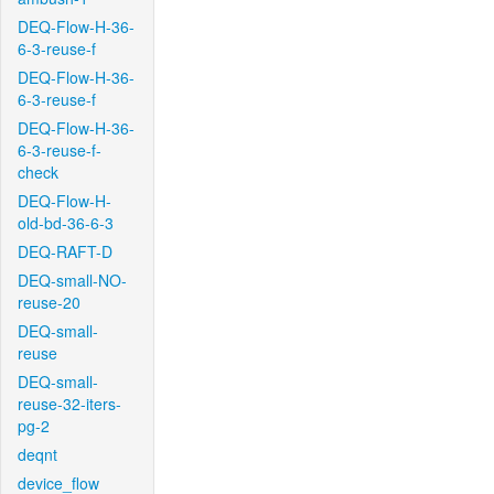
DEQ-Flow-H-36-
6-3-reuse-f
DEQ-Flow-H-36-
6-3-reuse-f
DEQ-Flow-H-36-
6-3-reuse-f-
check
DEQ-Flow-H-
old-bd-36-6-3
DEQ-RAFT-D
DEQ-small-NO-
reuse-20
DEQ-small-
reuse
DEQ-small-
reuse-32-iters-
pg-2
deqnt
device_flow