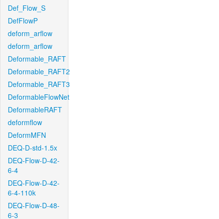
Def_Flow_S
DefFlowP
deform_arflow
deform_arflow
Deformable_RAFT
Deformable_RAFT2
Deformable_RAFT3
DeformableFlowNet
DeformableRAFT
deformflow
DeformMFN
DEQ-D-std-1.5x
DEQ-Flow-D-42-
6-4
DEQ-Flow-D-42-
6-4-110k
DEQ-Flow-D-48-
6-3