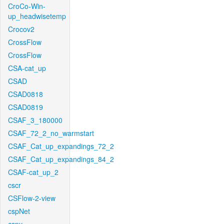
CroCo-Win-
up_headwisetemp
Crocov2
CrossFlow
CrossFlow
CSA-cat_up
CSAD
CSAD0818
CSAD0819
CSAF_3_180000
CSAF_72_2_no_warmstart
CSAF_Cat_up_expandings_72_2
CSAF_Cat_up_expandings_84_2
CSAF-cat_up_2
cscr
CSFlow-2-view
cspNet