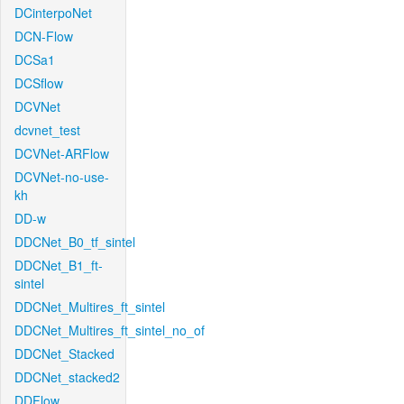
DCinterpoNet
DCN-Flow
DCSa1
DCSflow
DCVNet
dcvnet_test
DCVNet-ARFlow
DCVNet-no-use-
kh
DD-w
DDCNet_B0_tf_sintel
DDCNet_B1_ft-
sintel
DDCNet_Multires_ft_sintel
DDCNet_Multires_ft_sintel_no_of
DDCNet_Stacked
DDCNet_stacked2
DDFlow