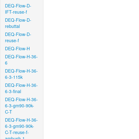
DEQ-Flow-D-
IFT-reuse-f
DEQ-Flow-D-
rebuttal
DEQ-Flow-D-
reuse-f
DEQ-Flow-H
DEQ-Flow-H-36-
6
DEQ-Flow-H-36-
6-3-115k
DEQ-Flow-H-36-
6-3-final
DEQ-Flow-H-36-
6-3-gm90-90k-
C-T
DEQ-Flow-H-36-
6-3-gm90-90k-
C-T-reuse-f-
ambush-1