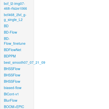
bcf_l2-img07-
468-rfsize1066
bcf468_2lvl_g-
g_single_L2
BD
BD-Flow
BD-
Flow_finetune
BDFlowNet
BDPPM
best_smooth07_07_21_09
BHSSFlow
BHSSFlow
BHSSFlow
biased-flow
BiCont-v1
BlurFlow
BOOM+EPIC