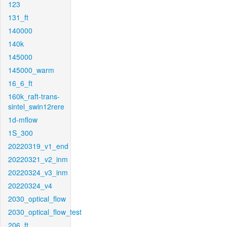
123
131_ft
140000
140k
145000
145000_warm
16_6_ft
160k_raft-trans-
sintel_swin12rere
1d-mflow
1S_300
20220319_v1_end
20220321_v2_inm
20220324_v3_inm
20220324_v4
2030_optical_flow
2030_optical_flow_test
206_ft