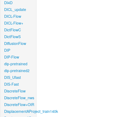
DI4D
DICL_update
DICL-Flow
DICL-Flow+
DictFlowC
DictFlowS
DiffusionFlow
DIP
DIP-Flow
dip-pretrained
dip-pretrained2
DIS_Ufast
DIS-Fast
DiscreteFlow
DiscreteFlow_nws
DiscreteFlow+OIR
DisplacementAProject_train140k