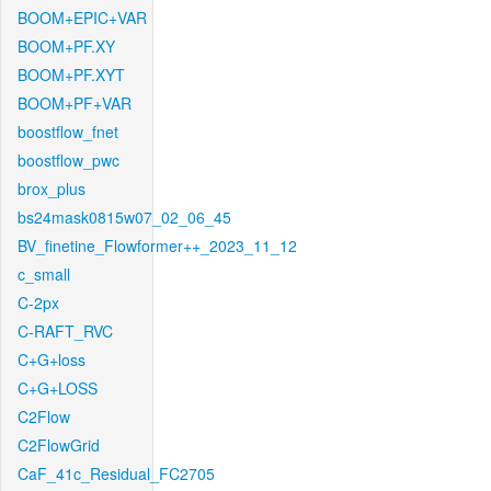
BOOM+EPIC+VAR
BOOM+PF.XY
BOOM+PF.XYT
BOOM+PF+VAR
boostflow_fnet
boostflow_pwc
brox_plus
bs24mask0815w07_02_06_45
BV_finetine_Flowformer++_2023_11_12
c_small
C-2px
C-RAFT_RVC
C+G+loss
C+G+LOSS
C2Flow
C2FlowGrid
CaF_41c_Residual_FC2705