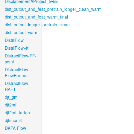
DisplacementAProject_twins
dist_output_and_feat_pretrain_longer_clean_warm
dist_output_and_feat_warm_final
dist_output_longer_pretrain_clean
dist_output_warm
DistillFlow
DistillFlow+ft
DistractFlow-FF-
semi
DistractFlow-
FlowFormer
DistractFlow-
RAFT
djt_gm
djt2mf
djt2mf_tartan
djtsubmit
DKPA-Flow