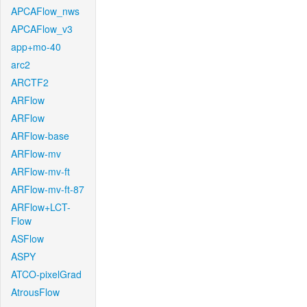
APCAFlow_nws
APCAFlow_v3
app+mo-40
arc2
ARCTF2
ARFlow
ARFlow
ARFlow-base
ARFlow-mv
ARFlow-mv-ft
ARFlow-mv-ft-87
ARFlow+LCT-
Flow
ASFlow
ASPY
ATCO-pixelGrad
AtrousFlow