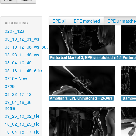
EPE all
EPE matched
EPE unmatch
ALGORITHMS
0207_123
03_19_12_01_ws
03_19_12_08_ws_out
03_23_11_48_ws
Perturbed Market 3, EPE unmatched = 4.198
Pertur
05_04_16_49
05_18_11_45_6tile
0710EINew
0729
08_22_17_12
Ambush 3, EPE unmatched = 26.083
Bamboo
09_04_16_36-
notile
09_25_10_02_tile
10_02_13_25_tile
10_04_15_17_tile