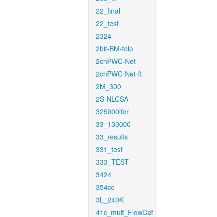
22_final
22_test
2324
2bit-BM-tele
2chPWC-Net
2chPWC-Net-ft
2M_300
2S-NLCSA
325000iter
33_130000
33_results
331_test
333_TEST
3424
354cc
3L_240K
41c_mult_FlowCaf