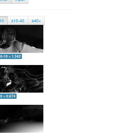
10
s10-40
s40+
0-10 = 1.342
0 = 0.674