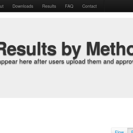
ut
Downloads
Results
FAQ
Contact
Results by Meth
appear here after users upload them and approv
Flow