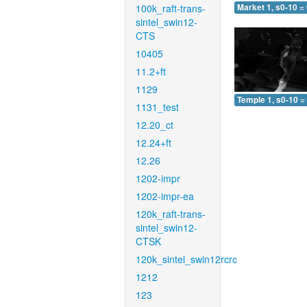
100k_raft-trans-
Market 1, s0-10 =
sintel_swin12-
CTS
10405
11.2+ft
1129
Temple 1, s0-10 =
1131_test
12.20_ct
12.24+ft
12.26
1202-impr
1202-impr-ea
120k_raft-trans-
sintel_swin12-
CTSK
120k_sintel_swin12rcrc
1212
123