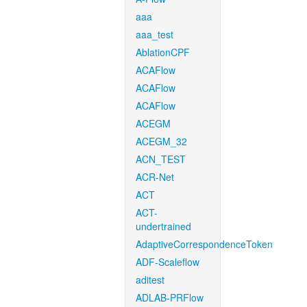
aaa
aaa_test
AblationCPF
ACAFlow
ACAFlow
ACAFlow
ACEGM
ACEGM_32
ACN_TEST
ACR-Net
ACT
ACT-
undertrained
AdaptiveCorrespondenceToken
ADF-Scaleflow
aditest
ADLAB-PRFlow