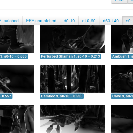
E matched
EPE unmatched
d0-10
d10-60
d60-140
s0-
3, s0-10 = 0.665
Perturbed Shaman 1, s0-10 = 0.213
Ambush 1, s
= 0.557
Bamboo 3, s0-10 = 0.535
Cave 3, s0-1