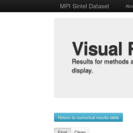
MPI Sintel Dataset
Abo
Visual 
Results for methods 
display.
Return to numerical results table
Final
Clean