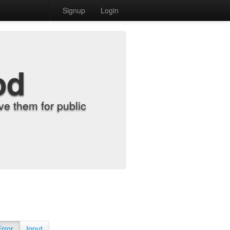
Signup
Login
od
e them for public
Error
Input