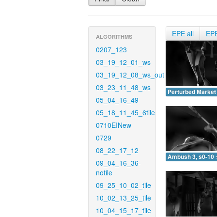
EPE all
EP
ALGORITHMS
0207_123
03_19_12_01_ws
03_19_12_08_ws_out
03_23_11_48_ws
Perturbed Market 
05_04_16_49
05_18_11_45_6tile
0710EINew
0729
08_22_17_12
Ambush 3, s0-10 
09_04_16_36-
notile
09_25_10_02_tile
10_02_13_25_tile
10_04_15_17_tile