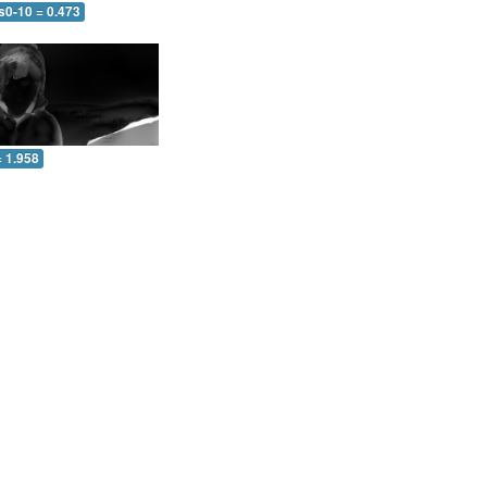
s0-10 = 0.473
= 1.958