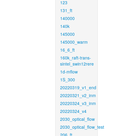
123
131_ft
140000
140k
145000
145000_warm
16_6_ft
160k_raft-trans-
sintel_swin12rere
1d-mflow
1S_300
20220319_v1_end
20220321_v2_inm
20220324_v3_inm
20220324_v4
2030_optical_flow
2030_optical_flow_test
206_ft