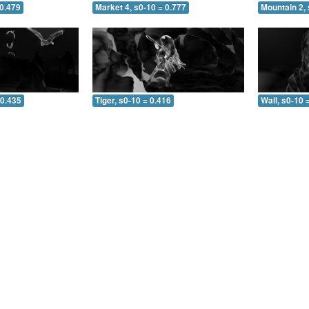
 0.479
Market 4, s0-10 = 0.777
Mountain 2, 
 0.435
Tiger, s0-10 = 0.416
Wall, s0-10 