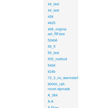
44_test
44_test
456
4625
468_origma-
set_RFsize
52eb6
55_ft
55_test
555_method
5eb6
624b
72_3_no_warmstart
90000_raft-
ncnet-sipmask
A_384
A-A
A-Flow