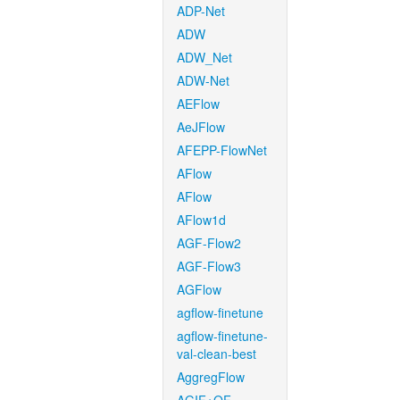
ADP-Net
ADW
ADW_Net
ADW-Net
AEFlow
AeJFlow
AFEPP-FlowNet
AFlow
AFlow
AFlow1d
AGF-Flow2
AGF-Flow3
AGFlow
agflow-finetune
agflow-finetune-
val-clean-best
AggregFlow